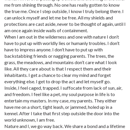
me from shining through. No one has really gotten to know
the true me. Once I step outside, I know I truly belong there. I
can unlock myself and let me be free. All my shields and
protections are cast aside, never to be thought of again, until I
am once again inside walls of containment.
When I am out in the wilderness and one with nature I don’t
have to put up with worldly lies or humanly troubles. I don’t
have to impress anyone. I don’t have to put up with
backstabbing friends or nagging parents. The trees, the
grass, the meadows, and mountains don’t care what I look
like. All they care about is that I respect them and their
inhabitants. I get a chance to clear my mind and forget
everything else. I get to drop the act and let myself go.
Inside, I feel caged, trapped. I suffocate from lack of sun, air,
and freedom. I feel like a pet, my soul purpose in life is to
entertain my masters. In my case, my parents. They either
have me on a short, tight leash, or jammed, holed up in a
kennel. After I take that first step outside the door into the
world unknown, I am free.
Nature and I, we go way back. We share a bond and a lifetime