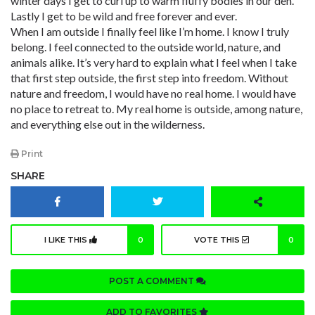
winter days I get to curl up to warm fluffy bodies in our den.
Lastly I get to be wild and free forever and ever.
When I am outside I finally feel like I’m home. I know I truly
belong. I feel connected to the outside world, nature, and
animals alike. It’s very hard to explain what I feel when I take
that first step outside, the first step into freedom. Without
nature and freedom, I would have no real home. I would have
no place to retreat to. My real home is outside, among nature,
and everything else out in the wilderness.
Print
SHARE
I LIKE THIS
0
VOTE THIS
0
POST A COMMENT
ADD TO FAVORITES