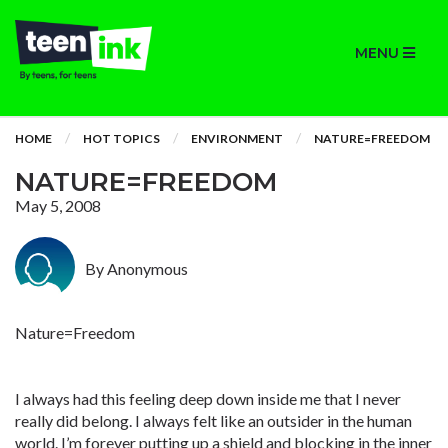
MENU
HOME
HOT TOPICS
ENVIRONMENT
NATURE=FREEDOM
NATURE=FREEDOM
May 5, 2008
By Anonymous
Nature=Freedom
I always had this feeling deep down inside me that I never
really did belong. I always felt like an outsider in the human
world. I’m forever putting up a shield and blocking in the inner