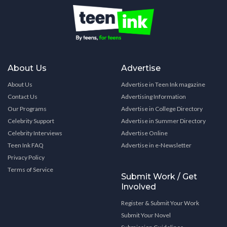
About Us
Advertise
About Us
Advertise in Teen Ink magazine
Contact Us
Advertising Information
Our Programs
Advertise in College Directory
Celebrity Support
Advertise in Summer Directory
Celebrity Interviews
Advertise Online
Teen Ink FAQ
Advertise in e-Newsletter
Privacy Policy
Terms of Service
Submit Work / Get
Involved
Register & Submit Your Work
Submit Your Novel