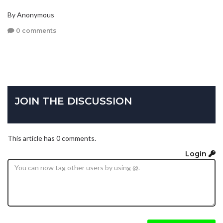
By Anonymous
0 comments
JOIN THE DISCUSSION
This article has 0 comments.
Login