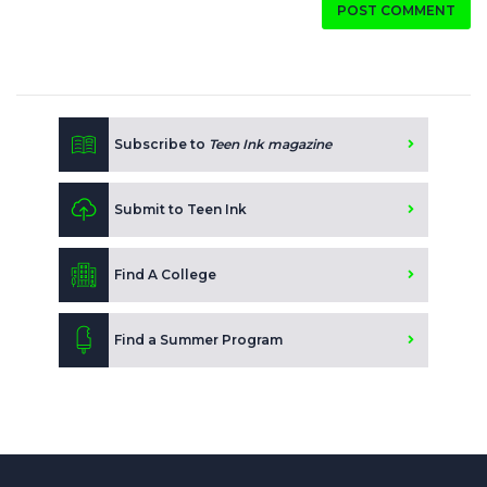
POST COMMENT
Subscribe to
Teen Ink magazine
Submit to Teen Ink
Find A College
Find a Summer Program