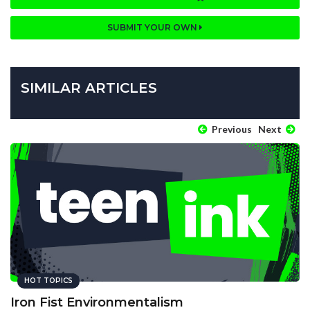
SUBMIT YOUR OWN
SIMILAR ARTICLES
Previous
Next
HOT TOPICS
Iron Fist Environmentalism