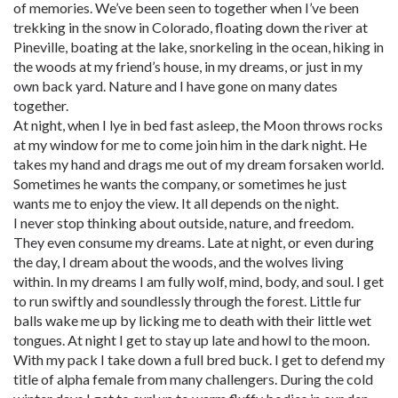
of memories. We’ve been seen to together when I’ve been
trekking in the snow in Colorado, floating down the river at
Pineville, boating at the lake, snorkeling in the ocean, hiking in
the woods at my friend’s house, in my dreams, or just in my
own back yard. Nature and I have gone on many dates
together.
At night, when I lye in bed fast asleep, the Moon throws rocks
at my window for me to come join him in the dark night. He
takes my hand and drags me out of my dream forsaken world.
Sometimes he wants the company, or sometimes he just
wants me to enjoy the view. It all depends on the night.
I never stop thinking about outside, nature, and freedom.
They even consume my dreams. Late at night, or even during
the day, I dream about the woods, and the wolves living
within. In my dreams I am fully wolf, mind, body, and soul. I get
to run swiftly and soundlessly through the forest. Little fur
balls wake me up by licking me to death with their little wet
tongues. At night I get to stay up late and howl to the moon.
With my pack I take down a full bred buck. I get to defend my
title of alpha female from many challengers. During the cold