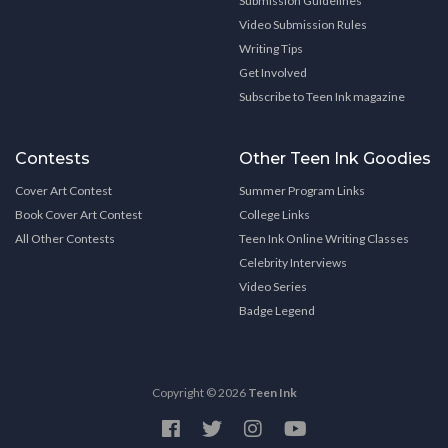
Submission Guidelines
Video Submission Rules
Writing Tips
Get Involved
Subscribe to Teen Ink magazine
Contests
Other Teen Ink Goodies
Cover Art Contest
Summer Program Links
Book Cover Art Contest
College Links
All Other Contests
Teen Ink Online Writing Classes
Celebrity Interviews
Video Series
Badge Legend
Copyright © 2026
Teen Ink