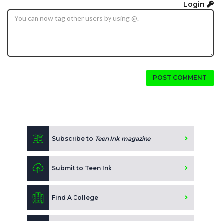
Login
POST COMMENT
Subscribe to
Teen Ink magazine
Submit to Teen Ink
Find A College