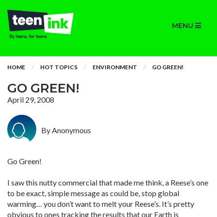
MENU
HOME
HOT TOPICS
ENVIRONMENT
GO GREEN!
GO GREEN!
April 29, 2008
By Anonymous
Go Green!
I saw this nutty commercial that made me think, a Reese’s one
to be exact, simple message as could be, stop global
warming… you don’t want to melt your Reese’s. It’s pretty
obvious to ones tracking the results that our Earth is