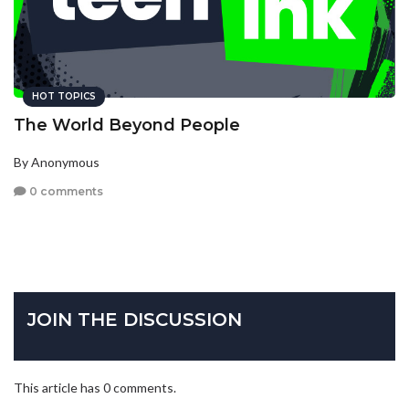
HOT TOPICS
The World Beyond People
By Anonymous
0 comments
JOIN THE DISCUSSION
This article has 0 comments.