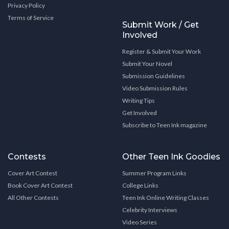
Privacy Policy
Terms of Service
Submit Work / Get
Involved
Register & Submit Your Work
Submit Your Novel
Submission Guidelines
Video Submission Rules
Writing Tips
Get Involved
Subscribe to Teen Ink magazine
Contests
Other Teen Ink Goodies
Cover Art Contest
Summer Program Links
Book Cover Art Contest
College Links
All Other Contests
Teen Ink Online Writing Classes
Celebrity Interviews
Video Series