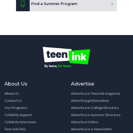
Find a Summer Program
About Us
Advertise
About Us
Advertise in Teen Ink magazine
Contact Us
Advertising Information
Our Programs
Advertise in College Directory
Celebrity Support
Advertise in Summer Directory
Celebrity Interviews
Advertise Online
Teen Ink FAQ
Advertise in e-Newsletter