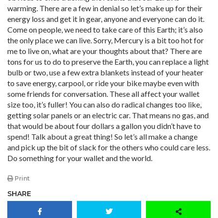
warming. There are a few in denial so let’s make up for their
energy loss and get it in gear, anyone and everyone can do it.
Come on people, we need to take care of this Earth; it’s also
the only place we can live. Sorry, Mercury is a bit too hot for
me to live on, what are your thoughts about that? There are
tons for us to do to preserve the Earth, you can replace a light
bulb or two, use a few extra blankets instead of your heater
to save energy, carpool, or ride your bike maybe even with
some friends for conversation. These all affect your wallet
size too, it’s fuller! You can also do radical changes too like,
getting solar panels or an electric car. That means no gas, and
that would be about four dollars a gallon you didn’t have to
spend! Talk about a great thing! So let’s all make a change
and pick up the bit of slack for the others who could care less.
Do something for your wallet and the world.
Print
SHARE