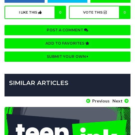
I LIKE THIS
0
VOTE THIS
0
POST A COMMENT
ADD TO FAVORITES
SUBMIT YOUR OWN
SIMILAR ARTICLES
Previous
Next