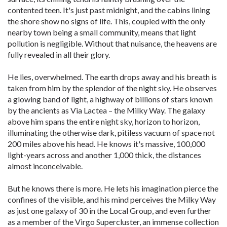
contented teen. It's just past midnight, and the cabins lining
the shore show no signs of life. This, coupled with the only
nearby town being a small community, means that light
pollution is negligible. Without that nuisance, the heavens are
fully revealed in all their glory.
He lies, overwhelmed. The earth drops away and his breath is
taken from him by the splendor of the night sky. He observes
a glowing band of light, a highway of billions of stars known
by the ancients as Via Lactea – the Milky Way. The galaxy
above him spans the entire night sky, horizon to horizon,
illuminating the otherwise dark, pitiless vacuum of space not
200 miles above his head. He knows it's massive, 100,000
light-years across and another 1,000 thick, the distances
almost inconceivable.
But he knows there is more. He lets his imagination pierce the
confines of the visible, and his mind perceives the Milky Way
as just one galaxy of 30 in the Local Group, and even further
as a member of the Virgo Supercluster, an immense collection