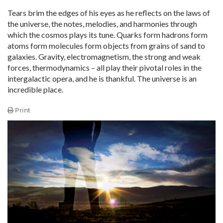
Tears brim the edges of his eyes as he reflects on the laws of
the universe, the notes, melodies, and harmonies through
which the cosmos plays its tune. Quarks form hadrons form
atoms form molecules form objects from grains of sand to
galaxies. Gravity, electromagnetism, the strong and weak
forces, thermodynamics – all play their pivotal roles in the
intergalactic opera, and he is thankful. The universe is an
incredible place.
Print