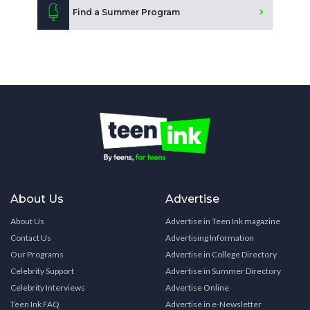
Find a Summer Program
About Us
Advertise
About Us
Advertise in Teen Ink magazine
Contact Us
Advertising Information
Our Programs
Advertise in College Directory
Celebrity Support
Advertise in Summer Directory
Celebrity Interviews
Advertise Online
Teen Ink FAQ
Advertise in e-Newsletter