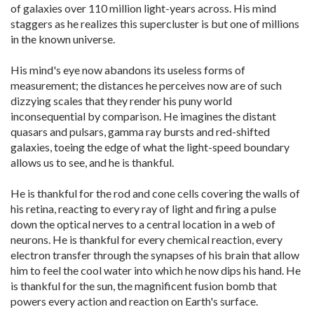
of galaxies over 110 million light-years across. His mind
staggers as he realizes this supercluster is but one of millions
in the known universe.
His mind's eye now abandons its useless forms of
measurement; the distances he perceives now are of such
dizzying scales that they render his puny world
inconsequential by comparison. He imagines the distant
quasars and pulsars, gamma ray bursts and red-shifted
galaxies, toeing the edge of what the light-speed boundary
allows us to see, and he is thankful.
He is thankful for the rod and cone cells covering the walls of
his retina, reacting to every ray of light and firing a pulse
down the optical nerves to a central location in a web of
neurons. He is thankful for every chemical reaction, every
electron transfer through the synapses of his brain that allow
him to feel the cool water into which he now dips his hand. He
is thankful for the sun, the magnificent fusion bomb that
powers every action and reaction on Earth's surface.