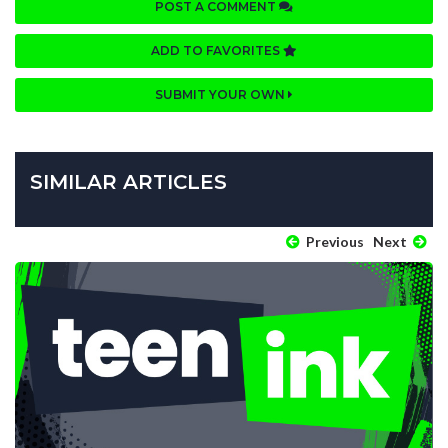
POST A COMMENT
ADD TO FAVORITES
SUBMIT YOUR OWN
SIMILAR ARTICLES
Previous
Next