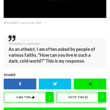
© Ezekiel R., Las Cruces, NM
The author's comments:
As an atheist, I am often asked by people of
various faiths, "How can you live in such a
dark, cold world?" This is my response.
SHARE
I LIKE THIS
1
VOTE THIS
1