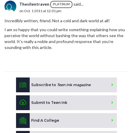
Thesilentraven
said...
PLATINUM
on Oct. 1 2011 at 12:01 pm
Incredibly written, friend. Not a cold and dark world at all!
I am so happy that you could write something explaining how you
perceive the world without bashing the way that others see the
world. It's really a noble and profound response that you're
sounding with this article.
Subscribe to
Teen Ink magazine
Submit to Teen Ink
Find A College