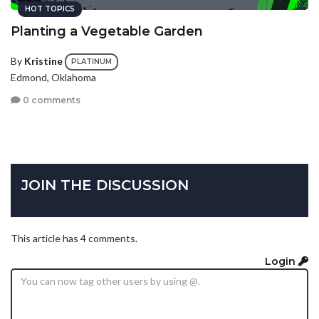
HOT TOPICS
Planting a Vegetable Garden
By
Kristine
PLATINUM
Edmond, Oklahoma
0 comments
JOIN THE DISCUSSION
This article has 4 comments.
Login