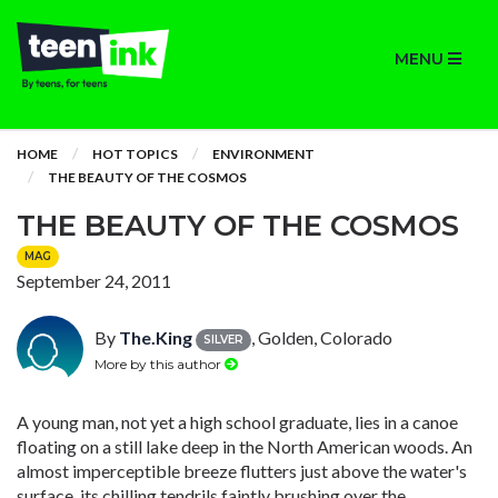
MENU
HOME
HOT TOPICS
ENVIRONMENT
THE BEAUTY OF THE COSMOS
THE BEAUTY OF THE COSMOS
MAG
September 24, 2011
By
The.King
, Golden, Colorado
SILVER
More by this author
A young man, not yet a high school graduate, lies in a canoe
floating on a still lake deep in the North American woods. An
almost imperceptible breeze flutters just above the water's
surface, its chilling tendrils faintly brushing over the