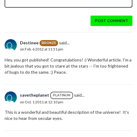
POST COMMENT
Destinee
said...
BRONZE
on Feb. 6 2012 at 11:51 pm
Hey, you got published! Congratulations! :) Wonderful article. I'm a
bit jealous that you got to stare at the stars -- I'm too frightened
of bugs to do the same. ;) Peace.
savetheplanet
said...
PLATINUM
on Oct. 1 2011 at 12:10 pm
This is a wonderful and beautiful description of the universe! It's
nice to hear from secular eyes.