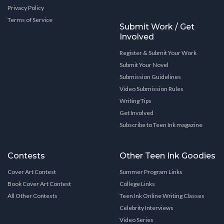
Privacy Policy
Terms of Service
Submit Work / Get
Involved
Register & Submit Your Work
Submit Your Novel
Submission Guidelines
Video Submission Rules
Writing Tips
Get Involved
Subscribe to Teen Ink magazine
Contests
Other Teen Ink Goodies
Cover Art Contest
Summer Program Links
Book Cover Art Contest
College Links
All Other Contests
Teen Ink Online Writing Classes
Celebrity Interviews
Video Series