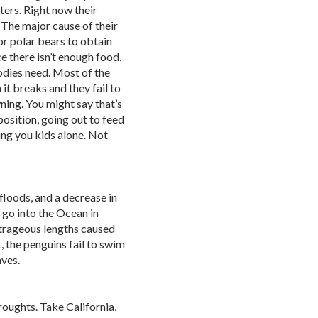
ters. Right now their
 The major cause of their
for polar bears to obtain
ce there isn’t enough food,
bodies need. Most of the
 it breaks and they fail to
ing. You might say that’s
position, going out to feed
ing you kids alone. Not
loods, and a decrease in
 go into the Ocean in
utrageous lengths caused
t, the penguins fail to swim
aves.
oughts. Take California,