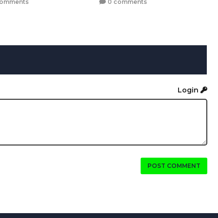
comments
0 comments
Login
POST COMMENT