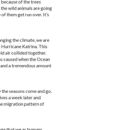
 because of the trees
the wild animals are going
 of them get run over. It’s
nging the climate, we are
e Hurricane Katrina. This
d air collided together.
as caused when the Ocean
, and a tremendous amount
 the seasons come and go.
ives a week later and
he migration pattern of
nge that we as humans