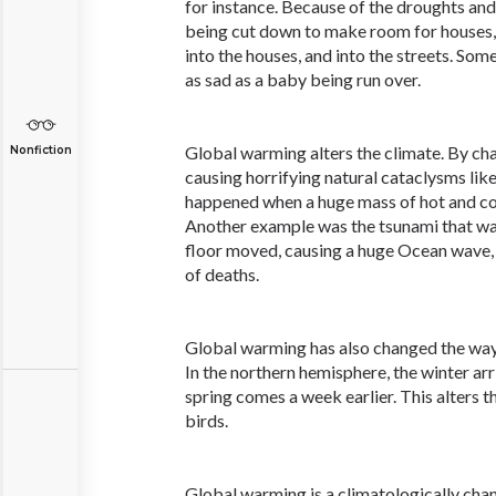
for instance. Because of the droughts and
being cut down to make room for houses, 
into the houses, and into the streets. Some
as sad as a baby being run over.
Global warming alters the climate. By cha
Nonfiction
causing horrifying natural cataclysms lik
happened when a huge mass of hot and col
Another example was the tsunami that w
floor moved, causing a huge Ocean wave
of deaths.
Global warming has also changed the way
In the northern hemisphere, the winter arr
spring comes a week earlier. This alters t
birds.
Global warming is a climatologically cha