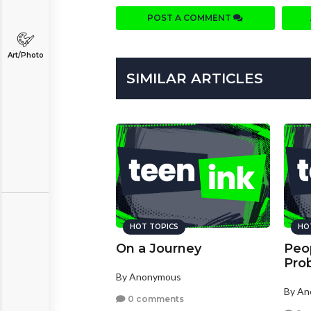
POST A COMMENT
Art/Photo
SIMILAR ARTICLES
HOT TOPICS
HO
On a Journey
Peop
Pro
By Anonymous
By A
0 comments