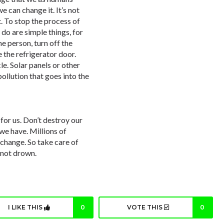
e can change it. It’s not
. To stop the process of
do are simple things, for
e person, turn off the
 the refrigerator door.
le. Solar panels or other
ollution that goes into the
for us. Don’t destroy our
 we have. Millions of
t change. So take care of
s not drown.
I LIKE THIS
0
VOTE THIS
0