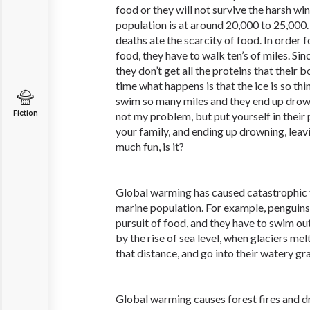
food or they will not survive the harsh win
population is at around 20,000 to 25,000.
deaths ate the scarcity of food. In order 
food, they have to walk ten’s of miles. Sin
they don’t get all the proteins that their 
time what happens is that the ice is so thin
swim so many miles and they end up drown
Fiction
not my problem, but put yourself in their 
your family, and ending up drowning, leav
much fun, is it?
Global warming has caused catastrophic f
marine population. For example, penguins
pursuit of food, and they have to swim o
by the rise of sea level, when glaciers mel
that distance, and go into their watery gr
Global warming causes forest fires and dr