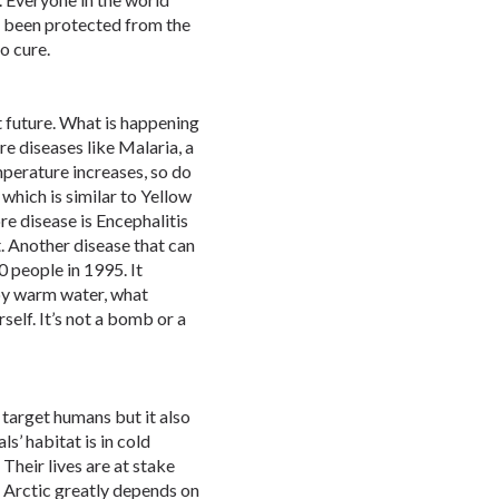
t been protected from the
no cure.
t future. What is happening
re diseases like Malaria, a
perature increases, so do
which is similar to Yellow
re disease is Encephalitis
. Another disease that can
0 people in 1995. It
 by warm water, what
self. It’s not a bomb or a
 target humans but it also
als’ habitat is in cold
 Their lives are at stake
e Arctic greatly depends on