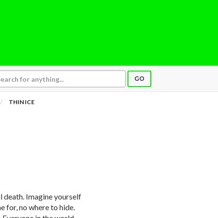
GO
THIN ICE
l death. Imagine yourself
e for, no where to hide.
n. Everyone in the world