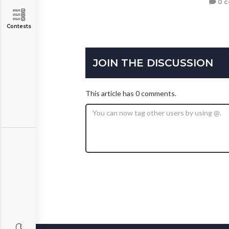
0 
Contests
JOIN THE DISCUSSION
This article has 0 comments.