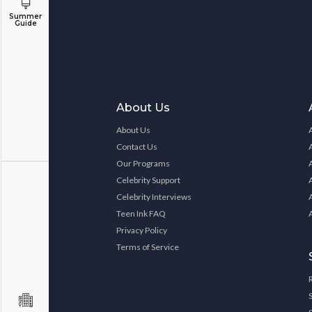
Summer
Guide
About Us
About Us
Contact Us
Our Programs
Celebrity Support
Celebrity Interviews
Teen Ink FAQ
Privacy Policy
Terms of Service