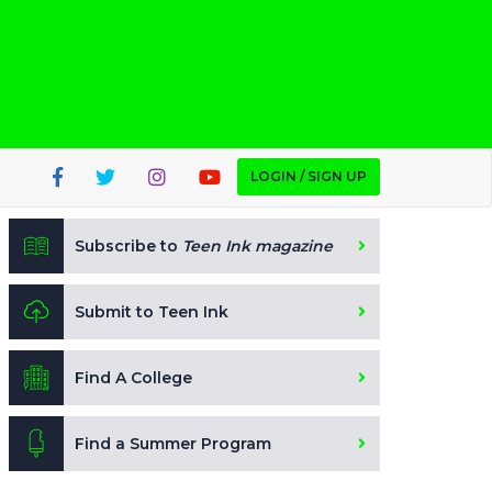
LOGIN / SIGN UP
Subscribe to
Teen Ink magazine
Submit to Teen Ink
Find A College
Find a Summer Program