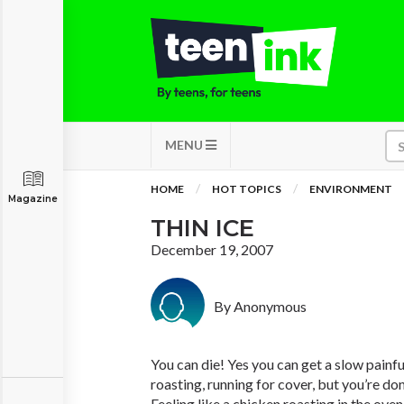
MENU
HOME
HOT TOPICS
ENVIRONMENT
Magazine
THIN ICE
December 19, 2007
By Anonymous
You can die! Yes you can get a slow painfu
roasting, running for cover, but you’re don
Feeling like a chicken roasting in the ove