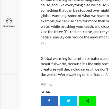
cause, and like everything else we cause, w
something that can be stopped over night
global warming, some of what we have to 
example, we can use cars for more than on
water while brushing your teeth, and close
Reviews
Use the three R’s: reduce, reuse, and recyc
natural energy can reduce the amount of p
air.
Global warming is harmful for nature and 
beautiful world, because it’s the only one
creatures will die, including us, if we don’
the world. We’re walking on thin ice. Let’
Print
SHARE