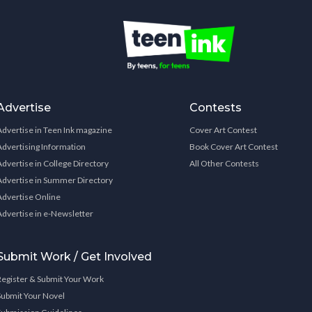
Advertise
Contests
Advertise in Teen Ink magazine
Cover Art Contest
Advertising Information
Book Cover Art Contest
Advertise in College Directory
All Other Contests
Advertise in Summer Directory
Advertise Online
Advertise in e-Newsletter
Submit Work / Get Involved
Register & Submit Your Work
Submit Your Novel