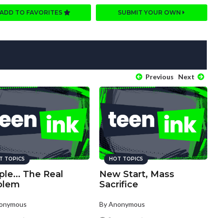
ADD TO FAVORITES
SUBMIT YOUR OWN
Previous
Next
T TOPICS
HOT TOPICS
le... The Real
New Start, Mass
blem
Sacrifice
nonymous
By Anonymous