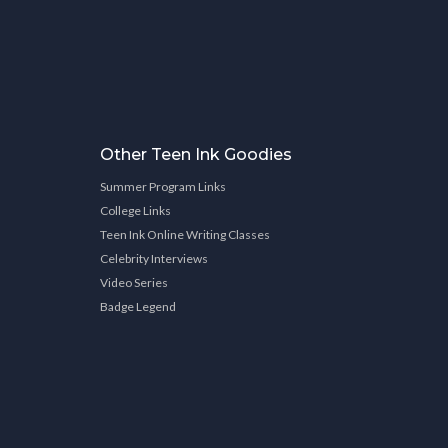
Other Teen Ink Goodies
Summer Program Links
College Links
Teen Ink Online Writing Classes
Celebrity Interviews
Video Series
Badge Legend