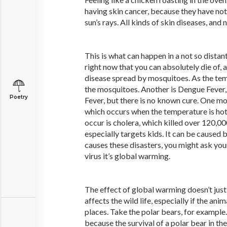
having skin cancer, because they have no
sun’s rays. All kinds of skin diseases, and 
This is what can happen in a not so distan
right now that you can absolutely die of, a
disease spread by mosquitoes. As the tem
the mosquitoes. Another is Dengue Fever, 
Poetry
Fever, but there is no known cure. One mo
which occurs when the temperature is hot
occur is cholera, which killed over 120,00
especially targets kids. It can be caused
causes these disasters, you might ask your
virus it’s global warming.
The effect of global warming doesn’t just
affects the wild life, especially if the anim
places. Take the polar bears, for example.
because the survival of a polar bear in th