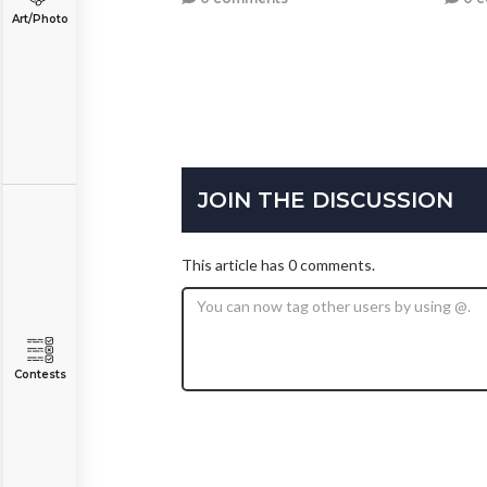
Art/Photo
JOIN THE DISCUSSION
This article has 0 comments.
Contests