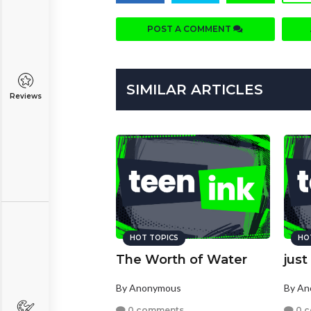
POST A COMMENT
SIMILAR ARTICLES
Reviews
HOT TOPICS
HO
The Worth of Water
just
By Anonymous
By A
0 comments
0 