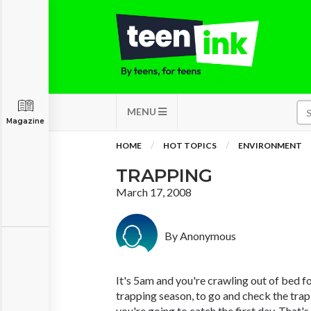
MENU
Magazine
HOME
HOT TOPICS
ENVIRONMENT
TRAPPING
March 17, 2008
By Anonymous
It's 5am and you're crawling out of bed for
trapping season, to go and check the trap
you're going to catch the first day. That'