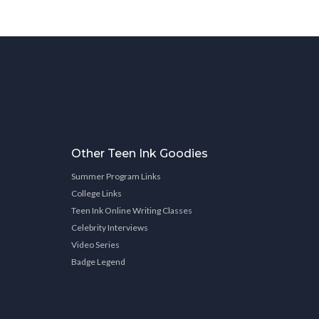
Other Teen Ink Goodies
Summer Program Links
College Links
Teen Ink Online Writing Classes
Celebrity Interviews
Video Series
Badge Legend