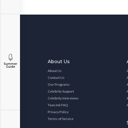
About Us
Summer
Guide
About Us
Contact Us
Our Programs
Celebrity Support
Celebrity Interviews
Teen Ink FAQ
Privacy Policy
Terms of Service