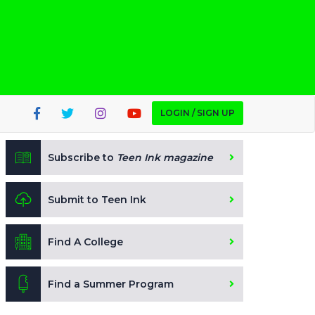
LOGIN / SIGN UP
Subscribe to
Teen Ink magazine
Submit to Teen Ink
Find A College
Find a Summer Program