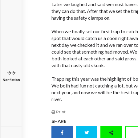
Later we laughed and said we must have s
they can do that. After that we set the tr
having the safety clamps on.
When we finally set our first trap to catch
spot that would catch us a coon right awa
next day we checked it and we ran over t
could see that something had moved. We 
both looked at each other and said gross.
with that nasty old skunk.
Trapping this year was the highlight of bo
Nonfiction
We both had fun not catching a lot, but we 
next year, and now we will be the best tra
river.
Print
SHARE