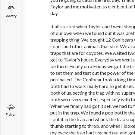
Taylor and me motivated to climb out of 
day.
Poetry
It all started when Taylor and I went sho
of our own when we found out it was prett
trapping thing. We bought 12 Conibears wh
coons and other animals that size. We al
traps that are for coyotes. We waited tw
get to Taylor's house. Everyday we went 
be there. Finally on a Friday we got the t
to set them and test out the power of the
purchased. The Conibear took a long time
both had to work really hard to get it set.
both of us, setting the trap with no super
both were very excited, especially with tha
When we finally had got it set, we had to 
put in the trap. We found a pop bottle th
Fiction
I put it in the trap and whack the trap s
thumb starting to throb, and when I looke
my eyes: the trap had reached out and go