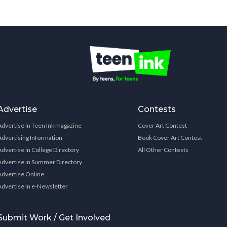
Advertise
Contests
Advertise in Teen Ink magazine
Cover Art Contest
Advertising Information
Book Cover Art Contest
Advertise in College Directory
All Other Contests
Advertise in Summer Directory
Advertise Online
Advertise in e-Newsletter
Submit Work / Get Involved