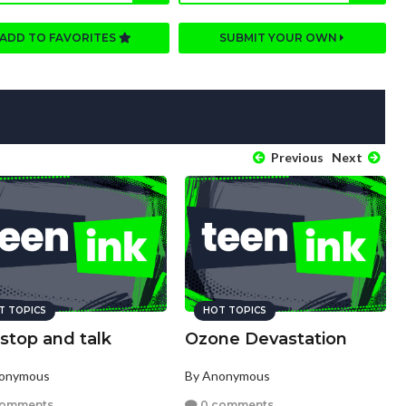
ADD TO FAVORITES
SUBMIT YOUR OWN
Previous
Next
T TOPICS
HOT TOPICS
 stop and talk
Ozone Devastation
nonymous
By Anonymous
comments
0 comments