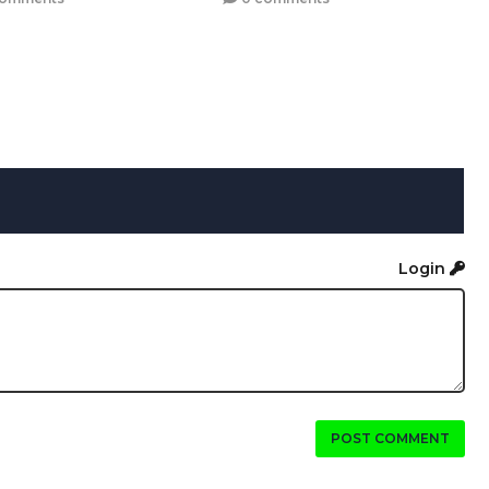
Login
POST COMMENT