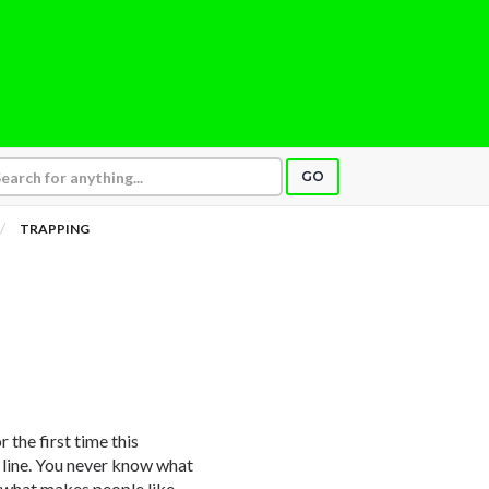
GO
TRAPPING
 the first time this
 line. You never know what
s what makes people like