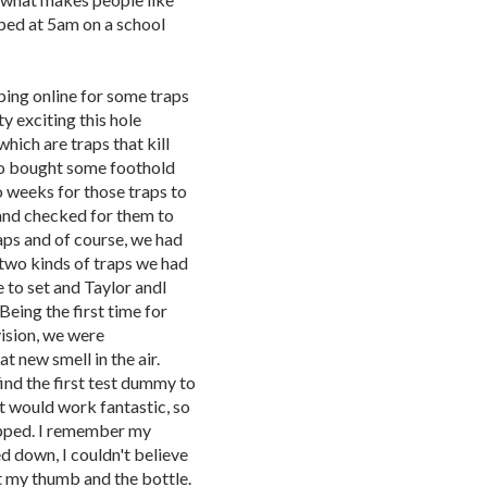
bed at 5am on a school
pping online for some traps
y exciting this hole
ich are traps that kill
so bought some foothold
o weeks for those traps to
and checked for them to
raps and of course, we had
 two kinds of traps we had
 to set and Taylor andI
 Being the first time for
vision, we were
t new smell in the air.
find the first test dummy to
at would work fantastic, so
napped. I remember my
d down, I couldn't believe
t my thumb and the bottle.