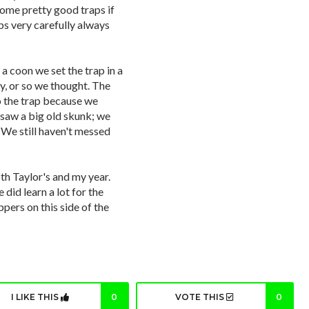
ome pretty good traps if
aps very carefully always
 a coon we set the trap in a
y, or so we thought. The
o the trap because we
saw a big old skunk; we
 We still haven't messed
th Taylor's and my year.
did learn a lot for the
ppers on this side of the
I LIKE THIS
0
VOTE THIS
0