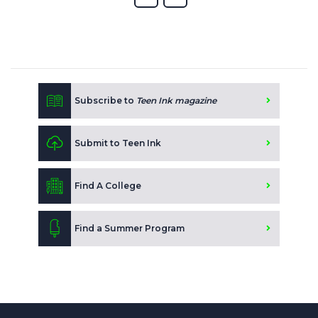
Subscribe to
Teen Ink magazine
Submit to Teen Ink
Find A College
Find a Summer Program