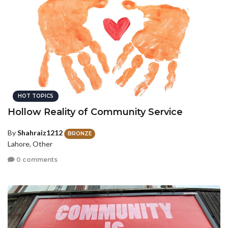
HOT TOPICS
Hollow Reality of Community Service
By
Shahraiz1212
BRONZE
Lahore, Other
0 comments