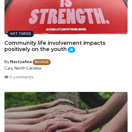
HOT TOPICS
Community life involvement impacts
positively on the youth
By
NastyaAna
BRONZE
Cary, North Carolina
0 comments