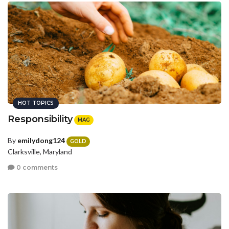
HOT TOPICS
Responsibility
MAG
By
emilydong124
GOLD
Clarksville, Maryland
0 comments