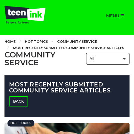
MENU
HOME
HOT TOPICS
COMMUNITY SERVICE
MOST RECENTLY SUBMITTED COMMUNITY SERVICE ARTICLES
COMMUNITY
SERVICE
MOST RECENTLY SUBMITTED
COMMUNITY SERVICE ARTICLES
BACK
HOT TOPICS