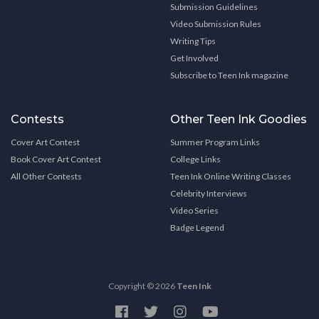
Submission Guidelines
Video Submission Rules
Writing Tips
Get Involved
Subscribe to Teen Ink magazine
Contests
Other Teen Ink Goodies
Cover Art Contest
Summer Program Links
Book Cover Art Contest
College Links
All Other Contests
Teen Ink Online Writing Classes
Celebrity Interviews
Video Series
Badge Legend
Copyright © 2026
Teen Ink