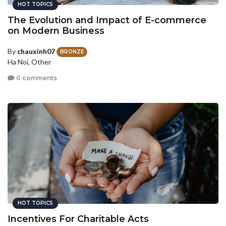
HOT TOPICS
The Evolution and Impact of E-commerce
on Modern Business
By
chauxinh07
BRONZE
Ha Noi, Other
0 comments
HOT TOPICS
Incentives For Charitable Acts