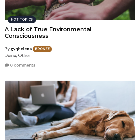
HOT TOPICS
A Lack of True Environmental
Consciousness
By
gyqhelena
BRONZE
Duino, Other
0 comments