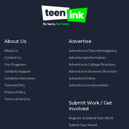
About Us
Advertise
About Us
Advertise in Teen Ink magazine
Contact Us
Advertising Information
Our Programs
Advertise in College Directory
Celebrity Support
Advertise in Summer Directory
Celebrity Interviews
Advertise Online
Teen Ink FAQ
Advertise in e-Newsletter
Privacy Policy
Terms of Service
Submit Work / Get
Involved
Register & Submit Your Work
Submit Your Novel