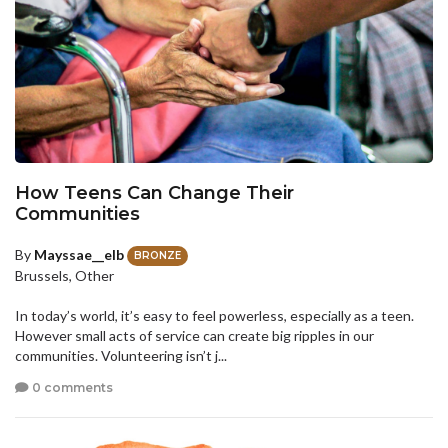
How Teens Can Change Their
Communities
By
Mayssae__elb
BRONZE
Brussels, Other
In today’s world, it’s easy to feel powerless, especially as a teen.
However small acts of service can create big ripples in our
communities. Volunteering isn’t j...
0 comments