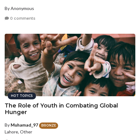
By Anonymous
0 comments
HOT TOPICS
The Role of Youth in Combating Global
Hunger
By
Muhamad_97
BRONZE
Lahore, Other