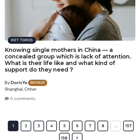
HOT TOPICS
Knowing single mothers in China — a
concealed group which is lack of attention.
What is their life like and what kind of
support do they need？
By
DorisYu
BRONZE
Shanghai, Other
0 comments
1
2
3
4
5
6
7
8
...
157
158