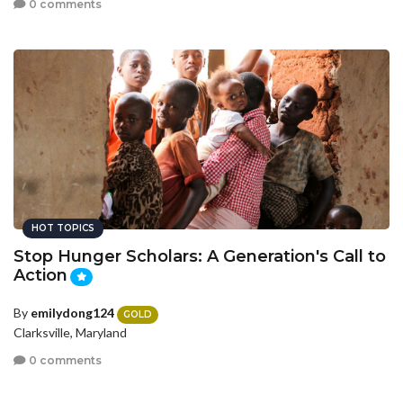
0 comments
HOT TOPICS
Stop Hunger Scholars: A Generation's Call to
Action
By
emilydong124
GOLD
Clarksville, Maryland
0 comments