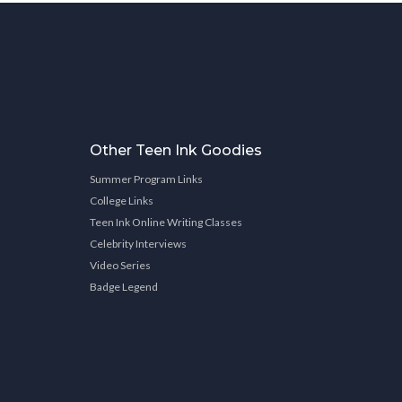
Other Teen Ink Goodies
Summer Program Links
College Links
Teen Ink Online Writing Classes
Celebrity Interviews
Video Series
Badge Legend