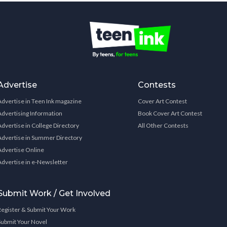
Advertise
Contests
Advertise in Teen Ink magazine
Cover Art Contest
Advertising Information
Book Cover Art Contest
Advertise in College Directory
All Other Contests
Advertise in Summer Directory
Advertise Online
Advertise in e-Newsletter
Submit Work / Get Involved
Register & Submit Your Work
Submit Your Novel