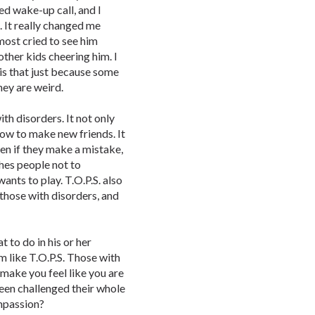
ed wake-up call, and I
. It really changed me
lmost cried to see him
other kids cheering him. I
 is that just because some
hey are weird.
ith disorders. It not only
how to make new friends. It
en if they make a mistake,
ches people not to
ants to play. T.O.P.S. also
 those with disorders, and
 to do in his or her
 like T.O.P.S. Those with
 make you feel like you are
been challenged their whole
ompassion?