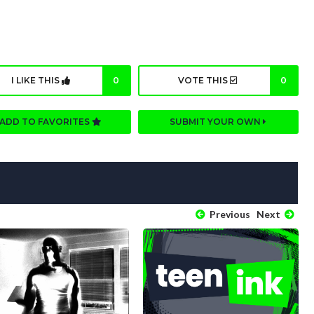
I LIKE THIS
0
VOTE THIS
0
ADD TO FAVORITES
SUBMIT YOUR OWN
Previous
Next