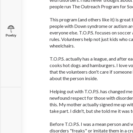
people run The Outreach Program for Socc
This program (and others like it) is great
people with Down syndrome or autism are 
everyone else. T.O.P.S. focuses on soccer
Poetry
rules. Volunteers help not just kids who ca
wheelchairs.
T.O.P.S. actually has a league, and after 
cooks hot dogs and hamburgers. I love v
that the volunteers don't care if someone 
about the person inside.
Helping out with T.O.P.S. has changed me a
newfound respect for those with disorders
this. My mother actually signed me up wit
take part. I didn't, but she told me it was t
Before T.O.P.S. I was a mean person and w
disorders "freaks" or imitate them in a 