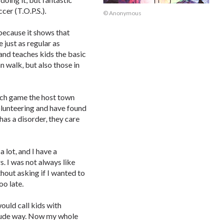
er (T.O.P.S.).
© Anonymous
 because it shows that
just as regular as
 and teaches kids the basic
n walk, but also those in
each game the host town
olunteering and have found
has a disorder, they care
 lot, and I have a
. I was not always like
hout asking if I wanted to
oo late.
ould call kids with
crude way. Now my whole