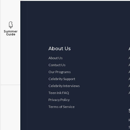
Summer
Guide
About Us
About Us
Contact Us
Our Programs
Celebrity Support
Celebrity Interviews
Teen Ink FAQ
Privacy Policy
Terms of Service