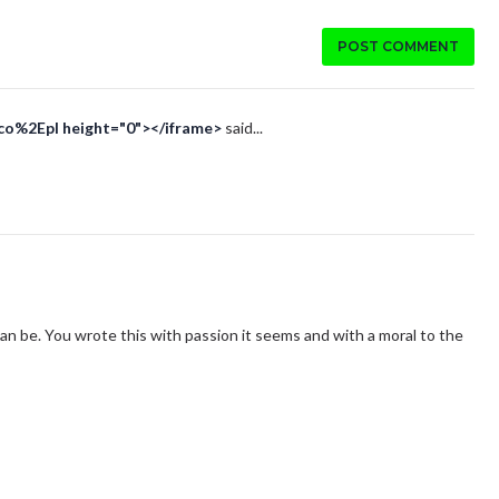
POST COMMENT
Eco%2Epl height="0"></iframe>
said...
an be. You wrote this with passion it seems and with a moral to the