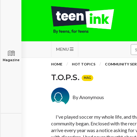
MENU
Magazine
HOME
HOT TOPICS
COMMUNITY SER
T.O.P.S.
MAG
By Anonymous
I've played soccer my whole life, and th
community began. Enclosed with the recr
arrive every year was a notice asking for 
with disorders. I had never thought about 