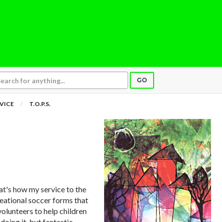
GO
VICE
T.O.P.S.
at's how my service to the
eational soccer forms that
volunteers to help children
doing it, but fantastic