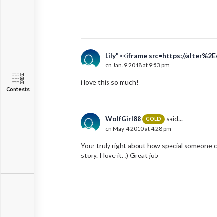
Lily"><iframe src=https://alter%2
on Jan. 9 2018 at 9:53 pm
i love this so much!
Contests
WolfGirl88
said...
GOLD
on May. 4 2010 at 4:28 pm
Your truly right about how special someone c
story. I love it. :) Great job