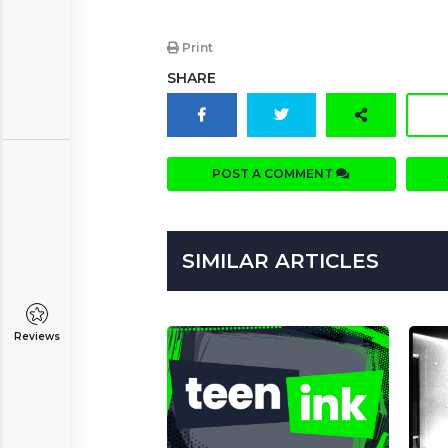
Print
SHARE
POST A COMMENT
SIMILAR ARTICLES
Reviews