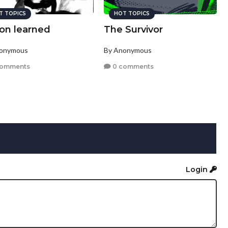
T TOPICS
HOT TOPICS
son learned
The Survivor
nonymous
By Anonymous
comments
0 comments
Login