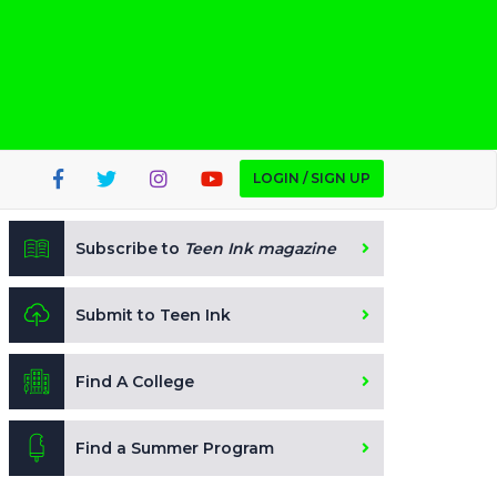
LOGIN / SIGN UP
Subscribe to
Teen Ink magazine
Submit to Teen Ink
Find A College
Find a Summer Program