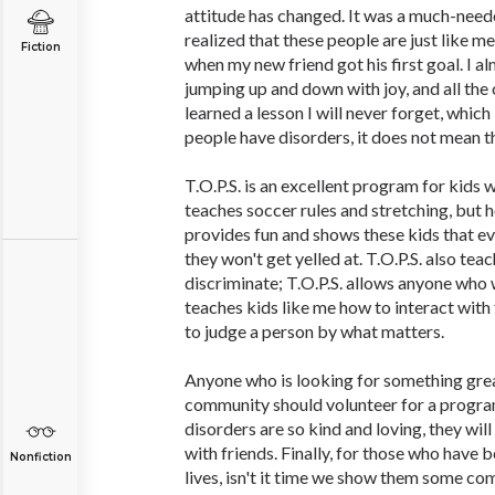
attitude has changed. It was a much-need
realized that these people are just like me
Fiction
when my new friend got his first goal. I a
jumping up and down with joy, and all the 
learned a lesson I will never forget, which
people have disorders, it does not mean t
T.O.P.S. is an excellent program for kids w
teaches soccer rules and stretching, but 
provides fun and shows these kids that ev
they won't get yelled at. T.O.P.S. also tea
discriminate; T.O.P.S. allows anyone who w
teaches kids like me how to interact with
to judge a person by what matters.
Anyone who is looking for something great
community should volunteer for a program
disorders are so kind and loving, they will
with friends. Finally, for those who have 
Nonfiction
lives, isn't it time we show them some c