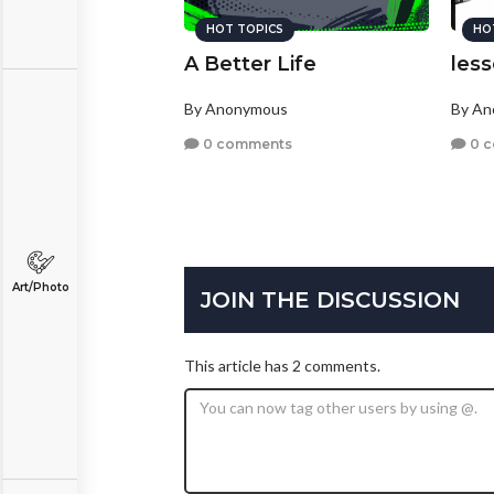
HOT TOPICS
HO
A Better Life
les
By Anonymous
By A
0 comments
0 
Art/Photo
JOIN THE DISCUSSION
This article has 2 comments.