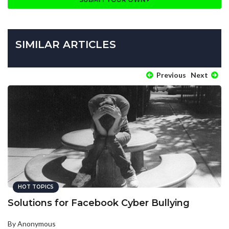
SIMILAR ARTICLES
Previous
Next
HOT TOPICS
Solutions for Facebook Cyber Bullying
By Anonymous