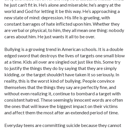
he just can’t fit in. He’s alone and miserable; he’s angry at the
world and God for letting it be this way. He’s approaching a
new state of mind: depression. His life is grueling, with
constant barrages of hate inflicted upon him. Whether they
are verbal or physical, to him, they all mean one thing: nobody
cares about him. He just wants it all to be over.
Bullying is a growing trend in American schools. It is a double
edged sword that destroys the lives of targets one small blow
at a time. Kids all over are singled out just like this. Some try
to justify the things they do by saying that they are simply
kidding, or the target shouldn’t have taken it so seriously. In
reality, this is the worst kind of bullying. People convince
themselves that the things they say are perfectly fine, and
without even realizing it, continue to bombard a target with
consistent hatred. These seemingly innocent words are often
the ones that will leave the biggest impact on their victims
and affect them the most after an extended period of time.
Everyday teens are committing suicide because they cannot