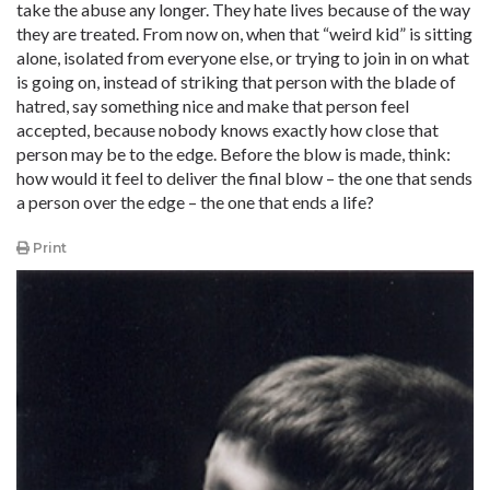
take the abuse any longer. They hate lives because of the way
they are treated. From now on, when that “weird kid” is sitting
alone, isolated from everyone else, or trying to join in on what
is going on, instead of striking that person with the blade of
hatred, say something nice and make that person feel
accepted, because nobody knows exactly how close that
person may be to the edge. Before the blow is made, think:
how would it feel to deliver the final blow – the one that sends
a person over the edge – the one that ends a life?
Print