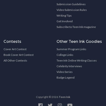
Submission Guidelines
Video Submission Rules
Writing Tips
Get Involved
Subscribe to Teen Ink magazine
Contests
Other Teen Ink Goodies
Cover Art Contest
Summer Program Links
Book Cover Art Contest
College Links
All Other Contests
Teen Ink Online Writing Classes
Celebrity Interviews
Video Series
Badge Legend
Copyright © 2026
Teen Ink