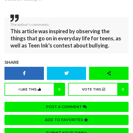
The author's comments:
This article was inspired by observing the
things that go on in everyday life for teens, as
well as Teen Ink's contest about bullying.
SHARE
I LIKE THIS
0
VOTE THIS
0
POST A COMMENT
ADD TO FAVORITES
SUBMIT YOUR OWN