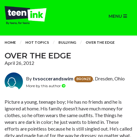
MENU
HOME
HOT TOPICS
BULLYING
OVER THE EDGE
OVER THE EDGE
April 26, 2012
By
tvsoccerandswim
, Dresden, Ohio
BRONZE
More by this author
Picture a young, teenage boy; He has no friends and he is
ignored at home. His family doesn’t have much money for
clothes, so he often wears the same outfits. The things he
wears are dark in color; he just wants to blend in. These
efforts are pointless because he is still singled out. He’s called
dirty and made fun of for the way he dresses; no matter what,