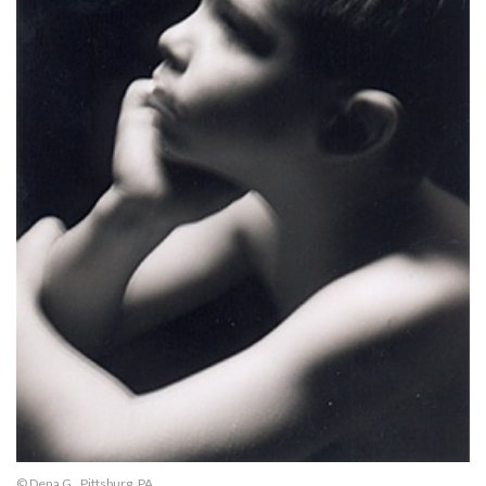
© Dena G., Pittsburg, PA