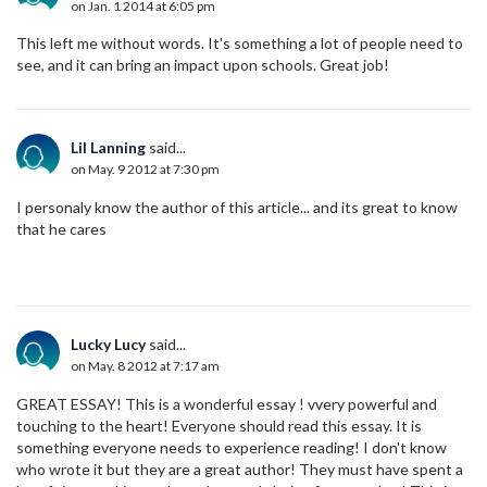
on Jan. 1 2014 at 6:05 pm
This left me without words. It's something a lot of people need to
see, and it can bring an impact upon schools. Great job!
Lil Lanning
said...
on May. 9 2012 at 7:30 pm
I personaly know the author of this article... and its great to know
that he cares
Lucky Lucy
said...
on May. 8 2012 at 7:17 am
GREAT ESSAY! This is a wonderful essay ! vvery powerful and
touching to the heart! Everyone should read this essay. It is
something everyone needs to experience reading! I don't know
who wrote it but they are a great author! They must have spent a