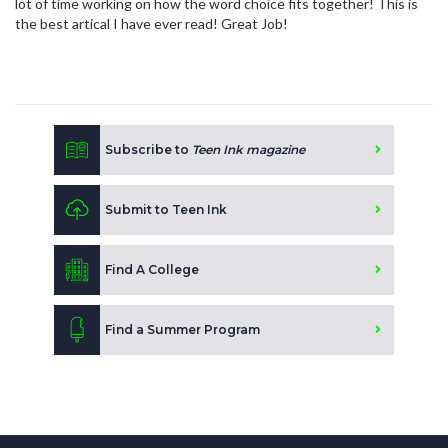
lot of time working on how the word choice fits together! This is
the best artical I have ever read! Great Job!
Subscribe to
Teen Ink magazine
Submit to Teen Ink
Find A College
Find a Summer Program