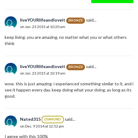
liveYOURlifeandloveit
said...
BRONZE
on Jan. 23 2015 at 10:20 am
keep living. you are amazing, no matter what you or what others
think
liveYOURlifeandloveit
said...
BRONZE
on Jan. 23 2015 at 10:19 am
wow. this is just amazing. i experianced something similar to it, and i
see it happen every day. keep doing what your doing, as long as its
good.
Nated315
said...
DIAMOND
on Dec. 9 2014 at 12:52 pm
I agree with this 100%