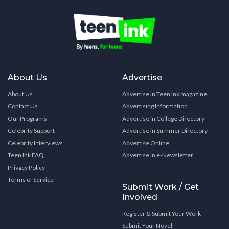
About Us
Advertise
About Us
Advertise in Teen Ink magazine
Contact Us
Advertising Information
Our Programs
Advertise in College Directory
Celebrity Support
Advertise in Summer Directory
Celebrity Interviews
Advertise Online
Teen Ink FAQ
Advertise in e-Newsletter
Privacy Policy
Terms of Service
Submit Work / Get
Involved
Register & Submit Your Work
Submit Your Novel