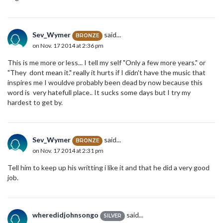
Sev_Wymer
said...
BRONZE
on Nov. 17 2014 at 2:36 pm
This is me more or less... I tell my self "Only a few more years." or
"They dont mean it." really it hurts if I didn't have the music that
inspires me I wouldve probably been dead by now because this
word is very hatefull place.. It sucks some days but I try my
hardest to get by.
Sev_Wymer
said...
BRONZE
on Nov. 17 2014 at 2:31 pm
Tell him to keep up his writting i like it and that he did a very good
job.
wheredidjohnsongo
said...
SILVER