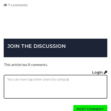
7 comments
JOIN THE DISCUSSION
This article has 8 comments.
Login
POST COMMENT