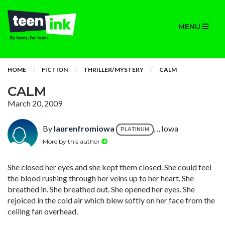
MENU
HOME
FICTION
THRILLER/MYSTERY
CALM
CALM
March 20, 2009
By
laurenfromiowa
, ., Iowa
PLATINUM
More by this author
She closed her eyes and she kept them closed. She could feel
the blood rushing through her veins up to her heart. She
breathed in. She breathed out. She opened her eyes. She
rejoiced in the cold air which blew softly on her face from the
ceiling fan overhead.