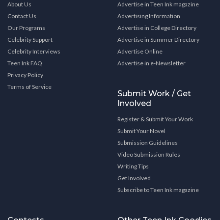
About Us
Advertise in Teen Ink magazine
Contact Us
Advertising Information
Our Programs
Advertise in College Directory
Celebrity Support
Advertise in Summer Directory
Celebrity Interviews
Advertise Online
Teen Ink FAQ
Advertise in e-Newsletter
Privacy Policy
Terms of Service
Submit Work / Get
Involved
Register & Submit Your Work
Submit Your Novel
Submission Guidelines
Video Submission Rules
Writing Tips
Get Involved
Subscribe to Teen Ink magazine