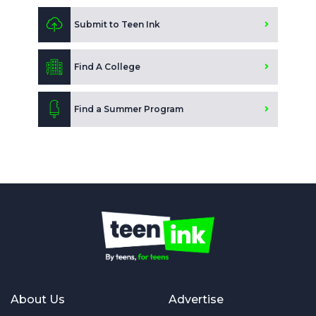
Submit to Teen Ink
Find A College
Find a Summer Program
About Us
Advertise