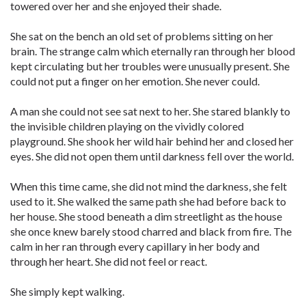
towered over her and she enjoyed their shade.
She sat on the bench an old set of problems sitting on her
brain. The strange calm which eternally ran through her blood
kept circulating but her troubles were unusually present. She
could not put a finger on her emotion. She never could.
A man she could not see sat next to her. She stared blankly to
the invisible children playing on the vividly colored
playground. She shook her wild hair behind her and closed her
eyes. She did not open them until darkness fell over the world.
When this time came, she did not mind the darkness, she felt
used to it. She walked the same path she had before back to
her house. She stood beneath a dim streetlight as the house
she once knew barely stood charred and black from fire. The
calm in her ran through every capillary in her body and
through her heart. She did not feel or react.
She simply kept walking.