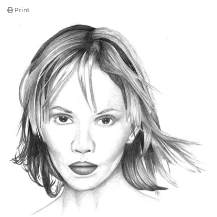
Print