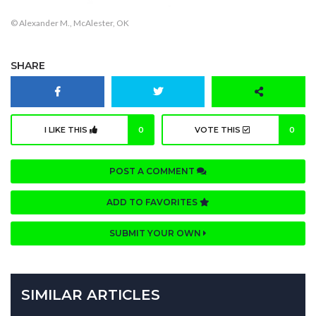
© Alexander M., McAlester, OK
SHARE
I LIKE THIS
0
VOTE THIS
0
POST A COMMENT
ADD TO FAVORITES
SUBMIT YOUR OWN
SIMILAR ARTICLES