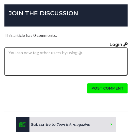
JOIN THE DISCUSSION
This article has 0 comments.
Login
POST COMMENT
Subscribe to
Teen Ink magazine