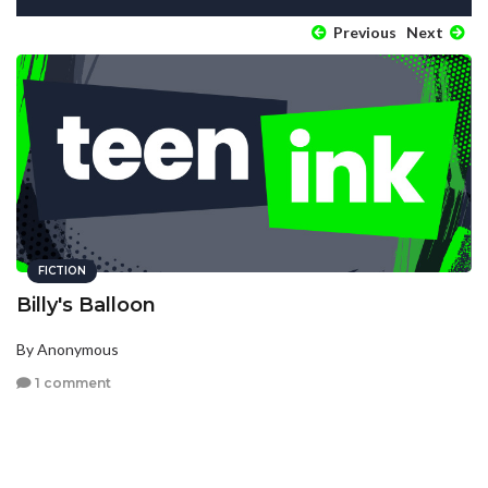
Previous
Next
FICTION
Billy's Balloon
By Anonymous
1 comment