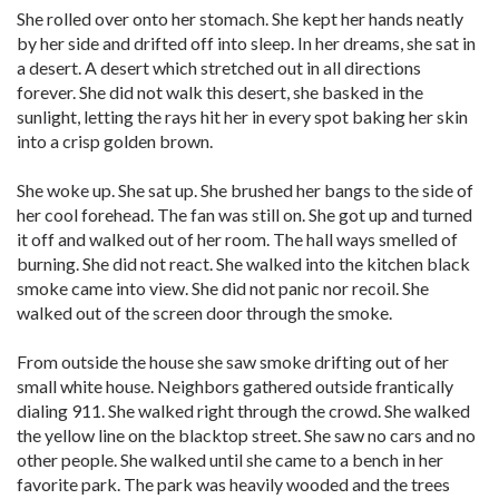
She rolled over onto her stomach. She kept her hands neatly
by her side and drifted off into sleep. In her dreams, she sat in
a desert. A desert which stretched out in all directions
forever. She did not walk this desert, she basked in the
sunlight, letting the rays hit her in every spot baking her skin
into a crisp golden brown.
She woke up. She sat up. She brushed her bangs to the side of
her cool forehead. The fan was still on. She got up and turned
it off and walked out of her room. The hall ways smelled of
burning. She did not react. She walked into the kitchen black
smoke came into view. She did not panic nor recoil. She
walked out of the screen door through the smoke.
From outside the house she saw smoke drifting out of her
small white house. Neighbors gathered outside frantically
dialing 911. She walked right through the crowd. She walked
the yellow line on the blacktop street. She saw no cars and no
other people. She walked until she came to a bench in her
favorite park. The park was heavily wooded and the trees