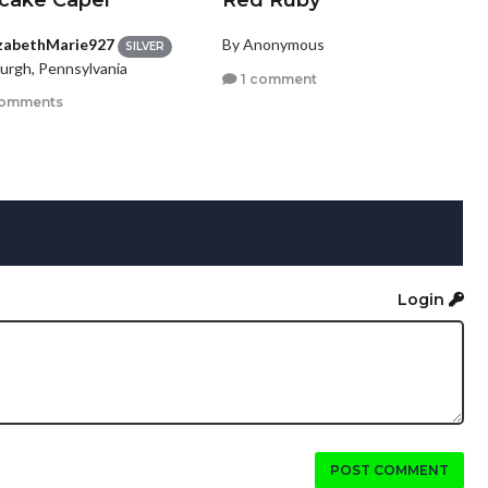
cake Caper
Red Ruby
izabethMarie927
By Anonymous
SILVER
burgh, Pennsylvania
1 comment
comments
Login
POST COMMENT