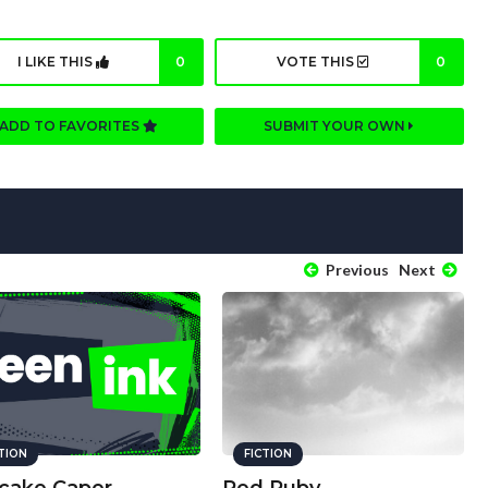
I LIKE THIS
0
VOTE THIS
0
ADD TO FAVORITES
SUBMIT YOUR OWN
Previous
Next
CTION
FICTION