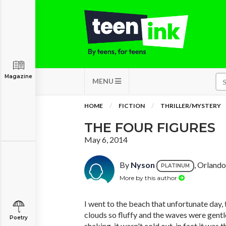
Magazine
MENU
HOME
FICTION
THRILLER/MYSTERY
THE FOUR FIGURES
May 6, 2014
By
Nyson
, Orlando
PLATINUM
More by this author
I went to the beach that unfortunate day,
clouds so fluffy and the waves were gentle
Poetry
shaking, it wasn't cold out, in fact it was 