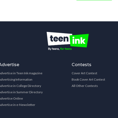
Advertise
Contests
Advertise in Teen Ink magazine
Cover Art Contest
Advertising Information
Book Cover Art Contest
Advertise in College Directory
All Other Contests
Advertise in Summer Directory
Advertise Online
Advertise in e-Newsletter