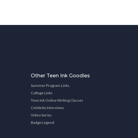
Other Teen Ink Goodies
Summer Program Links
College Links
Teen Ink Online Writing Classes
Celebrity Interviews
Video Series
Badge Legend