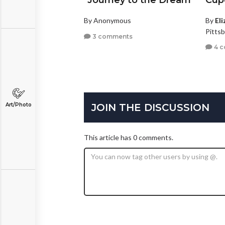
"Journey to the Dream"
Cup
By Anonymous
By
El
Pitts
3 comments
4 
JOIN THE DISCUSSION
Art/Photo
This article has 0 comments.