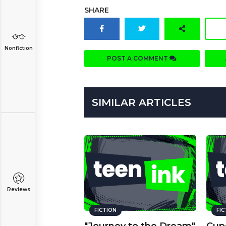
SHARE
Nonfiction
POST A COMMENT
SIMILAR ARTICLES
Reviews
FICTION
FI