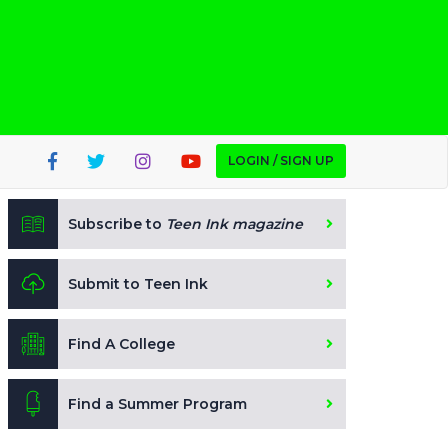
LOGIN / SIGN UP
Subscribe to
Teen Ink magazine
Submit to Teen Ink
Find A College
Find a Summer Program