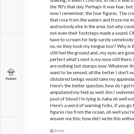
the 90's that day. Perhaps it was fear, but
now I remember; the four figures. The cr
that rose from the waters and froze me i
and nobody else in the area, but why coul
not even their footsteps made a sound. Oh
have to scream for help surely somebody w
no, no they took my tongue too!! Why is t
still feel the ground and...my eyes are g
perfect what's next is my nose still there, 
are nothing but stumps now. Whatever the
want to be sensed, all the better I don't 
distubred beings would take my appendag
Fiction
Here's the better question, how do I get 
amputated my feet as well. Am I swimming
pool of blood I'm lying in, haha oh well no
Here's a word of warning folks, if you go 
figures rise from the ocean, oh well you'r
answer me this; how did I write this with
Print