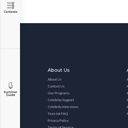
Contests
About Us
About Us
Contact Us
Summer
Our Programs
Guide
Celebrity Support
Celebrity Interviews
Teen Ink FAQ
Privacy Policy
Terms of Service