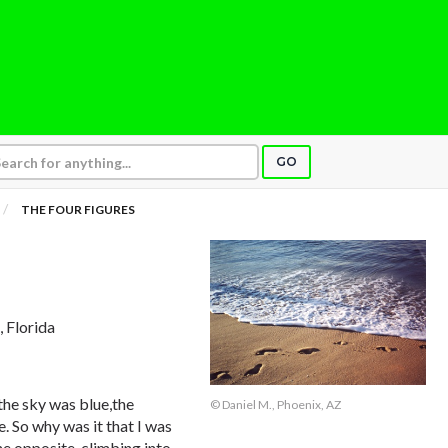
GO
THE FOUR FIGURES
, Florida
 the sky was blue,the
© Daniel M., Phoenix, AZ
. So why was it that I was
the opposite, climbing into