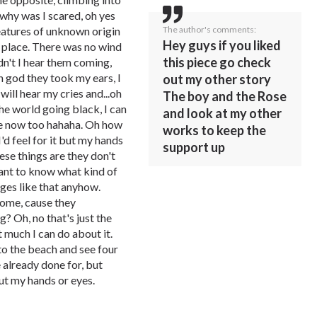
 why was I scared, oh yes
The author's comments:
eatures of unknown origin
Hey guys if you liked
n place. There was no wind
this piece go check
dn't I hear them coming,
 god they took my ears, I
out my other story
ill hear my cries and...oh
The boy and the Rose
he world going black, I can
and look at my other
one now too hahaha. Oh how
works to keep the
I'd feel for it but my hands
support up
se things are they don't
want to know what kind of
es like that anyhow.
home, cause they
? Oh, no that's just the
t much I can do about it.
to the beach and see four
e already done for, but
out my hands or eyes.