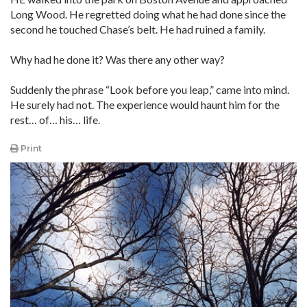
Long Wood. He regretted doing what he had done since the
second he touched Chase’s belt. He had ruined a family.
Why had he done it? Was there any other way?
Suddenly the phrase “Look before you leap,” came into mind.
He surely had not. The experience would haunt him for the
rest… of… his… life.
Print