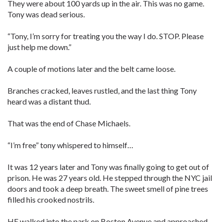
They were about 100 yards up in the air. This was no game.
Tony was dead serious.
“Tony, I’m sorry for treating you the way I do. STOP. Please
just help me down.”
A couple of motions later and the belt came loose.
Branches cracked, leaves rustled, and the last thing Tony
heard was a distant thud.
That was the end of Chase Michaels.
“I’m free” tony whispered to himself…
It was 12 years later and Tony was finally going to get out of
prison. He was 27 years old. He stepped through the NYC jail
doors and took a deep breath. The sweet smell of pine trees
filled his crooked nostrils.
HE walked into the park on Boston Avenue and approached