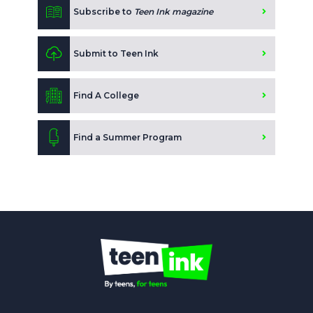
Subscribe to
Teen Ink magazine
Submit to Teen Ink
Find A College
Find a Summer Program