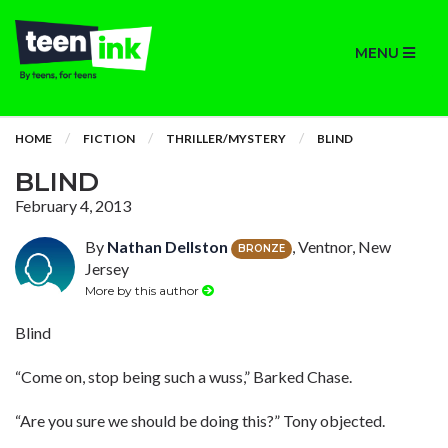
MENU
HOME
FICTION
THRILLER/MYSTERY
BLIND
BLIND
February 4, 2013
By
Nathan Dellston
, Ventnor, New
BRONZE
Jersey
More by this author
Blind
“Come on, stop being such a wuss,” Barked Chase.
“Are you sure we should be doing this?” Tony objected.