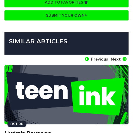
ADD TO FAVORITES
SUBMIT YOUR OWN
SIMILAR ARTICLES
Previous
Next
FICTION