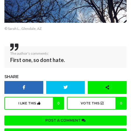
© Sarah L., Glendale, AZ
The author's comments:
First one, so dont hate.
SHARE
I LIKE THIS
0
VOTE THIS
0
POST A COMMENT