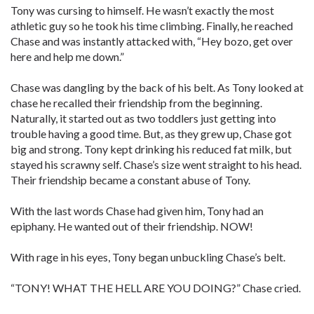
Tony was cursing to himself. He wasn’t exactly the most
athletic guy so he took his time climbing. Finally, he reached
Chase and was instantly attacked with, “Hey bozo, get over
here and help me down.”
Chase was dangling by the back of his belt. As Tony looked at
chase he recalled their friendship from the beginning.
Naturally, it started out as two toddlers just getting into
trouble having a good time. But, as they grew up, Chase got
big and strong. Tony kept drinking his reduced fat milk, but
stayed his scrawny self. Chase’s size went straight to his head.
Their friendship became a constant abuse of Tony.
With the last words Chase had given him, Tony had an
epiphany. He wanted out of their friendship. NOW!
With rage in his eyes, Tony began unbuckling Chase’s belt.
“TONY! WHAT THE HELL ARE YOU DOING?” Chase cried.