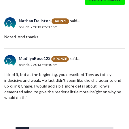
Nathan Dellston
said...
BRONZE
on Feb. 7 2013 at 9:17 pm
Noted. And thanks
MadilynRose123
said...
BRONZE
on Feb. 7 2013 at 5:10 pm
I liked it, but at the beginning, you described Tony as totally
indecisive and weak. He just didn't seem like the character to end
up killing Chase. I would add a bit more detail about Tony's
demented mind, to give the reader a little more insight on why he
would do this.