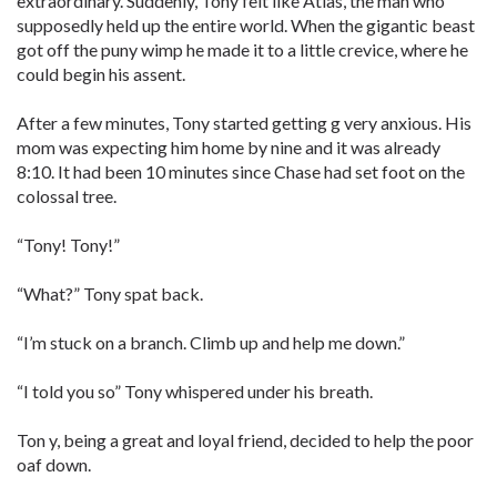
extraordinary. Suddenly, Tony felt like Atlas, the man who
supposedly held up the entire world. When the gigantic beast
got off the puny wimp he made it to a little crevice, where he
could begin his assent.
After a few minutes, Tony started getting g very anxious. His
mom was expecting him home by nine and it was already
8:10. It had been 10 minutes since Chase had set foot on the
colossal tree.
“Tony! Tony!”
“What?” Tony spat back.
“I’m stuck on a branch. Climb up and help me down.”
“I told you so” Tony whispered under his breath.
Ton y, being a great and loyal friend, decided to help the poor
oaf down.