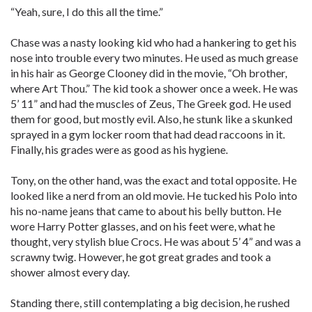
“Yeah, sure, I do this all the time.”
Chase was a nasty looking kid who had a hankering to get his
nose into trouble every two minutes. He used as much grease
in his hair as George Clooney did in the movie, “Oh brother,
where Art Thou.” The kid took a shower once a week. He was
5’ 11” and had the muscles of Zeus, The Greek god. He used
them for good, but mostly evil. Also, he stunk like a skunked
sprayed in a gym locker room that had dead raccoons in it.
Finally, his grades were as good as his hygiene.
Tony, on the other hand, was the exact and total opposite. He
looked like a nerd from an old movie. He tucked his Polo into
his no-name jeans that came to about his belly button. He
wore Harry Potter glasses, and on his feet were, what he
thought, very stylish blue Crocs. He was about 5’ 4” and was a
scrawny twig. However, he got great grades and took a
shower almost every day.
Standing there, still contemplating a big decision, he rushed