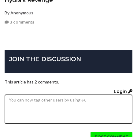
Hydra's Revenge
By Anonymous
3 comments
JOIN THE DISCUSSION
This article has 2 comments.
Login
POST COMMENT