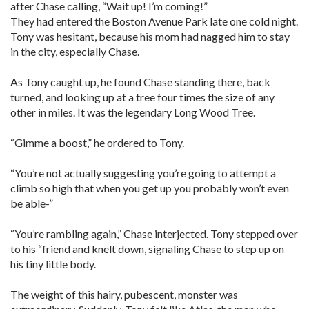
after Chase calling, “Wait up! I’m coming!”
They had entered the Boston Avenue Park late one cold night.
Tony was hesitant, because his mom had nagged him to stay
in the city, especially Chase.
As Tony caught up, he found Chase standing there, back
turned, and looking up at a tree four times the size of any
other in miles. It was the legendary Long Wood Tree.
“Gimme a boost,” he ordered to Tony.
“You’re not actually suggesting you’re going to attempt a
climb so high that when you get up you probably won’t even
be able-”
“You’re rambling again,” Chase interjected. Tony stepped over
to his “friend and knelt down, signaling Chase to step up on
his tiny little body.
The weight of this hairy, pubescent, monster was