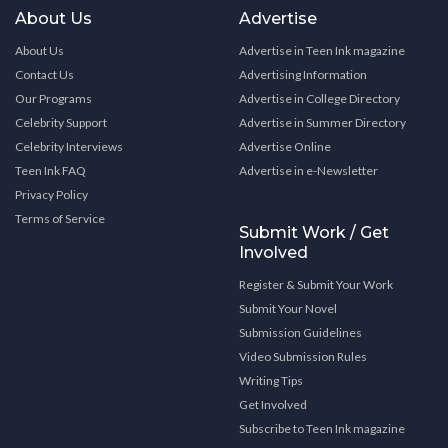
About Us
Advertise
About Us
Advertise in Teen Ink magazine
Contact Us
Advertising Information
Our Programs
Advertise in College Directory
Celebrity Support
Advertise in Summer Directory
Celebrity Interviews
Advertise Online
Teen Ink FAQ
Advertise in e-Newsletter
Privacy Policy
Terms of Service
Submit Work / Get
Involved
Register & Submit Your Work
Submit Your Novel
Submission Guidelines
Video Submission Rules
Writing Tips
Get Involved
Subscribe to Teen Ink magazine