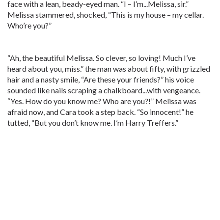
face with a lean, beady-eyed man. “I – I’m...Melissa, sir.”
Melissa stammered, shocked, “This is my house – my cellar.
Who’re you?”
“Ah, the beautiful Melissa. So clever, so loving! Much I’ve
heard about you, miss.” the man was about fifty, with grizzled
hair and a nasty smile, “Are these your friends?” his voice
sounded like nails scraping a chalkboard...with vengeance.
“Yes. How do you know me? Who are you?!” Melissa was
afraid now, and Cara took a step back. “So innocent!” he
tutted, “But you don’t know me. I’m Harry Treffers.”