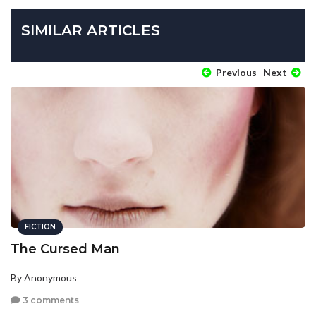
SIMILAR ARTICLES
Previous
Next
FICTION
The Cursed Man
By Anonymous
3 comments