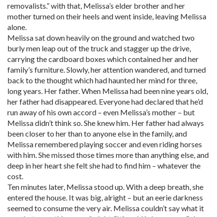
removalists.” with that, Melissa’s elder brother and her
mother turned on their heels and went inside, leaving Melissa
alone.
Melissa sat down heavily on the ground and watched two
burly men leap out of the truck and stagger up the drive,
carrying the cardboard boxes which contained her and her
family’s furniture. Slowly, her attention wandered, and turned
back to the thought which had haunted her mind for three,
long years. Her father. When Melissa had been nine years old,
her father had disappeared. Everyone had declared that he’d
run away of his own accord – even Melissa’s mother – but
Melissa didn’t think so. She knew him. Her father had always
been closer to her than to anyone else in the family, and
Melissa remembered playing soccer and even riding horses
with him. She missed those times more than anything else, and
deep in her heart she felt she had to find him – whatever the
cost.
Ten minutes later, Melissa stood up. With a deep breath, she
entered the house. It was big, alright – but an eerie darkness
seemed to consume the very air. Melissa couldn’t say what it