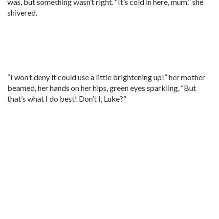
was, but something wasn’t right. “It’s cold in here, mum.” she
shivered.
“I won’t deny it could use a little brightening up!” her mother
beamed, her hands on her hips, green eyes sparkling, “But
that’s what I do best! Don’t I, Luke?”