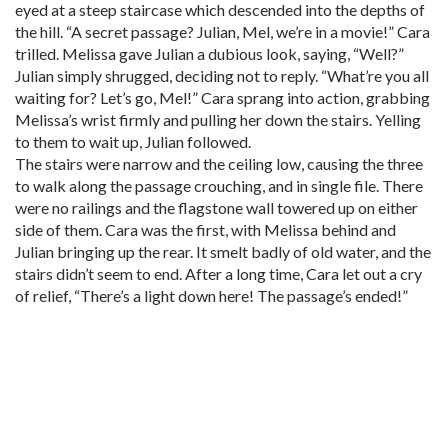
eyed at a steep staircase which descended into the depths of
the hill. “A secret passage? Julian, Mel, we’re in a movie!” Cara
trilled. Melissa gave Julian a dubious look, saying, “Well?”
Julian simply shrugged, deciding not to reply. “What’re you all
waiting for? Let’s go, Mel!” Cara sprang into action, grabbing
Melissa’s wrist firmly and pulling her down the stairs. Yelling
to them to wait up, Julian followed.
The stairs were narrow and the ceiling low, causing the three
to walk along the passage crouching, and in single file. There
were no railings and the flagstone wall towered up on either
side of them. Cara was the first, with Melissa behind and
Julian bringing up the rear. It smelt badly of old water, and the
stairs didn’t seem to end. After a long time, Cara let out a cry
of relief, “There’s a light down here! The passage’s ended!”