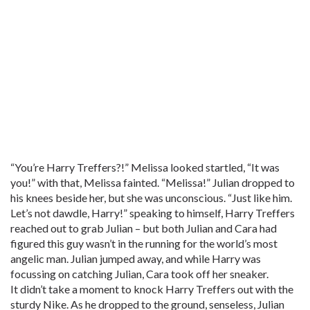
“You’re Harry Treffers?!” Melissa looked startled, “It was
you!” with that, Melissa fainted. “Melissa!” Julian dropped to
his knees beside her, but she was unconscious. “Just like him.
Let’s not dawdle, Harry!” speaking to himself, Harry Treffers
reached out to grab Julian – but both Julian and Cara had
figured this guy wasn’t in the running for the world’s most
angelic man. Julian jumped away, and while Harry was
focussing on catching Julian, Cara took off her sneaker.
It didn’t take a moment to knock Harry Treffers out with the
sturdy Nike. As he dropped to the ground, senseless, Julian