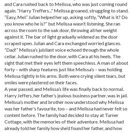
and Cara rushed back to Melissa, who was just coming round
again. “Harry Treffers...” Melissa groaned, struggling to stand.
“Easy, Mel.” Julian helped her up, asking softly, “What is it? Do
you know who he is?” but Melissa wasn’t listening. She ran
across the room to the oak door, throwing all her weight
against it. The bar of light gradually widened as the door
scraped open. Julian and Cara exchanged worried glances.
“Dad!” Melissa’s jubilant voice echoed through the whole
cellar. Julian rushed to the door, with Cara at his heels. The
sight that met their eyes left them speechless. A man of about
forty – with sharp features just like Melissa’s – was holding
Melissa tightly in his arms. Both were crying silent tears, but
smiles were plastered on their faces.
A year passed, and Melissa’s life was finally back to normal.
Harry Jeffers, her father’s jealous business partner, was in jail.
Melissa’s mother and brother now understood why Melissa
was her father’s favourite, too – and Melissa had never felt so
content before. The family had decided to stay at Turner
Cottage, with the memories of their adventure. Melissa had
already told her family how she’d found her father, and how