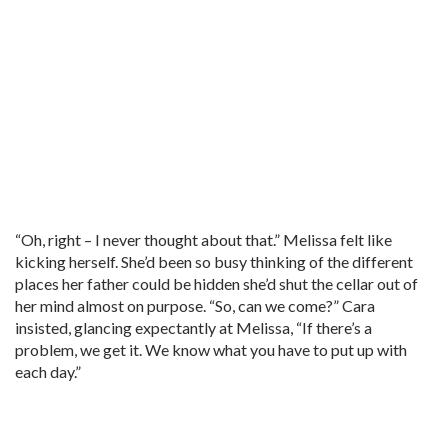
“Oh, right – I never thought about that.” Melissa felt like
kicking herself. She’d been so busy thinking of the different
places her father could be hidden she’d shut the cellar out of
her mind almost on purpose. “So, can we come?” Cara
insisted, glancing expectantly at Melissa, “If there’s a
problem, we get it. We know what you have to put up with
each day.”