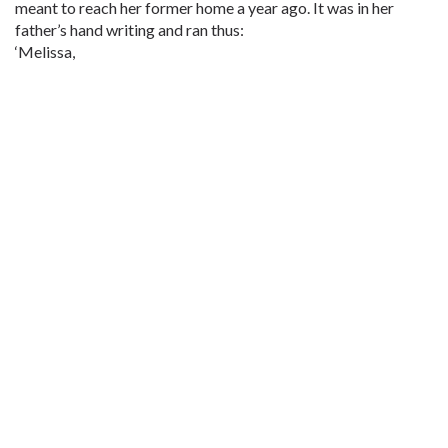
meant to reach her former home a year ago. It was in her
father’s hand writing and ran thus:
‘Melissa,