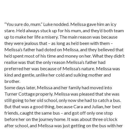
“You sure do, mum.” Luke nodded. Melissa gave him an icy
stare. He’d always stuck up for his mum, and they’d both team
up to make her life a misery. The main reason was because
they were jealous that – as long as he’d been with them –
Melissa’s father had doted on Melissa, and they believed that
he’d spent most of his time and money on her. What they didn’t
realise was that the only reason Melissa’s father had
preferred her was because of Melissa’s nature. Melissa was
kind and gentle, unlike her cold and sulking mother and
brother.
Some days later, Melissa and her family had moved into
Turner Cottage properly. Melissa was pleased that she was
still going to her old school, only now she had to catch a bus.
But that was a good thing, because Cara and Julian, her best
friends, caught the same bus – and got off only one stop
before her on the journey home. It was about three o’clock
after school, and Melissa was just getting on the bus with her