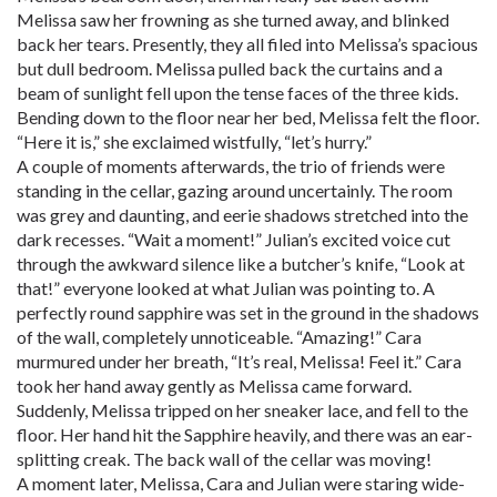
Melissa saw her frowning as she turned away, and blinked
back her tears. Presently, they all filed into Melissa’s spacious
but dull bedroom. Melissa pulled back the curtains and a
beam of sunlight fell upon the tense faces of the three kids.
Bending down to the floor near her bed, Melissa felt the floor.
“Here it is,” she exclaimed wistfully, “let’s hurry.”
A couple of moments afterwards, the trio of friends were
standing in the cellar, gazing around uncertainly. The room
was grey and daunting, and eerie shadows stretched into the
dark recesses. “Wait a moment!” Julian’s excited voice cut
through the awkward silence like a butcher’s knife, “Look at
that!” everyone looked at what Julian was pointing to. A
perfectly round sapphire was set in the ground in the shadows
of the wall, completely unnoticeable. “Amazing!” Cara
murmured under her breath, “It’s real, Melissa! Feel it.” Cara
took her hand away gently as Melissa came forward.
Suddenly, Melissa tripped on her sneaker lace, and fell to the
floor. Her hand hit the Sapphire heavily, and there was an ear-
splitting creak. The back wall of the cellar was moving!
A moment later, Melissa, Cara and Julian were staring wide-