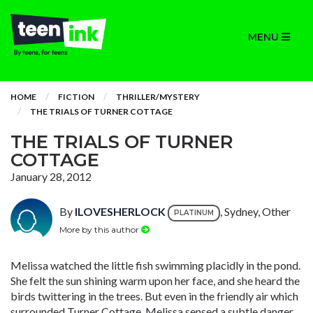
MENU
HOME
FICTION
THRILLER/MYSTERY
THE TRIALS OF TURNER COTTAGE
THE TRIALS OF TURNER
COTTAGE
January 28, 2012
By
ILOVESHERLOCK
, Sydney, Other
PLATINUM
More by this author
Melissa watched the little fish swimming placidly in the pond.
She felt the sun shining warm upon her face, and she heard the
birds twittering in the trees. But even in the friendly air which
surrounded Turner Cottage, Melissa sensed a subtle danger.