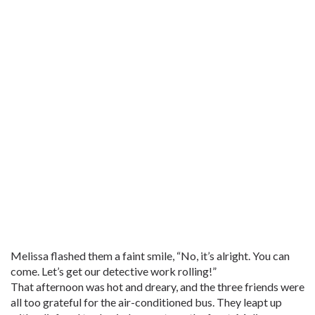
Melissa flashed them a faint smile, “No, it’s alright. You can
come. Let’s get our detective work rolling!”
That afternoon was hot and dreary, and the three friends were
all too grateful for the air-conditioned bus. They leapt up