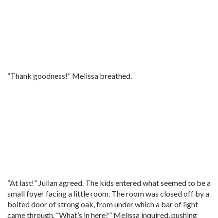
“Thank goodness!” Melissa breathed.
“At last!” Julian agreed. The kids entered what seemed to be a
small foyer facing a little room. The room was closed off by a
bolted door of strong oak, from under which a bar of light
came through. “What’s in here?” Melissa inquired, pushing