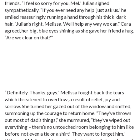
friends. “I feel so sorry for you, Mel.” Julian sighed
sympathetically, “If you ever need any help, just ask us.” he
smiled reassuringly, running a hand through his thick, dark
hair. “Julian’s right, Melissa. We’ll help any way we can.” Cara
agreed, her big, blue eyes shining as she gave her friend a hug,
“Are we clear on that?”
“Definitely. Thanks, guys.” Melissa fought back the tears
which threatened to overflow, a result of relief, joy and
sorrow. She turned her gazed out of the window and sniffed,
summoning up the courage to return home. “They’ve thrown
out most of dad’s things,” she murmured, “they’ve wiped out
everything – there’s no untouched room belonging to him like
before, not even a tie or a shirt! They want to forget him.”