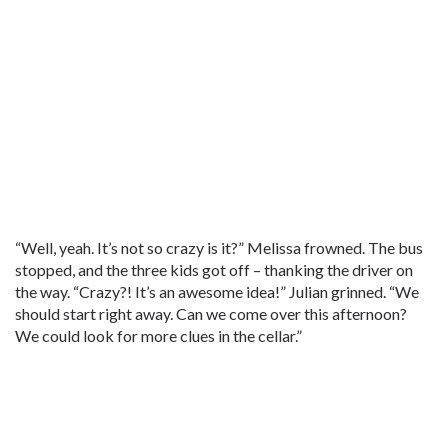
“Well, yeah. It’s not so crazy is it?” Melissa frowned. The bus
stopped, and the three kids got off – thanking the driver on
the way. “Crazy?! It’s an awesome idea!” Julian grinned. “We
should start right away. Can we come over this afternoon?
We could look for more clues in the cellar.”