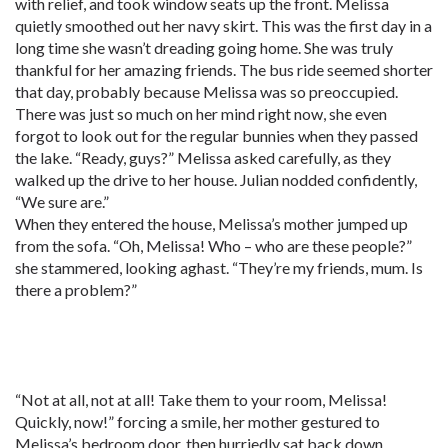
with relief, and took window seats up the front. Melissa
quietly smoothed out her navy skirt. This was the first day in a
long time she wasn’t dreading going home. She was truly
thankful for her amazing friends. The bus ride seemed shorter
that day, probably because Melissa was so preoccupied.
There was just so much on her mind right now, she even
forgot to look out for the regular bunnies when they passed
the lake. “Ready, guys?” Melissa asked carefully, as they
walked up the drive to her house. Julian nodded confidently,
“We sure are.”
When they entered the house, Melissa’s mother jumped up
from the sofa. “Oh, Melissa! Who – who are these people?”
she stammered, looking aghast. “They’re my friends, mum. Is
there a problem?”
“Not at all, not at all! Take them to your room, Melissa!
Quickly, now!” forcing a smile, her mother gestured to
Melissa’s bedroom door, then hurriedly sat back down.