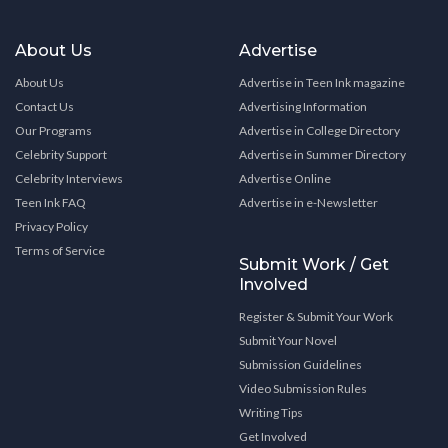
About Us
Advertise
About Us
Advertise in Teen Ink magazine
Contact Us
Advertising Information
Our Programs
Advertise in College Directory
Celebrity Support
Advertise in Summer Directory
Celebrity Interviews
Advertise Online
Teen Ink FAQ
Advertise in e-Newsletter
Privacy Policy
Terms of Service
Submit Work / Get
Involved
Register & Submit Your Work
Submit Your Novel
Submission Guidelines
Video Submission Rules
Writing Tips
Get Involved