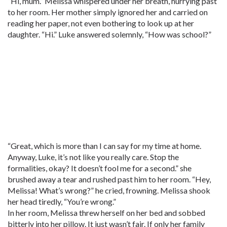
“Hi, mum.” Melissa whispered under her breath, hurrying past
to her room. Her mother simply ignored her and carried on
reading her paper, not even bothering to look up at her
daughter. “Hi.” Luke answered solemnly, “How was school?”
“Great, which is more than I can say for my time at home.
Anyway, Luke, it’s not like you really care. Stop the
formalities, okay? It doesn’t fool me for a second.” she
brushed away a tear and rushed past him to her room. “Hey,
Melissa! What’s wrong?” he cried, frowning. Melissa shook
her head tiredly, “You’re wrong.”
In her room, Melissa threw herself on her bed and sobbed
bitterly into her pillow. It just wasn’t fair. If only her family