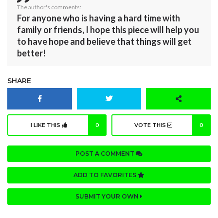
The author's comments:
For anyone who is having a hard time with
family or friends, I hope this piece will help you
to have hope and believe that things will get
better!
SHARE
I LIKE THIS
0
VOTE THIS
0
POST A COMMENT
ADD TO FAVORITES
SUBMIT YOUR OWN