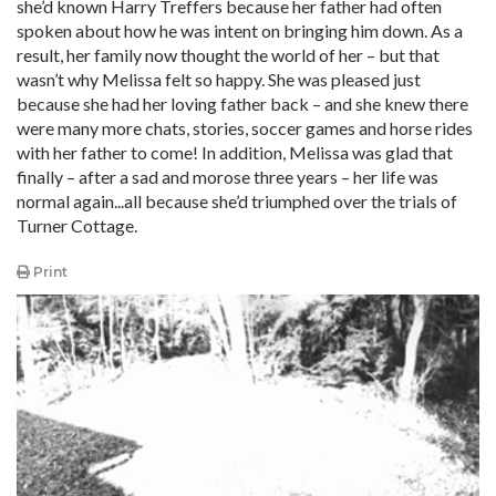
she’d known Harry Treffers because her father had often
spoken about how he was intent on bringing him down. As a
result, her family now thought the world of her – but that
wasn’t why Melissa felt so happy. She was pleased just
because she had her loving father back – and she knew there
were many more chats, stories, soccer games and horse rides
with her father to come! In addition, Melissa was glad that
finally – after a sad and morose three years – her life was
normal again...all because she’d triumphed over the trials of
Turner Cottage.
Print