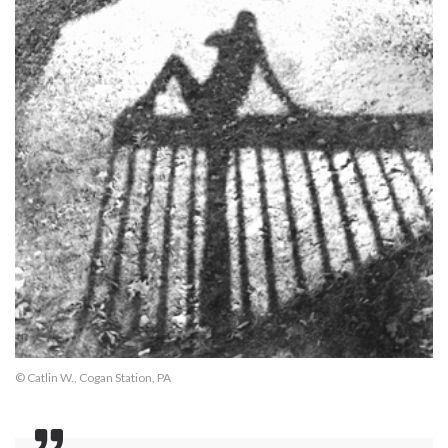
© Catlin W., Cogan Station, PA