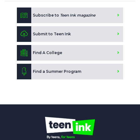
Subscribe to
Teen Ink magazine
Submit to Teen Ink
Find A College
Find a Summer Program