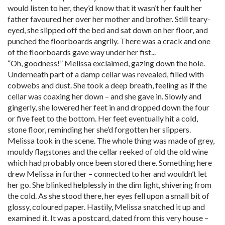
would listen to her, they’d know that it wasn’t her fault her
father favoured her over her mother and brother. Still teary-
eyed, she slipped off the bed and sat down on her floor, and
punched the floorboards angrily. There was a crack and one
of the floorboards gave way under her fist...
“Oh, goodness!” Melissa exclaimed, gazing down the hole.
Underneath part of a damp cellar was revealed, filled with
cobwebs and dust. She took a deep breath, feeling as if the
cellar was coaxing her down – and she gave in. Slowly and
gingerly, she lowered her feet in and dropped down the four
or five feet to the bottom. Her feet eventually hit a cold,
stone floor, reminding her she’d forgotten her slippers.
Melissa took in the scene. The whole thing was made of grey,
mouldy flagstones and the cellar reeked of old the old wine
which had probably once been stored there. Something here
drew Melissa in further – connected to her and wouldn’t let
her go. She blinked helplessly in the dim light, shivering from
the cold. As she stood there, her eyes fell upon a small bit of
glossy, coloured paper. Hastily, Melissa snatched it up and
examined it. It was a postcard, dated from this very house –