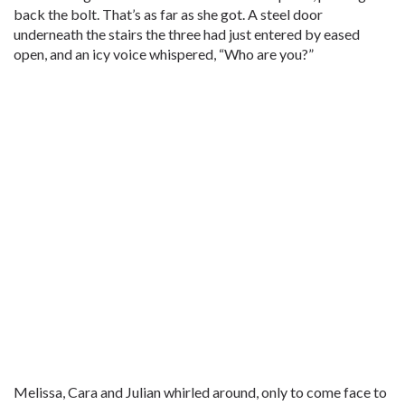
back the bolt. That’s as far as she got. A steel door
underneath the stairs the three had just entered by eased
open, and an icy voice whispered, “Who are you?”
Melissa, Cara and Julian whirled around, only to come face to