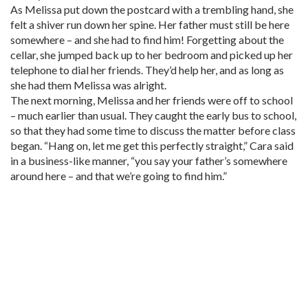
As Melissa put down the postcard with a trembling hand, she
felt a shiver run down her spine. Her father must still be here
somewhere – and she had to find him! Forgetting about the
cellar, she jumped back up to her bedroom and picked up her
telephone to dial her friends. They’d help her, and as long as
she had them Melissa was alright.
The next morning, Melissa and her friends were off to school
– much earlier than usual. They caught the early bus to school,
so that they had some time to discuss the matter before class
began. “Hang on, let me get this perfectly straight,” Cara said
in a business-like manner, “you say your father’s somewhere
around here – and that we’re going to find him.”