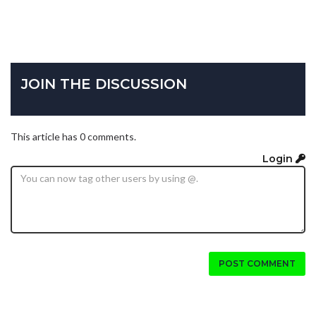
JOIN THE DISCUSSION
This article has 0 comments.
Login
POST COMMENT