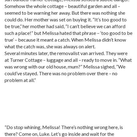
Somehow the whole cottage – beautiful garden and all –
seemed to be warning her away. But there was nothing she
could do. Her mother was set on buying it. “It’s too good to
be true,” her mother had said, “I can’t believe we can afford
such a place!” but Melissa hated that phrase – ‘too good to be
true’ – because it meant a catch. When Melissa didn’t know
what the catch was, she was always on alert.
Several minutes later, the removalist van arrived. They were
at Turner Cottage – luggage and all – ready to move in. “What
was wrong with our old house, mum?” Melissa sighed, “We
could’ve stayed. There was no problem over there – no
problem at all.”
“Do stop whining, Melissa! There’s nothing wrong here, is
there? Come on, Luke. Let’s go inside and wait for the