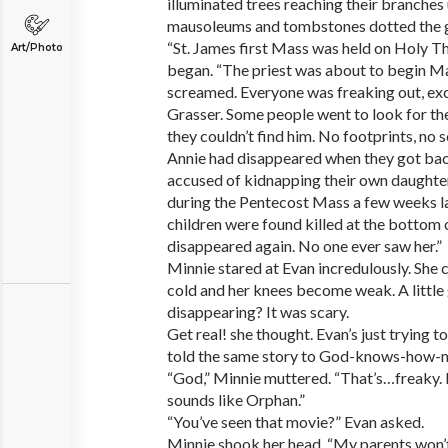
illuminated trees reaching their branches 
mausoleums and tombstones dotted the 
“St. James first Mass was held on Holy T
Art/Photo
began. “The priest was about to begin 
screamed. Everyone was freaking out, exce
Grasser. Some people went to look for t
they couldn’t find him. No footprints, no 
Annie had disappeared when they got bac
accused of kidnapping their own daughte
during the Pentecost Mass a few weeks lat
children were found killed at the bottom o
disappeared again. No one ever saw her.”
Minnie stared at Evan incredulously. She 
cold and her knees become weak. A little g
disappearing? It was scary.
Get real! she thought. Evan’s just trying 
told the same story to God-knows-how-m
“God,” Minnie muttered. “That’s…freaky. R
sounds like Orphan.”
“You’ve seen that movie?” Evan asked.
Minnie shook her head. “My parents won’t