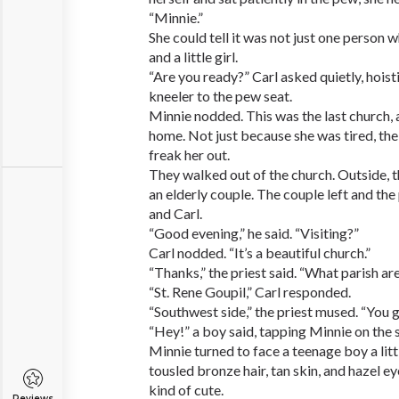
“Minnie.”
She could tell it was not just one person
and a little girl.
“Are you ready?” Carl asked quietly, hoist
kneeler to the pew seat.
Minnie nodded. This was the last church,
home. Not just because she was tired, the
freak her out.
They walked out of the church. Outside, t
an elderly couple. The couple left and the
and Carl.
“Good evening,” he said. “Visiting?”
Carl nodded. “It’s a beautiful church.”
“Thanks,” the priest said. “What parish ar
“St. Rene Goupil,” Carl responded.
“Southwest side,” the priest mused. “You 
“Hey!” a boy said, tapping Minnie on the 
Minnie turned to face a teenage boy a litt
tousled bronze hair, tan skin, and hazel e
kind of cute.
Reviews