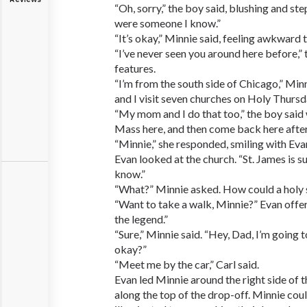
“Oh, sorry,” the boy said, blushing and st
were someone I know.”
“It’s okay,” Minnie said, feeling awkward te
“I’ve never seen you around here before,” 
features.
“I’m from the south side of Chicago,” Mi
and I visit seven churches on Holy Thursd
“My mom and I do that too,” the boy said
Mass here, and then come back here after t
“Minnie,” she responded, smiling with Eva
Evan looked at the church. “St. James is 
know.”
“What?” Minnie asked. How could a holy 
“Want to take a walk, Minnie?” Evan offer
the legend.”
“Sure,” Minnie said. “Hey, Dad, I’m going 
okay?”
“Meet me by the car,” Carl said.
Evan led Minnie around the right side of 
along the top of the drop-off. Minnie cou