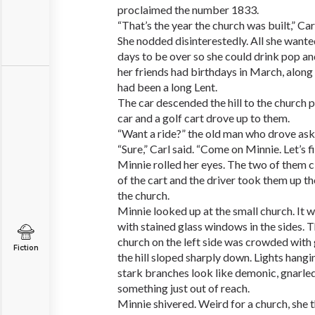
proclaimed the number 1833.
“That’s the year the church was built,” Ca
She nodded disinterestedly. All she wante
days to be over so she could drink pop an
her friends had birthdays in March, along 
had been a long Lent.
The car descended the hill to the church p
car and a golf cart drove up to them.
“Want a ride?” the old man who drove ask
“Sure,” Carl said. “Come on Minnie. Let’s fin
Minnie rolled her eyes. The two of them 
of the cart and the driver took them up the
the church.
Minnie looked up at the small church. It 
with stained glass windows in the sides. 
church on the left side was crowded with 
Fiction
the hill sloped sharply down. Lights hangi
stark branches look like demonic, gnarled
something just out of reach.
Minnie shivered. Weird for a church, she 