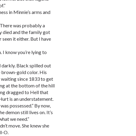
f.”
ness in Minnie’s arms and
n. There was probably a
y died and the family got
 seen it either. But I have
n. I know you’re lying to
 darkly. Black spilled out
the brown-gold color. His
n waiting since 1833 to get
g at the bottom of the hill
ng dragged to Hell that
 Hurt is an understatement.
e was possessed.” By now,
 demon still lives on. It’s
 what we need.”
ldn’t move. She knew she
ll-O.