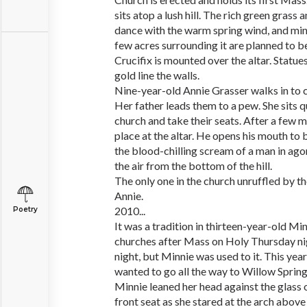
sits atop a lush hill. The rich green grass
dance with the warm spring wind, and ming
few acres surrounding it are planned to be
Crucifix is mounted over the altar. Statue
gold line the walls.
Nine-year-old Annie Grasser walks in to c
Her father leads them to a pew. She sits q
church and take their seats. After a few mi
place at the altar. He opens his mouth to 
the blood-chilling scream of a man in ago
the air from the bottom of the hill.
The only one in the church unruffled by t
Annie.
2010...
Poetry
It was a tradition in thirteen-year-old Min
churches after Mass on Holy Thursday nigh
night, but Minnie was used to it. This year
wanted to go all the way to Willow Springs
Minnie leaned her head against the glass 
front seat as she stared at the arch above