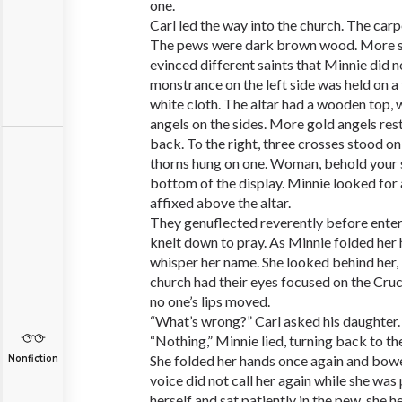
one.
Carl led the way into the church. The car
The pews were dark brown wood. More s
evinced different saints that Minnie did 
monstrance on the left side was held on a
white cloth. The altar had a wooden top, 
angels on the sides. More gold angels rest
back. To the right, three crosses stood o
thorns hung on one. Woman, behold your s
bottom of the display. Minnie looked for a
affixed above the altar.
They genuflected reverently before enter
knelt down to pray. As Minnie folded her
whisper her name. She looked behind her, 
church had their eyes focused on the Cruci
no one’s lips moved.
“What’s wrong?” Carl asked his daughter.
“Nothing,” Minnie lied, turning back to the
She folded her hands once again and bowe
Nonfiction
voice did not call her again while she was
herself and sat patiently in the pew, she he