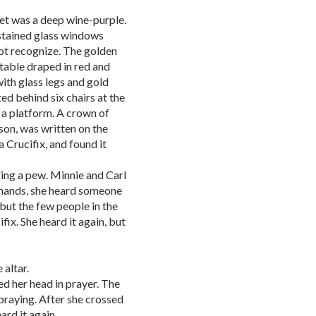
pet was a deep wine-purple.
tained glass windows
not recognize. The golden
 table draped in red and
with glass legs and gold
ed behind six chairs at the
n a platform. A crown of
on, was written on the
 Crucifix, and found it
ing a pew. Minnie and Carl
 hands, she heard someone
but the few people in the
fix. She heard it again, but
 altar.
d her head in prayer. The
 praying. After she crossed
ard it again.