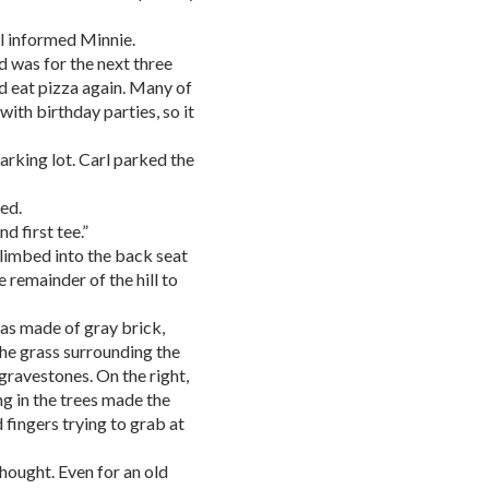
rl informed Minnie.
d was for the next three
d eat pizza again. Many of
with birthday parties, so it
arking lot. Carl parked the
ed.
d first tee.”
climbed into the back seat
 remainder of the hill to
was made of gray brick,
The grass surrounding the
gravestones. On the right,
ng in the trees made the
 fingers trying to grab at
thought. Even for an old