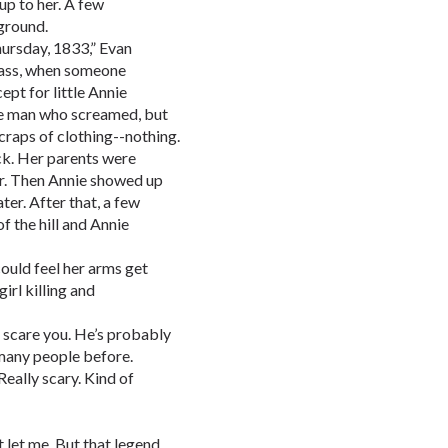
up to her. A few
ground.
hursday, 1833,” Evan
Mass, when someone
pt for little Annie
he man who screamed, but
scraps of clothing--nothing.
k. Her parents were
r. Then Annie showed up
er. After that, a few
f the hill and Annie
could feel her arms get
irl killing and
to scare you. He’s probably
any people before.
eally scary. Kind of
 let me. But that legend