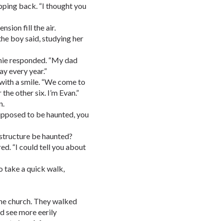
epping back. “I thought you
nsion fill the air.
the boy said, studying her
nnie responded. “My dad
ay every year.”
 with a smile. “We come to
he other six. I’m Evan.”
n.
supposed to be haunted, you
structure be haunted?
ed. “I could tell you about
to take a quick walk,
the church. They walked
ld see more eerily