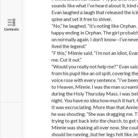
sounds like what I’ve heard about it, kind o
Evan laughed a laugh that released the ici
spine and set it free to shiver.
“No,” he laughed. “It’s noting like Orpha
Contests
happy ending in Orphan. The girl probabl
on normally again. I don’t know--I’ve never
lived the legend.”
“F this,” Minnie said. “I’m not an idiot, Eva
me. Cut it out.”
“Would you really not help me?” Evan said
from his pupil like an oil spill, covering 
voice rose with every sentence. “I’ve bee
to Heaven, Minnie. I was the man screamin
during the Holy Thursday Mass. I was bei
night. You have no idea how much it hurt.
It was excruciating. More than that Anni
he was shouting. “She was dragging me. The
trying to get back into the church, to get
Minnie was shaking all over now. She cou
should be running, but her legs felt like Je