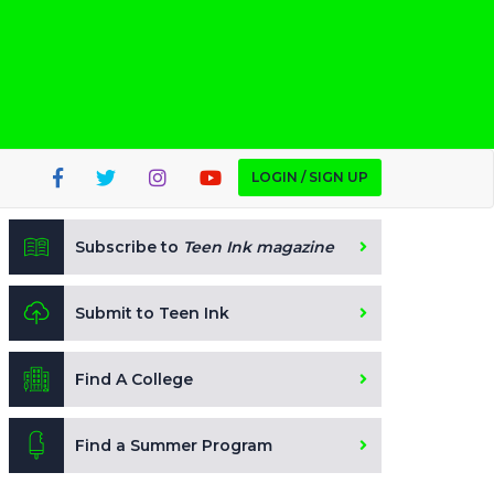
LOGIN / SIGN UP
Subscribe to
Teen Ink magazine
Submit to Teen Ink
Find A College
Find a Summer Program