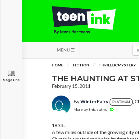
MENU
HOME
FICTION
THRILLER/MYSTERY
THE HAUNTING AT ST
Magazine
February 15, 2011
By
WinterFairy
, C
PLATINUM
More by this author
1833...
A few miles outside of the growing city o
Church is erected and holds its first Mass