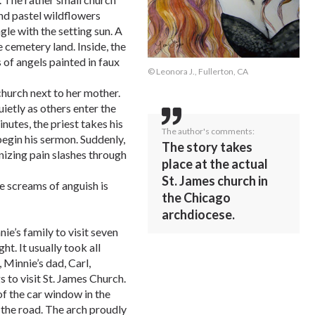
 and pastel wildflowers
le with the setting sun. A
 cemetery land. Inside, the
s of angels painted in faux
© Leonora J., Fullerton, CA
hurch next to her mother.
uietly as others enter the
nutes, the priest takes his
The author's comments:
begin his sermon. Suddenly,
The story takes
nizing pain slashes through
place at the actual
St. James church in
he screams of anguish is
the Chicago
archdiocese.
nie’s family to visit seven
t. It usually took all
, Minnie’s dad, Carl,
 to visit St. James Church.
of the car window in the
 the road. The arch proudly