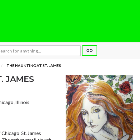
GO
THE HAUNTING AT ST. JAMES
. JAMES
hicago, Illinois
f Chicago, St. James
. The rather small church