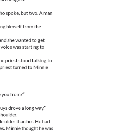
 who spoke, but two. A man
ing himself from the
 and she wanted to get
 voice was starting to
he priest stood talking to
 priest turned to Minnie
e you from?”
guys drove a long way.”
shoulder.
le older than her. He had
yes. Minnie thought he was