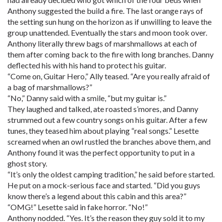
Anthony suggested the build a fire. The last orange rays of
the setting sun hung on the horizon as if unwilling to leave the
group unattended. Eventually the stars and moon took over.
Anthony literally threw bags of marshmallows at each of
them after coming back to the fire with long branches. Danny
deflected his with his hand to protect his guitar.
“Come on, Guitar Hero,” Ally teased. “Are you really afraid of
a bag of marshmallows?”
“No,” Danny said with a smile, “but my guitar is.”
They laughed and talked, ate roasted s’mores, and Danny
strummed out a few country songs on his guitar. After a few
tunes, they teased him about playing “real songs.” Lesette
screamed when an owl rustled the branches above them, and
Anthony found it was the perfect opportunity to put in a
ghost story.
“It’s only the oldest camping tradition,” he said before started.
He put on a mock-serious face and started. “Did you guys
know there’s a legend about this cabin and this area?”
“OMG!” Lesette said in fake horror. “No!”
Anthony nodded. “Yes. It’s the reason they guy sold it to my