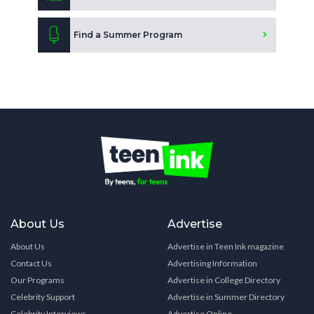
Find a Summer Program
About Us
Advertise
About Us
Advertise in Teen Ink magazine
Contact Us
Advertising Information
Our Programs
Advertise in College Directory
Celebrity Support
Advertise in Summer Directory
Celebrity Interviews
Advertise Online