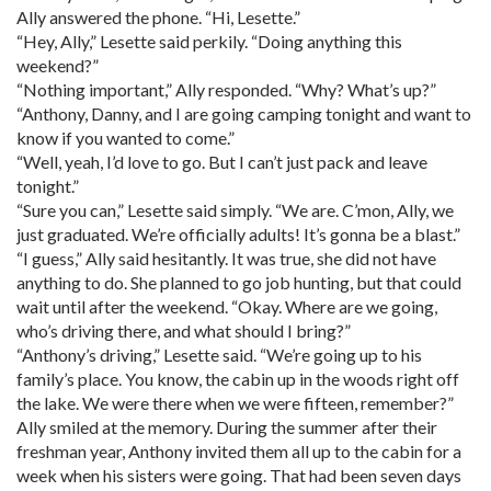
Ally answered the phone. “Hi, Lesette.”
“Hey, Ally,” Lesette said perkily. “Doing anything this
weekend?”
“Nothing important,” Ally responded. “Why? What’s up?”
“Anthony, Danny, and I are going camping tonight and want to
know if you wanted to come.”
“Well, yeah, I’d love to go. But I can’t just pack and leave
tonight.”
“Sure you can,” Lesette said simply. “We are. C’mon, Ally, we
just graduated. We’re officially adults! It’s gonna be a blast.”
“I guess,” Ally said hesitantly. It was true, she did not have
anything to do. She planned to go job hunting, but that could
wait until after the weekend. “Okay. Where are we going,
who’s driving there, and what should I bring?”
“Anthony’s driving,” Lesette said. “We’re going up to his
family’s place. You know, the cabin up in the woods right off
the lake. We were there when we were fifteen, remember?”
Ally smiled at the memory. During the summer after their
freshman year, Anthony invited them all up to the cabin for a
week when his sisters were going. That had been seven days