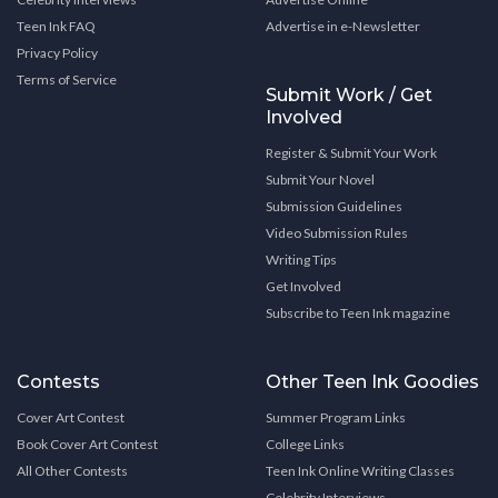
Teen Ink FAQ
Advertise in e-Newsletter
Privacy Policy
Terms of Service
Submit Work / Get
Involved
Register & Submit Your Work
Submit Your Novel
Submission Guidelines
Video Submission Rules
Writing Tips
Get Involved
Subscribe to Teen Ink magazine
Contests
Other Teen Ink Goodies
Cover Art Contest
Summer Program Links
Book Cover Art Contest
College Links
All Other Contests
Teen Ink Online Writing Classes
Celebrity Interviews