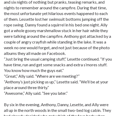
and six nights of nothing but pranks, teasing remarks, and
nights to remember around the campfire. During that time,
the most unfortunate yet hilarious events happened to each
of them. Lessette lost her swimsuit bottoms jumping off the
rope swing. Danny found a squirrel in his bed one night. Ally
got a whole gooey marshmallow stuck in her hair while they
were talking around the campfire. Anthony got attacked by a
couple of angry crayfish while standing in the lake. It was a
week no one would forget, and not just because of the photo
albums they all made on Facebook.
“Just bring the usual camping stuff,” Lesette continued. “If you
have time, run and get some snacks and extra s’mores stuff.
You know how much the guys eat.”
“Great,” Ally said. “Where are we meeting?”
“Anthony’s just picking us up,” Lesette said. “We’ll be at your
place around three thirty.”
“Awesome,” Ally said. “See you later.”
By six in the evening, Anthony, Danny, Lesette, and Ally were
all up in the north woods in the small two-bed log cabin. They
had already decided who got which of the four beds when