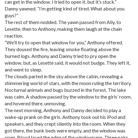
can get in the window. I tried to open it, but it’s stuck.”
Danny yawned. “I’m getting kind of tired. What about you
guys?”
The rest of them nodded. The yawn passed from Ally, to
Lesette, then to Anthony, making them laugh at the chain
reaction.
“We’ll try to open that window for you,” Anthony offered.
They doused the fire, leaving smoke floating above the
burned logs. Anthony and Danny tried to pry open the
window, but, as Lesette said, it would not budge. They left it,
and went to sleep.
The clouds parted in the sky above the cabin, revealing a
shimmering world of stars, with the moon ruling the territory.
Nocturnal animals and bugs buzzed in the forest. The lake
was calm. A shadow passed by the window to the girls’ room,
and hovered there, unmoving.
The next morning, Anthony and Danny decided to play a
wake-up prank on the girls. Anthony took out his iPod and
speakers, and they crept silently into the room. When they
got there, the bunk beds were empty, and the window was
open. Blood laced the edge of the windowpane. Three pairs