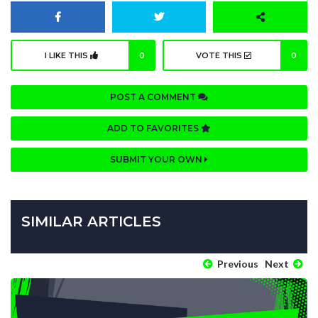
I LIKE THIS
0
VOTE THIS
0
POST A COMMENT
ADD TO FAVORITES
SUBMIT YOUR OWN
SIMILAR ARTICLES
Previous
Next