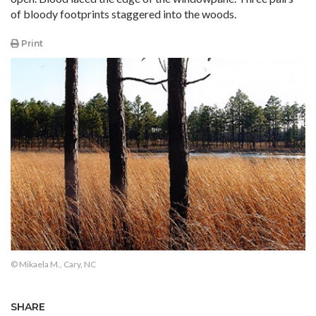
of bloody footprints staggered into the woods.
Print
© Mikaela M., Cary, NC
SHARE