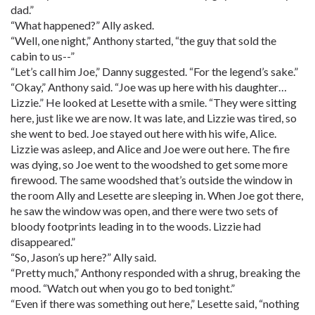
dad.”
“What happened?” Ally asked.
“Well, one night,” Anthony started, “the guy that sold the
cabin to us--”
“Let’s call him Joe,” Danny suggested. “For the legend’s sake.”
“Okay,” Anthony said. “Joe was up here with his daughter…
Lizzie.” He looked at Lesette with a smile. “They were sitting
here, just like we are now. It was late, and Lizzie was tired, so
she went to bed. Joe stayed out here with his wife, Alice.
Lizzie was asleep, and Alice and Joe were out here. The fire
was dying, so Joe went to the woodshed to get some more
firewood. The same woodshed that’s outside the window in
the room Ally and Lesette are sleeping in. When Joe got there,
he saw the window was open, and there were two sets of
bloody footprints leading in to the woods. Lizzie had
disappeared.”
“So, Jason’s up here?” Ally said.
“Pretty much,” Anthony responded with a shrug, breaking the
mood. “Watch out when you go to bed tonight.”
“Even if there was something out here,” Lesette said, “nothing