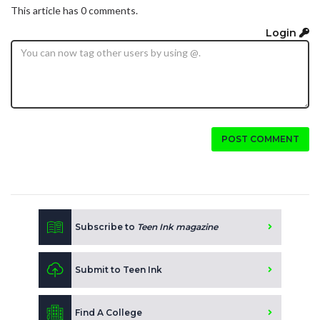
This article has 0 comments.
Login
POST COMMENT
Subscribe to
Teen Ink magazine
Submit to Teen Ink
Find A College