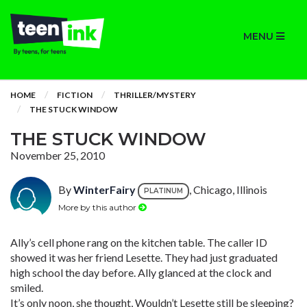
MENU
HOME
FICTION
THRILLER/MYSTERY
THE STUCK WINDOW
THE STUCK WINDOW
November 25, 2010
By
WinterFairy
, Chicago, Illinois
PLATINUM
More by this author
Ally’s cell phone rang on the kitchen table. The caller ID
showed it was her friend Lesette. They had just graduated
high school the day before. Ally glanced at the clock and
smiled.
It’s only noon, she thought, Wouldn’t Lesette still be sleeping?