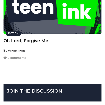
FICTION
Oh Lord, Forgive Me
By Anonymous
2 comments
JOIN THE DISCUSSION