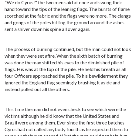
"We do Cyrus!" the two men said at once and swung their
hand toward the tips of the leaning flags. The bursts of flame
scorched at the fabric and the flags were no more. The clangs
and gongs of the poles hitting the ground around the ashes
sent a shiver down his spine all over again.
The process of burning continued, but the man could not look
when they were set afire. When the sixth batch of burning
was done the man shifted his eyes to the diminished pile of
flags. His was at the top of the pile. He held his breath as all
four Officers approached the pile. To his bewilderment they
ignored the England flag seemingly brushing it aside and
instead pulled out all the others.
This time the man did not even check to see which were the
victims although he did know that the United States and
Brazil were among them. Ever since the first three batches
Cyrus had not called anybody fourth as he expected them to
come on their own accord. What the man could not help but