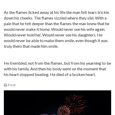
As the flames licked away at his life the man felt tears trickle
down his cheeks. The flames sizzled where they slid. With a
pain that he felt deeper than the flames the man knew that he
would never make it home. Would never see his wife again.
Would never hold her. Would never see his daughters. He
would never be able to make them smile, even though it was
truly them that made him smile.
He trembled, not from the flames, but from his yearning to be
with his family. And then his body went on the moment that
his heart stopped beating. He died of a broken heart.
Print