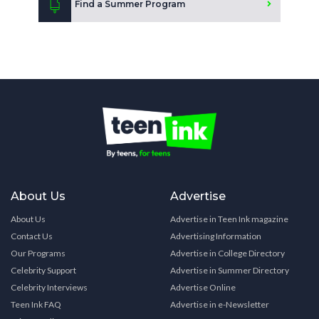
Find a Summer Program
About Us
Advertise
About Us
Advertise in Teen Ink magazine
Contact Us
Advertising Information
Our Programs
Advertise in College Directory
Celebrity Support
Advertise in Summer Directory
Celebrity Interviews
Advertise Online
Teen Ink FAQ
Advertise in e-Newsletter