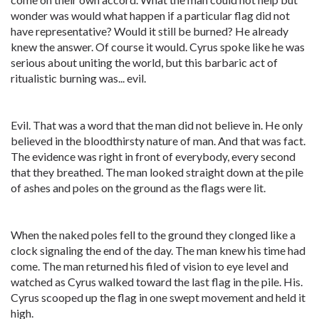
wonder was would what happen if a particular flag did not
have representative? Would it still be burned? He already
knew the answer. Of course it would. Cyrus spoke like he was
serious about uniting the world, but this barbaric act of
ritualistic burning was... evil.
Evil. That was a word that the man did not believe in. He only
believed in the bloodthirsty nature of man. And that was fact.
The evidence was right in front of everybody, every second
that they breathed. The man looked straight down at the pile
of ashes and poles on the ground as the flags were lit.
When the naked poles fell to the ground they clonged like a
clock signaling the end of the day. The man knew his time had
come. The man returned his filed of vision to eye level and
watched as Cyrus walked toward the last flag in the pile. His.
Cyrus scooped up the flag in one swept movement and held it
high.