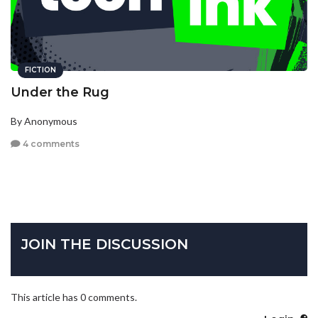
FICTION
Under the Rug
By Anonymous
4 comments
JOIN THE DISCUSSION
This article has 0 comments.