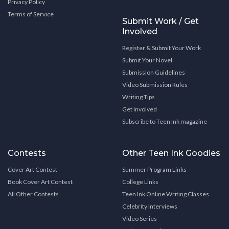
Privacy Policy
Terms of Service
Submit Work / Get
Involved
Register & Submit Your Work
Submit Your Novel
Submission Guidelines
Video Submission Rules
Writing Tips
Get Involved
Subscribe to Teen Ink magazine
Contests
Other Teen Ink Goodies
Cover Art Contest
Summer Program Links
Book Cover Art Contest
College Links
All Other Contests
Teen Ink Online Writing Classes
Celebrity Interviews
Video Series