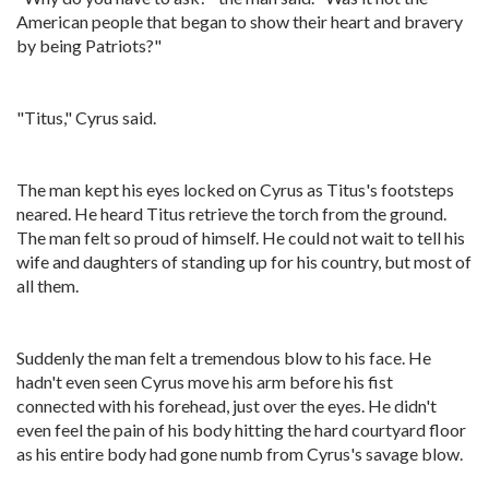
American people that began to show their heart and bravery
by being Patriots?"
"Titus," Cyrus said.
The man kept his eyes locked on Cyrus as Titus's footsteps
neared. He heard Titus retrieve the torch from the ground.
The man felt so proud of himself. He could not wait to tell his
wife and daughters of standing up for his country, but most of
all them.
Suddenly the man felt a tremendous blow to his face. He
hadn't even seen Cyrus move his arm before his fist
connected with his forehead, just over the eyes. He didn't
even feel the pain of his body hitting the hard courtyard floor
as his entire body had gone numb from Cyrus's savage blow.