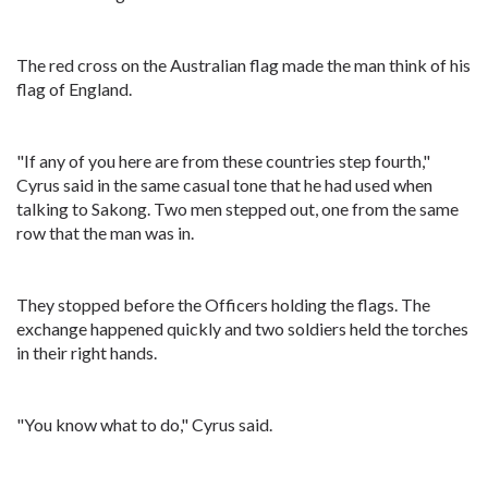
The red cross on the Australian flag made the man think of his
flag of England.
"If any of you here are from these countries step fourth,"
Cyrus said in the same casual tone that he had used when
talking to Sakong. Two men stepped out, one from the same
row that the man was in.
They stopped before the Officers holding the flags. The
exchange happened quickly and two soldiers held the torches
in their right hands.
"You know what to do," Cyrus said.