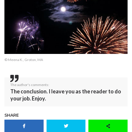
© Meena K., Groton, MA
The author's comments:
The conclusion. I leave you as the reader to do
your job. Enjoy.
SHARE