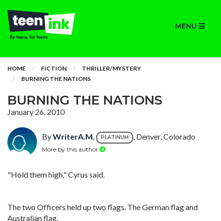
MENU
HOME
FICTION
THRILLER/MYSTERY
BURNING THE NATIONS
BURNING THE NATIONS
January 26, 2010
By
WriterA.M.
, Denver, Colorado
PLATINUM
More by this author
"Hold them high," Cyrus said.
The two Officers held up two flags. The German flag and
Australian flag.