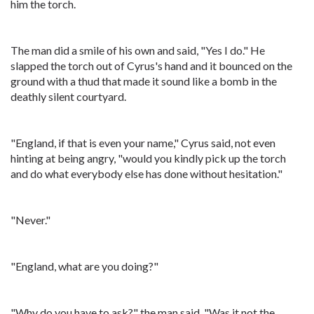
him the torch.
The man did a smile of his own and said, "Yes I do." He
slapped the torch out of Cyrus's hand and it bounced on the
ground with a thud that made it sound like a bomb in the
deathly silent courtyard.
"England, if that is even your name," Cyrus said, not even
hinting at being angry, "would you kindly pick up the torch
and do what everybody else has done without hesitation."
"Never."
"England, what are you doing?"
"Why do you have to ask?" the man said. "Was it not the