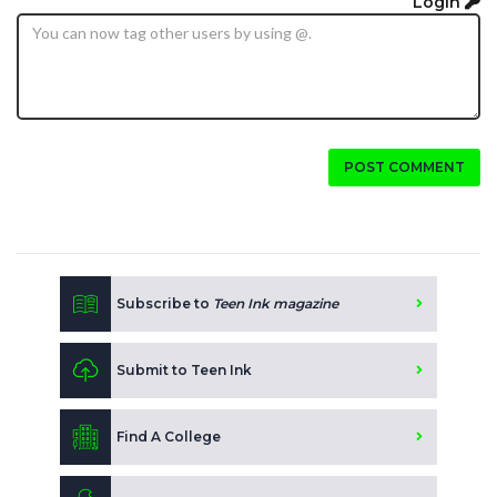
Login
POST COMMENT
Subscribe to
Teen Ink magazine
Submit to Teen Ink
Find A College