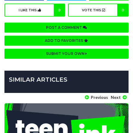
I LIKE THIS
0
VOTE THIS
0
POST A COMMENT
ADD TO FAVORITES
SUBMIT YOUR OWN
SIMILAR ARTICLES
Previous
Next