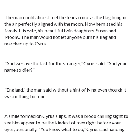
The man could almost feel the tears come as the flag hung in
the air perfectly aligned with the moon. How he missed his
family. His wife, his beautiful twin daughters, Susan and...
Moony. The man would not let anyone burn his flag and
marched up to Cyrus.
"And we save the last for the stranger," Cyrus said. "And your
name soldier?"
"England," the man said without a hint of lying even though it
was nothing but one.
A smile formed on Cyrus's lips. It was a blood chilling sight to
see him appear to be the kindest of men right before your
eyes, personally. "You know what to do," Cyrus said handing