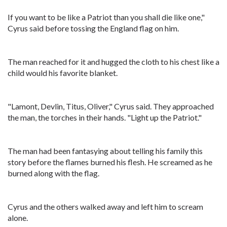
If you want to be like a Patriot than you shall die like one,"
Cyrus said before tossing the England flag on him.
The man reached for it and hugged the cloth to his chest like a
child would his favorite blanket.
"Lamont, Devlin, Titus, Oliver," Cyrus said. They approached
the man, the torches in their hands. "Light up the Patriot."
The man had been fantasying about telling his family this
story before the flames burned his flesh. He screamed as he
burned along with the flag.
Cyrus and the others walked away and left him to scream
alone.