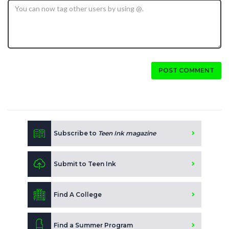
POST COMMENT
Subscribe to
Teen Ink magazine
Submit to Teen Ink
Find A College
Find a Summer Program