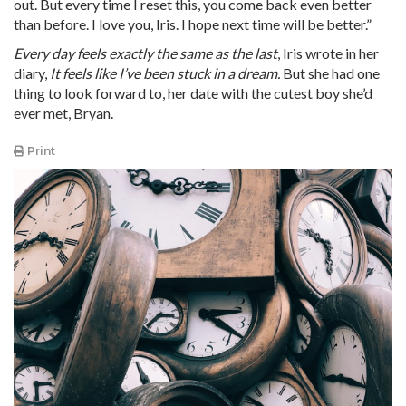
out. But every time I reset this, you come back even better
than before. I love you, Iris. I hope next time will be better.”
Every day feels exactly the same as the last
, Iris wrote in her
diary,
It feels like I’ve been stuck in a dream.
But she had one
thing to look forward to, her date with the cutest boy she’d
ever met, Bryan.
Print