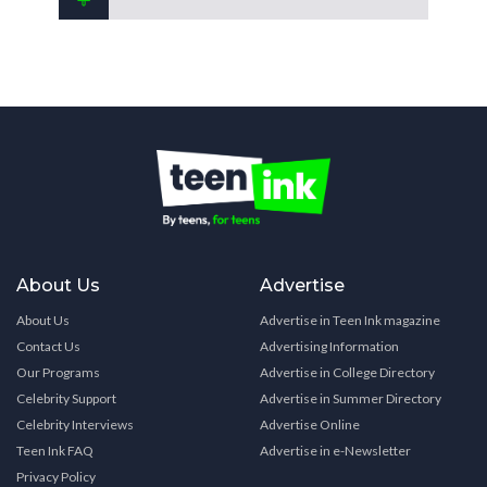
About Us
Advertise
About Us
Advertise in Teen Ink magazine
Contact Us
Advertising Information
Our Programs
Advertise in College Directory
Celebrity Support
Advertise in Summer Directory
Celebrity Interviews
Advertise Online
Teen Ink FAQ
Advertise in e-Newsletter
Privacy Policy