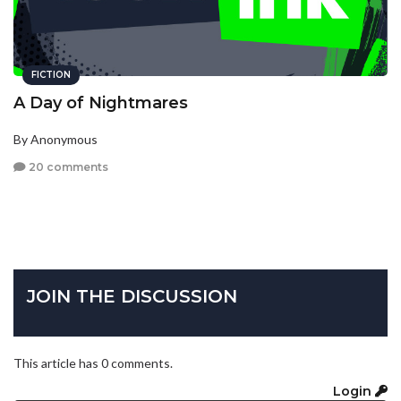
FICTION
A Day of Nightmares
By Anonymous
20 comments
JOIN THE DISCUSSION
This article has 0 comments.
Login