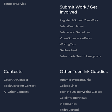
Terms of Service
Submit Work / Get
Involved
Register & Submit Your Work
Submit Your Novel
Submission Guidelines
Video Submission Rules
Writing Tips
Get Involved
Subscribe to Teen Ink magazine
Contests
Other Teen Ink Goodies
Cover Art Contest
Summer Program Links
Book Cover Art Contest
College Links
All Other Contests
Teen Ink Online Writing Classes
Celebrity Interviews
Video Series
Badge Legend