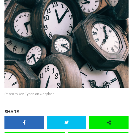
Photo by
Jon Tyson
on
Unsplash
SHARE