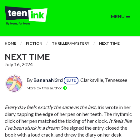
MENU
HOME
FICTION
THRILLER/MYSTERY
NEXT TIME
NEXT TIME
July 16, 2024
By
BananaN3rd
, Clarksville, Tennessee
ELITE
More by this author
Every day feels exactly the same as the last,
Iris wrote in her
diary, tapping the edge of her pen on her teeth. The rhythmic
click of her pen matched the ticking of her clock.
It feels like
I’ve been stuck in a dream.
She signed the entry, closed the
book with a loud crack, and threw the diary on her desk