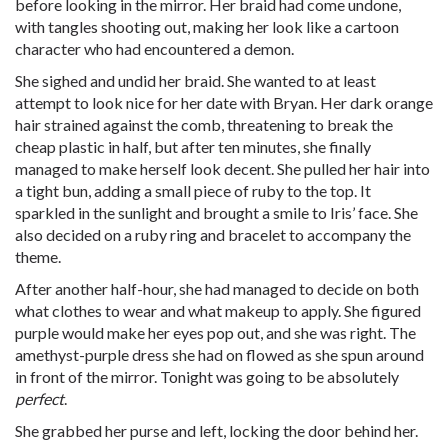
before looking in the mirror. Her braid had come undone,
with tangles shooting out, making her look like a cartoon
character who had encountered a demon.
She sighed and undid her braid. She wanted to at least
attempt to look nice for her date with Bryan. Her dark orange
hair strained against the comb, threatening to break the
cheap plastic in half, but after ten minutes, she finally
managed to make herself look decent. She pulled her hair into
a tight bun, adding a small piece of ruby to the top. It
sparkled in the sunlight and brought a smile to Iris’ face. She
also decided on a ruby ring and bracelet to accompany the
theme.
After another half-hour, she had managed to decide on both
what clothes to wear and what makeup to apply. She figured
purple would make her eyes pop out, and she was right. The
amethyst-purple dress she had on flowed as she spun around
in front of the mirror. Tonight was going to be absolutely
perfect
.
She grabbed her purse and left, locking the door behind her.