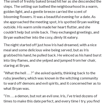
The smell of freshly baked bread hit her as she descended the
steps. The setting sun bathed the neighbourhood in a warm,
golden light, and a gentle breeze carried the scent of
blooming flowers. It was a beautiful evening for a date. As
she approached the meeting spot, Iris spotted Bryan waiting
outside. His warm smile made her heart flutter, and she
couldn't help but smile back. They exchanged greetings, and
Bryan walked her into the cosy, dimly lit eatery.
The night started off just how Iris had dreamed, with a nice
meal and some delicious wine being served, but as Iris
grabbed his hand, he pulled back. He winced as his hand burst
into tiny flames, and she yelped and jumped from her chair,
staring at Bryan.
“What the
hell
. . . ?” she asked quietly, thinking back to the
ruby jewellery, which was known in the witching community
to ward off demons and evil spirits, and it concerned her as to
what Bryan was.
“I’m . . . a demon, but not an evil one. Iris, I’ve tried dozens of
times to make this date perfect, and every time I try, you find