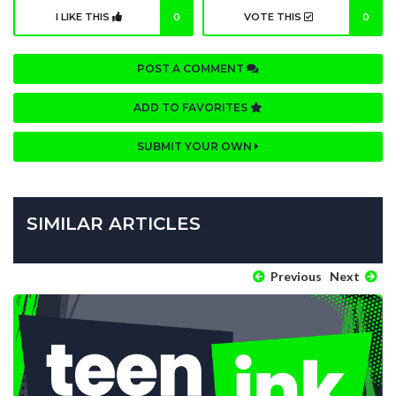
I LIKE THIS
0
VOTE THIS
0
POST A COMMENT
ADD TO FAVORITES
SUBMIT YOUR OWN
SIMILAR ARTICLES
Previous
Next