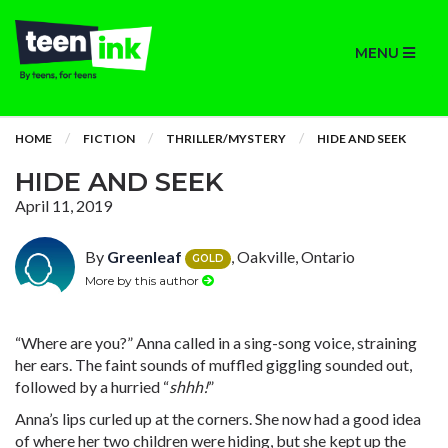
MENU
HOME
FICTION
THRILLER/MYSTERY
HIDE AND SEEK
HIDE AND SEEK
April 11, 2019
By
Greenleaf
, Oakville, Ontario
GOLD
More by this author
“Where are you?” Anna called in a sing-song voice, straining
her ears. The faint sounds of muffled giggling sounded out,
followed by a hurried “
shhh!
”
Anna’s lips curled up at the corners. She now had a good idea
of where her two children were hiding, but she kept up the