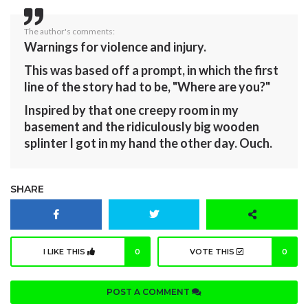
The author's comments:
Warnings for violence and injury.
This was based off a prompt, in which the first
line of the story had to be, "Where are you?"
Inspired by that one creepy room in my
basement and the ridiculously big wooden
splinter I got in my hand the other day. Ouch.
SHARE
I LIKE THIS
0
VOTE THIS
0
POST A COMMENT