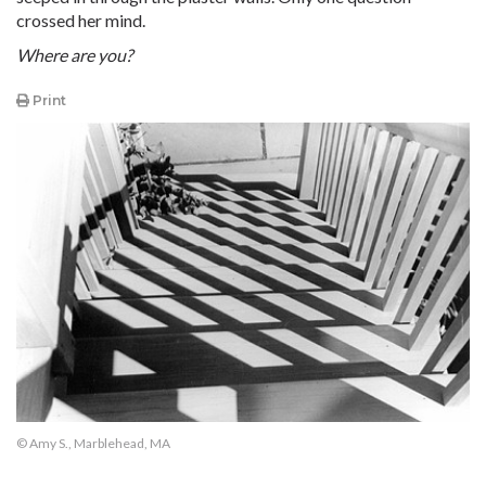
crossed her mind.
Where are you?
Print
© Amy S., Marblehead, MA