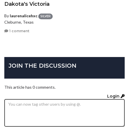
Dakota's Victoria
By
laurenalicehxc
SILVER
Cleburne, Texas
1 comment
JOIN THE DISCUSSION
This article has 0 comments.
Login