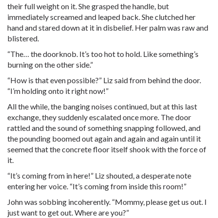
their full weight on it. She grasped the handle, but
immediately screamed and leaped back. She clutched her
hand and stared down at it in disbelief. Her palm was raw and
blistered.
“The… the doorknob. It’s too hot to hold. Like something’s
burning on the other side.”
“How is that even possible?” Liz said from behind the door.
“I’m holding onto it right now!”
All the while, the banging noises continued, but at this last
exchange, they suddenly escalated once more. The door
rattled and the sound of something snapping followed, and
the pounding boomed out again and again and again until it
seemed that the concrete floor itself shook with the force of
it.
“It’s coming from in here!” Liz shouted, a desperate note
entering her voice. “It’s coming from inside this room!”
John was sobbing incoherently. “Mommy, please get us out. I
just want to get out. Where are you?”