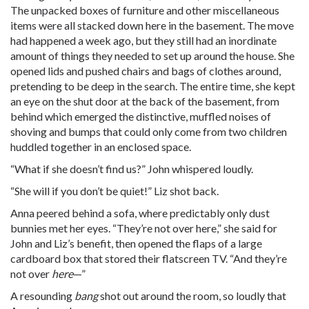
The unpacked boxes of furniture and other miscellaneous
items were all stacked down here in the basement. The move
had happened a week ago, but they still had an inordinate
amount of things they needed to set up around the house. She
opened lids and pushed chairs and bags of clothes around,
pretending to be deep in the search. The entire time, she kept
an eye on the shut door at the back of the basement, from
behind which emerged the distinctive, muffled noises of
shoving and bumps that could only come from two children
huddled together in an enclosed space.
“What if she doesn’t find us?” John whispered loudly.
“She will if you don’t be quiet!” Liz shot back.
Anna peered behind a sofa, where predictably only dust
bunnies met her eyes. “They’re not over here,” she said for
John and Liz’s benefit, then opened the flaps of a large
cardboard box that stored their flatscreen TV. “And they’re
not over
here
—”
A resounding
bang
shot out around the room, so loudly that