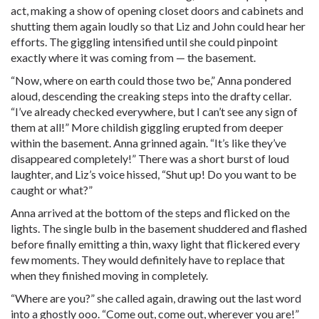
act, making a show of opening closet doors and cabinets and
shutting them again loudly so that Liz and John could hear her
efforts. The giggling intensified until she could pinpoint
exactly where it was coming from — the basement.
“Now, where on earth could those two be,” Anna pondered
aloud, descending the creaking steps into the drafty cellar.
“I’ve already checked everywhere, but I can’t see any sign of
them at all!” More childish giggling erupted from deeper
within the basement. Anna grinned again. “It’s like they’ve
disappeared completely!” There was a short burst of loud
laughter, and Liz’s voice hissed, “Shut up! Do you want to be
caught or what?”
Anna arrived at the bottom of the steps and flicked on the
lights. The single bulb in the basement shuddered and flashed
before finally emitting a thin, waxy light that flickered every
few moments. They would definitely have to replace that
when they finished moving in completely.
“Where are you?” she called again, drawing out the last word
into a ghostly ooo. “Come out, come out, wherever you are!”