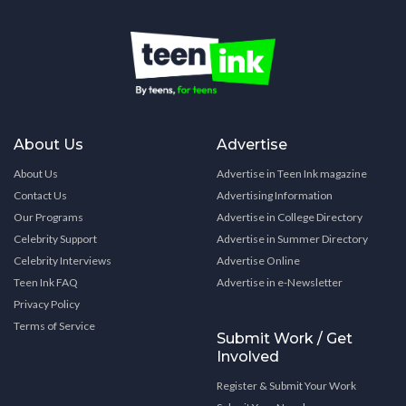
About Us
Advertise
About Us
Advertise in Teen Ink magazine
Contact Us
Advertising Information
Our Programs
Advertise in College Directory
Celebrity Support
Advertise in Summer Directory
Celebrity Interviews
Advertise Online
Teen Ink FAQ
Advertise in e-Newsletter
Privacy Policy
Terms of Service
Submit Work / Get
Involved
Register & Submit Your Work