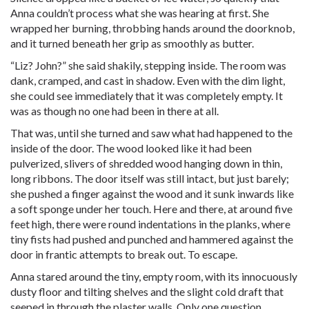
Anna couldn’t process what she was hearing at first. She
wrapped her burning, throbbing hands around the doorknob,
and it turned beneath her grip as smoothly as butter.
“Liz? John?” she said shakily, stepping inside. The room was
dank, cramped, and cast in shadow. Even with the dim light,
she could see immediately that it was completely empty. It
was as though no one had been in there at all.
That was, until she turned and saw what had happened to the
inside of the door. The wood looked like it had been
pulverized, slivers of shredded wood hanging down in thin,
long ribbons. The door itself was still intact, but just barely;
she pushed a finger against the wood and it sunk inwards like
a soft sponge under her touch. Here and there, at around five
feet high, there were round indentations in the planks, where
tiny fists had pushed and punched and hammered against the
door in frantic attempts to break out. To escape.
Anna stared around the tiny, empty room, with its innocuously
dusty floor and tilting shelves and the slight cold draft that
seeped in through the plaster walls. Only one question