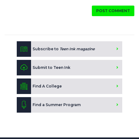
POST COMMENT
Subscribe to
Teen Ink magazine
Submit to Teen Ink
Find A College
Find a Summer Program