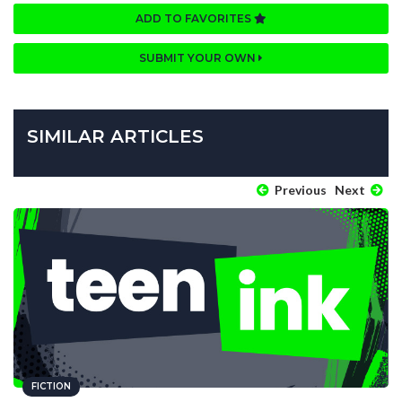
ADD TO FAVORITES
SUBMIT YOUR OWN
SIMILAR ARTICLES
Previous
Next
FICTION