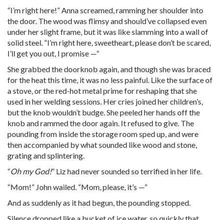
“I’m right here!” Anna screamed, ramming her shoulder into
the door. The wood was flimsy and should’ve collapsed even
under her slight frame, but it was like slamming into a wall of
solid steel. “I’m right here, sweetheart, please don’t be scared,
I’ll get you out, I promise —”
She grabbed the doorknob again, and though she was braced
for the heat this time, it was no less painful. Like the surface of
a stove, or the red-hot metal prime for reshaping that she
used in her welding sessions. Her cries joined her children’s,
but the knob wouldn’t budge. She peeled her hands off the
knob and rammed the door again. It refused to give. The
pounding from inside the storage room sped up, and were
then accompanied by what sounded like wood and stone,
grating and splintering.
“
Oh my God!
” Liz had never sounded so terrified in her life.
“Mom!” John wailed. “Mom, please, it’s —”
And as suddenly as it had begun, the pounding stopped.
Silence dropped like a bucket of ice water, so quickly that