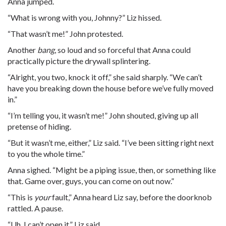
Anna jumped.
“What is wrong with you, Johnny?” Liz hissed.
“That wasn’t me!” John protested.
Another
bang
, so loud and so forceful that Anna could
practically picture the drywall splintering.
“Alright, you two, knock it off,” she said sharply. “We can’t
have you breaking down the house before we’ve fully moved
in.”
“I’m telling you, it wasn’t me!” John shouted, giving up all
pretense of hiding.
“But it wasn’t me, either,” Liz said. “I’ve been sitting right next
to you the whole time.”
Anna sighed. “Might be a piping issue, then, or something like
that. Game over, guys, you can come on out now.”
“This is
your
fault,” Anna heard Liz say, before the doorknob
rattled. A pause.
“Uh. I can’t open it,” Liz said.