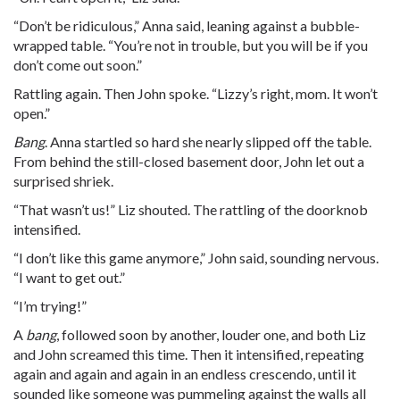
“Don’t be ridiculous,” Anna said, leaning against a bubble-
wrapped table. “You’re not in trouble, but you will be if you
don’t come out soon.”
Rattling again. Then John spoke. “Lizzy’s right, mom. It won’t
open.”
Bang
. Anna startled so hard she nearly slipped off the table.
From behind the still-closed basement door, John let out a
surprised shriek.
“That wasn’t us!” Liz shouted. The rattling of the doorknob
intensified.
“I don’t like this game anymore,” John said, sounding nervous.
“I want to get out.”
“I’m trying!”
A
bang
, followed soon by another, louder one, and both Liz
and John screamed this time. Then it intensified, repeating
again and again and again in an endless crescendo, until it
sounded like someone was pummeling against the walls all