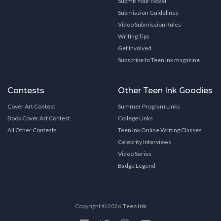
Submit Your Novel
Submission Guidelines
Video Submission Rules
Writing Tips
Get Involved
Subscribe to Teen Ink magazine
Contests
Other Teen Ink Goodies
Cover Art Contest
Summer Program Links
Book Cover Art Contest
College Links
All Other Contests
Teen Ink Online Writing Classes
Celebrity Interviews
Video Series
Badge Legend
Copyright © 2026
Teen Ink