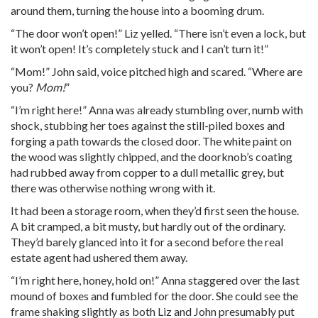
around them, turning the house into a booming drum.
“The door won’t open!” Liz yelled. “There isn’t even a lock, but
it won’t open! It’s completely stuck and I can’t turn it!”
“Mom!” John said, voice pitched high and scared. “Where are
you?
Mom!
”
“I’m right here!” Anna was already stumbling over, numb with
shock, stubbing her toes against the still-piled boxes and
forging a path towards the closed door. The white paint on
the wood was slightly chipped, and the doorknob’s coating
had rubbed away from copper to a dull metallic grey, but
there was otherwise nothing wrong with it.
It had been a storage room, when they’d first seen the house.
A bit cramped, a bit musty, but hardly out of the ordinary.
They’d barely glanced into it for a second before the real
estate agent had ushered them away.
“I’m right here, honey, hold on!” Anna staggered over the last
mound of boxes and fumbled for the door. She could see the
frame shaking slightly as both Liz and John presumably put