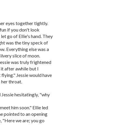
er eyes together tightly.
 fun if you don't look
et go of Ellie's hand. They
ght was the tiny speck of
ow. Everything else was a
silvery slice of moon.
 Jessie was truly frightened
it after awhile but I
flying." Jessie would have
 her throat.
 Jessie hesitatingly, "why
meet him soon." Ellie led
She pointed to an opening
ie, "Here we are; you go