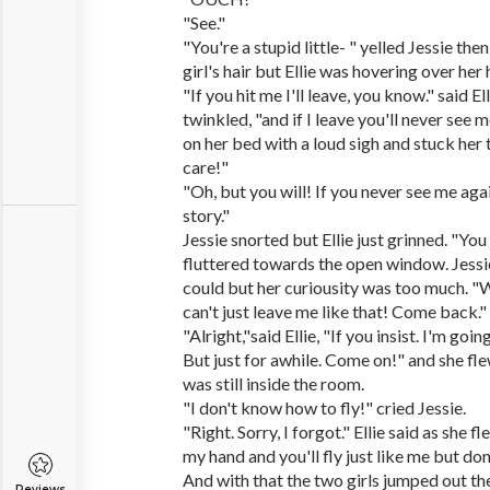
"See."
"You're a stupid little- " yelled Jessie the
girl's hair but Ellie was hovering over her
"If you hit me I'll leave, you know." said E
twinkled, "and if I leave you'll never see 
on her bed with a loud sigh and stuck her to
care!"
"Oh, but you will! If you never see me aga
story."
Jessie snorted but Ellie just grinned. "You
fluttered towards the open window. Jessi
could but her curiousity was too much. "W
can't just leave me like that! Come back."
"Alright,"said Ellie, "If you insist. I'm go
But just for awhile. Come on!" and she flew
was still inside the room.
"I don't know how to fly!" cried Jessie.
"Right. Sorry, I forgot." Ellie said as she 
my hand and you'll fly just like me but don
And with that the two girls jumped out t
Reviews