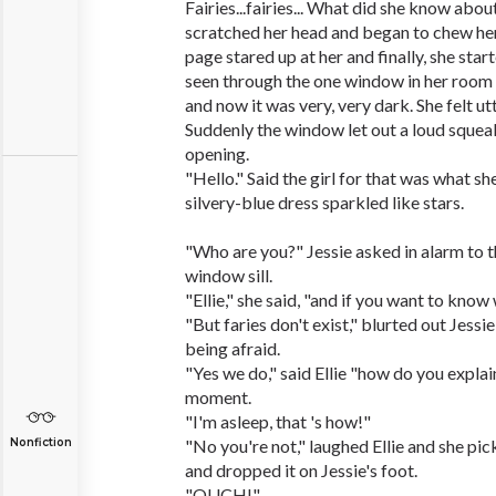
Fairies...fairies... What did she know abou
scratched her head and began to chew her
page stared up at her and finally, she start
seen through the one window in her room 
and now it was very, very dark. She felt ut
Suddenly the window let out a loud squeak
opening.
"Hello." Said the girl for that was what s
silvery-blue dress sparkled like stars.
"Who are you?" Jessie asked in alarm to th
window sill.
"Ellie," she said, "and if you want to know 
"But faries don't exist," blurted out Jessie
being afraid.
"Yes we do," said Ellie "how do you expla
moment.
"I'm asleep, that 's how!"
Nonfiction
"No you're not," laughed Ellie and she pi
and dropped it on Jessie's foot.
"OUCH!"