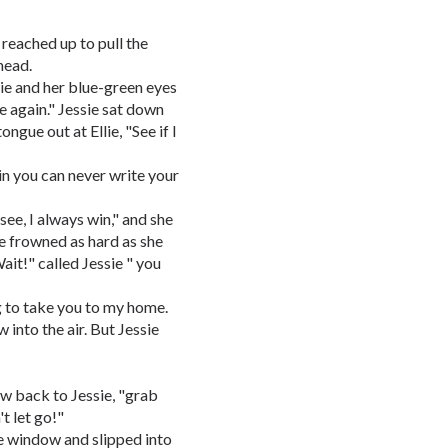
n reached up to pull the
 head.
llie and her blue-green eyes
me again." Jessie sat down
ngue out at Ellie, "See if I
in you can never write your
 see, I always win," and she
e frowned as hard as she
ait!" called Jessie " you
ing to take you to my home.
 into the air. But Jessie
flew back to Jessie, "grab
't let go!"
he window and slipped into