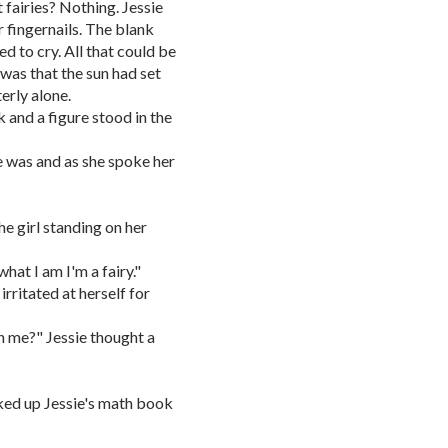
t fairies? Nothing. Jessie
 fingernails. The blank
ed to cry. All that could be
was that the sun had set
terly alone.
 and a figure stood in the
he was and as she spoke her
e girl standing on her
what I am I'm a fairy."
 irritated at herself for
in me?" Jessie thought a
cked up Jessie's math book