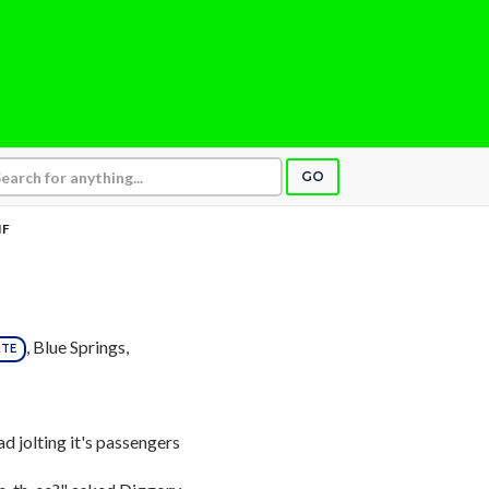
GO
IF
, Blue Springs,
ITE
d jolting it's passengers