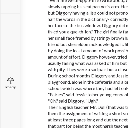
"Wha' are we th-uppo-th to write abou,',
slowly tapping his seat partner's arm. He
but Diggory having a lisp could not prono
half the words in the dictionary- correctl
her face to the bus window. Diggory did no
th-ed you a que-th-ion." The girl finally f
her small face framed by stringy brown h
friend but she seldom acknowledged it. S
by doing the least amount of work possib
amount of effort. Diggory however, tried 
usaully failing what was asked of him bu
with pity. They were a sad pair but a close
During school months Diggory and Jessie 
playground, alone in the cafeteria and al
Poetry
school, which was where they had left only 
"Fairies", said Jessie to her young conpan
"Oh." said Diggory. "Ugh."
Their English teacher Mr. Dull (that was t
them the assignment of writing a short st
at least three pages long and due the next
that part for being the most harsh teacher 