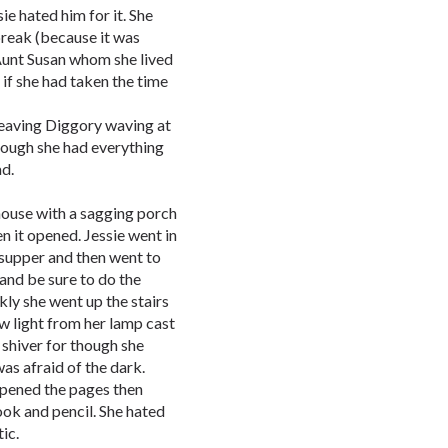
e hated him for it. She
break (because it was
Aunt Susan whom she lived
if she had taken the time
leaving Diggory waving at
hough she had everything
ad.
 house with a sagging porch
 it opened. Jessie went in
supper and then went to
 and be sure to do the
kly she went up the stairs
ow light from her lamp cast
 shiver for though she
as afraid of the dark.
opened the pages then
ok and pencil. She hated
ic.