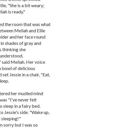
ie, "She is a bit weary;
ah is ready."
red the room that was what
between Meliah and Ellie
older and her face round
 in shades of gray and
s thinking she
e understood.
," said Meliah. Her voice
a bowl of delicious
et Jessie in a chair, "Eat,
leep.
ntered her mudled mind
was "I've never felt
o sleep in a fairy bed.
to Jessie's side. "Wake up,
 sleeping!"
m sorry but I was so