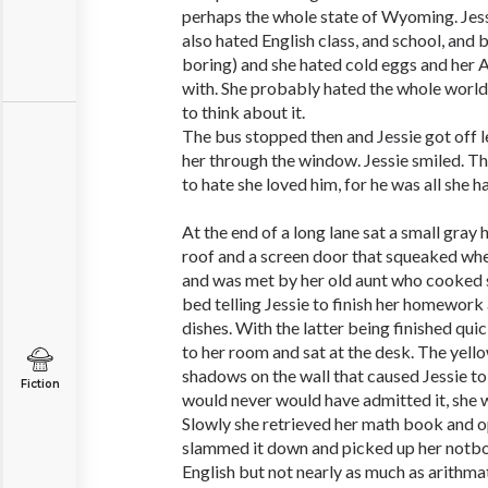
perhaps the whole state of Wyoming. Jessi
also hated English class, and school, and 
boring) and she hated cold eggs and her 
with. She probably hated the whole world 
to think about it.
The bus stopped then and Jessie got off 
her through the window. Jessie smiled. T
to hate she loved him, for he was all she h
At the end of a long lane sat a small gray
roof and a screen door that squeaked when
and was met by her old aunt who cooked 
bed telling Jessie to finish her homework
dishes. With the latter being finished quic
to her room and sat at the desk. The yell
shadows on the wall that caused Jessie to
Fiction
would never would have admitted it, she w
Slowly she retrieved her math book and 
slammed it down and picked up her notbo
English but not nearly as much as arithmat