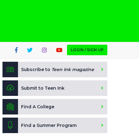
LOGIN / SIGN UP
Subscribe to
Teen Ink magazine
Submit to Teen Ink
Find A College
Find a Summer Program