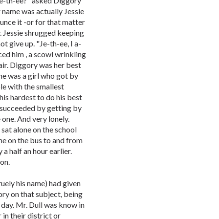
 Je-th-ee?" asked Diggory
r name was actually Jessie
unce it -or for that matter
y. Jessie shrugged keeping
t give up. "Je-th-ee, I a-
aced him , a scowl wrinkling
air. Diggory was her best
he was a girl who got by
le with the smallest
his hardest to do his best
t succeeded by getting by
 one. And very lonely.
sat alone on the school
one on the bus to and from
a half an hour earlier.
ion.
ruely his name) had given
ory on that subject, being
 day. Mr. Dull was know in
in their district or