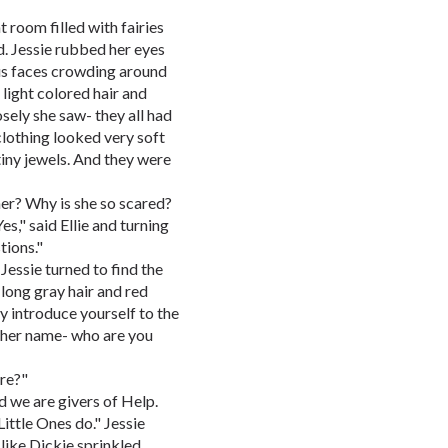
t room filled with fairies
d. Jessie rubbed her eyes
ous faces crowding around
h light colored hair and
sely she saw- they all had
clothing looked very soft
tiny jewels. And they were
 her? Why is she so scared?
es," said Ellie and turning
tions."
Jessie turned to find the
 long gray hair and red
y introduce yourself to the
w her name- who are you
ere?"
d we are givers of Help.
ittle Ones do." Jessie
like Dickie sprinkled