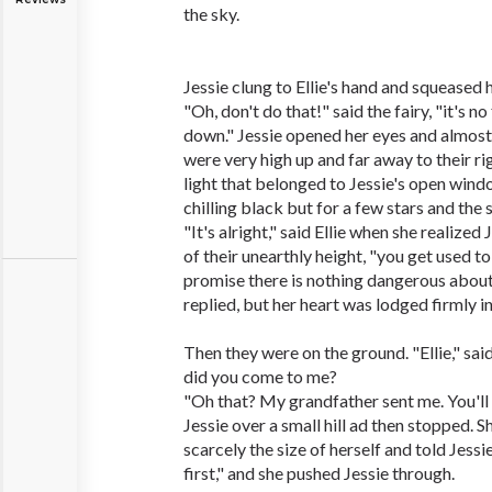
the sky.
Jessie clung to Ellie's hand and squeased h
"Oh, don't do that!" said the fairy, "it's no
down." Jessie opened her eyes and almost l
were very high up and far away to their ri
light that belonged to Jessie's open wind
chilling black but for a few stars and the 
"It's alright," said Ellie when she realized
of their unearthly height, "you get used to 
promise there is nothing dangerous about 
replied, but her heart was lodged firmly in
Then they were on the ground. "Ellie," said
did you come to me?
"Oh that? My grandfather sent me. You'll 
Jessie over a small hill ad then stopped. 
scarcely the size of herself and told Jess
first," and she pushed Jessie through.