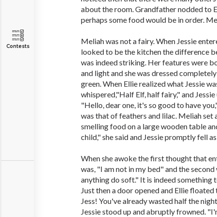
about the room. Grandfather nodded to Ell
perhaps some food would be in order. Meli
Meliah was not a fairy. When Jessie ente
Contests
looked to be the kitchen the difference 
was indeed striking. Her features were b
and light and she was dressed completely
green. When Ellie realized what Jessie wa
whispered,"Half Elf, half fairy," and Jessi
"Hello, dear one, it's so good to have you
was that of feathers and lilac. Meliah set 
smelling food on a large wooden table and s
child," she said and Jessie promptly fell as
When she awoke the first thought that e
was, "I am not in my bed" and the second 
anything do soft." It is indeed something t
Just then a door opened and Ellie floated 
Jess! You've already wasted half the night
Jessie stood up and abruptly frowned. "I'