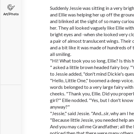
Suddenly Jessie was sitting in a very brigh
and Ellie was helping her up off the groun
Art/Photo
and blinked at the sight of so many curi
her. They all looked vaguely like Ellie wit
bright eyes and -when she looked very clo
a pair of almost translucent wings. Their 
and a bit like it was made of hundreds of 
all smiling.
"Hi! What took you so long, Ellie? Is this
" asked a little brown headed fairy boy. "Y
to Jessie added, "don't mind Dickie's ques
"Hello, Little One," boomed a deep voice. 
words belonged to a very large fairy with
cheeks. "Thank you, Ellie. Did you properl
girl?" Ellie nodded. "Yes, but I don't kno
anyway?"
"Jessie," said Jessie. "And...sir, why am I h
"Because little Jessie, you needed help an
And you may call me Grandfather; all the L
noticed then that there were many others 