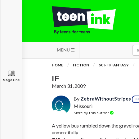
MENU
HOME
FICTION
SCI-FI/FANTASY
IF
Magazine
March 31, 2009
By
ZebraWithoutStripes
EL
Missouri
More by this author
A yellow bus rumbled down the gravel roa
unmercifully.