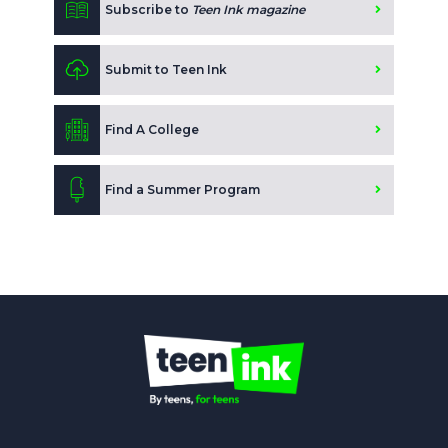
Subscribe to
Teen Ink magazine
Submit to Teen Ink
Find A College
Find a Summer Program