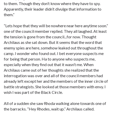
to them. Though they don’t know where they have to spy.
Apparently, their leader didn’t divulge that information to
them.”
“Lets hope that they will be nowhere near here anytime soon.”
one of the council member replied. They all laughed. At least
the tension is gone from the council...for now. Thought
Archilaus as she sat down. But it seems that the word that
enemy spies are here, somehow leaked out throughout the
camp. I wonder who found out. I bet everyone suspects me
for being that person. Ha to anyone who suspects me,
especially when they find out that it wasn’t me. When
Archilaus came out of her thoughts she realized that the
interrogation was over and all of the council members had
already left except her and the members of the inner circle of
battle strategists. She looked at those members with envy. I
wish I was part of the Black Circle.
All of a sudden she saw Rhoda walking alone towards one of
the barracks. “Hey Rhodes, wait up.” Archilaus called.