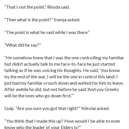
“That’s not the point.” Rhoda said.
“Then what is the point?” Svenja asked.
“The point is what he said while I was there.”
“What did he say?”
“He somehow knew that I was the one controlling my familiar
but didn’t actually talk to me face-to-face he just started
talking as if he was voicing his thoughts. He said, ‘You know
by the end of the war, I will be the one in control this land.’ I
just had my familiar crouch down and waited for him to leave.
After awhile he did. but not before he said ‘And you Greeks
will be the ones who go down first.’”
Gulp. “Are you sure you got that right?” Nikolai asked.
“You think that I made this up? How would I be able to even
know who the leader of your Elders is?”