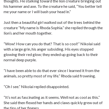
thoughts. He stalking toward the lion creature bringing out
his hammer and axe. To the creature he said, “You better tell
me your name or I will bash your head in.”
Just then a beautiful girl walked out of the trees behind the
creature “My name is Rhoda Sophia.” she replied through the
lion’s and her mouth together.
“Wow! How can you do that? That is so cool!” Nikolai said
with a large grin, his anger subsiding. His eyes stopped
glowing their red glow; they ended up going back to their
normal deep purple.
“I have been able to do that ever since I learned it from the
animals, so pretty most of my life.” Rhoda said frowning.
“Oh I see.” Nikolai replied disappointed.
“It’s not as fascinating as it seems. Well not as cool as this.”
She said then flexed her hands and claws quickly grew out of
the tips of her fingers.