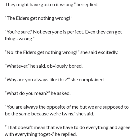
They might have gotten it wrong.” he replied.
“The Elders get nothing wrong!”
“You’re sure? Not everyone is perfect. Even they can get
things wrong.”
“No, the Elders get nothing wrong!” she said excitedly.
“Whatever.” he said, obviously bored.
“Why are you always like this?” she complained.
“What do you mean?” he asked.
“You are always the opposite of me but we are supposed to
be the same because we’re twins.” she said.
“That doesn’t mean that we have to do everything and agree
with everything toget-.” he replied.