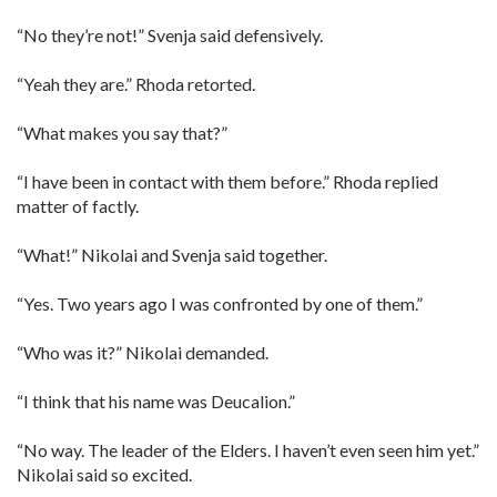
“No they’re not!” Svenja said defensively.
“Yeah they are.” Rhoda retorted.
“What makes you say that?”
“I have been in contact with them before.” Rhoda replied
matter of factly.
“What!” Nikolai and Svenja said together.
“Yes. Two years ago I was confronted by one of them.”
“Who was it?” Nikolai demanded.
“I think that his name was Deucalion.”
“No way. The leader of the Elders. I haven’t even seen him yet.”
Nikolai said so excited.