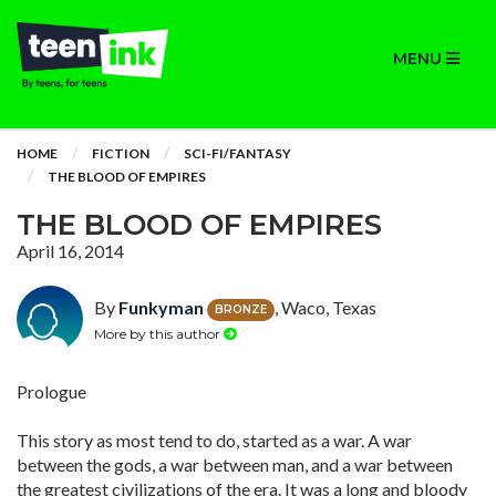
MENU
HOME
FICTION
SCI-FI/FANTASY
THE BLOOD OF EMPIRES
THE BLOOD OF EMPIRES
April 16, 2014
By
Funkyman
, Waco, Texas
BRONZE
More by this author
Prologue
This story as most tend to do, started as a war. A war
between the gods, a war between man, and a war between
the greatest civilizations of the era. It was a long and bloody