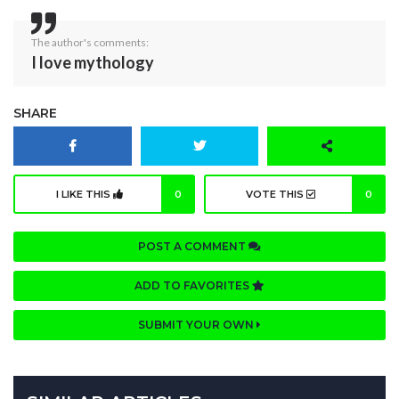
The author's comments:
I love mythology
SHARE
I LIKE THIS
0
VOTE THIS
0
POST A COMMENT
ADD TO FAVORITES
SUBMIT YOUR OWN