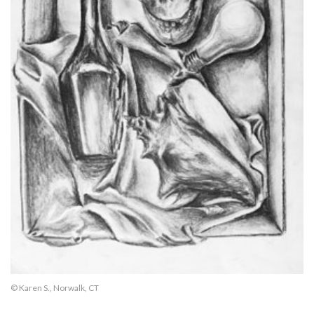
© Karen S., Norwalk, CT