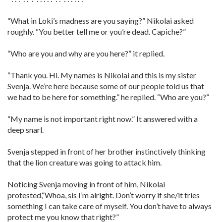
“What in Loki’s madness are you saying?” Nikolai asked
roughly. “You better tell me or you’re dead. Capiche?”
“Who are you and why are you here?” it replied.
“Thank you. Hi. My names is Nikolai and this is my sister
Svenja. We’re here because some of our people told us that
we had to be here for something.” he replied. “Who are you?”
“My name is not important right now.” It answered with a
deep snarl.
Svenja stepped in front of her brother instinctively thinking
that the lion creature was going to attack him.
Noticing Svenja moving in front of him, Nikolai
protested,“Whoa, sis I’m alright. Don’t worry if she/it tries
something I can take care of myself. You don’t have to always
protect me you know that right?”