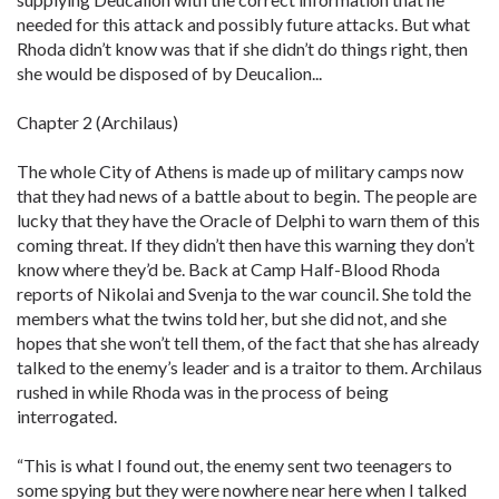
needed for this attack and possibly future attacks. But what
Rhoda didn’t know was that if she didn’t do things right, then
she would be disposed of by Deucalion...
Chapter 2 (Archilaus)
The whole City of Athens is made up of military camps now
that they had news of a battle about to begin. The people are
lucky that they have the Oracle of Delphi to warn them of this
coming threat. If they didn’t then have this warning they don’t
know where they’d be. Back at Camp Half-Blood Rhoda
reports of Nikolai and Svenja to the war council. She told the
members what the twins told her, but she did not, and she
hopes that she won’t tell them, of the fact that she has already
talked to the enemy’s leader and is a traitor to them. Archilaus
rushed in while Rhoda was in the process of being
interrogated.
“This is what I found out, the enemy sent two teenagers to
some spying but they were nowhere near here when I talked