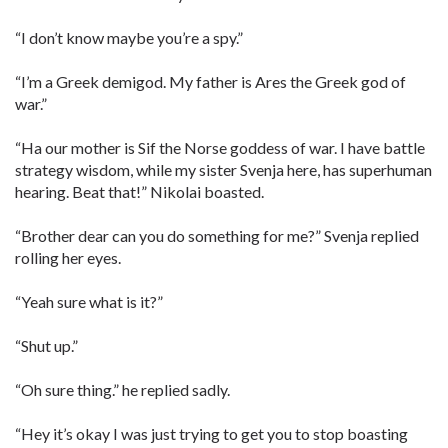
“I don’t know maybe you’re a spy.”
“I’m a Greek demigod. My father is Ares the Greek god of
war.”
“Ha our mother is Sif the Norse goddess of war. I have battle
strategy wisdom, while my sister Svenja here, has superhuman
hearing. Beat that!” Nikolai boasted.
“Brother dear can you do something for me?” Svenja replied
rolling her eyes.
“Yeah sure what is it?”
“Shut up.”
“Oh sure thing.” he replied sadly.
“Hey it’s okay I was just trying to get you to stop boasting