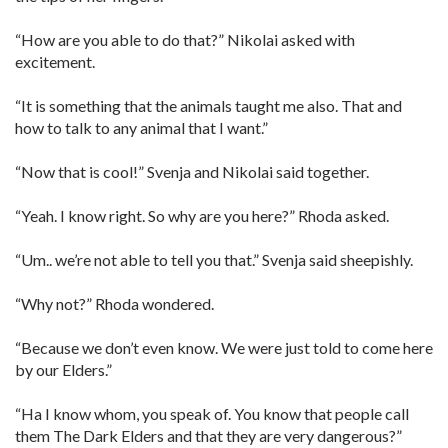
“How are you able to do that?” Nikolai asked with
excitement.
“It is something that the animals taught me also. That and
how to talk to any animal that I want.”
“Now that is cool!” Svenja and Nikolai said together.
“Yeah. I know right. So why are you here?” Rhoda asked.
“Um.. we’re not able to tell you that.” Svenja said sheepishly.
“Why not?” Rhoda wondered.
“Because we don’t even know. We were just told to come here
by our Elders.”
“Ha I know whom, you speak of. You know that people call
them The Dark Elders and that they are very dangerous?”