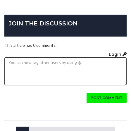
JOIN THE DISCUSSION
This article has 0 comments.
Login
POST COMMENT