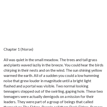
Chapter 1 (Norse)
All was quiet in the small meadow. The trees and tall grass
and plants waved lazily in the breeze. You could hear the birds
chirping in their nests and on the wind. The sun shining yellow
warmed the earth. All of a sudden you could a low humming
noise that grew louder in magnitude until a bright light
flashed and a portal was visible. Two normal looking
tennagers stepped out of the swirling, gaping hole. These two
teenagers were actually demigods on a mission for their
leaders. They were part of a group of beings that called
themselves The Elders. People call them Dark Elders. Rumors