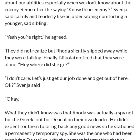
about our abilities especially when we don’t know about the
enemy. Remember the saying ‘Know thine enemy’?” Svenja
said calmly and tenderly like an older sibling comforting a
younger, sad sibling.
“Yeah you’re right.” he agreed.
They did not realize but Rhoda silently slipped away while
they were talking. Finally, Nikolai noticed that they were
alone. “Hey where did she go?”
“I don’t care. Let’s just get our job done and get out of here.
Ok?” Svenja said
“Okay.”
What they didn’t know was that Rhoda was actually a spy not
for the Greek, but for Deucalion their own leader. He didn’t
expect for them to bring back any good news so he stationed
a permanently temporary spy. She was the one who had been
supplying Deucalion with the correct information that he