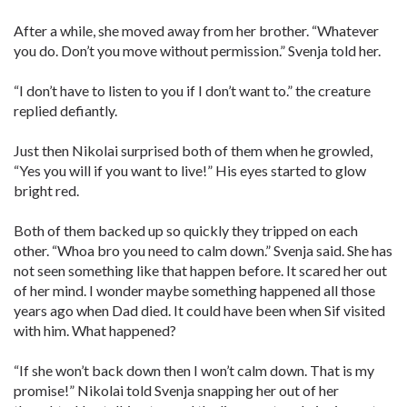
After a while, she moved away from her brother. “Whatever
you do. Don’t you move without permission.” Svenja told her.
“I don’t have to listen to you if I don’t want to.” the creature
replied defiantly.
Just then Nikolai surprised both of them when he growled,
“Yes you will if you want to live!” His eyes started to glow
bright red.
Both of them backed up so quickly they tripped on each
other. “Whoa bro you need to calm down.” Svenja said. She has
not seen something like that happen before. It scared her out
of her mind. I wonder maybe something happened all those
years ago when Dad died. It could have been when Sif visited
with him. What happened?
“If she won’t back down then I won’t calm down. That is my
promise!” Nikolai told Svenja snapping her out of her