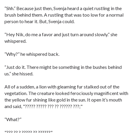
“Shh.” Because just then, Svenja heard a quiet rustling in the
brush behind them. A rustling that was too low for a normal
person to hear it. But, Svenja could.
“Hey Nik, do me a favor and just turn around slowly.” she
whispered.
“Why?” he whispered back.
“Just do it. There might be something in the bushes behind
us.” she hissed.
All of a sudden, a lion with gleaming fur stalked out of the
vegetation. The creature looked ferociously magnificent with
the yellow fur shining like gold in the sun. It open it’s mouth
and said, "????? ????? ??? ?? ?????? ???;"
“What?”
"??? ?? ? ????? ?? ??????"