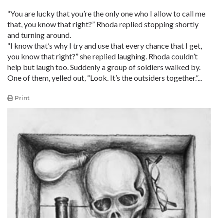
“You are lucky that you’re the only one who I allow to call me
that, you know that right?” Rhoda replied stopping shortly
and turning around.
“I know that’s why I try and use that every chance that I get,
you know that right?” she replied laughing. Rhoda couldn’t
help but laugh too. Suddenly a group of soldiers walked by.
One of them, yelled out, “Look. It’s the outsiders together.”...
Print