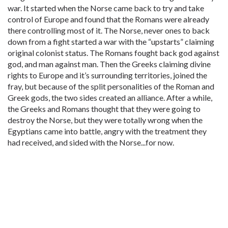
war. It started when the Norse came back to try and take
control of Europe and found that the Romans were already
there controlling most of it. The Norse, never ones to back
down from a fight started a war with the “upstarts” claiming
original colonist status. The Romans fought back god against
god, and man against man. Then the Greeks claiming divine
rights to Europe and it’s surrounding territories, joined the
fray, but because of the split personalities of the Roman and
Greek gods, the two sides created an alliance. After a while,
the Greeks and Romans thought that they were going to
destroy the Norse, but they were totally wrong when the
Egyptians came into battle, angry with the treatment they
had received, and sided with the Norse...for now.