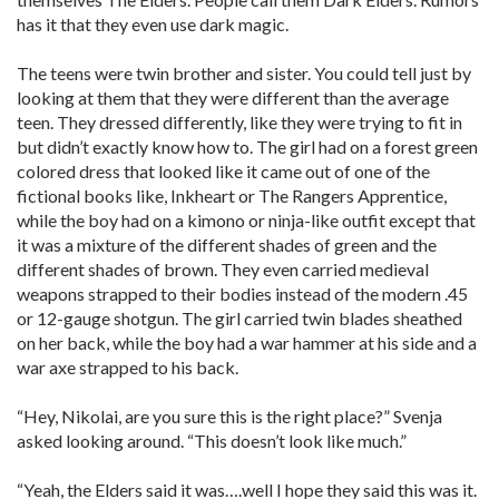
has it that they even use dark magic.
The teens were twin brother and sister. You could tell just by
looking at them that they were different than the average
teen. They dressed differently, like they were trying to fit in
but didn’t exactly know how to. The girl had on a forest green
colored dress that looked like it came out of one of the
fictional books like, Inkheart or The Rangers Apprentice,
while the boy had on a kimono or ninja-like outfit except that
it was a mixture of the different shades of green and the
different shades of brown. They even carried medieval
weapons strapped to their bodies instead of the modern .45
or 12-gauge shotgun. The girl carried twin blades sheathed
on her back, while the boy had a war hammer at his side and a
war axe strapped to his back.
“Hey, Nikolai, are you sure this is the right place?” Svenja
asked looking around. “This doesn’t look like much.”
“Yeah, the Elders said it was….well I hope they said this was it.