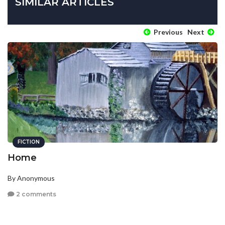
SIMILAR ARTICLES
Previous
Next
FICTION
Home
By Anonymous
2 comments