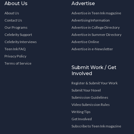
About Us
Advertise
About Us
Advertise in Teen Ink magazine
Contact Us
Advertising Information
Our Programs
Advertise in College Directory
Celebrity Support
Advertise in Summer Directory
Celebrity Interviews
Advertise Online
Teen Ink FAQ
Advertise in e-Newsletter
Privacy Policy
Terms of Service
Submit Work / Get
Involved
Register & Submit Your Work
Submit Your Novel
Submission Guidelines
Video Submission Rules
Writing Tips
Get Involved
Subscribe to Teen Ink magazine