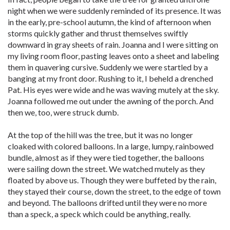
night when we were suddenly reminded of its presence. It was
in the early, pre-school autumn, the kind of afternoon when
storms quickly gather and thrust themselves swiftly
downward in gray sheets of rain. Joanna and I were sitting on
my living room floor, pasting leaves onto a sheet and labeling
them in quavering cursive. Suddenly we were startled by a
banging at my front door. Rushing to it, I beheld a drenched
Pat. His eyes were wide and he was waving mutely at the sky.
Joanna followed me out under the awning of the porch. And
then we, too, were struck dumb.
At the top of the hill was the tree, but it was no longer
cloaked with colored balloons. In a large, lumpy, rainbowed
bundle, almost as if they were tied together, the balloons
were sailing down the street. We watched mutely as they
floated by above us. Though they were buffeted by the rain,
they stayed their course, down the street, to the edge of town
and beyond. The balloons drifted until they were no more
than a speck, a speck which could be anything, really.