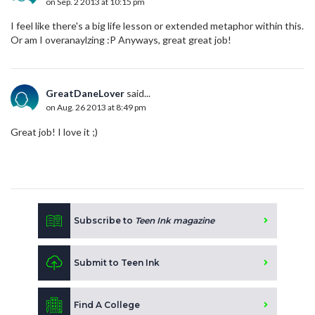
on Sep. 2 2013 at 10:15 pm
I feel like there's a big life lesson or extended metaphor within this.
Or am I overanaylzing :P Anyways, great great job!
GreatDaneLover
said...
on Aug. 26 2013 at 8:49 pm
Great job! I love it ;)
Subscribe to
Teen Ink magazine
Submit to Teen Ink
Find A College