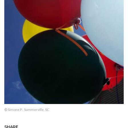
© Simone P., Summerville, SC
SHARE