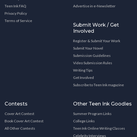
Teen Ink FAQ
Advertise in e-Newsletter
Privacy Policy
Terms of Service
Submit Work / Get
Involved
Register & Submit Your Work
Submit Your Novel
Submission Guidelines
Video Submission Rules
Writing Tips
Get Involved
Subscribe to Teen Ink magazine
Contests
Other Teen Ink Goodies
Cover Art Contest
Summer Program Links
Book Cover Art Contest
College Links
All Other Contests
Teen Ink Online Writing Classes
Celebrity Interviews