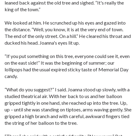
leaned back against the old tree and sighed. “It's really the
king of the town.”
We looked at him. He scrunched up his eyes and gazed into
the distance. “Well, you know, it is at the very end of town.
The end of the only street. On a hill.” He cleared his throat and
ducked his head. Joanna's eyes lit up.
“If you put something on this tree, everyone could see it, even
on the east side!” It was the beginning of summer; our
lollipops had the usual expired sticky taste of Memorial Day
candy.
“What do you suggest?” I said. Joanna stood up slowly, with a
studied theatrical air. With her back to us and her balloon
gripped tightly in one hand, she reached up into the tree. Up,
up – until she was standing on tiptoes, arms waving gently. She
gripped a high branch and with careful, awkward fingers tied
the string of her balloon to the tree.