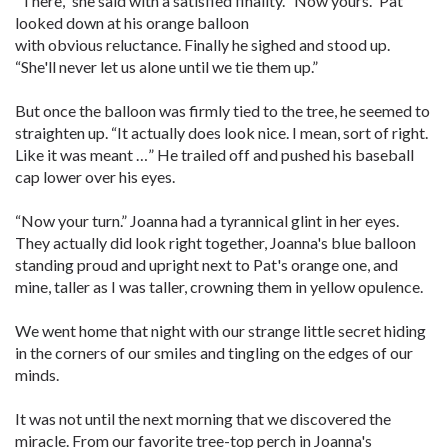
“There,” she said with a satisfied finality. “Now yours.” Pat
looked down at his orange balloon
with obvious reluctance. Finally he sighed and stood up.
“She'll never let us alone until we tie them up.”
But once the balloon was firmly tied to the tree, he seemed to
straighten up. “It actually does look nice. I mean, sort of right.
Like it was meant …” He trailed off and pushed his baseball
cap lower over his eyes.
“Now your turn.” Joanna had a tyrannical glint in her eyes.
They actually did look right together, Joanna's blue balloon
standing proud and upright next to Pat's orange one, and
mine, taller as I was taller, crowning them in yellow opulence.
We went home that night with our strange little secret hiding
in the corners of our smiles and tingling on the edges of our
minds.
It was not until the next morning that we discovered the
miracle. From our favorite tree-top perch in Joanna's