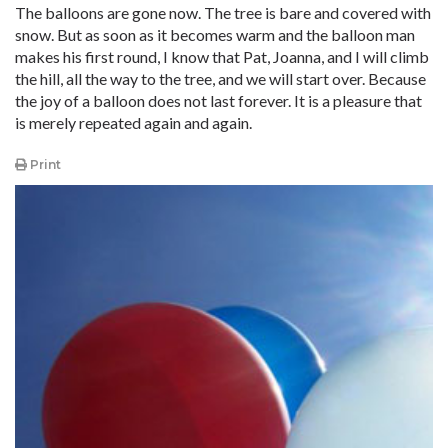
The balloons are gone now. The tree is bare and covered with
snow. But as soon as it becomes warm and the balloon man
makes his first round, I know that Pat, Joanna, and I will climb
the hill, all the way to the tree, and we will start over. Because
the joy of a balloon does not last forever. It is a pleasure that
is merely repeated again and again.
Print