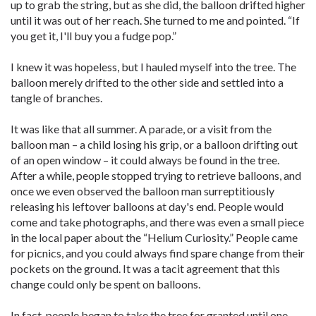
up to grab the string, but as she did, the balloon drifted higher
until it was out of her reach. She turned to me and pointed. “If
you get it, I'll buy you a fudge pop.”
I knew it was hopeless, but I hauled myself into the tree. The
balloon merely drifted to the other side and settled into a
tangle of branches.
It was like that all summer. A parade, or a visit from the
balloon man – a child losing his grip, or a balloon drifting out
of an open window – it could always be found in the tree.
After a while, people stopped trying to retrieve balloons, and
once we even observed the balloon man surreptitiously
releasing his leftover balloons at day's end. People would
come and take photographs, and there was even a small piece
in the local paper about the “Helium Curiosity.” People came
for picnics, and you could always find spare change from their
pockets on the ground. It was a tacit agreement that this
change could only be spent on balloons.
In fact, people began to take the tree for granted until one