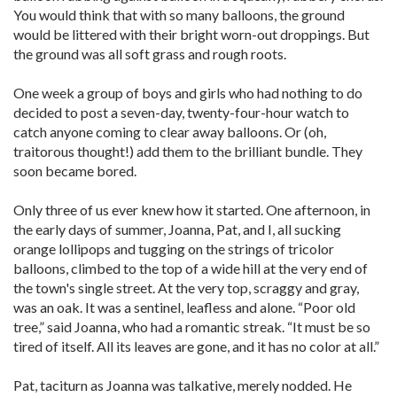
You would think that with so many balloons, the ground
would be littered with their bright worn-out droppings. But
the ground was all soft grass and rough roots.
One week a group of boys and girls who had nothing to do
decided to post a seven-day, twenty-four-hour watch to
catch anyone coming to clear away balloons. Or (oh,
traitorous thought!) add them to the brilliant bundle. They
soon became bored.
Only three of us ever knew how it started. One afternoon, in
the early days of summer, Joanna, Pat, and I, all sucking
orange lollipops and tugging on the strings of tricolor
balloons, climbed to the top of a wide hill at the very end of
the town's single street. At the very top, scraggy and gray,
was an oak. It was a sentinel, leafless and alone. “Poor old
tree,” said Joanna, who had a romantic streak. “It must be so
tired of itself. All its leaves are gone, and it has no color at all.”
Pat, taciturn as Joanna was talkative, merely nodded. He