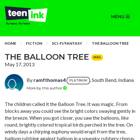
MENU
HOME
FICTION
SCI-FI/FANTASY
THE BALLOON TREE
THE BALLOON TREE
MAG
May 17, 2013
By
ramfthomas4
, South Bend, Indiana
PLATINUM
More by this author
The children called it the Balloon Tree. It was magic. From
blocks away you could see the bright colors swaying gently in
the breeze. When you got closer, you saw the balloons, like
round, brightly colored tropical birds perched in the tree. On
windy days a chirping euphony would erupt from the tree,
balloon rubbing against balloon in a squeaky, rubbery chorus.