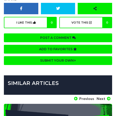
I LIKE THIS
0
VOTE THIS
0
POST A COMMENT
ADD TO FAVORITES
SUBMIT YOUR OWN
SIMILAR ARTICLES
Previous
Next