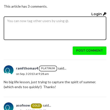
This article has 3 comments.
Login
POST COMMENT
ramfthomas4
said...
PLATINUM
on Sep. 3 2013 at 9:28 am
No big life lesson, just trying to capture the spirit of summer.
(which ends too quickly!) Thanks!
asofnow
said...
GOLD