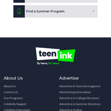
Find a Summer Program
About Us
Advertise
About Us
Advertise in Teen Ink magazine
Contact Us
Advertising Information
Our Programs
Advertise in College Directory
Celebrity Support
Advertise in Summer Directory
Celebrity Interviews
Advertise Online