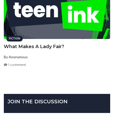
FICTION
What Makes A Lady Fair?
By Anonymous
1 comment
JOIN THE DISCUSSION