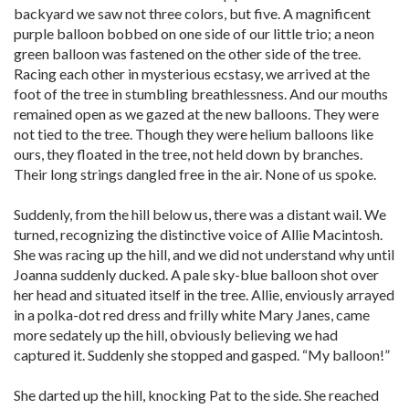
backyard we saw not three colors, but five. A magnificent
purple balloon bobbed on one side of our little trio; a neon
green balloon was fastened on the other side of the tree.
Racing each other in mysterious ecstasy, we arrived at the
foot of the tree in stumbling breathlessness. And our mouths
remained open as we gazed at the new balloons. They were
not tied to the tree. Though they were helium balloons like
ours, they floated in the tree, not held down by branches.
Their long strings dangled free in the air. None of us spoke.
Suddenly, from the hill below us, there was a distant wail. We
turned, recognizing the distinctive voice of Allie Macintosh.
She was racing up the hill, and we did not understand why until
Joanna suddenly ducked. A pale sky-blue balloon shot over
her head and situated itself in the tree. Allie, enviously arrayed
in a polka-dot red dress and frilly white Mary Janes, came
more sedately up the hill, obviously believing we had
captured it. Suddenly she stopped and gasped. “My balloon!”
She darted up the hill, knocking Pat to the side. She reached