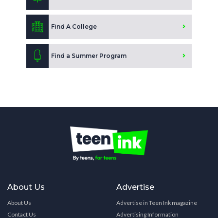
Find A College
Find a Summer Program
About Us
Advertise
About Us
Advertise in Teen Ink magazine
Contact Us
Advertising Information