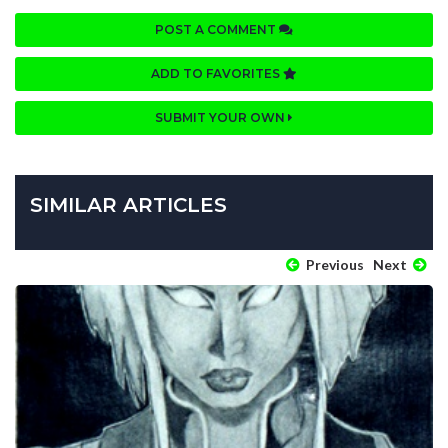
POST A COMMENT
ADD TO FAVORITES
SUBMIT YOUR OWN
SIMILAR ARTICLES
Previous
Next