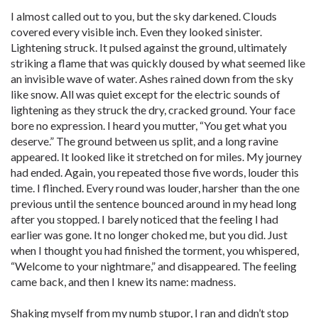
I almost called out to you, but the sky darkened. Clouds
covered every visible inch. Even they looked sinister.
Lightening struck. It pulsed against the ground, ultimately
striking a flame that was quickly doused by what seemed like
an invisible wave of water. Ashes rained down from the sky
like snow. All was quiet except for the electric sounds of
lightening as they struck the dry, cracked ground. Your face
bore no expression. I heard you mutter, “You get what you
deserve.” The ground between us split, and a long ravine
appeared. It looked like it stretched on for miles. My journey
had ended. Again, you repeated those five words, louder this
time. I flinched. Every round was louder, harsher than the one
previous until the sentence bounced around in my head long
after you stopped. I barely noticed that the feeling I had
earlier was gone. It no longer choked me, but you did. Just
when I thought you had finished the torment, you whispered,
“Welcome to your nightmare,” and disappeared. The feeling
came back, and then I knew its name: madness.
Shaking myself from my numb stupor, I ran and didn’t stop