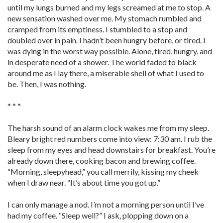
until my lungs burned and my legs screamed at me to stop. A
new sensation washed over me. My stomach rumbled and
cramped from its emptiness. I stumbled to a stop and
doubled over in pain. I hadn’t been hungry before, or tired. I
was dying in the worst way possible. Alone, tired, hungry, and
in desperate need of a shower. The world faded to black
around me as I lay there, a miserable shell of what I used to
be. Then, I was nothing.
* * *
The harsh sound of an alarm clock wakes me from my sleep.
Bleary bright red numbers come into view: 7:30 am. I rub the
sleep from my eyes and head downstairs for breakfast. You’re
already down there, cooking bacon and brewing coffee.
“Morning, sleepyhead,” you call merrily, kissing my cheek
when I draw near. “It’s about time you got up.”
I can only manage a nod. I’m not a morning person until I’ve
had my coffee. “Sleep well?” I ask, plopping down on a