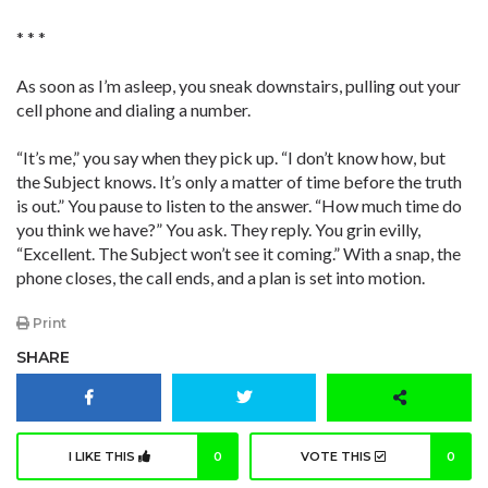
* * *
As soon as I’m asleep, you sneak downstairs, pulling out your
cell phone and dialing a number.
“It’s me,” you say when they pick up. “I don’t know how, but
the Subject knows. It’s only a matter of time before the truth
is out.” You pause to listen to the answer. “How much time do
you think we have?” You ask. They reply. You grin evilly,
“Excellent. The Subject won’t see it coming.” With a snap, the
phone closes, the call ends, and a plan is set into motion.
Print
SHARE
I LIKE THIS
0
VOTE THIS
0