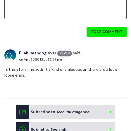
POST COMMENT
Eliahumandoglover
said...
SILVER
on Apr. 10 2012 at 11:39 pm
Is this story finished? It's kind of ambigous an there are a lot of
loose ends.
Subscribe to
Teen Ink magazine
Submit to Teen Ink