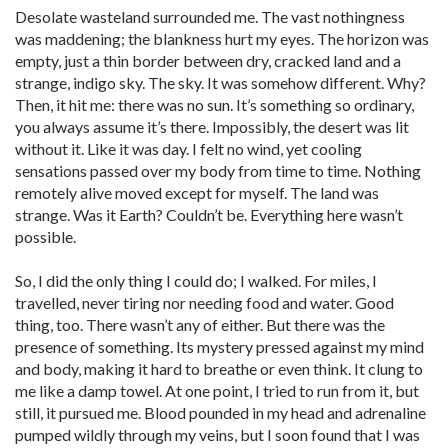
Desolate wasteland surrounded me. The vast nothingness
was maddening; the blankness hurt my eyes. The horizon was
empty, just a thin border between dry, cracked land and a
strange, indigo sky. The sky. It was somehow different. Why?
Then, it hit me: there was no sun. It’s something so ordinary,
you always assume it’s there. Impossibly, the desert was lit
without it. Like it was day. I felt no wind, yet cooling
sensations passed over my body from time to time. Nothing
remotely alive moved except for myself. The land was
strange. Was it Earth? Couldn’t be. Everything here wasn’t
possible.
So, I did the only thing I could do; I walked. For miles, I
travelled, never tiring nor needing food and water. Good
thing, too. There wasn’t any of either. But there was the
presence of something. Its mystery pressed against my mind
and body, making it hard to breathe or even think. It clung to
me like a damp towel. At one point, I tried to run from it, but
still, it pursued me. Blood pounded in my head and adrenaline
pumped wildly through my veins, but I soon found that I was