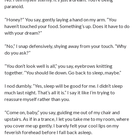
paranoid.
“Honey?” You say, gently laying a hand on my arm. “You
haven’t touched your food. Something’s up. Does it have to do
with your dream?”
“No,” I snap defensively, shying away from your touch. “Why
do you ask?”
“You don’t look well is all,” you say, eyebrows knitting
together. “You should lie down. Go back to sleep, maybe.”
I nod dumbly. “Yes, sleep will be good for me. I didn’t sleep
much last night. That’s all it is.” I say it like I’m trying to
reassure myself rather than you.
“Come on, baby,” you say, guiding me out of my chair and
upstairs. As if in a trance, I let you take me to my room, where
you cover me up gently. I barely felt your cool lips on my
feverish forehead before I fall back asleep.