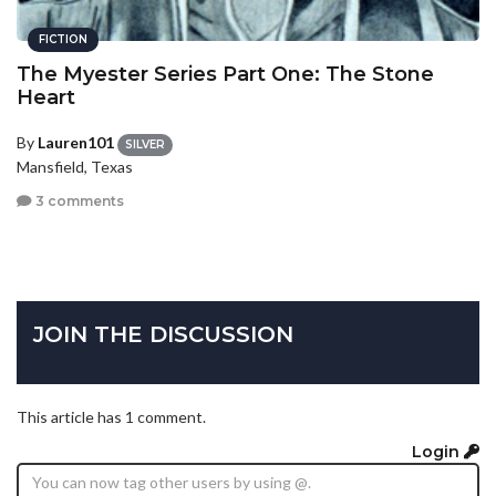
FICTION
The Myester Series Part One: The Stone
Heart
By
Lauren101
SILVER
Mansfield, Texas
3 comments
JOIN THE DISCUSSION
This article has 1 comment.
Login