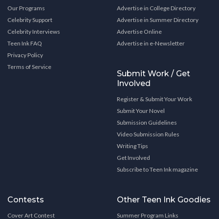
Our Programs
Advertise in College Directory
Celebrity Support
Advertise in Summer Directory
Celebrity Interviews
Advertise Online
Teen Ink FAQ
Advertise in e-Newsletter
Privacy Policy
Terms of Service
Submit Work / Get
Involved
Register & Submit Your Work
Submit Your Novel
Submission Guidelines
Video Submission Rules
Writing Tips
Get Involved
Subscribe to Teen Ink magazine
Contests
Other Teen Ink Goodies
Cover Art Contest
Summer Program Links