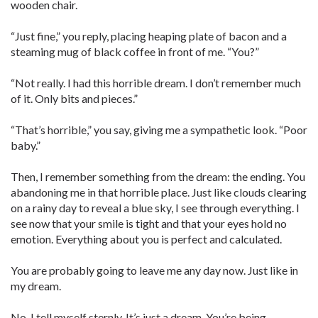
wooden chair.
“Just fine,” you reply, placing heaping plate of bacon and a
steaming mug of black coffee in front of me. “You?”
“Not really. I had this horrible dream. I don’t remember much
of it. Only bits and pieces.”
“That’s horrible,” you say, giving me a sympathetic look. “Poor
baby.”
Then, I remember something from the dream: the ending. You
abandoning me in that horrible place. Just like clouds clearing
on a rainy day to reveal a blue sky, I see through everything. I
see now that your smile is tight and that your eyes hold no
emotion. Everything about you is perfect and calculated.
You are probably going to leave me any day now. Just like in
my dream.
No. I tell myself sternly. It’s just a dream. You’re being