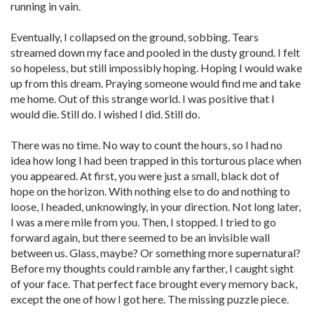
running in vain.
Eventually, I collapsed on the ground, sobbing. Tears
streamed down my face and pooled in the dusty ground. I felt
so hopeless, but still impossibly hoping. Hoping I would wake
up from this dream. Praying someone would find me and take
me home. Out of this strange world. I was positive that I
would die. Still do. I wished I did. Still do.
There was no time. No way to count the hours, so I had no
idea how long I had been trapped in this torturous place when
you appeared. At first, you were just a small, black dot of
hope on the horizon. With nothing else to do and nothing to
loose, I headed, unknowingly, in your direction. Not long later,
I was a mere mile from you. Then, I stopped. I tried to go
forward again, but there seemed to be an invisible wall
between us. Glass, maybe? Or something more supernatural?
Before my thoughts could ramble any farther, I caught sight
of your face. That perfect face brought every memory back,
except the one of how I got here. The missing puzzle piece.