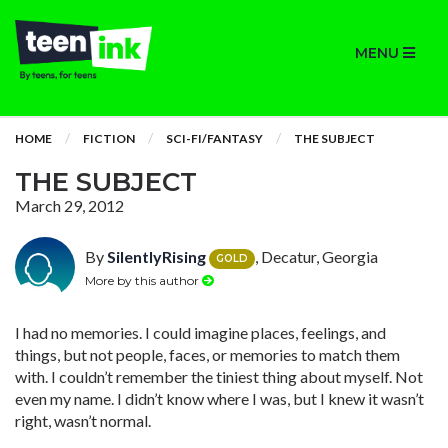
MENU
HOME
FICTION
SCI-FI/FANTASY
THE SUBJECT
THE SUBJECT
March 29, 2012
By
SilentlyRising
, Decatur, Georgia
GOLD
More by this author
I had no memories. I could imagine places, feelings, and
things, but not people, faces, or memories to match them
with. I couldn’t remember the tiniest thing about myself. Not
even my name. I didn’t know where I was, but I knew it wasn’t
right, wasn’t normal.