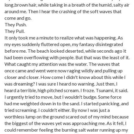
long,brown hair, while taking in a breath of the humid, salty air
around me. Then I hear the crashing of the soft waves that
come and go.
They Push.
They Pull.
It only took me a minute to realize what was happening. As
my eyes suddenly fluttered open, my fantasy disintegrated
before me. The beach looked deserted, while seconds ago it
had been overflowing with people. But that was the least of it.
What caught my attention was the water. The waves that
once came and went were now raging wildly and pulling up
closer and closer. How come I didn't know about this while I
was dreaming? I was sure I heard no warning. Just then, I
heard a terrible, high pitched scream. I froze. Tsunami, it said.
I urgently tried to move, but I wouldn't budge. Some force
had me weighted down in to the sand. I started panicking, and
tried screaming. I couldn't either. By now I was just a
worthless lump on the ground scared out of my mind because
the biggest of the waves yet was approaching me. As it fell, I
could remember feeling the burning salt water running up my