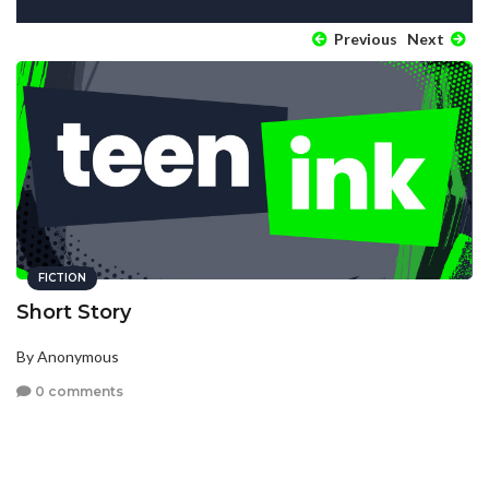
Previous
Next
FICTION
Short Story
By Anonymous
0 comments