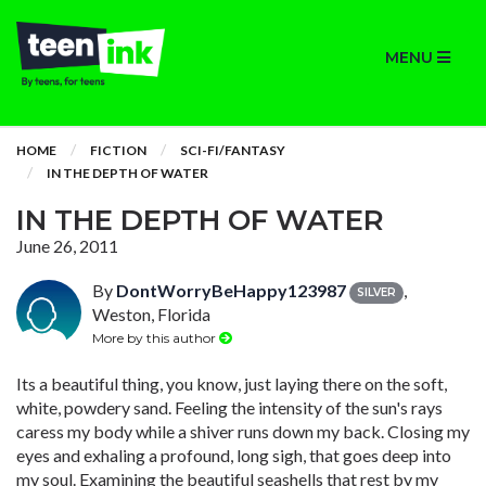
MENU
HOME
FICTION
SCI-FI/FANTASY
IN THE DEPTH OF WATER
IN THE DEPTH OF WATER
June 26, 2011
By
DontWorryBeHappy123987
,
SILVER
Weston, Florida
More by this author
Its a beautiful thing, you know, just laying there on the soft,
white, powdery sand. Feeling the intensity of the sun's rays
caress my body while a shiver runs down my back. Closing my
eyes and exhaling a profound, long sigh, that goes deep into
my soul. Examining the beautiful seashells that rest by my