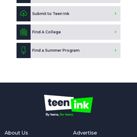
Submit to Teen Ink
Find A College
Find a Summer Program
About Us
Advertise