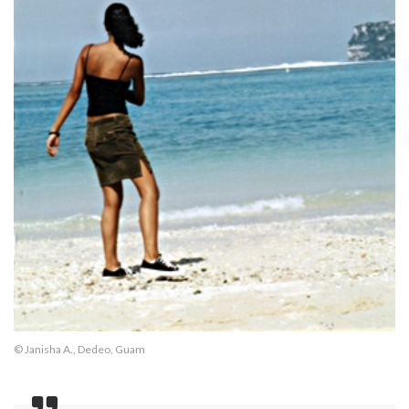
© Janisha A., Dedeo, Guam