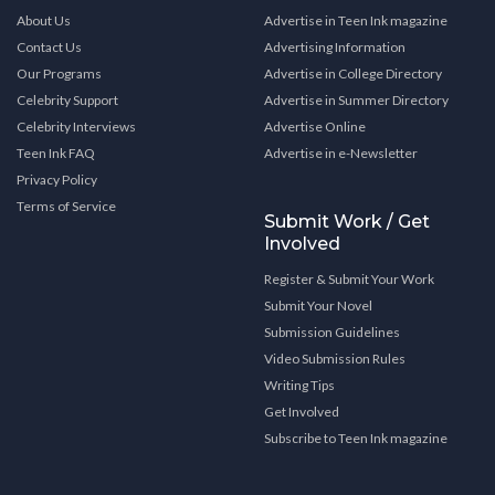
About Us
Advertise in Teen Ink magazine
Contact Us
Advertising Information
Our Programs
Advertise in College Directory
Celebrity Support
Advertise in Summer Directory
Celebrity Interviews
Advertise Online
Teen Ink FAQ
Advertise in e-Newsletter
Privacy Policy
Terms of Service
Submit Work / Get
Involved
Register & Submit Your Work
Submit Your Novel
Submission Guidelines
Video Submission Rules
Writing Tips
Get Involved
Subscribe to Teen Ink magazine