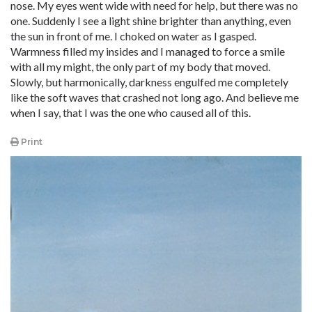
nose. My eyes went wide with need for help, but there was no
one. Suddenly I see a light shine brighter than anything, even
the sun in front of me. I choked on water as I gasped.
Warmness filled my insides and I managed to force a smile
with all my might, the only part of my body that moved.
Slowly, but harmonically, darkness engulfed me completely
like the soft waves that crashed not long ago. And believe me
when I say, that I was the one who caused all of this.
Print