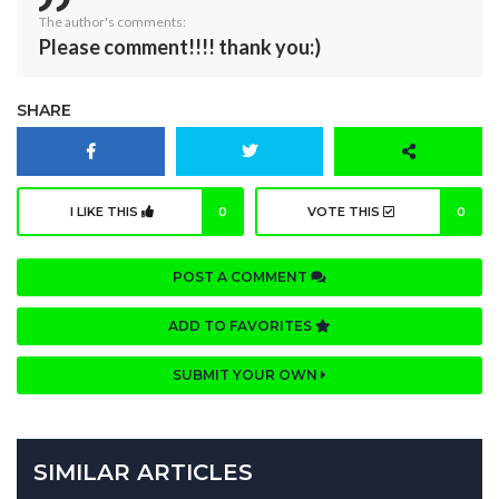
The author's comments:
Please comment!!!! thank you:)
SHARE
I LIKE THIS
0
VOTE THIS
0
POST A COMMENT
ADD TO FAVORITES
SUBMIT YOUR OWN
SIMILAR ARTICLES