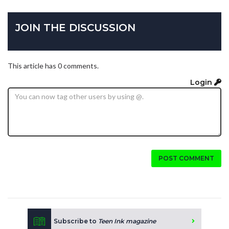
JOIN THE DISCUSSION
This article has 0 comments.
Login
POST COMMENT
Subscribe to
Teen Ink magazine