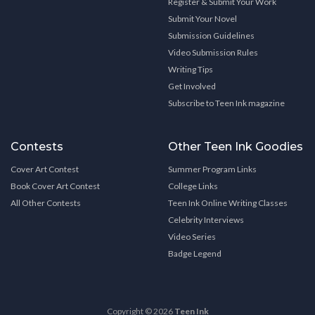
Register & Submit Your Work
Submit Your Novel
Submission Guidelines
Video Submission Rules
Writing Tips
Get Involved
Subscribe to Teen Ink magazine
Contests
Other Teen Ink Goodies
Cover Art Contest
Summer Program Links
Book Cover Art Contest
College Links
All Other Contests
Teen Ink Online Writing Classes
Celebrity Interviews
Video Series
Badge Legend
Copyright © 2026
Teen Ink