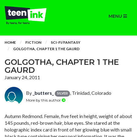
MENU
HOME
FICTION
SCI-FI/FANTASY
GOLGOTHA, CHAPTER 1 THE GAURD
GOLGOTHA, CHAPTER 1 THE
GAURD
January 24, 2011
By
_butters_
, Trinidad, Colorado
SILVER
More by this author
Autumn Redmond. Female, five feet in height, weight of about
145 pounds, red-brown hair, blue eyes. She stared at the
holographic index card in front of her glowing blue with small
black type containing her personal information. It was the