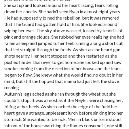
She sat up and looked around her heart racing, tears rolling
down her cheeks. She hadn’t seen Ryan in almost eight years.
He had supposedly joined the rebellion, but it was rumored
that The Guard had gotten hold of him. She looked around
wiping her eyes. The sky above was red, kissed by tendrils of
pink and orange clouds. She rubbed her eyes realizing she had
fallen asleep and jumped to her feet running along a short cut
that led straight through the fields. As she ran she heard gun
shots nearby. Her heart stopped and then restarted as she
pushed harder than ever to get home. She looked up and saw
smoke coming from the direction of her house and the tears
began to flow. She knew what she would find, no doubt in her
mind, but still she hopped that mama had just left the stove
running.
Autumn’s legs ached as she ran through the wheat but she
couldn’t stop. It was almost as if the Neykri were chasing her,
biting at her heels. As she reached the edge of the field her
heart gave a strange, unpleasant lurch before sinking into her
stomach. She wanted to be sick. Men in black unform stood
infront of the house watching the flames consume it, one still