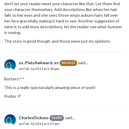
don't let your reader meet your character like that. Let them find
your character themselves. Add descriptions like when her hair
falls to her eyes and she sees those wispy auburn hairs fall over
her face gracefully, making it hard to see. Another suggestion of
mine is to add more descriptions, let the reader see what Autumn
is seeing.
The story is good though, and those were just my opinions.
xx..PieIsAwkward..xx
said...
BRONZE
on Feb. 16 2011 at 5:40 pm
Butters!^^
This is a really spectacularly amazing piece of work!
Kudos :P
CharlesDickens
said...
SILVER
on Feb. 16 2011 at 5:37 pm