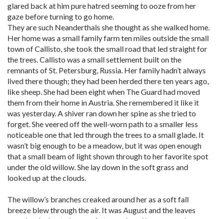
glared back at him pure hatred seeming to ooze from her
gaze before turning to go home.
They are such Neanderthals she thought as she walked home.
Her home was a small family farm ten miles outside the small
town of Callisto, she took the small road that led straight for
the trees. Callisto was a small settlement built on the
remnants of St. Petersburg, Russia. Her family hadn’t always
lived there though; they had been herded there ten years ago,
like sheep. She had been eight when The Guard had moved
them from their home in Austria. She remembered it like it
was yesterday. A shiver ran down her spine as she tried to
forget. She veered off the well-worn path to a smaller less
noticeable one that led through the trees to a small glade. It
wasn’t big enough to be a meadow, but it was open enough
that a small beam of light shown through to her favorite spot
under the old willow. She lay down in the soft grass and
looked up at the clouds.
The willow’s branches creaked around her as a soft fall
breeze blew through the air. It was August and the leaves