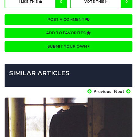
I LIKE THIS
0
VOTE THIS
0
POST A COMMENT
ADD TO FAVORITES
SUBMIT YOUR OWN
SIMILAR ARTICLES
Previous
Next