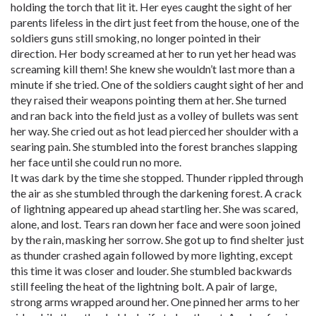
holding the torch that lit it. Her eyes caught the sight of her
parents lifeless in the dirt just feet from the house, one of the
soldiers guns still smoking, no longer pointed in their
direction. Her body screamed at her to run yet her head was
screaming kill them! She knew she wouldn’t last more than a
minute if she tried. One of the soldiers caught sight of her and
they raised their weapons pointing them at her. She turned
and ran back into the field just as a volley of bullets was sent
her way. She cried out as hot lead pierced her shoulder with a
searing pain. She stumbled into the forest branches slapping
her face until she could run no more.
It was dark by the time she stopped. Thunder rippled through
the air as she stumbled through the darkening forest. A crack
of lightning appeared up ahead startling her. She was scared,
alone, and lost. Tears ran down her face and were soon joined
by the rain, masking her sorrow. She got up to find shelter just
as thunder crashed again followed by more lighting, except
this time it was closer and louder. She stumbled backwards
still feeling the heat of the lightning bolt. A pair of large,
strong arms wrapped around her. One pinned her arms to her