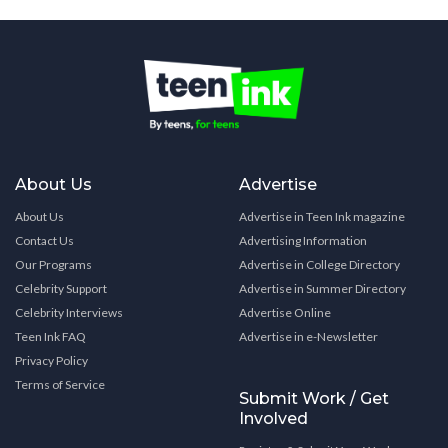
About Us
Advertise
About Us
Advertise in Teen Ink magazine
Contact Us
Advertising Information
Our Programs
Advertise in College Directory
Celebrity Support
Advertise in Summer Directory
Celebrity Interviews
Advertise Online
Teen Ink FAQ
Advertise in e-Newsletter
Privacy Policy
Terms of Service
Submit Work / Get
Involved