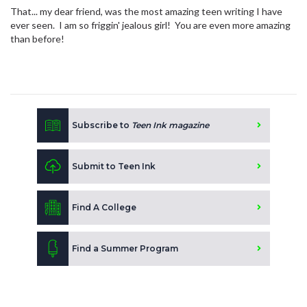
That... my dear friend, was the most amazing teen writing I have
ever seen. I am so friggin' jealous girl! You are even more amazing
than before!
Subscribe to
Teen Ink magazine
Submit to Teen Ink
Find A College
Find a Summer Program