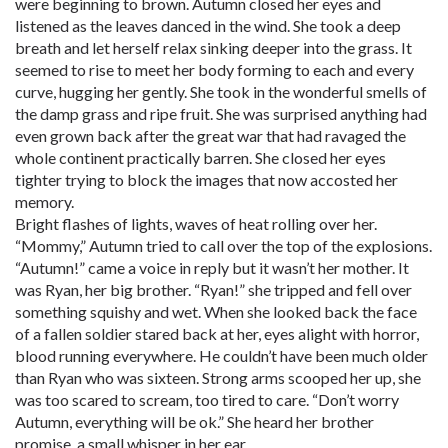
were beginning to brown. Autumn closed her eyes and
listened as the leaves danced in the wind. She took a deep
breath and let herself relax sinking deeper into the grass. It
seemed to rise to meet her body forming to each and every
curve, hugging her gently. She took in the wonderful smells of
the damp grass and ripe fruit. She was surprised anything had
even grown back after the great war that had ravaged the
whole continent practically barren. She closed her eyes
tighter trying to block the images that now accosted her
memory.
Bright flashes of lights, waves of heat rolling over her.
“Mommy,” Autumn tried to call over the top of the explosions.
“Autumn!” came a voice in reply but it wasn’t her mother. It
was Ryan, her big brother. “Ryan!” she tripped and fell over
something squishy and wet. When she looked back the face
of a fallen soldier stared back at her, eyes alight with horror,
blood running everywhere. He couldn’t have been much older
than Ryan who was sixteen. Strong arms scooped her up, she
was too scared to scream, too tired to care. “Don’t worry
Autumn, everything will be ok.” She heard her brother
promise, a small whisper in her ear.