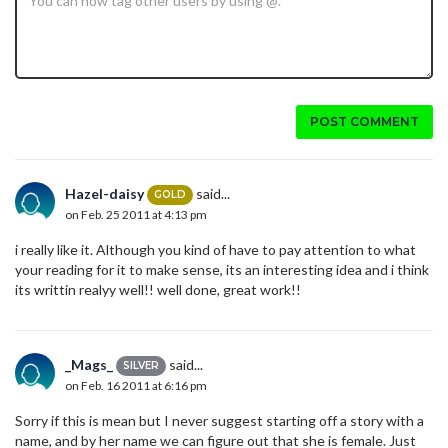
POST COMMENT
Hazel-daisy
said...
GOLD
on Feb. 25 2011 at 4:13 pm
i really like it. Although you kind of have to pay attention to what
your reading for it to make sense, its an interesting idea and i think
its writtin realyy well!! well done, great work!!
_Mags_
said...
SILVER
on Feb. 16 2011 at 6:16 pm
Sorry if this is mean but I never suggest starting off a story with a
name, and by her name we can figure out that she is female. Just