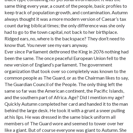
same thing every year, a count of the people, basic profiles to
keep track of population growth, and contamination. Autumn
always thought it was a more modern version of Caesar’s tax
count during biblical times; the only difference was she only
had to go to the town capital, not back to her birthplace.
Ridged ears, no, where is the backspace? They don’t need to
know that. You never see my ears anyway.
Ever since Parliament dethroned the King in 2076 nothing had
been the same. The once peaceful European Union fell to the
new version of England’s parliament. The government
organization that took over so completely was known to the
common people as The Guard, or as the Chairman likes to say,
The Guardian Council of the People. The only thing left the
same so far was the American continent, the Pacific Islands,
and the southern part of Africa. Age? Did I mention my age?
Quickly Autumn completed her card and handed it to the man
behind the large desk. He took it with a grunt a sneer pulling
at his lips. He was dressed in the same black uniform all
members of The Guard wore and seemed to tower over her
like a giant. But of course everyone was giant to Autumn. She