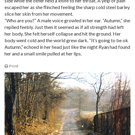
side while the other held a knife to her throat. A yelp of pain
escaped her as she flinched feeling the sharp cold steel barley
slice her skin from her movement.
“Who are you?” A male voice growled in her ear. “Autumn,” she
replied feebly. Just then it seemed as if all strength had left
her body. She felt herself collapse and hit the ground. Her
body went cold and the world grew dark. “It’s going to be ok
Autumn,” echoed in her head just like the night Ryan had found
her and a small smile pulled at her lips.
Print