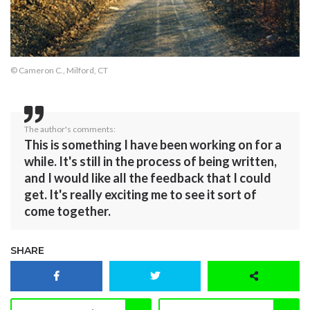
© Cameron C., Milford, CT
The author's comments:
This is something I have been working on for a
while. It's still in the process of being written,
and I would like all the feedback that I could
get. It's really exciting me to see it sort of
come together.
SHARE