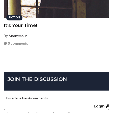
FICTION
It's Your Time!
By Anonymous
5 comments
JOIN THE DISCUSSION
This article has 4 comments.
Login