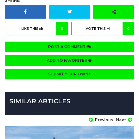
SHARE
I LIKE THIS
0
VOTE THIS
0
POST A COMMENT
ADD TO FAVORITES
SUBMIT YOUR OWN
SIMILAR ARTICLES
Previous
Next