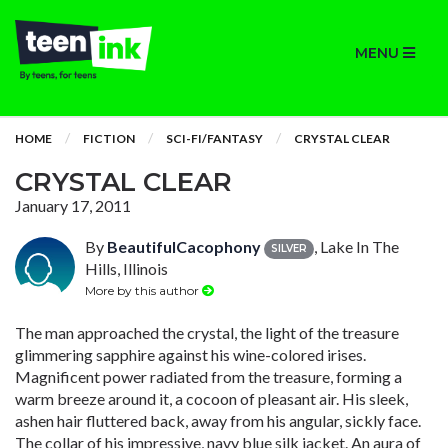
MENU
HOME
FICTION
SCI-FI/FANTASY
CRYSTAL CLEAR
CRYSTAL CLEAR
January 17, 2011
By
BeautifulCacophony
, Lake In The
SILVER
Hills, Illinois
More by this author
The man approached the crystal, the light of the treasure
glimmering sapphire against his wine-colored irises.
Magnificent power radiated from the treasure, forming a
warm breeze around it, a cocoon of pleasant air. His sleek,
ashen hair fluttered back, away from his angular, sickly face.
The collar of his impressive, navy blue silk jacket. An aura of