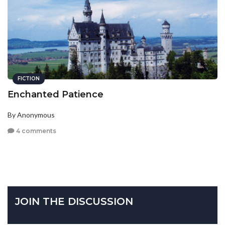
FICTION
Enchanted Patience
By Anonymous
4 comments
JOIN THE DISCUSSION