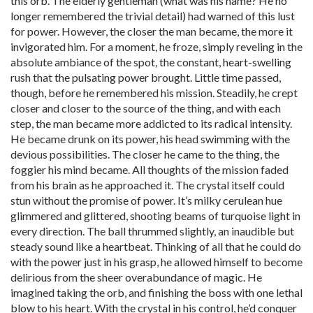
this orb. The elderly gentleman (what was his name? He no
longer remembered the trivial detail) had warned of this lust
for power. However, the closer the man became, the more it
invigorated him. For a moment, he froze, simply reveling in the
absolute ambiance of the spot, the constant, heart-swelling
rush that the pulsating power brought. Little time passed,
though, before he remembered his mission. Steadily, he crept
closer and closer to the source of the thing, and with each
step, the man became more addicted to its radical intensity.
He became drunk on its power, his head swimming with the
devious possibilities. The closer he came to the thing, the
foggier his mind became. All thoughts of the mission faded
from his brain as he approached it. The crystal itself could
stun without the promise of power. It’s milky cerulean hue
glimmered and glittered, shooting beams of turquoise light in
every direction. The ball thrummed slightly, an inaudible but
steady sound like a heartbeat. Thinking of all that he could do
with the power just in his grasp, he allowed himself to become
delirious from the sheer overabundance of magic. He
imagined taking the orb, and finishing the boss with one lethal
blow to his heart. With the crystal in his control, he’d conquer