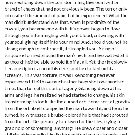
howls echoing down the corridor, filling the room with a
brand of chaos that had not previously been. The terror only
intensified the amount of pain that he experienced. What the
man didn’t understand was that, when in proximity of the
crystal, you became one with it. It’s power began to flow
through you, intermingling with your blood, entwining with
your soul, gluing itself into your mind. And, should you not be
strong enough to embrace it, it strangled you. A ring of
turquoise formed around the man’s neck, and he swatted at it
as though he’d be able to hold it off at all. Yet, the ring slowly
became tighter around his neck, and he choked on his
screams. This was torture, it was like nothing he’d ever
experienced. He’d have much rather been shot one hundred
times than to feel this sort of agony. Glancing down at his
arms and legs, he realized he had started to change, his skin
transforming to look like the cursed orb. Some sort of gravity
from the orb itself compelled the man toward it, and he as he
turned, he witnessed a bruise-colored hole that had sprouted
from the orb. Desperately, he clawed at the tiles, trying to
grab hold of something, anything! He drew closer and closer,
still shrieking madly. Finally, he could no longer struggle, and