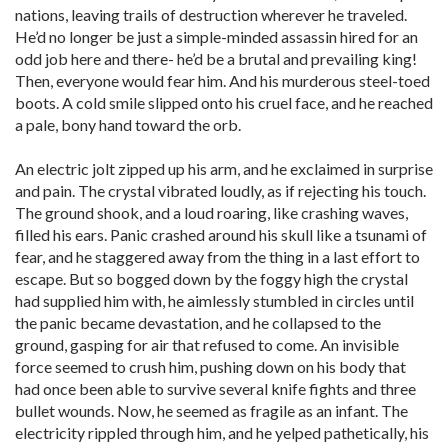
nations, leaving trails of destruction wherever he traveled.
He’d no longer be just a simple-minded assassin hired for an
odd job here and there- he’d be a brutal and prevailing king!
Then, everyone would fear him. And his murderous steel-toed
boots. A cold smile slipped onto his cruel face, and he reached
a pale, bony hand toward the orb.
An electric jolt zipped up his arm, and he exclaimed in surprise
and pain. The crystal vibrated loudly, as if rejecting his touch.
The ground shook, and a loud roaring, like crashing waves,
filled his ears. Panic crashed around his skull like a tsunami of
fear, and he staggered away from the thing in a last effort to
escape. But so bogged down by the foggy high the crystal
had supplied him with, he aimlessly stumbled in circles until
the panic became devastation, and he collapsed to the
ground, gasping for air that refused to come. An invisible
force seemed to crush him, pushing down on his body that
had once been able to survive several knife fights and three
bullet wounds. Now, he seemed as fragile as an infant. The
electricity rippled through him, and he yelped pathetically, his