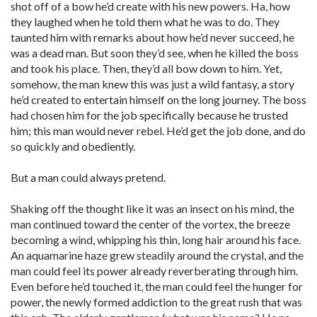
shot off of a bow he’d create with his new powers. Ha, how
they laughed when he told them what he was to do. They
taunted him with remarks about how he’d never succeed, he
was a dead man. But soon they’d see, when he killed the boss
and took his place. Then, they’d all bow down to him. Yet,
somehow, the man knew this was just a wild fantasy, a story
he’d created to entertain himself on the long journey. The boss
had chosen him for the job specifically because he trusted
him; this man would never rebel. He’d get the job done, and do
so quickly and obediently.
But a man could always pretend.
Shaking off the thought like it was an insect on his mind, the
man continued toward the center of the vortex, the breeze
becoming a wind, whipping his thin, long hair around his face.
An aquamarine haze grew steadily around the crystal, and the
man could feel its power already reverberating through him.
Even before he’d touched it, the man could feel the hunger for
power, the newly formed addiction to the great rush that was