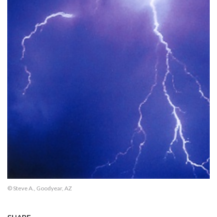
© Steve A., Goodyear, AZ