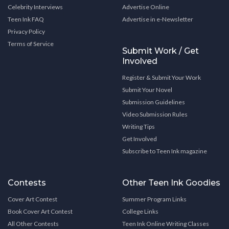
Celebrity Interviews
Advertise Online
Teen Ink FAQ
Advertise in e-Newsletter
Privacy Policy
Terms of Service
Submit Work / Get
Involved
Register & Submit Your Work
Submit Your Novel
Submission Guidelines
Video Submission Rules
Writing Tips
Get Involved
Subscribe to Teen Ink magazine
Contests
Other Teen Ink Goodies
Cover Art Contest
Summer Program Links
Book Cover Art Contest
College Links
All Other Contests
Teen Ink Online Writing Classes