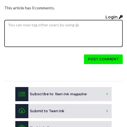
This article has 0 comments.
Login
POST COMMENT
Subscribe to
Teen Ink magazine
Submit to Teen Ink