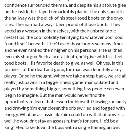
confidence surrounded the man, and despite his absolute glee
on the inside, he stayed remarkably placid. The only sound in
the hallway was the click of his steel-toed boots on the onyx
tiles. The man had always been proud of those boots. They
acted as a weapon in themselves, with their unbreakable
metal tips; the cool, solidity terrifying to whatever poor soul
found itself beneath it. He’d used those boots so many times,
and he even ranked them higher on his personal arsenal then
even his shotgun. Such a brutal death, he’d give with his steel-
toed boots. His favorite death to give, as well. Oh yes, in this
business of the dead and gone, the man was definitely a key
player. Or so he thought. When we take a step back, we are all
really just pawns in a bigger chess game, manipulated and
played by something bigger, something few people can even
begin to imagine. But the man would never find the
opportunity to learn that lesson for himself. Glowing radiantly
and drawing him ever closer, the orb swirled and fogged with
energy. What an assassin like him could do with that power…
well, he wouldn’t stay an assassin, that’s for sure. He’d be a
king! He’d take down the boss with a single flaming arrow,