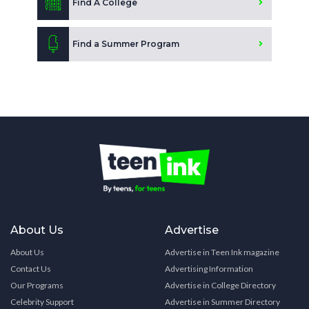
Find A College
Find a Summer Program
About Us
Advertise
About Us
Advertise in Teen Ink magazine
Contact Us
Advertising Information
Our Programs
Advertise in College Directory
Celebrity Support
Advertise in Summer Directory