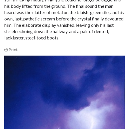
his body lifted from the ground. The final sound the man
heard was the clatter of metal on the bluish-green tile, and his
own, last, pathetic scream before the crystal finally devoured
him. The elaborate display vanished, leaving only his last
shriek echoing down the hallway, and a pair of dented,
lackluster, steel-toed boots.
Print