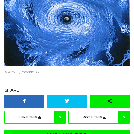
© Alex D., Phoenix, AZ
SHARE
I LIKE THIS
0
VOTE THIS
0