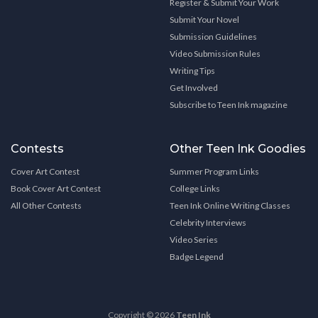
Register & Submit Your Work
Submit Your Novel
Submission Guidelines
Video Submission Rules
Writing Tips
Get Involved
Subscribe to Teen Ink magazine
Contests
Other Teen Ink Goodies
Cover Art Contest
Summer Program Links
Book Cover Art Contest
College Links
All Other Contests
Teen Ink Online Writing Classes
Celebrity Interviews
Video Series
Badge Legend
Copyright © 2026
Teen Ink