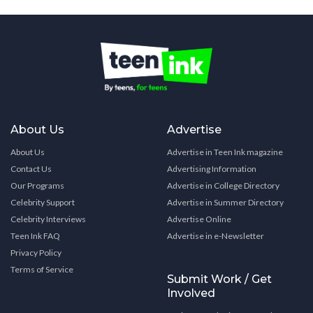
About Us
Advertise
About Us
Advertise in Teen Ink magazine
Contact Us
Advertising Information
Our Programs
Advertise in College Directory
Celebrity Support
Advertise in Summer Directory
Celebrity Interviews
Advertise Online
Teen Ink FAQ
Advertise in e-Newsletter
Privacy Policy
Terms of Service
Submit Work / Get
Involved