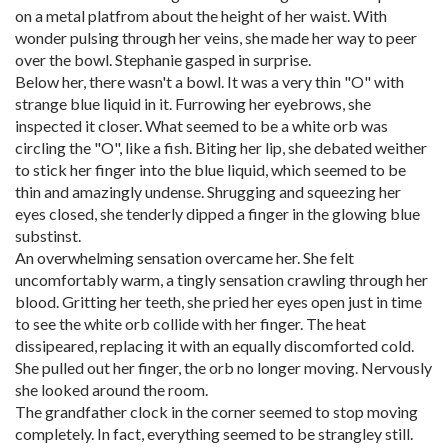
on a metal platfrom about the height of her waist. With
wonder pulsing through her veins, she made her way to peer
over the bowl. Stephanie gasped in surprise.
Below her, there wasn't a bowl. It was a very thin "O" with
strange blue liquid in it. Furrowing her eyebrows, she
inspected it closer. What seemed to be a white orb was
circling the "O", like a fish. Biting her lip, she debated weither
to stick her finger into the blue liquid, which seemed to be
thin and amazingly undense. Shrugging and squeezing her
eyes closed, she tenderly dipped a finger in the glowing blue
substinst.
An overwhelming sensation overcame her. She felt
uncomfortably warm, a tingly sensation crawling through her
blood. Gritting her teeth, she pried her eyes open just in time
to see the white orb collide with her finger. The heat
dissipeared, replacing it with an equally discomforted cold.
She pulled out her finger, the orb no longer moving. Nervously
she looked around the room.
The grandfather clock in the corner seemed to stop moving
completely. In fact, everything seemed to be strangley still.