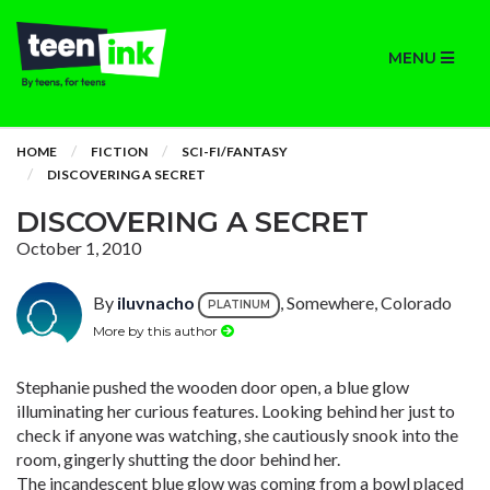
MENU
HOME
FICTION
SCI-FI/FANTASY
DISCOVERING A SECRET
DISCOVERING A SECRET
October 1, 2010
By
iluvnacho
, Somewhere, Colorado
PLATINUM
More by this author
Stephanie pushed the wooden door open, a blue glow
illuminating her curious features. Looking behind her just to
check if anyone was watching, she cautiously snook into the
room, gingerly shutting the door behind her.
The incandescent blue glow was coming from a bowl placed