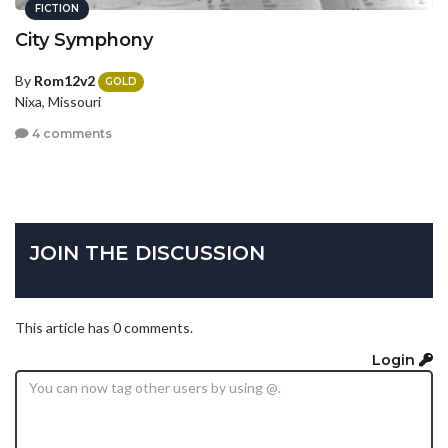
FICTION
City Symphony
By
Rom12v2
GOLD
Nixa, Missouri
4 comments
JOIN THE DISCUSSION
This article has 0 comments.
Login