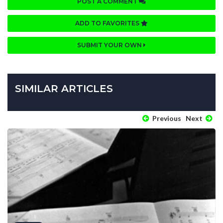
POST A COMMENT
ADD TO FAVORITES
SUBMIT YOUR OWN
SIMILAR ARTICLES
Previous
Next