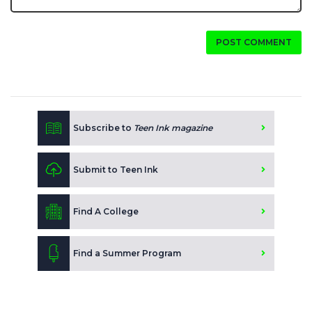
POST COMMENT
Subscribe to
Teen Ink magazine
Submit to Teen Ink
Find A College
Find a Summer Program