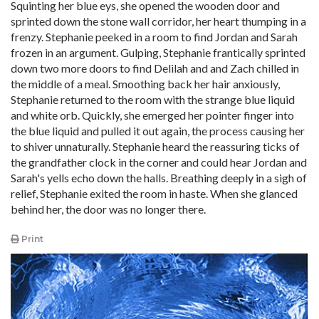
Squinting her blue eys, she opened the wooden door and
sprinted down the stone wall corridor, her heart thumping in a
frenzy. Stephanie peeked in a room to find Jordan and Sarah
frozen in an argument. Gulping, Stephanie frantically sprinted
down two more doors to find Delilah and and Zach chilled in
the middle of a meal. Smoothing back her hair anxiously,
Stephanie returned to the room with the strange blue liquid
and white orb. Quickly, she emerged her pointer finger into
the blue liquid and pulled it out again, the process causing her
to shiver unnaturally. Stephanie heard the reassuring ticks of
the grandfather clock in the corner and could hear Jordan and
Sarah's yells echo down the halls. Breathing deeply in a sigh of
relief, Stephanie exited the room in haste. When she glanced
behind her, the door was no longer there.
Print