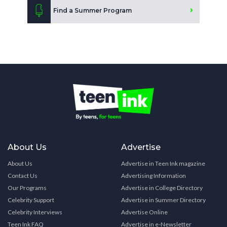
Find a Summer Program
About Us
Advertise
About Us
Advertise in Teen Ink magazine
Contact Us
Advertising Information
Our Programs
Advertise in College Directory
Celebrity Support
Advertise in Summer Directory
Celebrity Interviews
Advertise Online
Teen Ink FAQ
Advertise in e-Newsletter