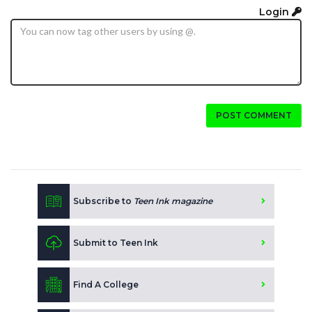
Login
POST COMMENT
Subscribe to
Teen Ink magazine
Submit to Teen Ink
Find A College