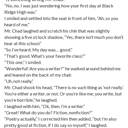
“No, no. I was just wondering how your first day at Black
Ridge High was.”
I smiled and settled into the seat in front of him, “Ah, so you
heard of me.”
Mr. Chad laughed and scratch his chin that was slightly
showing a five o’clock shadow, “Yes, there isn’t much you don’t
hear at this school.”
“So I’ve heard. My day was… good.”
“That’s good. What’s your favorite class?”
“This one,” I smiled.
“Wonderful! Are you a writer?” he walked around behind me
and leaned on the back of my chair.
“Uh, not really,”
Mr. Chad shook his head, “There is no such thing as ‘not really’.
You’re either a writer, or not. Or you’re like me; you write, but
you’re horrible,” he laughed.
I laughed with him, “Ok, then, I’m a writer.”
“Great! What do you do? Fiction, nonfiction?”
“Poetry actually,” I corrected him then added, “but I’m also
pretty good at fiction, if I do say so myself,” I laughed.