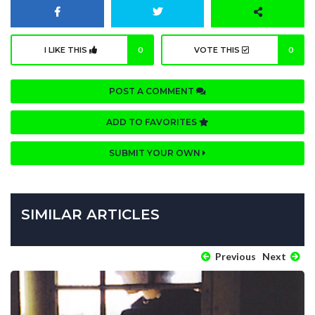
I LIKE THIS
0
VOTE THIS
0
POST A COMMENT
ADD TO FAVORITES
SUBMIT YOUR OWN
SIMILAR ARTICLES
Previous
Next