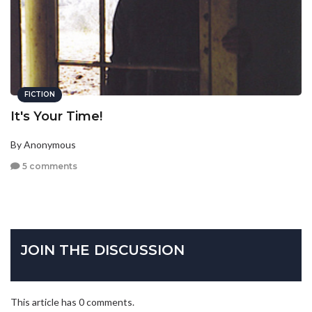
FICTION
It's Your Time!
By Anonymous
5 comments
JOIN THE DISCUSSION
This article has 0 comments.