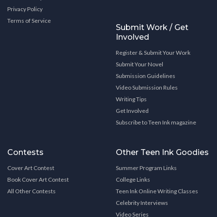
Privacy Policy
Terms of Service
Submit Work / Get
Involved
Register & Submit Your Work
Submit Your Novel
Submission Guidelines
Video Submission Rules
Writing Tips
Get Involved
Subscribe to Teen Ink magazine
Contests
Other Teen Ink Goodies
Cover Art Contest
Summer Program Links
Book Cover Art Contest
College Links
All Other Contests
Teen Ink Online Writing Classes
Celebrity Interviews
Video Series