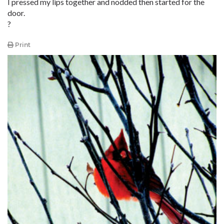
I pressed my lips together and nodded then started for the
door.
?
Print