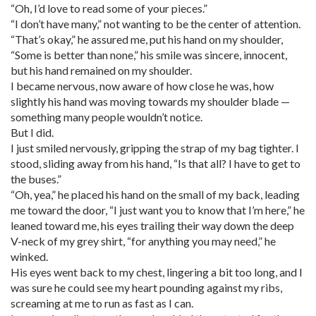
“Oh, I’d love to read some of your pieces.”
“I don’t have many,” not wanting to be the center of attention.
“That’s okay,” he assured me, put his hand on my shoulder,
“Some is better than none,” his smile was sincere, innocent,
but his hand remained on my shoulder.
I became nervous, now aware of how close he was, how
slightly his hand was moving towards my shoulder blade —
something many people wouldn’t notice.
But I did.
I just smiled nervously, gripping the strap of my bag tighter. I
stood, sliding away from his hand, “Is that all? I have to get to
the buses.”
“Oh, yea,” he placed his hand on the small of my back, leading
me toward the door, “I just want you to know that I’m here,” he
leaned toward me, his eyes trailing their way down the deep
V-neck of my grey shirt, “for anything you may need,” he
winked.
His eyes went back to my chest, lingering a bit too long, and I
was sure he could see my heart pounding against my ribs,
screaming at me to run as fast as I can.