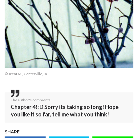
© Trent M., Centerville, IA
The author's comments:
Chapter 4! :D Sorry its taking so long! Hope
you like it so far, tell me what you think!
SHARE