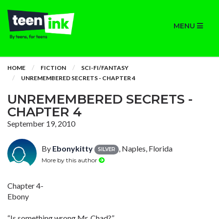
MENU
HOME
FICTION
SCI-FI/FANTASY
UNREMEMBERED SECRETS - CHAPTER 4
UNREMEMBERED SECRETS -
CHAPTER 4
September 19, 2010
By
Ebonykitty
, Naples, Florida
SILVER
More by this author
Chapter 4-
Ebony
“Is something wrong Mr. Chad?”