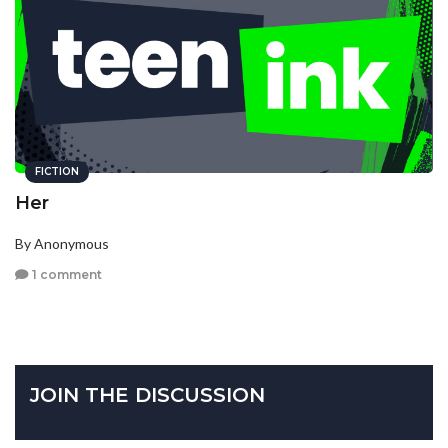
FICTION
Her
By Anonymous
1 comment
JOIN THE DISCUSSION