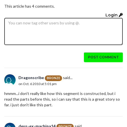
This article has 4 comments.
Login
POST COMMENT
Dragonscribe
said...
BRONZE
on Oct. 6 2010 at 5:01 pm
hmmm...i don't really like how this segment is constructed, but i
read the parts before this, so i can say that this is a great story so
far. i just don't like this part.
deus-ex-machina14
said...
BRONZE