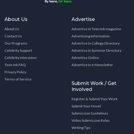
About Us
Advertise
About Us
Advertise in Teen Ink magazine
Contact Us
Advertising Information
Our Programs
Advertise in College Directory
Celebrity Support
Advertise in Summer Directory
Celebrity Interviews
Advertise Online
Teen Ink FAQ
Advertise in e-Newsletter
Privacy Policy
Terms of Service
Submit Work / Get
Involved
Register & Submit Your Work
Submit Your Novel
Submission Guidelines
Video Submission Rules
Writing Tips