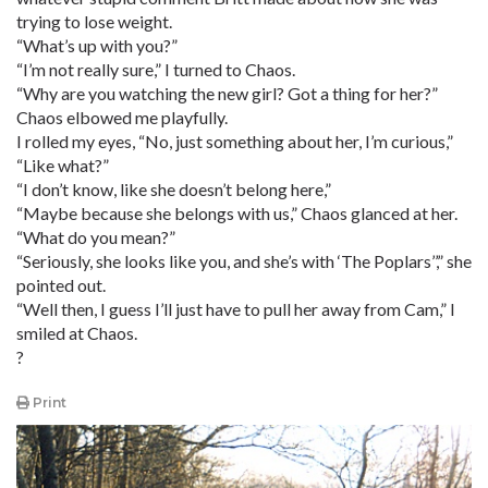
trying to lose weight.
“What’s up with you?”
“I’m not really sure,” I turned to Chaos.
“Why are you watching the new girl? Got a thing for her?”
Chaos elbowed me playfully.
I rolled my eyes, “No, just something about her, I’m curious,”
“Like what?”
“I don’t know, like she doesn’t belong here,”
“Maybe because she belongs with us,” Chaos glanced at her.
“What do you mean?”
“Seriously, she looks like you, and she’s with ‘The Poplars’’,” she
pointed out.
“Well then, I guess I’ll just have to pull her away from Cam,” I
smiled at Chaos.
?
Print