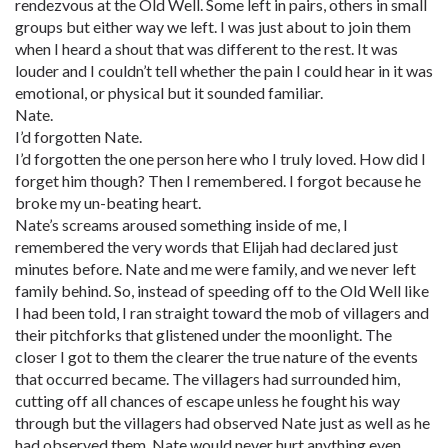
rendezvous at the Old Well. Some left in pairs, others in small
groups but either way we left. I was just about to join them
when I heard a shout that was different to the rest. It was
louder and I couldn’t tell whether the pain I could hear in it was
emotional, or physical but it sounded familiar.
Nate.
I’d forgotten Nate.
I’d forgotten the one person here who I truly loved. How did I
forget him though? Then I remembered. I forgot because he
broke my un-beating heart.
Nate’s screams aroused something inside of me, I
remembered the very words that Elijah had declared just
minutes before. Nate and me were family, and we never left
family behind. So, instead of speeding off to the Old Well like
I had been told, I ran straight toward the mob of villagers and
their pitchforks that glistened under the moonlight. The
closer I got to them the clearer the true nature of the events
that occurred became. The villagers had surrounded him,
cutting off all chances of escape unless he fought his way
through but the villagers had observed Nate just as well as he
had observed them. Nate would never hurt anything even