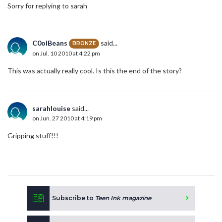
Sorry for replying to sarah
C0olBeans
said...
BRONZE
on Jul. 10 2010 at 4:22 pm
This was actually really cool. Is this the end of the story?
sarahlouise
said...
on Jun. 27 2010 at 4:19 pm
Gripping stuff!!!
Subscribe to
Teen Ink magazine