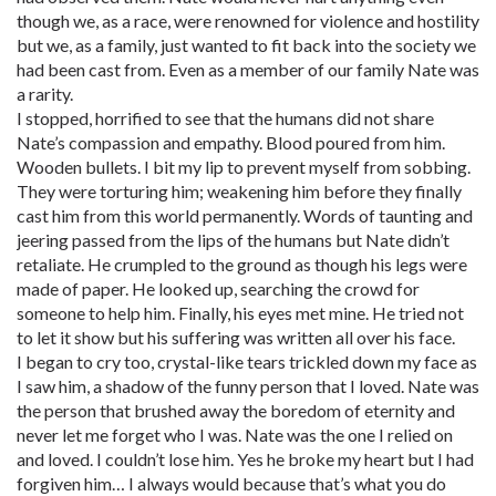
though we, as a race, were renowned for violence and hostility
but we, as a family, just wanted to fit back into the society we
had been cast from. Even as a member of our family Nate was
a rarity.
I stopped, horrified to see that the humans did not share
Nate’s compassion and empathy. Blood poured from him.
Wooden bullets. I bit my lip to prevent myself from sobbing.
They were torturing him; weakening him before they finally
cast him from this world permanently. Words of taunting and
jeering passed from the lips of the humans but Nate didn’t
retaliate. He crumpled to the ground as though his legs were
made of paper. He looked up, searching the crowd for
someone to help him. Finally, his eyes met mine. He tried not
to let it show but his suffering was written all over his face.
I began to cry too, crystal-like tears trickled down my face as
I saw him, a shadow of the funny person that I loved. Nate was
the person that brushed away the boredom of eternity and
never let me forget who I was. Nate was the one I relied on
and loved. I couldn’t lose him. Yes he broke my heart but I had
forgiven him… I always would because that’s what you do