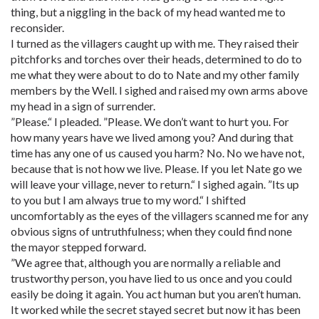
thing, but a niggling in the back of my head wanted me to
reconsider.
I turned as the villagers caught up with me. They raised their
pitchforks and torches over their heads, determined to do to
me what they were about to do to Nate and my other family
members by the Well. I sighed and raised my own arms above
my head in a sign of surrender.
”Please.“ I pleaded. ”Please. We don’t want to hurt you. For
how many years have we lived among you? And during that
time has any one of us caused you harm? No. No we have not,
because that is not how we live. Please. If you let Nate go we
will leave your village, never to return.“ I sighed again. ”Its up
to you but I am always true to my word.“ I shifted
uncomfortably as the eyes of the villagers scanned me for any
obvious signs of untruthfulness; when they could find none
the mayor stepped forward.
”We agree that, although you are normally a reliable and
trustworthy person, you have lied to us once and you could
easily be doing it again. You act human but you aren’t human.
It worked while the secret stayed secret but now it has been