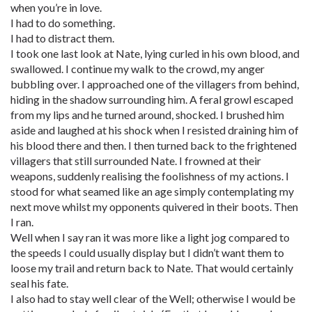
when you’re in love.
I had to do something.
I had to distract them.
I took one last look at Nate, lying curled in his own blood, and
swallowed. I continue my walk to the crowd, my anger
bubbling over. I approached one of the villagers from behind,
hiding in the shadow surrounding him. A feral growl escaped
from my lips and he turned around, shocked. I brushed him
aside and laughed at his shock when I resisted draining him of
his blood there and then. I then turned back to the frightened
villagers that still surrounded Nate. I frowned at their
weapons, suddenly realising the foolishness of my actions. I
stood for what seamed like an age simply contemplating my
next move whilst my opponents quivered in their boots. Then
I ran.
Well when I say ran it was more like a light jog compared to
the speeds I could usually display but I didn’t want them to
loose my trail and return back to Nate. That would certainly
seal his fate.
I also had to stay well clear of the Well; otherwise I would be