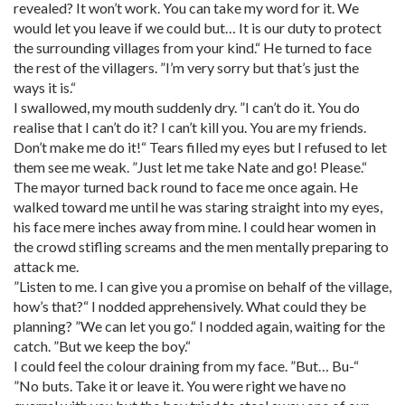
revealed? It won’t work. You can take my word for it. We
would let you leave if we could but… It is our duty to protect
the surrounding villages from your kind.“ He turned to face
the rest of the villagers. ”I’m very sorry but that’s just the
ways it is.“
I swallowed, my mouth suddenly dry. ”I can’t do it. You do
realise that I can’t do it? I can’t kill you. You are my friends.
Don’t make me do it!“ Tears filled my eyes but I refused to let
them see me weak. ”Just let me take Nate and go! Please.“
The mayor turned back round to face me once again. He
walked toward me until he was staring straight into my eyes,
his face mere inches away from mine. I could hear women in
the crowd stifling screams and the men mentally preparing to
attack me.
”Listen to me. I can give you a promise on behalf of the village,
how’s that?“ I nodded apprehensively. What could they be
planning? ”We can let you go.“ I nodded again, waiting for the
catch. ”But we keep the boy.“
I could feel the colour draining from my face. ”But… Bu-“
”No buts. Take it or leave it. You were right we have no