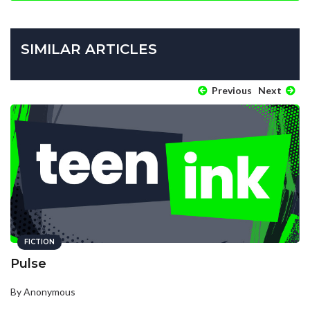
SIMILAR ARTICLES
Previous
Next
FICTION
Pulse
By Anonymous