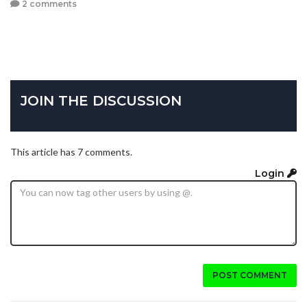
2 comments
JOIN THE DISCUSSION
This article has 7 comments.
Login
POST COMMENT