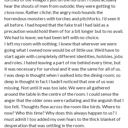
hear the shouts of men from outside; they were getting to
close now. Rather cliché, the angry mob hounds the
horrendous monsters with torches and pitchforks. I’d seen it
all before. I had hoped that the fake trail I had laid as a
precaution would hold them of for a bit longer but to no avail.
We had to leave; we had been left with no choice.
I left my room with nothing. I knew that wherever we were
going what I owned now would be of little use. We’d have to
start again with completely different identities, hobbies, jobs
and roles. I hated leaving a part of me behind every time, but
it was necessary for survival and it was the same for all of us.
I was deep in thought when I walked into the dining room; so
deep in thought in fact I hadn’t noticed that one of us was
missing. Not until it was too late. We were all gathered
around the table in the centre of the room. I could sense the
anger that the older ones were radiating and the anguish that I
too felt. Thoughts flew across the room like birds. Where to
now? Who this time? Why does this always happen to us? I
must admit I too added my own fears to the thick blanket of
desperation that was settling in the room.