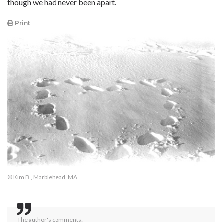
though we had never been apart.
Print
© Kim B., Marblehead, MA
The author's comments: