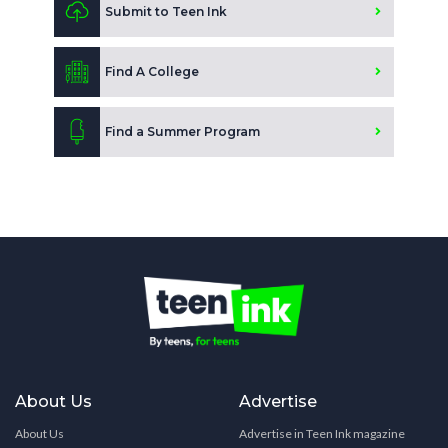
Submit to Teen Ink
Find A College
Find a Summer Program
About Us
Advertise
About Us
Advertise in Teen Ink magazine