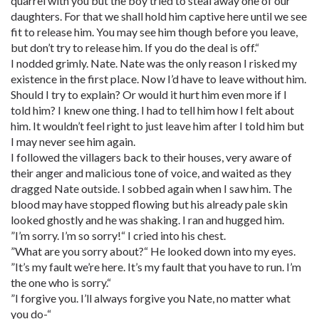
quarrel with you but the boy tried to steal away one of our
daughters. For that we shall hold him captive here until we see
fit to release him. You may see him though before you leave,
but don’t try to release him. If you do the deal is off.“
I nodded grimly. Nate. Nate was the only reason I risked my
existence in the first place. Now I’d have to leave without him.
Should I try to explain? Or would it hurt him even more if I
told him? I knew one thing. I had to tell him how I felt about
him. It wouldn’t feel right to just leave him after I told him but
I may never see him again.
I followed the villagers back to their houses, very aware of
their anger and malicious tone of voice, and waited as they
dragged Nate outside. I sobbed again when I saw him. The
blood may have stopped flowing but his already pale skin
looked ghostly and he was shaking. I ran and hugged him.
”I’m sorry. I’m so sorry!“ I cried into his chest.
”What are you sorry about?“ He looked down into my eyes.
”It’s my fault we’re here. It’s my fault that you have to run. I’m
the one who is sorry.“
”I forgive you. I’ll always forgive you Nate, no matter what
you do-“