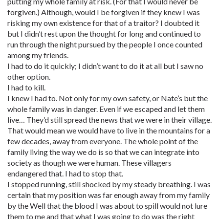
putting my whole family at risk. (For that I would never be
forgiven.) Although, would I be forgiven if they knew I was
risking my own existence for that of a traitor? I doubted it
but I didn’t rest upon the thought for long and continued to
run through the night pursued by the people I once counted
among my friends.
I had to do it quickly; I didn’t want to do it at all but I saw no
other option.
I had to kill.
I knew I had to. Not only for my own safety, or Nate’s but the
whole family was in danger. Even if we escaped and let them
live… They’d still spread the news that we were in their village.
That would mean we would have to live in the mountains for a
few decades, away from everyone. The whole point of the
family living the way we do is so that we can integrate into
society as though we were human. These villagers
endangered that. I had to stop that.
I stopped running, still shocked by my steady breathing. I was
certain that my position was far enough away from my family
by the Well that the blood I was about to spill would not lure
them to me and that what I was going to do was the right