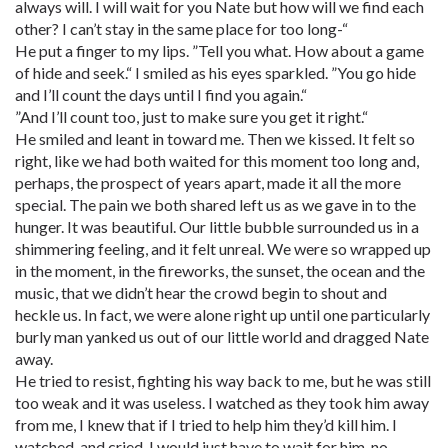
always will. I will wait for you Nate but how will we find each
other? I can’t stay in the same place for too long-“
He put a finger to my lips. ”Tell you what. How about a game
of hide and seek.“ I smiled as his eyes sparkled. ”You go hide
and I’ll count the days until I find you again.“
”And I’ll count too, just to make sure you get it right.“
He smiled and leant in toward me. Then we kissed. It felt so
right, like we had both waited for this moment too long and,
perhaps, the prospect of years apart, made it all the more
special. The pain we both shared left us as we gave in to the
hunger. It was beautiful. Our little bubble surrounded us in a
shimmering feeling, and it felt unreal. We were so wrapped up
in the moment, in the fireworks, the sunset, the ocean and the
music, that we didn’t hear the crowd begin to shout and
heckle us. In fact, we were alone right up until one particularly
burly man yanked us out of our little world and dragged Nate
away.
He tried to resist, fighting his way back to me, but he was still
too weak and it was useless. I watched as they took him away
from me, I knew that if I tried to help him they’d kill him. I
watched, and cried. I would just have to wait for him, no