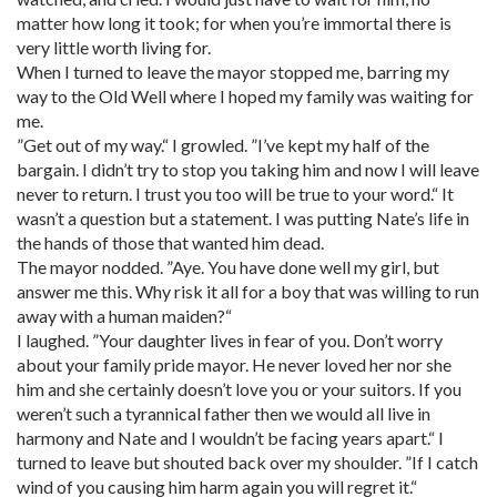
matter how long it took; for when you’re immortal there is
very little worth living for.
When I turned to leave the mayor stopped me, barring my
way to the Old Well where I hoped my family was waiting for
me.
”Get out of my way.“ I growled. ”I’ve kept my half of the
bargain. I didn’t try to stop you taking him and now I will leave
never to return. I trust you too will be true to your word.“ It
wasn’t a question but a statement. I was putting Nate’s life in
the hands of those that wanted him dead.
The mayor nodded. ”Aye. You have done well my girl, but
answer me this. Why risk it all for a boy that was willing to run
away with a human maiden?“
I laughed. ”Your daughter lives in fear of you. Don’t worry
about your family pride mayor. He never loved her nor she
him and she certainly doesn’t love you or your suitors. If you
weren’t such a tyrannical father then we would all live in
harmony and Nate and I wouldn’t be facing years apart.“ I
turned to leave but shouted back over my shoulder. ”If I catch
wind of you causing him harm again you will regret it.“