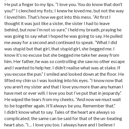
He put a finger to my lips. ”I love you. You do know that don’t
you?“ I clenched my fists; I knew he loved me, but not the way
I loved him. That’s how we got into this mess. ”At first I
thought it was just like a sister, the sister I had to leave
behind, but now I’m not so sure.“ I held my breath, praying he
was going to say what I hoped he was going to say. He pulled
me away for a second and continued to speak. ”What I did
was stupid but that girl, that stupid girl, she begged me. I
know it’s no excuse but she begged me take her away from
him. Her father, he was so controlling she saw no other escape
and I wanted to help her. I didn’t realise what was at stake. If
you excuse the pun.“ I smiled and looked down at the floor. He
lifted my chin so I was looking into his eyes. ”I know now that
you aren’t my sister and that I love you more than any human I
have met or ever will. I love you but I’ve put that in jeopardy.“
He wiped the tears from my cheeks. ”And now we must wait
to be together again. It’ll always be you. Remember that.“
I didn’t know what to say. Tales of the heart are always so
complicated; the same can be said for that of the un-beating
heart also. ”I… I love you too. I always have and I believe I