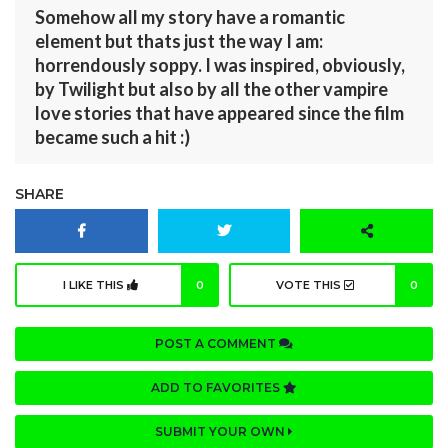
Somehow all my story have a romantic
element but thats just the way I am:
horrendously soppy. I was inspired, obviously,
by Twilight but also by all the other vampire
love stories that have appeared since the film
became such a hit :)
SHARE
I LIKE THIS
0
VOTE THIS
0
POST A COMMENT
ADD TO FAVORITES
SUBMIT YOUR OWN