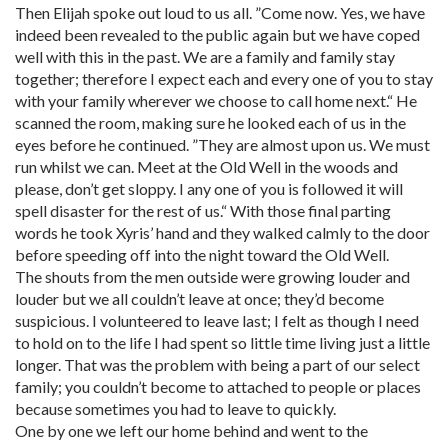
Then Elijah spoke out loud to us all. ”Come now. Yes, we have
indeed been revealed to the public again but we have coped
well with this in the past. We are a family and family stay
together; therefore I expect each and every one of you to stay
with your family wherever we choose to call home next.“ He
scanned the room, making sure he looked each of us in the
eyes before he continued. ”They are almost upon us. We must
run whilst we can. Meet at the Old Well in the woods and
please, don’t get sloppy. I any one of you is followed it will
spell disaster for the rest of us.“ With those final parting
words he took Xyris’ hand and they walked calmly to the door
before speeding off into the night toward the Old Well.
The shouts from the men outside were growing louder and
louder but we all couldn’t leave at once; they’d become
suspicious. I volunteered to leave last; I felt as though I need
to hold on to the life I had spent so little time living just a little
longer. That was the problem with being a part of our select
family; you couldn’t become to attached to people or places
because sometimes you had to leave to quickly.
One by one we left our home behind and went to the