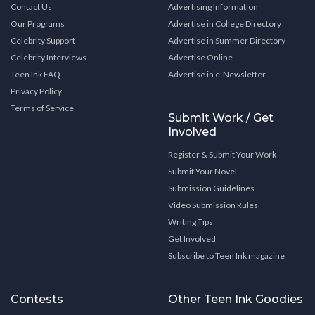
Contact Us
Advertising Information
Our Programs
Advertise in College Directory
Celebrity Support
Advertise in Summer Directory
Celebrity Interviews
Advertise Online
Teen Ink FAQ
Advertise in e-Newsletter
Privacy Policy
Terms of Service
Submit Work / Get
Involved
Register & Submit Your Work
Submit Your Novel
Submission Guidelines
Video Submission Rules
Writing Tips
Get Involved
Subscribe to Teen Ink magazine
Contests
Other Teen Ink Goodies