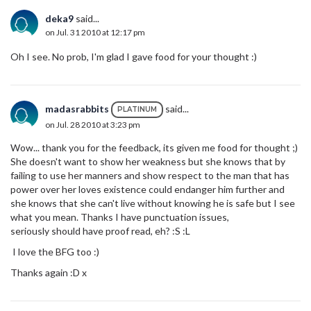
deka9
said...
on Jul. 31 2010 at 12:17 pm
Oh I see. No prob, I'm glad I gave food for your thought :)
madasrabbits
said...
PLATINUM
on Jul. 28 2010 at 3:23 pm
Wow... thank you for the feedback, its given me food for thought ;)
She doesn't want to show her weakness but she knows that by
failing to use her manners and show respect to the man that has
power over her loves existence could endanger him further and
she knows that she can't live without knowing he is safe but I see
what you mean. Thanks I have punctuation issues,
seriously should have proof read, eh? :S :L
I love the BFG too :)
Thanks again :D x