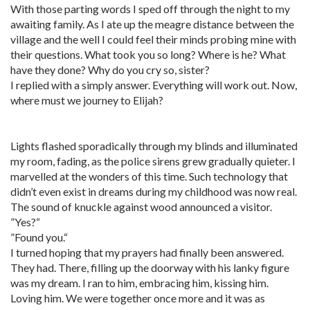
With those parting words I sped off through the night to my
awaiting family. As I ate up the meagre distance between the
village and the well I could feel their minds probing mine with
their questions. What took you so long? Where is he? What
have they done? Why do you cry so, sister?
I replied with a simply answer. Everything will work out. Now,
where must we journey to Elijah?
Lights flashed sporadically through my blinds and illuminated
my room, fading, as the police sirens grew gradually quieter. I
marvelled at the wonders of this time. Such technology that
didn’t even exist in dreams during my childhood was now real.
The sound of knuckle against wood announced a visitor.
”Yes?“
”Found you.“
I turned hoping that my prayers had finally been answered.
They had. There, filling up the doorway with his lanky figure
was my dream. I ran to him, embracing him, kissing him.
Loving him. We were together once more and it was as