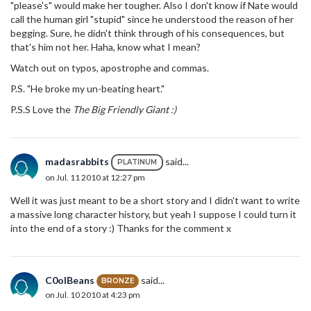
"please's" would make her tougher. Also I don't know if Nate would
call the human girl "stupid" since he understood the reason of her
begging. Sure, he didn't think through of his consequences, but
that's him not her. Haha, know what I mean?
Watch out on typos, apostrophe and commas.
P.S. "He broke my un-beating heart."
P.S.S Love the
The Big Friendly Giant :)
madasrabbits
said...
PLATINUM
on Jul. 11 2010 at 12:27 pm
Well it was just meant to be a short story and I didn't want to write
a massive long character history, but yeah I suppose I could turn it
into the end of a story :) Thanks for the comment x
C0olBeans
said...
BRONZE
on Jul. 10 2010 at 4:23 pm