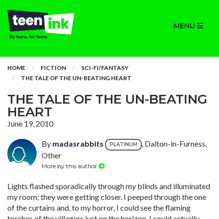
MENU
HOME
FICTION
SCI-FI/FANTASY
THE TALE OF THE UN-BEATING HEART
THE TALE OF THE UN-BEATING
HEART
June 19, 2010
By
madasrabbits
, Dalton-in-Furness,
PLATINUM
Other
More by this author
Lights flashed sporadically through my blinds and illuminated
my room; they were getting closer. I peeped through the one
of the curtains and, to my horror, I could see the flaming
torches of the villagers just on the horizon. I could actually