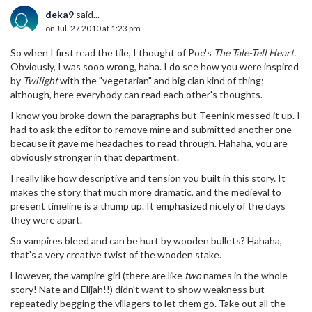
deka9
said...
on Jul. 27 2010 at 1:23 pm
So when I first read the tile, I thought of Poe's
The Tale-Tell Heart.
Obviously, I was sooo wrong, haha. I do see how you were inspired
by
Twilight
with the "vegetarian" and big clan kind of thing;
although, here everybody can read each other's thoughts.
I know you broke down the paragraphs but Teenink messed it up. I
had to ask the editor to remove mine and submitted another one
because it gave me headaches to read through. Hahaha, you are
obviously stronger in that department.
I really like how descriptive and tension you built in this story. It
makes the story that much more dramatic, and the medieval to
present timeline is a thump up. It emphasized nicely of the days
they were apart.
So vampires bleed and can be hurt by wooden bullets? Hahaha,
that's a very creative twist of the wooden stake.
However, the vampire girl (there are like
two
names in the whole
story! Nate and Elijah!!) didn't want to show weakness but
repeatedly begging the villagers to let them go. Take out all the