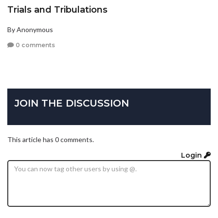
Trials and Tribulations
By Anonymous
0 comments
JOIN THE DISCUSSION
This article has 0 comments.
Login