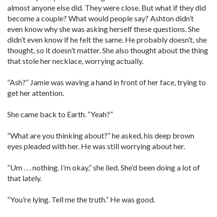
almost anyone else did. They were close. But what if they did
become a couple? What would people say? Ashton didn’t
even know why she was asking herself these questions. She
didn’t even know if he felt the same. He probably doesn’t, she
thought, so it doesn’t matter. She also thought about the thing
that stole her necklace, worrying actually.
“Ash?” Jamie was waving a hand in front of her face, trying to
get her attention.
She came back to Earth. “Yeah?”
“What are you thinking about?” he asked, his deep brown
eyes pleaded with her. He was still worrying about her.
“Um . . . nothing. I’m okay,” she lied. She’d been doing a lot of
that lately.
“You’re lying. Tell me the truth.” He was good.