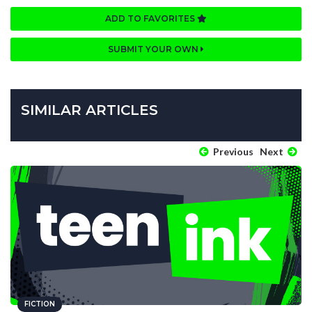
ADD TO FAVORITES
SUBMIT YOUR OWN
SIMILAR ARTICLES
Previous
Next
FICTION