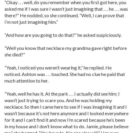
“Okay . . . well, do you remember when you first got here, you
asked me if I was sure I wasn’t just imagining that . . . he . . . was
there?” He nodded, so she continued. “Well, I can prove that
I’m not just imagining him.”
“And how are you going to do that?” he asked suspiciously.
“Well you know that necklace my grandma gave right before
she died?”
“Yeah, I noticed you weren’t wearing it,” he replied. He
noticed. Ashton was . . . touched. She had no clue he paid that
much attention to her.
“Yeah, well he has it. At the park . . . I actually did see him; I
wasn’t just trying to scare you. And he was holding my
necklace. So then I came here to see if I was imagining it and I
wasn’t because it’s not here anymore and I looked everywhere
for it and I can’t find it and now I’m scared because he’s been
in my house and I don’t know what to do. Jamie, please believe
me,” she begged. “You have to. No one else will.” Her eyes