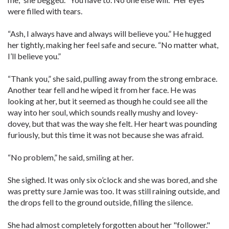
were filled with tears.
“Ash, I always have and always will believe you.” He hugged
her tightly, making her feel safe and secure. “No matter what,
I’ll believe you.”
“Thank you,” she said, pulling away from the strong embrace.
Another tear fell and he wiped it from her face. He was
looking at her, but it seemed as though he could see all the
way into her soul, which sounds really mushy and lovey-
dovey, but that was the way she felt. Her heart was pounding
furiously, but this time it was not because she was afraid.
“No problem,” he said, smiling at her.
She sighed. It was only six o’clock and she was bored, and she
was pretty sure Jamie was too. It was still raining outside, and
the drops fell to the ground outside, filling the silence.
She had almost completely forgotten about her "follower."