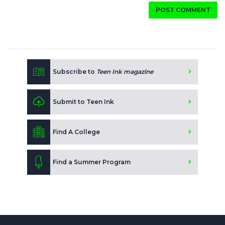
POST COMMENT
Subscribe to
Teen Ink magazine
Submit to Teen Ink
Find A College
Find a Summer Program