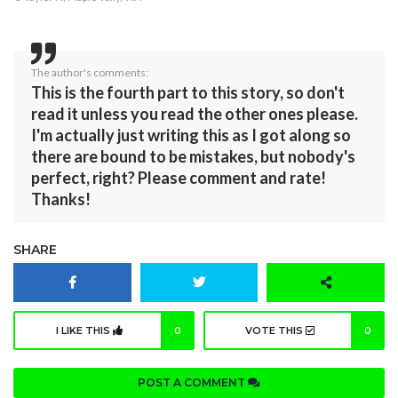
The author's comments:
This is the fourth part to this story, so don't
read it unless you read the other ones please.
I'm actually just writing this as I got along so
there are bound to be mistakes, but nobody's
perfect, right? Please comment and rate!
Thanks!
SHARE
I LIKE THIS
0
VOTE THIS
0
POST A COMMENT