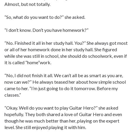
Almost, but not totally.
“So, what do you want to do?” she asked.
“I don’t know. Don’t you have homework?”
“No. Finished it all in her study hall. You?” She always got most
or all of her homework done in her study hall. She figured
while she was still in school, she should do schoolwork, even if
it is called “home”work.
“No, I did not finish it all. We can’t all be as smart as you are,
now can we?” He always teased her about how simple school
came to her. “I’m just going to do it tomorrow. Before my
classes.”
“Okay. Well do you want to play Guitar Hero?” she asked
hopefully. They both shared a love of Guitar Hero and even
though he was much better than her, playing on the expert
level. She still enjoyed playing it with him.