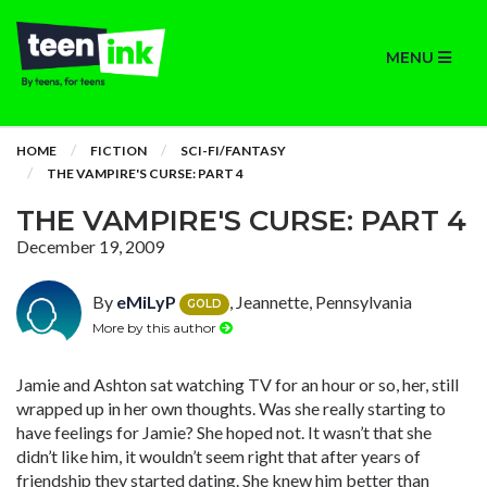
MENU
HOME
FICTION
SCI-FI/FANTASY
THE VAMPIRE'S CURSE: PART 4
THE VAMPIRE'S CURSE: PART 4
December 19, 2009
By
eMiLyP
, Jeannette, Pennsylvania
GOLD
More by this author
Jamie and Ashton sat watching TV for an hour or so, her, still
wrapped up in her own thoughts. Was she really starting to
have feelings for Jamie? She hoped not. It wasn’t that she
didn’t like him, it wouldn’t seem right that after years of
friendship they started dating. She knew him better than