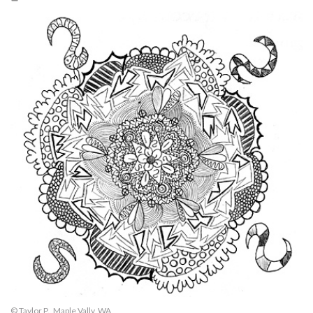
© Taylor P., Maple Vally, WA