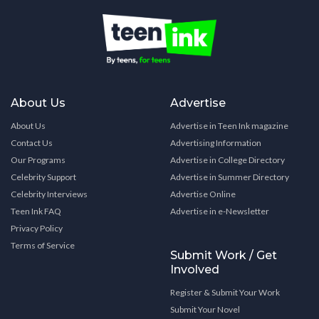
About Us
Advertise
About Us
Advertise in Teen Ink magazine
Contact Us
Advertising Information
Our Programs
Advertise in College Directory
Celebrity Support
Advertise in Summer Directory
Celebrity Interviews
Advertise Online
Teen Ink FAQ
Advertise in e-Newsletter
Privacy Policy
Terms of Service
Submit Work / Get
Involved
Register & Submit Your Work
Submit Your Novel