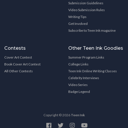
Submission Guidelines
Video Submission Rules
Writing Tips
Get Involved
Subscribe to Teen Ink magazine
Contests
Other Teen Ink Goodies
Cover Art Contest
Summer Program Links
Book Cover Art Contest
College Links
All Other Contests
Teen Ink Online Writing Classes
Celebrity Interviews
Video Series
Badge Legend
Copyright © 2026
Teen Ink