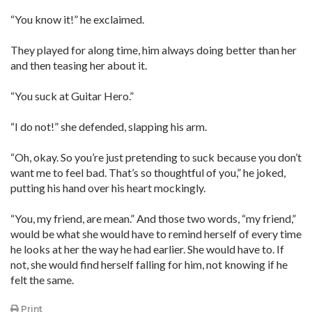
“You know it!” he exclaimed.
They played for along time, him always doing better than her
and then teasing her about it.
“You suck at Guitar Hero.”
“I do not!” she defended, slapping his arm.
“Oh, okay. So you’re just pretending to suck because you don’t
want me to feel bad. That’s so thoughtful of you,” he joked,
putting his hand over his heart mockingly.
“You, my friend, are mean.” And those two words, “my friend,”
would be what she would have to remind herself of every time
he looks at her the way he had earlier. She would have to. If
not, she would find herself falling for him, not knowing if he
felt the same.
Print