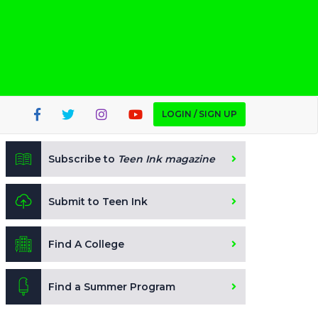
LOGIN / SIGN UP
Subscribe to
Teen Ink magazine
Submit to Teen Ink
Find A College
Find a Summer Program