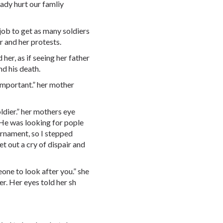
eady hurt our famliy
y job to get as many soldiers
r and her protests.
her, as if seeing her father
nd his death.
 important.” her mother
oldier.” her mothers eye
“He was looking for pople
urnament, so I stepped
t out a cry of dispair and
eone to look after you.” she
er. Her eyes told her sh