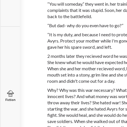
“You will someday.” they went in. her train
complaints that it was stupid. Soon, her da
back to the battlefeild.
“But dad- why do you even have to go?”
“It is my duty, and because I need to prot
Avyrs. Protect your mother while I'm gone
gave her his spare sword, and left.
2 months later they recieved word he was k
She knew what he would have expected he
When she and her mother recieved word, 
mouth set into a stony, grim line and she s
room and didn't come out for a day.
Why? Why was this war necessary? What 
innocent lives? And what money was worth
Fiction
throw away their lives? She hated war! Sh
starting the war, and she hated Avyrs for 
fight. She would heal, and she would do h
save soldiers. When she walked out of tha