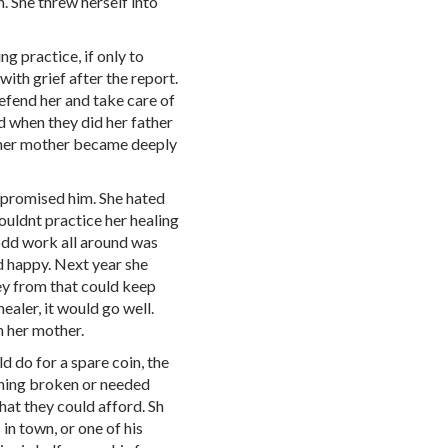
. She threw herself into
ng practice, if only to
th grief after the report.
defend her and take care of
d when they did her father
her mother became deeply
 promised him. She hated
couldnt practice her healing
odd work all around was
d happy. Next year she
ey from that could keep
healer, it would go well.
n her mother.
d do for a spare coin, the
ething broken or needed
hat they could afford. Sh
in town, or one of his