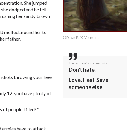
oncentration. She jumped
 she dodged and he fell.
 brushing her sandy brown
rld melted around her to
© Dawn E., X, Vermont
her father.
The author's comments:
Don't hate.
 idiots throwing your lives
Love. Heal. Save
someone else.
nly 12, you have plenty of
 of people killed?”
d armies have to attack.”