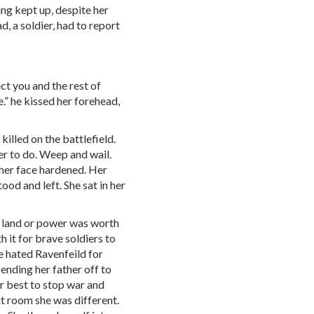
ing kept up, despite her
d, a soldier, had to report
ect you and the rest of
.” he kissed her forehead,
illed on the battlefield.
r to do. Weep and wail.
her face hardened. Her
tood and left. She sat in her
land or power was worth
 it for brave soldiers to
e hated Ravenfeild for
sending her father off to
er best to stop war and
t room she was different.