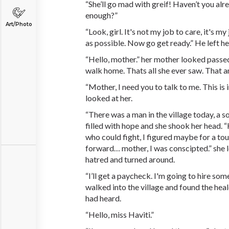
“She’ll go mad with greif! Haven’t you alr
enough?”
Art/Photo
“Look, girl. It's not my job to care, it's m
as possible. Now go get ready.” He left he
“Hello, mother.” her mother looked passed 
walk home. Thats all she ever saw. That a
“Mother, I need you to talk to me. This is
looked at her.
“There was a man in the village today, a s
filled with hope and she shook her head. 
who could fight, I figured maybe for a to
forward… mother, I was conscipted.” she le
hatred and turned around.
“I’ll get a paycheck. I'm going to hire som
walked into the village and found the heal
had heard.
“Hello, miss Haviti.”