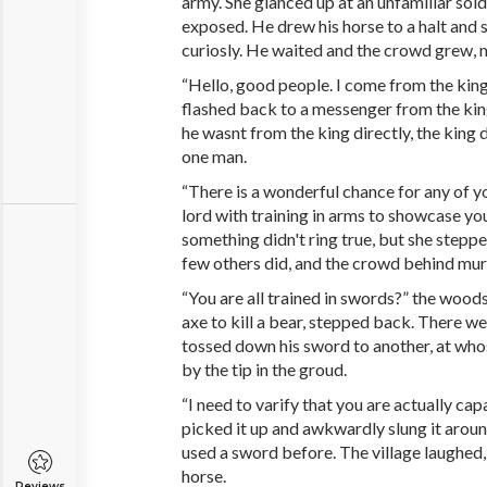
army. She glanced up at an unfamiliar soldi
exposed. He drew his horse to a halt and 
curiosly. He waited and the crowd grew, 
“Hello, good people. I come from the king
flashed back to a messenger from the kin
he wasnt from the king directly, the king
one man.
“There is a wonderful chance for any of 
lord with training in arms to showcase you
something didn't ring true, but she stepp
few others did, and the crowd behind mu
“You are all trained in swords?” the wood
axe to kill a bear, stepped back. There we
tossed down his sword to another, at who
by the tip in the groud.
“I need to varify that you are actually ca
picked it up and awkwardly slung it aroun
used a sword before. The village laughed,
horse.
Reviews