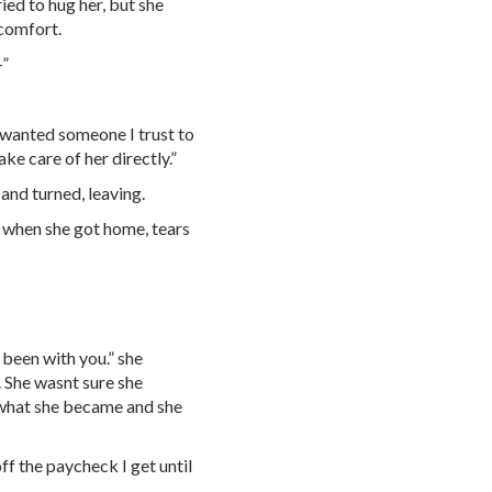
ried to hug her, but she
 comfort.
-”
I wanted someone I trust to
ke care of her directly.”
d and turned, leaving.
r when she got home, tears
e been with you.” she
. She wasnt sure she
e what she became and she
 off the paycheck I get until