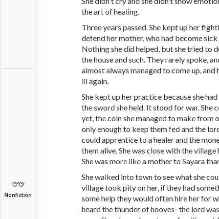
She didn't cry and she didn't show emotion
the art of healing.
Three years passed. She kept up her fighti
defend her mother, who had become sick wi
Nothing she did helped, but she tried to 
the house and such. They rarely spoke, an
almost always managed to come up, and 
ill again.
She kept up her practice because she had
the sword she held. It stood for war. She 
yet, the coin she managed to make from 
only enough to keep them fed and the lor
could apprentice to a healer and the mon
them alive. She was close with the village 
She was more like a mother to Sayara tha
She walked into town to see what she coul
village took pity on her, if they had som
Nonfiction
some help they would often hire her for w
heard the thunder of hooves- the lord was 