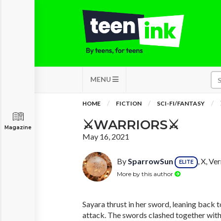
MENU
HOME
FICTION
SCI-FI/FANTASY
⚔WARRIORS⚔
Magazine
May 16, 2021
By
SparrowSun
, X, V
ELITE
More by this author
Sayara thrust in her sword, leaning back 
attack. The swords clashed together with 