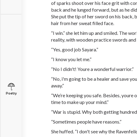
of sparks shoot over his face grit with c
back and he lunged forward, but as he did
She put the tip of her sword on his back,
hair from her sweat filled face.
“I win.” she let him up and smiled. The wo
reality, with wooden practice swords and 
“Yes, good job Sayara.”
“I know you let me.”
“No I didn't! Youre a wonderful warrior.”
“No, i'm going to be a healer and save you
away.”
Poetry
“We’re keeping you safe. Besides, youre o
time to make up your mind.”
“War is stupid. Why both getting hundreds
“Sometimes people have reasons.”
She huffed. “I don't see why the Ravenfeil