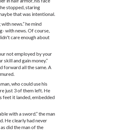
er in half armor, his face
she stopped, staring
maybe that was intentional.
 with news.” he mind
g- with news. Of course,
 didn't care enough about
your not employed by your
r skill and gain money.”
ed forward all the same. A
rmured.
sman, who could use his
re just 3 of them left. He
s feet it landed, embedded
pable with a sword.” the man
d. He clearly had never
 as did the man of the