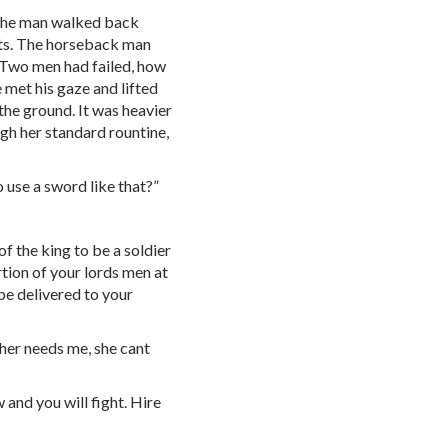
” the man walked back
lts. The horseback man
. Two men had failed, how
e met his gaze and lifted
the ground. It was heavier
ugh her standard rountine,
o use a sword like that?”
of the king to be a soldier
rtion of your lords men at
be delivered to your
her needs me, she cant
and you will fight. Hire