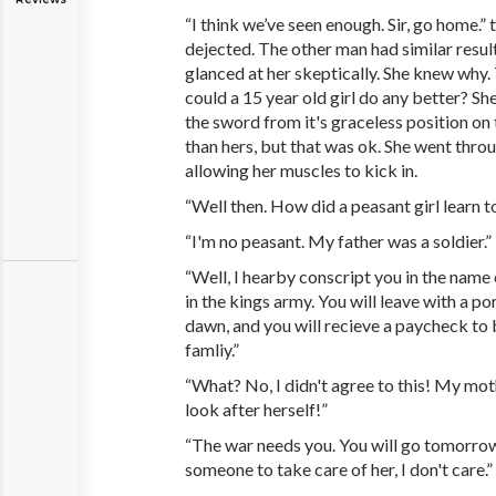
“I think we’ve seen enough. Sir, go home.
dejected. The other man had similar resu
glanced at her skeptically. She knew why
could a 15 year old girl do any better? Sh
the sword from it's graceless position on 
than hers, but that was ok. She went thro
allowing her muscles to kick in.
“Well then. How did a peasant girl learn t
“I'm no peasant. My father was a soldier.”
“Well, I hearby conscript you in the name 
in the kings army. You will leave with a po
dawn, and you will recieve a paycheck to 
famliy.”
“What? No, I didn't agree to this! My mot
look after herself!”
“The war needs you. You will go tomorrow 
someone to take care of her, I don't care.”