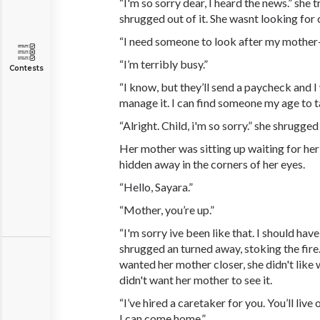
“I'm so sorry dear, I heard the news.” she t
shrugged out of it. She wasnt looking for
“I need someone to look after my mother
“I’m terribly busy.”
Contests
“I know, but they’ll send a paycheck and 
manage it. I can find someone my age to ta
“Alright. Child, i'm so sorry.” she shrugge
Her mother was sitting up waiting for he
hidden away in the corners of her eyes.
“Hello, Sayara.”
“Mother, you’re up.”
“I'm sorry ive been like that. I should hav
shrugged an turned away, stoking the fire
wanted her mother closer, she didn't lik
didn't want her mother to see it.
“I’ve hired a caretaker for you. You’ll live
I can come home.”