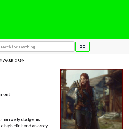
GO
⚔WARRIORS⚔
ermont
to narrowly dodge his
a high clink and an array