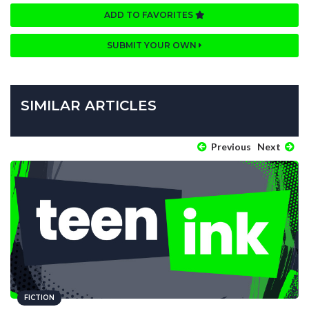
ADD TO FAVORITES
SUBMIT YOUR OWN
SIMILAR ARTICLES
Previous
Next
FICTION