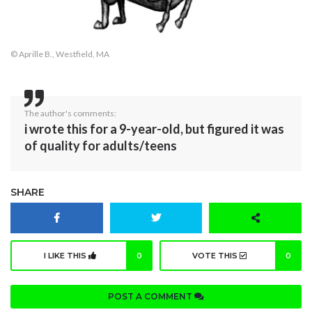
© Aprille B., Westfield, MA
The author's comments:
i wrote this for a 9-year-old, but figured it was
of quality for adults/teens
SHARE
I LIKE THIS
0
VOTE THIS
0
POST A COMMENT