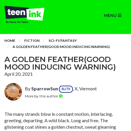
MENU
HOME
FICTION
SCI-FI/FANTASY
A GOLDEN FEATHER(GOOD MOOD INDUCING WARNING)
A GOLDEN FEATHER(GOOD
MOOD INDUCING WARNING)
April 20, 2021
By
SparrowSun
, X, Vermont
ELITE
More by this author
The many strands blow in constant motion, interlacing,
greeting, departing. A wild black. Long and free. The
glistening coat shines a golden chestnut, sweat gleaming