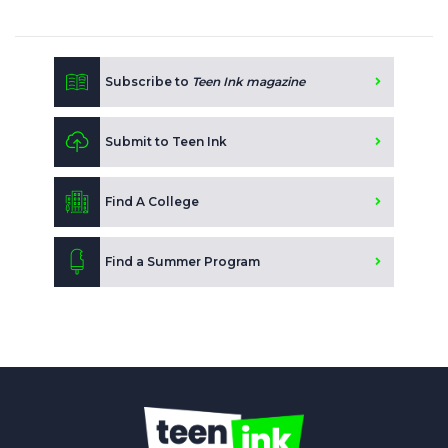
Subscribe to
Teen Ink magazine
Submit to Teen Ink
Find A College
Find a Summer Program