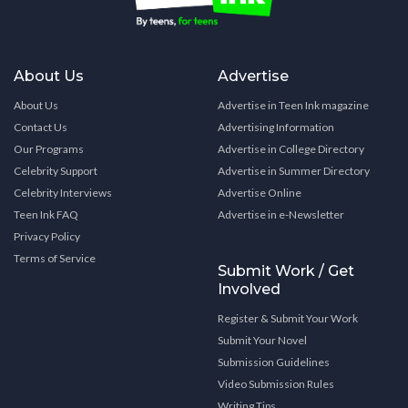
About Us
Advertise
About Us
Advertise in Teen Ink magazine
Contact Us
Advertising Information
Our Programs
Advertise in College Directory
Celebrity Support
Advertise in Summer Directory
Celebrity Interviews
Advertise Online
Teen Ink FAQ
Advertise in e-Newsletter
Privacy Policy
Terms of Service
Submit Work / Get
Involved
Register & Submit Your Work
Submit Your Novel
Submission Guidelines
Video Submission Rules
Writing Tips