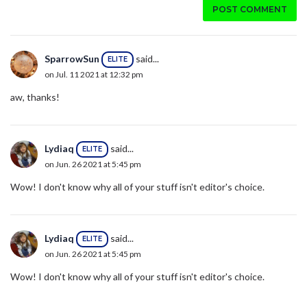
POST COMMENT
SparrowSun
said...
ELITE
on Jul. 11 2021 at 12:32 pm
aw, thanks!
Lydiaq
said...
ELITE
on Jun. 26 2021 at 5:45 pm
Wow! I don't know why all of your stuff isn't editor's choice.
Lydiaq
said...
ELITE
on Jun. 26 2021 at 5:45 pm
Wow! I don't know why all of your stuff isn't editor's choice.