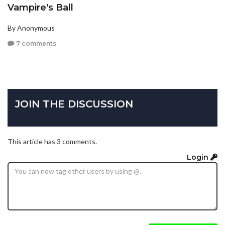
Vampire's Ball
By Anonymous
7 comments
JOIN THE DISCUSSION
This article has 3 comments.
Login