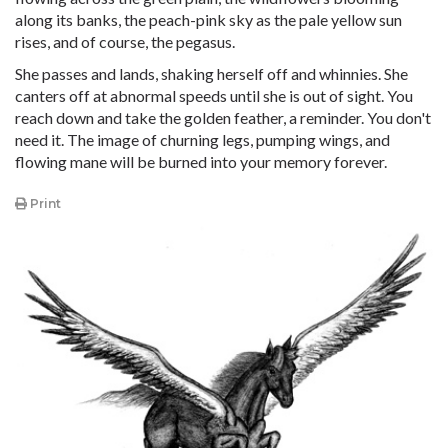
along its banks, the peach-pink sky as the pale yellow sun
rises, and of course, the pegasus.
She passes and lands, shaking herself off and whinnies. She
canters off at abnormal speeds until she is out of sight. You
reach down and take the golden feather, a reminder. You don't
need it. The image of churning legs, pumping wings, and
flowing mane will be burned into your memory forever.
Print