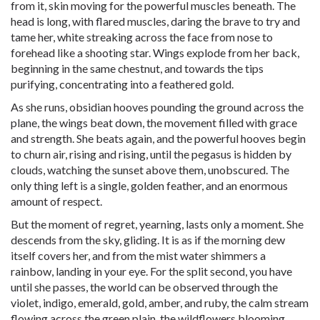
from it, skin moving for the powerful muscles beneath. The
head is long, with flared muscles, daring the brave to try and
tame her, white streaking across the face from nose to
forehead like a shooting star. Wings explode from her back,
beginning in the same chestnut, and towards the tips
purifying, concentrating into a feathered gold.
As she runs, obsidian hooves pounding the ground across the
plane, the wings beat down, the movement filled with grace
and strength. She beats again, and the powerful hooves begin
to churn air, rising and rising, until the pegasus is hidden by
clouds, watching the sunset above them, unobscured. The
only thing left is a single, golden feather, and an enormous
amount of respect.
But the moment of regret, yearning, lasts only a moment. She
descends from the sky, gliding. It is as if the morning dew
itself covers her, and from the mist water shimmers a
rainbow, landing in your eye. For the split second, you have
until she passes, the world can be observed through the
violet, indigo, emerald, gold, amber, and ruby, the calm stream
flowing across the green plain, the wildflowers blooming