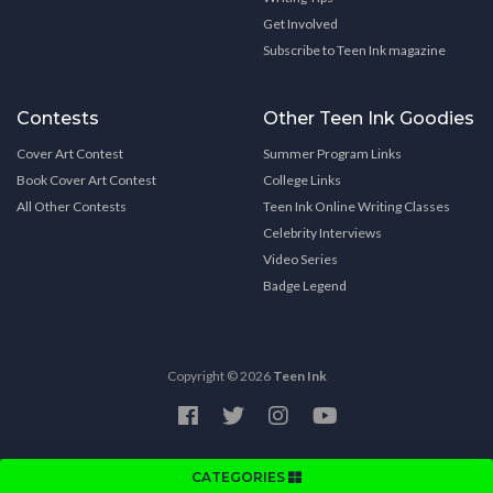
Get Involved
Subscribe to Teen Ink magazine
Contests
Other Teen Ink Goodies
Cover Art Contest
Summer Program Links
Book Cover Art Contest
College Links
All Other Contests
Teen Ink Online Writing Classes
Celebrity Interviews
Video Series
Badge Legend
Copyright © 2026
Teen Ink
CATEGORIES