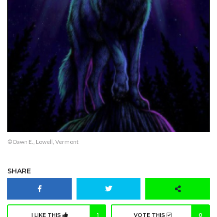
© Dawn E., Lowell, Vermont
SHARE
I LIKE THIS
1
VOTE THIS
0