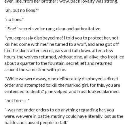
even like, from her brother? wow. pack loyalty was strong.
"ah. but no lions?"
"no lions."
"Pine!" secrets voice rang clear and authoritative.
"you expressly disobeyed me! i told you to protect her, not
kill her. come with me." he turned to a wolf, and area got off
him. he slunk after secret, ears and tail down. after a few
hours, the wolves returned, without pine. all alive, tho frost led
about a quarter to the fountain. secret left and returned
around the same time with pine.
"While we were away, pine deliberately disobeyed a direct
order and attempted to kill the marked girl. for this, you are
sentenced to death." pine yelped, and frost looked alarmed.
"but forest-"
"-was not under orders to do anything regarding her. you
were. we were in battle, mutiny could have literally lost us the
battle and caused people to fall."