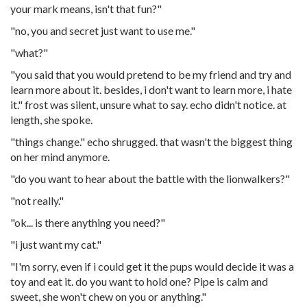
your mark means, isn't that fun?"
"no, you and secret just want to use me."
"what?"
"you said that you would pretend to be my friend and try and
learn more about it. besides, i don't want to learn more, i hate
it." frost was silent, unsure what to say. echo didn't notice. at
length, she spoke.
"things change." echo shrugged. that wasn't the biggest thing
on her mind anymore.
"do you want to hear about the battle with the lionwalkers?"
"not really."
"ok... is there anything you need?"
"i just want my cat."
"I'm sorry, even if i could get it the pups would decide it was a
toy and eat it. do you want to hold one? Pipe is calm and
sweet, she won't chew on you or anything."