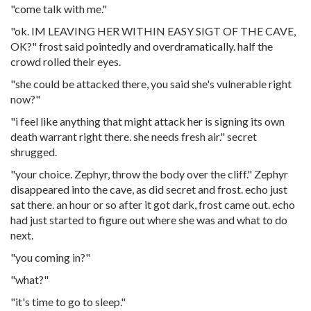
"come talk with me."
"ok. IM LEAVING HER WITHIN EASY SIGT OF THE CAVE,
OK?" frost said pointedly and overdramatically. half the
crowd rolled their eyes.
"she could be attacked there, you said she's vulnerable right
now?"
"i feel like anything that might attack her is signing its own
death warrant right there. she needs fresh air." secret
shrugged.
"your choice. Zephyr, throw the body over the cliff." Zephyr
disappeared into the cave, as did secret and frost. echo just
sat there. an hour or so after it got dark, frost came out. echo
had just started to figure out where she was and what to do
next.
"you coming in?"
"what?"
"it's time to go to sleep."