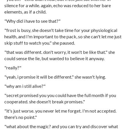
silence for a while. again, echo was reduced to her bare
elements, as if a child.
"Why did i have to see that?"
"frost is busy, she doesn't take time for your physiological
health, and I'm important to the pack, so she can't let me just
skip stuff to watch you." she paused.
"that was different. don't worry, it won't be like that." she
could sense the lie, but wanted to believe it anyway.
"really?"
"yeah, i promise it will be different." she wasn't lying.
"why am i still alive?"
"secret promised you you could have the full month if you
cooperated. she doesn't break promises."
"it's just worse. you never let me forget. I'm not accepted.
there's no point."
"what about the magic? and you can try and discover what