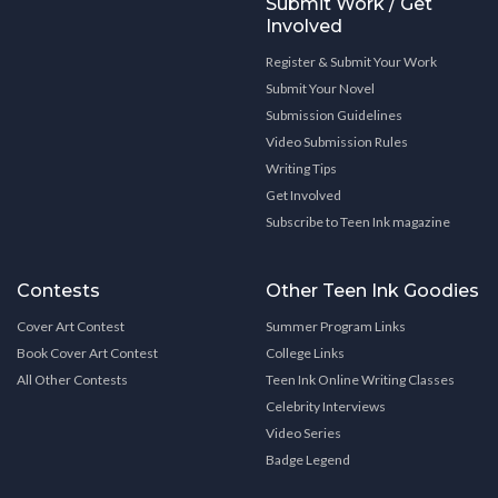
Submit Work / Get
Involved
Register & Submit Your Work
Submit Your Novel
Submission Guidelines
Video Submission Rules
Writing Tips
Get Involved
Subscribe to Teen Ink magazine
Contests
Other Teen Ink Goodies
Cover Art Contest
Summer Program Links
Book Cover Art Contest
College Links
All Other Contests
Teen Ink Online Writing Classes
Celebrity Interviews
Video Series
Badge Legend