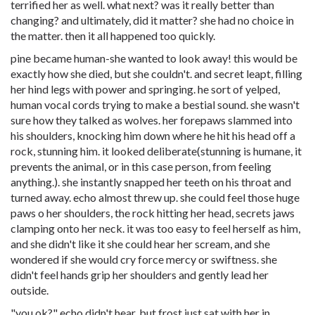
terrified her as well. what next? was it really better than
changing? and ultimately, did it matter? she had no choice in
the matter. then it all happened too quickly.
pine became human-she wanted to look away! this would be
exactly how she died, but she couldn't. and secret leapt, filling
her hind legs with power and springing. he sort of yelped,
human vocal cords trying to make a
bestial
sound. she wasn't
sure how they talked as wolves. her forepaws slammed into
his shoulders, knocking him down where he hit his head off a
rock, stunning him. it looked deliberate(stunning is humane, it
prevents the animal, or in this case person, from feeling
anything.). she instantly snapped her teeth on his throat and
turned away. echo almost threw up. she could feel those huge
paws o her shoulders, the rock hitting her head, secrets jaws
clamping onto her neck. it was too easy to feel herself as him,
and she didn't like it she could hear her scream, and she
wondered if she would cry force mercy or swiftness. she
didn't feel hands grip her shoulders and gently lead her
outside.
"you ok?" echo didn't hear, but frost just sat with her in