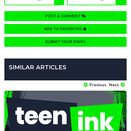
POST A COMMENT
ADD TO FAVORITES
SUBMIT YOUR OWN
SIMILAR ARTICLES
Previous
Next