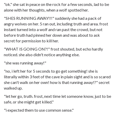
"ok." she sat in peace on the rock for a few seconds, lad to be
alone with her thoughts, when a wolf spotted her.
"SHES RUNNING AWAY!!!" suddenly she had a pack of
angry wolves on her. 5 ran out, including truth and area. frost
instant turned into a wolf and ran past the crowd, but not
before truth had pinned her down and was about to ask
secret for permission to kill her.
"WHAT IS GOING ON?!" frost shouted, but echo hardly
noticed. she also didn't notice anything else.
"she was running away!"
"no, i left her for 5 seconds to go get something! she is
literally within 3 feet of the cave in plain sight and is so scared
she can't walk on her own! how is that running away!?" secret
walked up.
"let her go, truth. frost, next time let someone know, just to be
safe, or she might get killed."
"i expected them to use common sense."