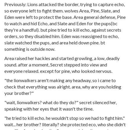
Previously: Lions attacked the border, trying to capture echo,
so everyone left to fight them. wolves Area, Pine, Slate, and
Eden were left to protect the base. Area general defense, Pine
to watch and hid Echo, and Slate and Eden for the pups(bc
they're a handful). but pine tried to kill echo, against secrets
orders, so they disabled him. Eden was reassigned to echo,
slate watched the pups, and area held down pine. bt
something is outside now.
Area raised her hackles and started growling, a low, deadly
sound. after a moment, Secret stepped into view and
everyone relaxed. except for pine, who looked nervous.
"the lionwalkers aren't making any headway, so i came to
check that everything was alright. area, why are you holding
your brother?"
"wait, lionwalkers? what do they do?" secret silenced her,
speaking with her eyes that it wasn't the time.
"he tried to kill echo. he wouldn't stop so we had to fight him."
wait... her brother? literally? she protected eco, who she didn't