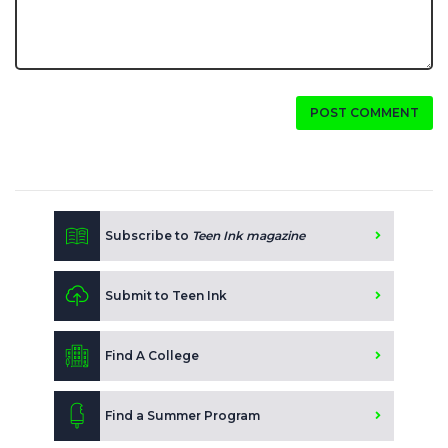
POST COMMENT
Subscribe to
Teen Ink magazine
Submit to Teen Ink
Find A College
Find a Summer Program