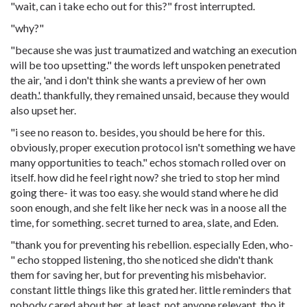
"wait, can i take echo out for this?" frost interrupted.
"why?"
"because she was just traumatized and watching an execution
will be too upsetting." the words left unspoken penetrated
the air, 'and i don't think she wants a preview of her own
death.'. thankfully, they remained unsaid, because they would
also upset her.
"i see no reason to. besides, you should be here for this.
obviously, proper execution protocol isn't something we have
many opportunities to teach." echos stomach rolled over on
itself. how did he feel right now? she tried to stop her mind
going there- it was too easy. she would stand where he did
soon enough, and she felt like her neck was in a noose all the
time, for something. secret turned to area, slate, and Eden.
"thank you for preventing his rebellion. especially Eden, who-
" echo stopped listening, tho she noticed she didn't thank
them for saving her, but for preventing his misbehavior.
constant little things like this grated her. little reminders that
nobody cared about her. at least, not anyone relevant. tho it