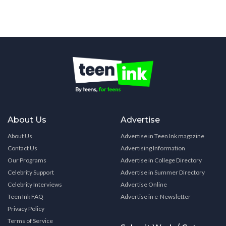
About Us
Advertise
About Us
Advertise in Teen Ink magazine
Contact Us
Advertising Information
Our Programs
Advertise in College Directory
Celebrity Support
Advertise in Summer Directory
Celebrity Interviews
Advertise Online
Teen Ink FAQ
Advertise in e-Newsletter
Privacy Policy
Terms of Service