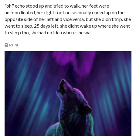
"oh." echo stood up and tried to walk. her feet were
uncoordinated, her right foot occasionally ended up on the
opposite side of her left and vice versa, but she didn't trip. she
went to sleep. 25 days left. she didnt wake up where she went
to sleep tho, she had no idea where she was.
Print