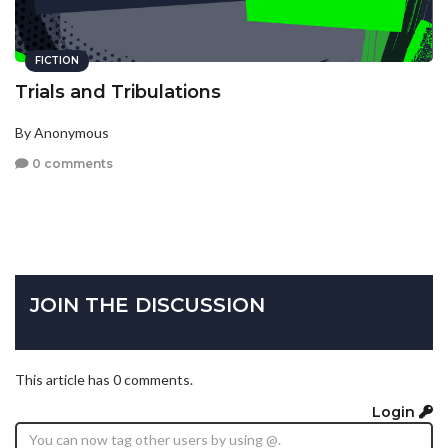
FICTION
Trials and Tribulations
By Anonymous
0 comments
JOIN THE DISCUSSION
This article has 0 comments.
Login