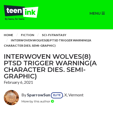
MENU
HOME
FICTION
SCI-FI/FANTASY
INTERWOVEN WOLVES(8) PTSD TRIGGER WARNING(A
CHARACTER DIES. SEMI-GRAPHIC)
INTERWOVEN WOLVES(8)
PTSD TRIGGER WARNING(A
CHARACTER DIES. SEMI-
GRAPHIC)
February 6, 2021
By
SparrowSun
, X, Vermont
ELITE
More by this author