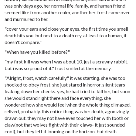
was only days ago, her normal life, family, and human friend
seemed like from another realm, another her. frost came over
and murmured to her.
"cover your ears and close your eyes. the first time you smell
death hits you, but next to a death cry, at least to a human, it
doesn't compare."
"When have you killed before?"
"my first kill was when i was about 10. just a scrawny rabbit,
but i was so proud of it." frost smiled at the memory.
"Alright, frost, watch carefully." it was starting. she was too
shocked to obey frost, she just stared in horror, silent tears
leaking down her cheeks. yes, he had tried to kill her, but soon
she would stand right there and face everything. she
wondered how she would feel when the whole thing climaxed.
relived, probably. this entire thing was her death, agonizingly
drawn out. they may not have even touched her with tooth or
claw(not that wolves fight with their claws- it just sounded
cool), but they left it looming on the horizon. but death