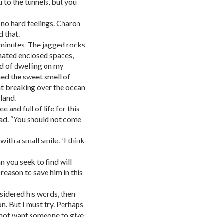
u to the tunnels, but you
d no hard feelings. Charon
 that.
 minutes. The jagged rocks
hated enclosed spaces,
ad of dwelling on my
ned the sweet smell of
ht breaking over the ocean
land.
 and full of life for this
 sad. “You should not come
ith a small smile. “I think
 you seek to find will
 reason to save him in this
nsidered his words, then
n. But I must try. Perhaps
ld not want someone to give