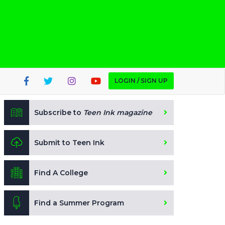
LOGIN / SIGN UP
Subscribe to
Teen Ink magazine
Submit to Teen Ink
Find A College
Find a Summer Program