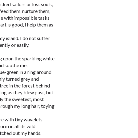
cked sailors or lost souls,
 feed them, nurture them,
se with impossible tasks
art is good, I help them as
y island. I do not suffer
ntly or easily.
ng upon the sparkling white
und soothe me.
ue-green in a ring around
nly turned grey and
 tree in the forest behind
ing as they blew past, but
nly the sweetest, most
rough my long hair, toying
re with tiny wavelets
rm in all its wild,
retched out my hands.