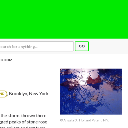
GO
BLOOM
, Brooklyn, New York
OND
 the storm, thrown there
© Angela B., Holland Patent, N.Y.
agged peaks of stone rose
rs, sailors and captives