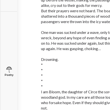
alike, cry out to their gods for mercy.
But their prayers were not heard. The boa
shattered into a thousand pieces of wood
passengers were thrown into the icy wate
One man was sucked under a wave, only to
wreck, beyond any hope of even finding a
on to. He was sucked under again, but thi
up again. He was gasping, choking…
Drowning.
*
*
*
Poetry
*
*
I am Bloom, the daughter of Circe the sor
woodland god. In my care are all those lo
who forsake hope. Even if they should give
not.