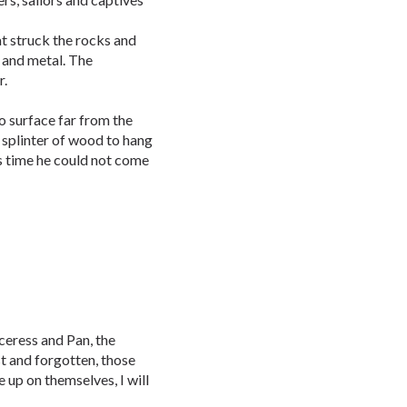
t struck the rocks and
 and metal. The
r.
 surface far from the
 splinter of wood to hang
s time he could not come
ceress and Pan, the
st and forgotten, those
 up on themselves, I will