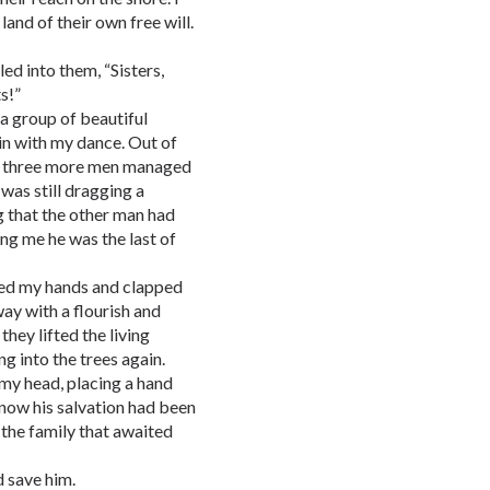
and of their own free will.
led into them, “Sisters,
s!”
a group of beautiful
in with my dance. Out of
as three more men managed
was still dragging a
g that the other man had
ing me he was the last of
ised my hands and clapped
y with a flourish and
hey lifted the living
g into the trees again.
my head, placing a hand
know his salvation had been
o the family that awaited
d save him.