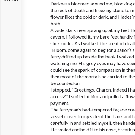
Darkness bloomed around me, blocking ou
the reek of death and freezing stone to m
flower likes the cold or dark, and Hades’ 
both.
A wide, dark river sprang up at my feet, 
cavern. I followed it, my bare feet hardly
slick rocks. As I walked, the scent of dea
“Bloom, come again to beg for a sailor’s s
ferry drifted up beside the bank I walked 
watching me. His grey eyes may have seeme
could see the spark of compassion in the
then most of the mortals he carried to th
be counted on.
I stopped. “Greetings, Charon. Indeed I 
across?” I smiled at him, and pulled a flo
payment.
The ferryman’s bad-tempered façade crac
vessel closer to my side of the bank and hel
carefully in and settled myself, then han
He smiled and held it to his nose, breathi