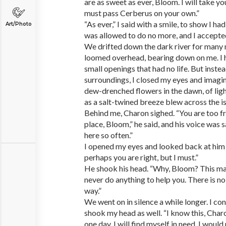
are as sweet as ever, Bloom. I will take yo
must pass Cerberus on your own.”
“As ever,” I said with a smile, to show I ha
Art/Photo
was allowed to do no more, and I accepted
We drifted down the dark river for many
loomed overhead, bearing down on me. I 
small openings that had no life. But inste
surroundings, I closed my eyes and imagi
dew-drenched flowers in the dawn, of lig
as a salt-twined breeze blew across the is
Behind me, Charon sighed. “You are too free
place, Bloom,” he said, and his voice was
here so often.”
I opened my eyes and looked back at him w
perhaps you are right, but I must.”
He shook his head. “Why, Bloom? This man
never do anything to help you. There is no
way.”
We went on in silence a while longer. I co
shook my head as well. “I know this, Charo
one day, I will find myself in need. I wou