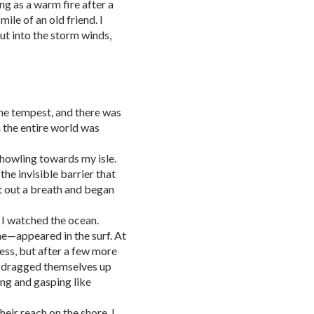
 as a warm fire after a
mile of an old friend. I
ut into the storm winds,
the tempest, and there was
h the entire world was
howling towards my isle.
he invisible barrier that
t out a breath and began
, I watched the ocean.
e—appeared in the surf. At
ness, but after a few more
o dragged themselves up
ing and gasping like
heir reach on the shore. I