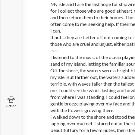
My isle and I are the last hope for shipwre
for I collect those who are good at heart,
and then return them to their homes. Tho
often come to me, seeking help. If their he
I can.
If not…they are better off not coming to m
those who are cruel and unjust, either patie
~~~
I listened to the music of the ocean playi
sand of my island, letting the familiar so
Off the shore, the waters were a bright bl
my isle. But farther out, the waters sudde
terrible, with waves taller then the tallest
me. I could see the winds lashing and howl
from where I was standing, I could feel o
gentle breeze playing over my face and th
Fiction
with the flowers growing there.
I walked down to the shore and stood the
lapping over my feet. I stared out at the sto
beautiful fury for a few minutes, then st