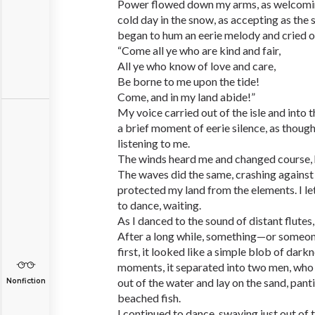
Power flowed down my arms, as welcoming
cold day in the snow, as accepting as the s
began to hum an eerie melody and cried o
“Come all ye who are kind and fair,
All ye who know of love and care,
Be borne to me upon the tide!
Come, and in my land abide!”
My voice carried out of the isle and into 
a brief moment of eerie silence, as thoug
listening to me.
The winds heard me and changed course, 
The waves did the same, crashing against t
protected my land from the elements. I le
to dance, waiting.
As I danced to the sound of distant flutes
After a long while, something—or someon
first, it looked like a simple blob of dark
moments, it separated into two men, wh
out of the water and lay on the sand, pant
Nonfiction
beached fish.
I continued to dance, swaying just out of t