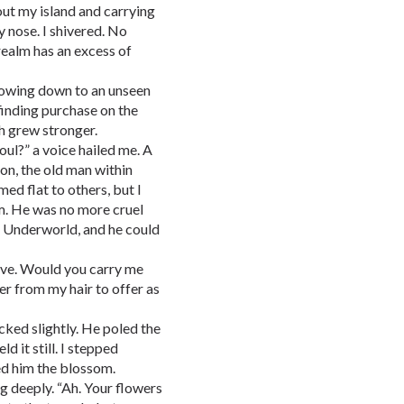
t my island and carrying
y nose. I shivered. No
realm has an excess of
flowing down to an unseen
 finding purchase on the
th grew stronger.
oul?” a voice hailed me. A
on, the old man within
d flat to others, but I
m. He was no more cruel
e Underworld, and he could
have. Would you carry me
wer from my hair to offer as
ked slightly. He poled the
d it still. I stepped
ded him the blossom.
ng deeply. “Ah. Your flowers