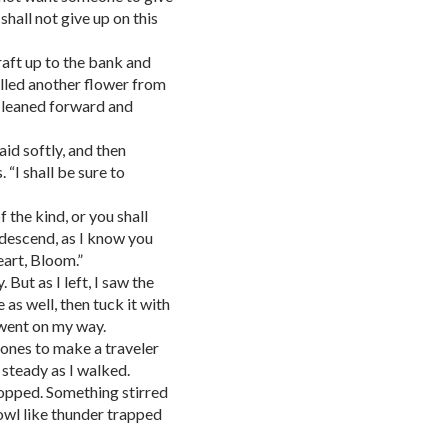
 shall not give up on this
raft up to the bank and
ulled another flower from
I leaned forward and
aid softly, and then
 “I shall be sure to
 the kind, or you shall
 descend, as I know you
eart, Bloom.”
 But as I left, I saw the
 as well, then tuck it with
 went on my way.
tones to make a traveler
 steady as I walked.
stopped. Something stirred
rowl like thunder trapped