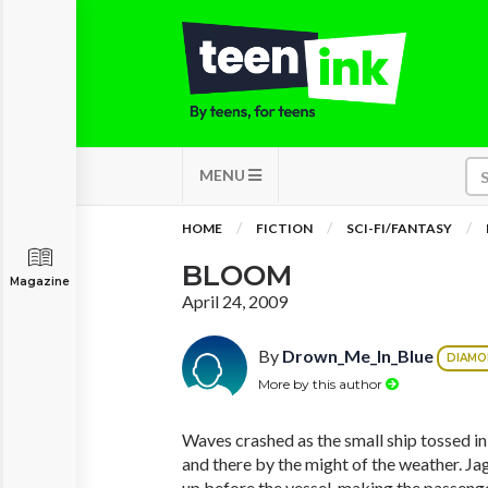
MENU
HOME
FICTION
SCI-FI/FANTASY
BLOOM
Magazine
April 24, 2009
By
Drown_Me_In_Blue
DIAM
More by this author
Waves crashed as the small ship tossed in
and there by the might of the weather. J
up before the vessel, making the passenge