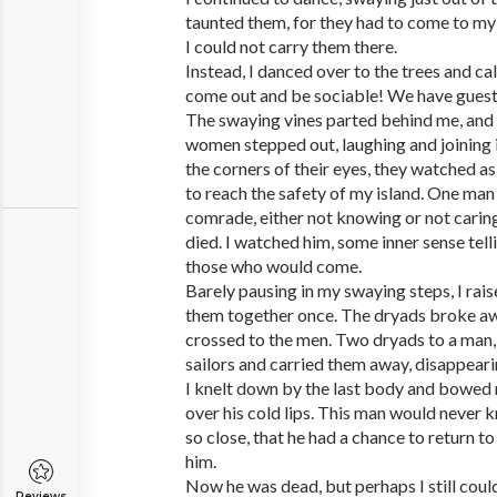
taunted them, for they had to come to my l
I could not carry them there.
Instead, I danced over to the trees and cal
come out and be sociable! We have guest
The swaying vines parted behind me, and 
women stepped out, laughing and joining 
the corners of their eyes, they watched 
to reach the safety of my island. One man 
comrade, either not knowing or not carin
died. I watched him, some inner sense tell
those who would come.
Barely pausing in my swaying steps, I ra
them together once. The dryads broke awa
crossed to the men. Two dryads to a man, t
sailors and carried them away, disappearin
I knelt down by the last body and bowed 
over his cold lips. This man would never 
so close, that he had a chance to return t
him.
Now he was dead, but perhaps I still coul
Reviews