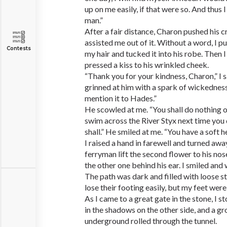
up on me easily, if that were so. And thus I
man.”
After a fair distance, Charon pushed his c
assisted me out of it. Without a word, I p
Contests
my hair and tucked it into his robe. Then 
pressed a kiss to his wrinkled cheek.
“Thank you for your kindness, Charon,” I s
grinned at him with a spark of wickedness.
mention it to Hades.”
He scowled at me. “You shall do nothing of
swim across the River Styx next time you
shall.” He smiled at me. “You have a soft h
I raised a hand in farewell and turned away.
ferryman lift the second flower to his nose
the other one behind his ear. I smiled and
The path was dark and filled with loose s
lose their footing easily, but my feet were
As I came to a great gate in the stone, I 
in the shadows on the other side, and a g
underground rolled through the tunnel.