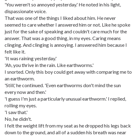
'You weren't so annoyed yesterday.' He noted in his light,
dispassionate voice.
That was one of the things I liked about him. He never
seemed to care whether I answered him or not. Like he spoke
just for the sake of speaking and couldn't care much for the
answer. That was a good thing, in my eyes. Caring means
clinging. And clinging is annoying. I answered him because I
felt like it.
'It was raining yesterday.'
'Ah, you thrive in the rain. Like earthworms.'
I snorted. Only this boy could get away with comparing me to
an earthworm.
'Still,' he continued. 'Even earthworms don't mind the sun
every now and then.'
'I guess I'm just a particularly unusual earthworm.' I replied,
rolling my eyes.
'I saw that.'
No, he didn't.
I felt the weight lift from my seat as he dropped his legs back
down to the ground, and all of a sudden his breath was near