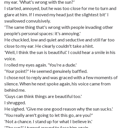
my ear. 'What's wrong with the sun?'
I started, annoyed, but he was too close for me to turn and
glare at him. If I moved my head just the slightest bit' I
swallowed convulsively.
'The same thing that's wrong with people invading other
people's personal spaces: it's annoying.'
He chuckled, low and quiet and seductive and still far too
close to my ear. He clearly couldn't take a hint.
'Well, I think the sun is beautiful.' I could hear a smile in his
voice.
I rolled my eyes again. 'You're a dude.'
'Your point?' He seemed genuinely baffled.
I chose not to reply and was graced with a few moments of
silence. When he next spoke again, his voice came from
behind me.
'Guys can think things are beautiful too.'
I shrugged.
He sighed. 'Give me one good reason why the sun sucks.'
'You really aren't going to let this go, are you?'
'Not a chance. I stand up for what I believe in.'
'The sun?' I turned around to face him again.