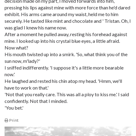
decision made on my part, I moved forwards into him,
pressing his lips against mine with more force than he'd dared
exhibit. His arms came around my waist, held me to him
securely. He tasted like mint and chocolate and ' Tristan. Oh, I
was glad I knew his name now.
After a moment he pulled away, resting his forehead against
mine. I looked up into his crystal blue eyes, a little afraid.
Now what?
His mouth twisted up into a smirk. 'So, what think you of the
sun now, m'lady?'
I sniffed indifferently. 'I suppose it's a little more bearable
now.'
He laughed and rested his chin atop my head. 'Hmm, we'll
have to work on that.'
'Not that you really care. This was all a ploy to kiss me.' I said
confidently. Not that I minded.
'You bet.'
Print