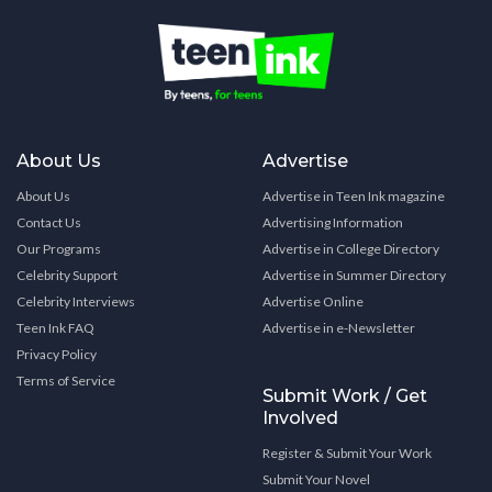
About Us
Advertise
About Us
Advertise in Teen Ink magazine
Contact Us
Advertising Information
Our Programs
Advertise in College Directory
Celebrity Support
Advertise in Summer Directory
Celebrity Interviews
Advertise Online
Teen Ink FAQ
Advertise in e-Newsletter
Privacy Policy
Terms of Service
Submit Work / Get
Involved
Register & Submit Your Work
Submit Your Novel