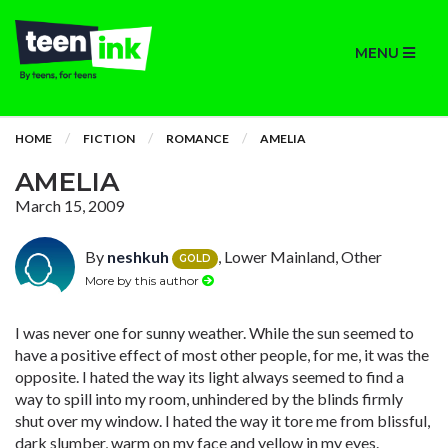
MENU
HOME
FICTION
ROMANCE
AMELIA
AMELIA
March 15, 2009
By
neshkuh
, Lower Mainland, Other
GOLD
More by this author
I was never one for sunny weather. While the sun seemed to
have a positive effect of most other people, for me, it was the
opposite. I hated the way its light always seemed to find a
way to spill into my room, unhindered by the blinds firmly
shut over my window. I hated the way it tore me from blissful,
dark slumber, warm on my face and yellow in my eyes.