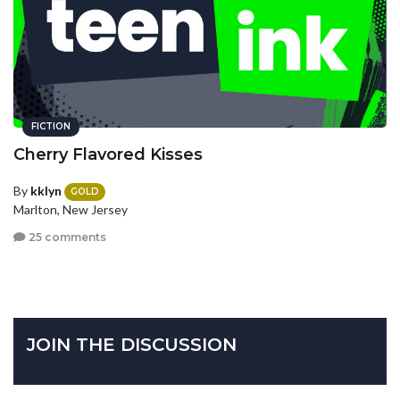
FICTION
Cherry Flavored Kisses
By
kklyn
GOLD
Marlton, New Jersey
25 comments
JOIN THE DISCUSSION