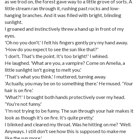
as we trod on, the forest gave way to a little grove of sorts. A
little stream ran through it, rushing past rocks and low-
hanging branches. And it was filled with bright, blinding
sunlight.
I groaned and instinctively threw a hand up in front of my
eyes.
'Oh no you don't.' I felt his fingers gently pry my hand away.
'How do you expect to see the sun like that?'
'I don't. That's the point. It's too bright!' I whined.
He laughed. 'What are you, a vampire? Come on Amelia, a
little sunlight isn't going to melt you.'
'That's what you think.' I muttered, turning away.
'Actually, you may be on to something there.' He mused. 'Your
hair is on fire.'
'What?!' I brought both hands protectively over my head.
'You're not funny.'
'I'm not trying to be funny. The sun through your hair makes it
look as though it's on fire. It's quite pretty.'
I blinked and cleared my throat. Was he hitting on me? 'Well.
Anyways. I still don't see how this is supposed to make me
like the sun more.'