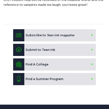
reference to vampires made me laugh. you'reeee great!
Subscribe to
Teen Ink magazine
Submit to Teen Ink
Find A College
Find a Summer Program