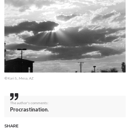
© Kari S., Mesa, AZ
The author's comments:
Procrastination.
SHARE