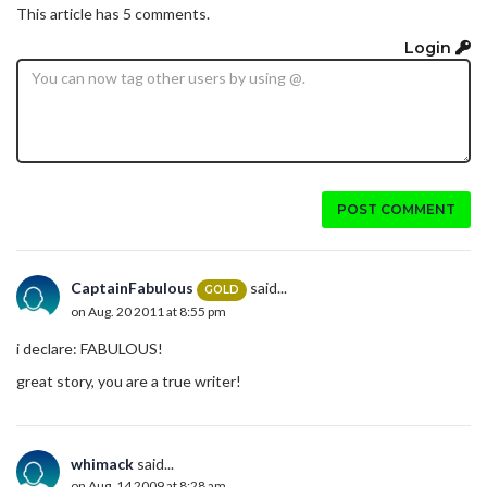
This article has 5 comments.
Login
POST COMMENT
CaptainFabulous
said...
GOLD
on Aug. 20 2011 at 8:55 pm
i declare: FABULOUS!
great story, you are a true writer!
whimack
said...
on Aug. 14 2009 at 8:28 am