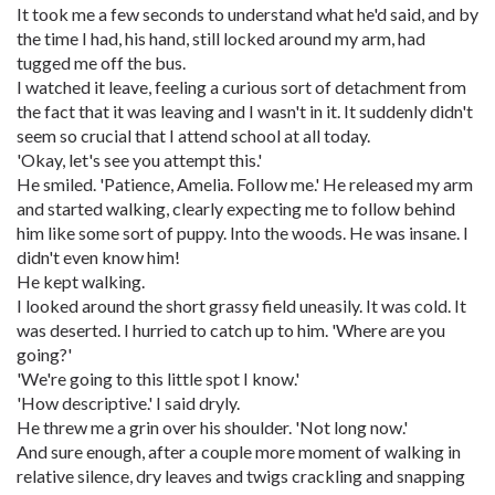
It took me a few seconds to understand what he'd said, and by
the time I had, his hand, still locked around my arm, had
tugged me off the bus.
I watched it leave, feeling a curious sort of detachment from
the fact that it was leaving and I wasn't in it. It suddenly didn't
seem so crucial that I attend school at all today.
'Okay, let's see you attempt this.'
He smiled. 'Patience, Amelia. Follow me.' He released my arm
and started walking, clearly expecting me to follow behind
him like some sort of puppy. Into the woods. He was insane. I
didn't even know him!
He kept walking.
I looked around the short grassy field uneasily. It was cold. It
was deserted. I hurried to catch up to him. 'Where are you
going?'
'We're going to this little spot I know.'
'How descriptive.' I said dryly.
He threw me a grin over his shoulder. 'Not long now.'
And sure enough, after a couple more moment of walking in
relative silence, dry leaves and twigs crackling and snapping