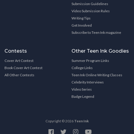
Submission Guidelines
Video Submission Rules
Writing Tips
Get Involved
Subscribe to Teen Ink magazine
Contests
Other Teen Ink Goodies
Cover Art Contest
Summer Program Links
Book Cover Art Contest
College Links
All Other Contests
Teen Ink Online Writing Classes
Celebrity Interviews
Video Series
Badge Legend
Copyright © 2026
Teen Ink