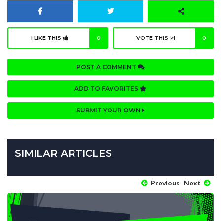
I LIKE THIS
0
VOTE THIS
0
POST A COMMENT
ADD TO FAVORITES
SUBMIT YOUR OWN
SIMILAR ARTICLES
Previous
Next