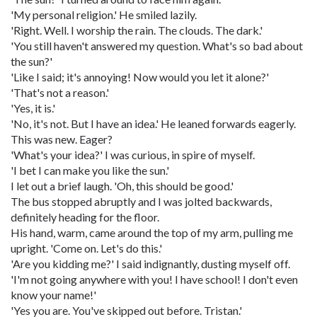
'My personal religion.' He smiled lazily.
'Right. Well. I worship the rain. The clouds. The dark.'
'You still haven't answered my question. What's so bad about
the sun?'
'Like I said; it's annoying! Now would you let it alone?'
'That's not a reason.'
'Yes, it is.'
'No, it's not. But I have an idea.' He leaned forwards eagerly.
This was new. Eager?
'What's your idea?' I was curious, in spire of myself.
'I bet I can make you like the sun.'
I let out a brief laugh. 'Oh, this should be good.'
The bus stopped abruptly and I was jolted backwards,
definitely heading for the floor.
His hand, warm, came around the top of my arm, pulling me
upright. 'Come on. Let's do this.'
'Are you kidding me?' I said indignantly, dusting myself off.
'I'm not going anywhere with you! I have school! I don't even
know your name!'
'Yes you are. You've skipped out before. Tristan.'