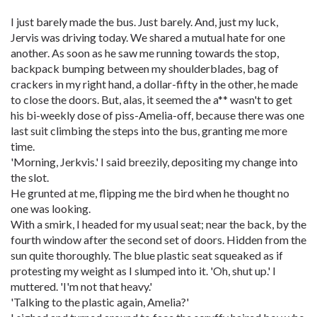
I just barely made the bus. Just barely. And, just my luck,
Jervis was driving today. We shared a mutual hate for one
another. As soon as he saw me running towards the stop,
backpack bumping between my shoulderblades, bag of
crackers in my right hand, a dollar-fifty in the other, he made
to close the doors. But, alas, it seemed the a** wasn't to get
his bi-weekly dose of piss-Amelia-off, because there was one
last suit climbing the steps into the bus, granting me more
time.
'Morning, Jerkvis.' I said breezily, depositing my change into
the slot.
He grunted at me, flipping me the bird when he thought no
one was looking.
With a smirk, I headed for my usual seat; near the back, by the
fourth window after the second set of doors. Hidden from the
sun quite thoroughly. The blue plastic seat squeaked as if
protesting my weight as I slumped into it. 'Oh, shut up.' I
muttered. 'I'm not that heavy.'
'Talking to the plastic again, Amelia?'