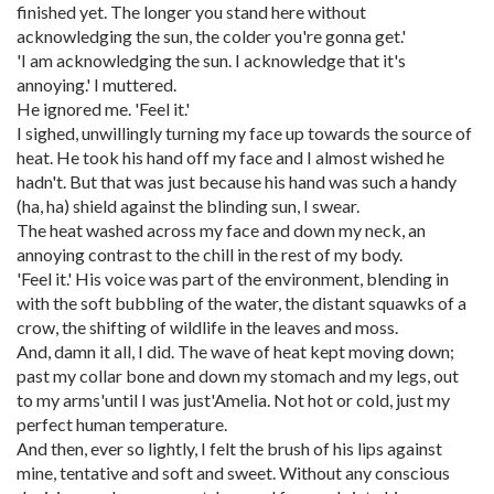
finished yet. The longer you stand here without
acknowledging the sun, the colder you're gonna get.'
'I am acknowledging the sun. I acknowledge that it's
annoying.' I muttered.
He ignored me. 'Feel it.'
I sighed, unwillingly turning my face up towards the source of
heat. He took his hand off my face and I almost wished he
hadn't. But that was just because his hand was such a handy
(ha, ha) shield against the blinding sun, I swear.
The heat washed across my face and down my neck, an
annoying contrast to the chill in the rest of my body.
'Feel it.' His voice was part of the environment, blending in
with the soft bubbling of the water, the distant squawks of a
crow, the shifting of wildlife in the leaves and moss.
And, damn it all, I did. The wave of heat kept moving down;
past my collar bone and down my stomach and my legs, out
to my arms'until I was just'Amelia. Not hot or cold, just my
perfect human temperature.
And then, ever so lightly, I felt the brush of his lips against
mine, tentative and soft and sweet. Without any conscious