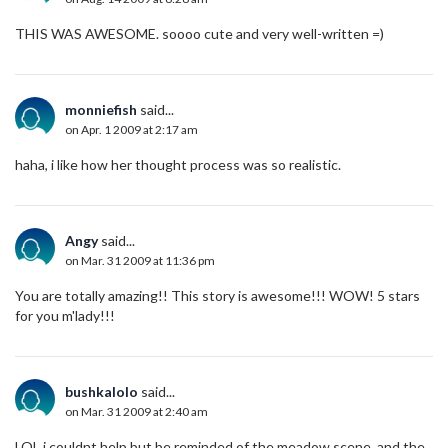
THIS WAS AWESOME. soooo cute and very well-written =)
monniefish
said...
on Apr. 1 2009 at 2:17 am
haha, i like how her thought process was so realistic.
Angy
said...
on Mar. 31 2009 at 11:36 pm
You are totally amazing!! This story is awesome!!! WOW! 5 stars
for you m'lady!!!
bushkalolo
said...
on Mar. 31 2009 at 2:40 am
LOL i couldnt help but be reminded of the meadow scene. and the