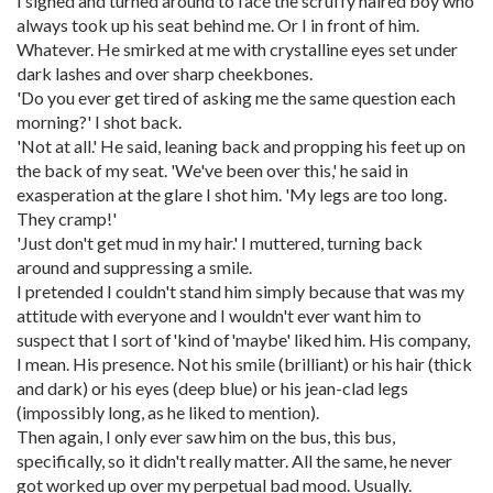
I sighed and turned around to face the scruffy haired boy who
always took up his seat behind me. Or I in front of him.
Whatever. He smirked at me with crystalline eyes set under
dark lashes and over sharp cheekbones.
'Do you ever get tired of asking me the same question each
morning?' I shot back.
'Not at all.' He said, leaning back and propping his feet up on
the back of my seat. 'We've been over this,' he said in
exasperation at the glare I shot him. 'My legs are too long.
They cramp!'
'Just don't get mud in my hair.' I muttered, turning back
around and suppressing a smile.
I pretended I couldn't stand him simply because that was my
attitude with everyone and I wouldn't ever want him to
suspect that I sort of'kind of'maybe' liked him. His company,
I mean. His presence. Not his smile (brilliant) or his hair (thick
and dark) or his eyes (deep blue) or his jean-clad legs
(impossibly long, as he liked to mention).
Then again, I only ever saw him on the bus, this bus,
specifically, so it didn't really matter. All the same, he never
got worked up over my perpetual bad mood. Usually.