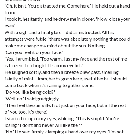
'Oh, it isn't. You distracted me. Come here.' He held out a hand
to me.
I took it, hesitantly, and he drew me in closer. 'Now, close your
eyes.'
With a sigh, and a final glare, I did as instructed. All his
attempts were futile ' there was absolutely nothing that could
make me change my mind about the sun. Nothing.
'Can you feel it on your face?'
'Yes.' I grumbled. 'Too warm. Just my face and the rest of me
is frozen. Too bright. It's in my eyelids.'
He laughed softly, and then a breeze blew past, smelling
faintly of mint. Hmm, herbs grew here, useful herbs. I should
come back when it's raining to gather some.
'Do you like being cold?'
'Well, no.' I said grudgingly.
'Then feel the sun, silly. Not just on your face, but all the rest
of you too. It's there.'
I started to open my eyes, whining. 'This is stupid. You're
losing ' I don't and never will like the ' '
'No.' He said firmly, clamping a hand over my eyes. 'I'm not