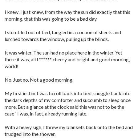
I knew, I just knew, from the way the sun did exactly that this
morning, that this was going to be a bad day.
I stumbled out of bed, tangled in a cocoon of sheets and
lurched towards the window, pulling up the blinds.
It was winter. The sun had no place here in the winter. Yet
there it was, all f****** cheery and bright and good morning,
world!
No. Just no. Not a good morning.
My first instinct was to roll back into bed, snuggle back into
the dark depths of my comforter and succumb to sleep once
more. But a glance at the clock said this was not to be the
case ' I was, in fact, already running late.
With a heavy sigh, I threw my blankets back onto the bed and
trudged into the shower.