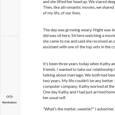
and she lifted her head up. We stared deep
Then, like all romantic movies, we shared
of my life, of our lives.
The day was growing weary. Night was begi
did was sit here. Sit here watching a movi
she came to me and said she received an of
assistant with one of the top vets in the c
It’s been three years today when Kathy 
friends. I wanted to take our relationship 
talking about marriage. We both had been
two years. My life couldn’t be any better.
computer company; Kathy worked at the lo
One day Kathy and I had just arrived home
her usual self.
Nonfiction
“What’s the matter, sweetie?” I asked her.