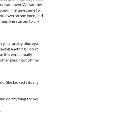
and sat down. We sat there
 pond. The time came for
got down on one knee, and
ing. She started to cry
cry her pretty blue eyes
aying anything. I don’t
e this was actually
other idea. I got off my
and. She looked into my
uld do anything for you,
.