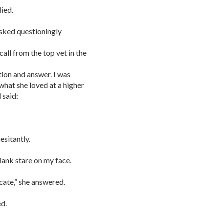
lied.
sked questioningly
call from the top vet in the
tion and answer. I was
 what she loved at a higher
 said:
esitantly.
ank stare on my face.
ocate,” she answered.
ed.