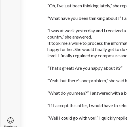
“Oh, I’ve just been thinking lately,” she rep
“What have you been thinking about?” I a
“I was at work yesterday and I received a 
country,” she answered.
It took me a while to process the informa
happy for her. She would finally get to do
level. I finally regained my composure and
“That’s great! Are you happy about it?”
“Yeah, but there’s one problem,” she said h
“What do you mean?” I answered with a bl
“If I accept this offer, I would have to rel
“Well I could go with you!” I quickly repli
Reviews