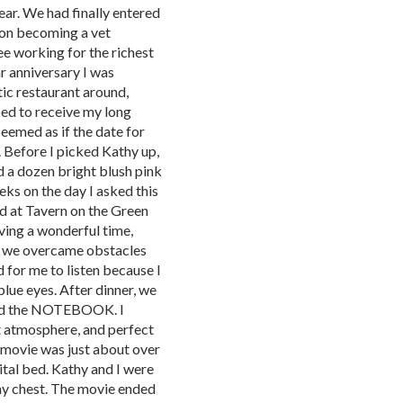
ear. We had finally entered
g on becoming a vet
e working for the richest
r anniversary I was
ic restaurant around,
ed to receive my long
seemed as if the date for
r. Before I picked Kathy up,
 a dozen bright blush pink
eks on the day I asked this
ed at Tavern on the Green
aving a wonderful time,
w we overcame obstacles
 for me to listen because I
 blue eyes. After dinner, we
ed the NOTEBOOK. I
t atmosphere, and perfect
 movie was just about over
ital bed. Kathy and I were
 my chest. The movie ended