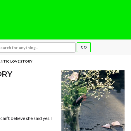
GO
NTIC LOVE STORY
ORY
can’t believe she said yes. I