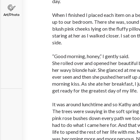
day.
When I finished I placed each item on a 
Art/Photo
up to our bedroom. There she was, sound 
blush pink cheeks lying on the fluffy pillow
staring at her as I walked closer. I sat on
side.
“Good morning, honey,” I gently said.
She rolled over and opened her beautiful
her wavy blonde hair. She glanced at me wi
ever seen and then she pushed herself up
morning kiss. As she ate her breakfast, I
get ready for the greatest day of my life.
It was around lunchtime and so Kathy and I
The trees were swaying in the soft spring
pink rose bushes down every path we took
had to do what I came here for. And that 
life to spend the rest of her life with me
was becoming more and more nervous. N