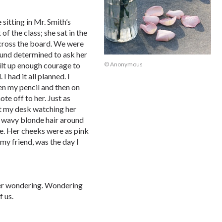
sitting in Mr. Smith’s
of the class; she sat in the
 across the board. We were
ound determined to ask her
ilt up enough courage to
© Anonymous
I had it all planned. I
pen my pencil and then on
te off to her. Just as
 at my desk watching her
r wavy blonde hair around
le. Her cheeks were as pink
 my friend, was the day I
ater wondering. Wondering
f us.