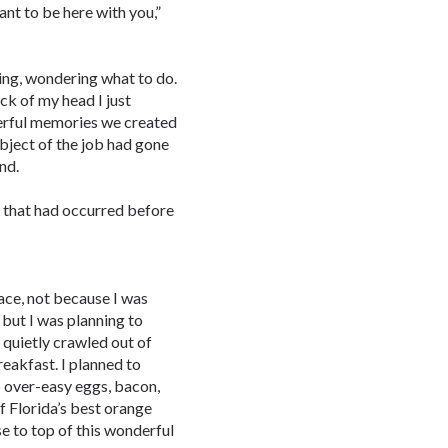
want to be here with you,”
ing, wondering what to do.
ack of my head I just
derful memories we created
ubject of the job had gone
nd.
s that had occurred before
ace, not because I was
but I was planning to
I quietly crawled out of
eakfast. I planned to
o over-easy eggs, bacon,
f Florida’s best orange
se to top of this wonderful