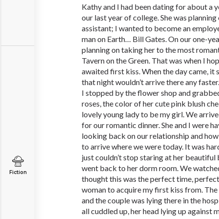
Kathy and I had been dating for about a y
our last year of college. She was plannin
assistant; I wanted to become an employe
man on Earth… Bill Gates. On our one-yea
planning on taking her to the most romant
Tavern on the Green. That was when I hop
awaited first kiss. When the day came, it 
that night wouldn’t arrive there any faste
I stopped by the flower shop and grabbed
roses, the color of her cute pink blush che
lovely young lady to be my girl. We arriv
for our romantic dinner. She and I were h
looking back on our relationship and ho
to arrive where we were today. It was hard
just couldn’t stop staring at her beautiful
went back to her dorm room. We watch
Fiction
thought this was the perfect time, perfec
woman to acquire my first kiss from. The
and the couple was lying there in the hosp
all cuddled up, her head lying up against