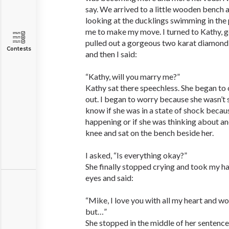
say. We arrived to a little wooden bench 
looking at the ducklings swimming in the
me to make my move. I turned to Kathy, 
pulled out a gorgeous two karat diamond r
Contests
and then I said:
“Kathy, will you marry me?”
Kathy sat there speechless. She began to 
out. I began to worry because she wasn’t s
know if she was in a state of shock becaus
happening or if she was thinking about an
knee and sat on the bench beside her.
I asked, “Is everything okay?”
She finally stopped crying and took my h
eyes and said:
“Mike, I love you with all my heart and wo
but…”
She stopped in the middle of her sentence