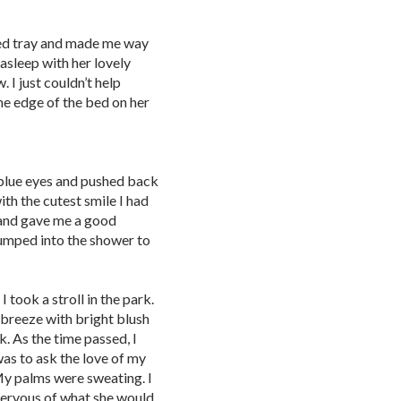
bed tray and made me way
asleep with her lovely
. I just couldn’t help
 the edge of the bed on her
 blue eyes and pushed back
th the cutest smile I had
 and gave me a good
 jumped into the shower to
 took a stroll in the park.
 breeze with bright blush
. As the time passed, I
was to ask the love of my
. My palms were sweating. I
ervous of what she would