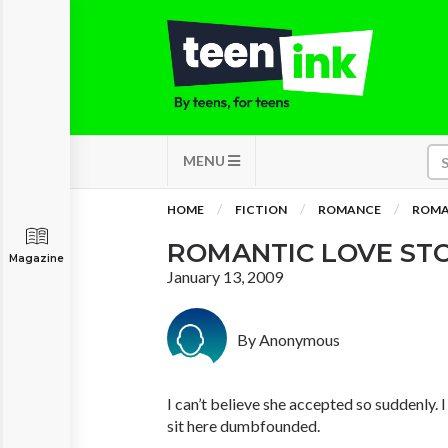
MENU
HOME
FICTION
ROMANCE
ROMA
ROMANTIC LOVE ST
Magazine
January 13, 2009
By Anonymous
I can’t believe she accepted so suddenly. I 
sit here dumbfounded.