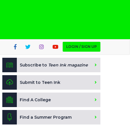
LOGIN / SIGN UP
Subscribe to
Teen Ink magazine
Submit to Teen Ink
Find A College
Find a Summer Program