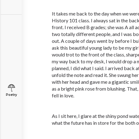
It takes me back to the day when we were 
History 101 class. I always sat in the back 
front. I received B grades; she was A all
two totally different people, and I was b
out. A couple of days went by before I bu
ask this beautiful young lady to be my girl. 
would trot to the front of the class, shar
my way back to my desk, I would drop a no
planned, I did what I said. I arrived back
unfold the note and read it. She swung he
with her head and gave me a gigantic smi
as a bright pink rose from blushing. That,
fell in love.
Poetry
As I sit here, I glare at the shiny pond w
what the future has in store for the both o