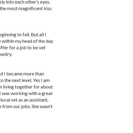
ly into each other’s eyes.
 the most magnificent kiss
nning to fall. But all I
e within my head of the day
fer for a job to be vet
ountry.
and I became more than
to the next level. Yes I am
 living together for about
 I was working with a great
cal vet as an assistant.
 from our jobs. She wasn’t