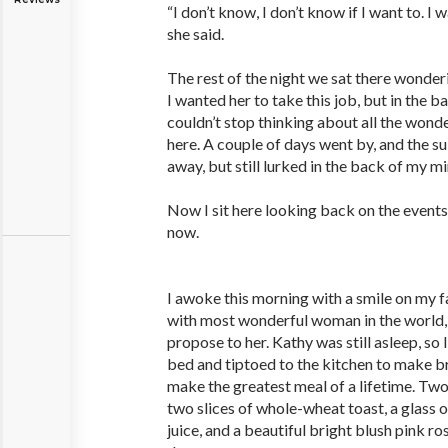
“I don’t know, I don’t know if I want to. I 
she said.
The rest of the night we sat there wonder
I wanted her to take this job, but in the b
couldn’t stop thinking about all the won
here. A couple of days went by, and the s
away, but still lurked in the back of my mi
Now I sit here looking back on the event
now.
I awoke this morning with a smile on my f
with most wonderful woman in the world, 
propose to her. Kathy was still asleep, so 
bed and tiptoed to the kitchen to make br
make the greatest meal of a lifetime. Tw
two slices of whole-wheat toast, a glass o
juice, and a beautiful bright blush pink ro