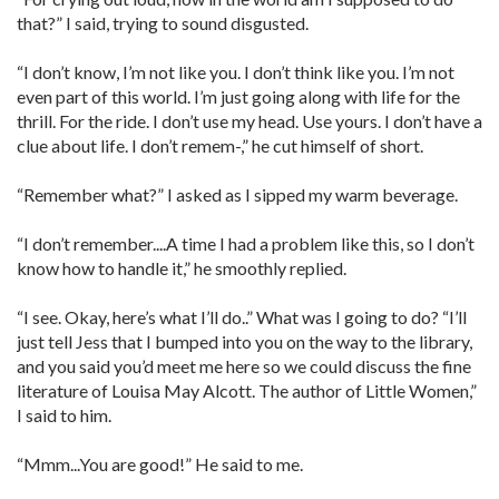
that?” I said, trying to sound disgusted.
“I don’t know, I’m not like you. I don’t think like you. I’m not
even part of this world. I’m just going along with life for the
thrill. For the ride. I don’t use my head. Use yours. I don’t have a
clue about life. I don’t remem-,” he cut himself of short.
“Remember what?” I asked as I sipped my warm beverage.
“I don’t remember....A time I had a problem like this, so I don’t
know how to handle it,” he smoothly replied.
“I see. Okay, here’s what I’ll do..” What was I going to do? “I’ll
just tell Jess that I bumped into you on the way to the library,
and you said you’d meet me here so we could discuss the fine
literature of Louisa May Alcott. The author of Little Women,”
I said to him.
“Mmm...You are good!” He said to me.