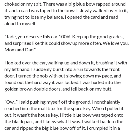
choked on my spit. There was a big blue bow rapped around
it, and a card was taped to the bow. I slowly walked over to it,
trying not to lose my balance. I opened the card and read
aloud to myself.
“Jade, you deserve this car 100%. Keep up the good grades,
and surprises like this could show up more often. We love you,
Mom and Dad.”
I looked over the car, walking up and down it, brushing it with
my left hand. I suddenly burst into a run towards the front
door. I turned the nob with out slowing down my pace, and
found out the hard way it was locked. I was hurled into the
golden brown double doors, and fell back on my butt.
“Ow...” I said pushing myself off the ground. I nonchalantly
reached into the mail box for the spare key. When I pulled it
out, it wasn’t the house key. I little blue bow was taped onto
the black part, and I knew what it was. I walked back to the
car and ripped the big blue bow off of it. I crumpled it in a