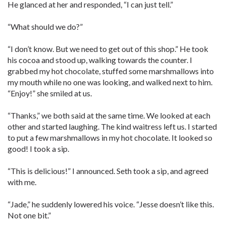
He glanced at her and responded, “I can just tell.”
“What should we do?”
“I don’t know. But we need to get out of this shop.” He took
his cocoa and stood up, walking towards the counter. I
grabbed my hot chocolate, stuffed some marshmallows into
my mouth while no one was looking, and walked next to him.
“Enjoy!” she smiled at us.
“Thanks,” we both said at the same time. We looked at each
other and started laughing. The kind waitress left us. I started
to put a few marshmallows in my hot chocolate. It looked so
good! I took a sip.
“This is delicious!” I announced. Seth took a sip, and agreed
with me.
“Jade,” he suddenly lowered his voice. “Jesse doesn’t like this.
Not one bit.”