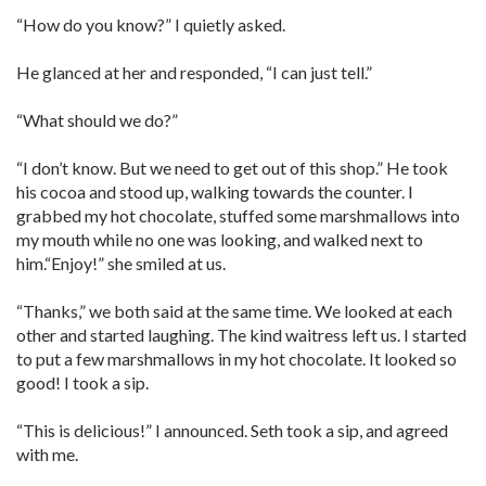
“How do you know?” I quietly asked.
He glanced at her and responded, “I can just tell.”
“What should we do?”
“I don’t know. But we need to get out of this shop.” He took
his cocoa and stood up, walking towards the counter. I
grabbed my hot chocolate, stuffed some marshmallows into
my mouth while no one was looking, and walked next to
him.“Enjoy!” she smiled at us.
“Thanks,” we both said at the same time. We looked at each
other and started laughing. The kind waitress left us. I started
to put a few marshmallows in my hot chocolate. It looked so
good! I took a sip.
“This is delicious!” I announced. Seth took a sip, and agreed
with me.