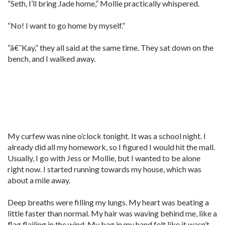
“Seth, I’ll bring Jade home,” Mollie practically whispered.
“No! I want to go home by myself.”
“â€˜Kay,” they all said at the same time. They sat down on the
bench, and I walked away.
My curfew was nine o’clock tonight. It was a school night. I
already did all my homework, so I figured I would hit the mall.
Usually, I go with Jess or Mollie, but I wanted to be alone
right now. I started running towards my house, which was
about a mile away.
Deep breaths were filling my lungs. My heart was beating a
little faster than normal. My hair was waving behind me, like a
flag flailing in the wind. My bag in my hand felt like it wasn’t