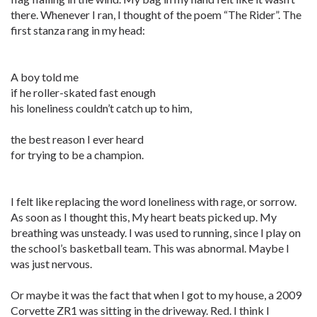
there. Whenever I ran, I thought of the poem “The Rider”. The
first stanza rang in my head:
A boy told me
if he roller-skated fast enough
his loneliness couldn’t catch up to him,
the best reason I ever heard
for trying to be a champion.
I felt like replacing the word loneliness with rage, or sorrow.
As soon as I thought this, My heart beats picked up. My
breathing was unsteady. I was used to running, since I play on
the school’s basketball team. This was abnormal. Maybe I
was just nervous.
Or maybe it was the fact that when I got to my house, a 2009
Corvette ZR1 was sitting in the driveway. Red. I think I