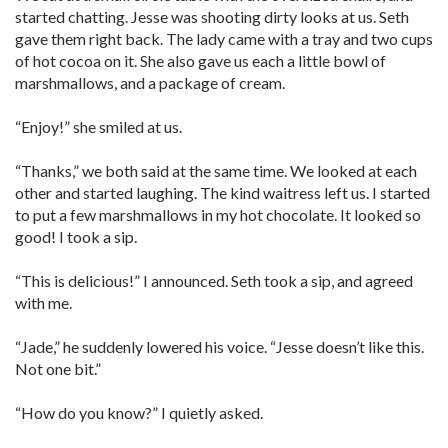
started chatting. Jesse was shooting dirty looks at us. Seth
gave them right back. The lady came with a tray and two cups
of hot cocoa on it. She also gave us each a little bowl of
marshmallows, and a package of cream.
“Enjoy!” she smiled at us.
“Thanks,” we both said at the same time. We looked at each
other and started laughing. The kind waitress left us. I started
to put a few marshmallows in my hot chocolate. It looked so
good! I took a sip.
“This is delicious!” I announced. Seth took a sip, and agreed
with me.
“Jade,” he suddenly lowered his voice. “Jesse doesn’t like this.
Not one bit.”
“How do you know?” I quietly asked.