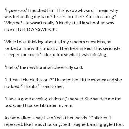
“I guess so,” I mocked him. This is so awkward. I mean, why
was he holding my hand? Jesse’s brother? Am I dreaming?
Why me? He wasn’t really friendly at all in school, so why
now? I NEED ANSWERS!!!
While I was thinking about all my random questions, he
looked at me with curiosity. Then he smirked. This seriously
creeped me out. It’s like he knew what I was thinking.
“Hello,” the new librarian cheerfully said.
“Hi, can I check this out?” I handed her Little Women and she
nodded. “Thanks,” I said to her.
“Have a good evening, children,” she said. She handed me the
book, and I tucked it under my arm.
As we walked away, I scoffed at her words. “Children,” I
repeated, like I was chocking. Seth laughed, and I giggled too.