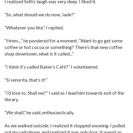
I realized Seth’s laugh was very deep. I liked it.
“So, what should we do now, Jade?”
“Whatever you like.” I replied.
“Hmm....” he pondered for a moment. “Want to go get some
coffee or hot cocoa or something? There’s that new coffee
shop downtown, what is it called...”
“I think it’s called Baker’s Café?” I volunteered.
“Si senorita, that’s it!”
“I’d love to. Shall we?” I said as I lead him towards exit of the
library.
“We shall,” he said, enthusiastically.
As we walked outside, I realized it stopped snowing. I pulled
out my cell phone, and realized it was only four. It wasn’t as