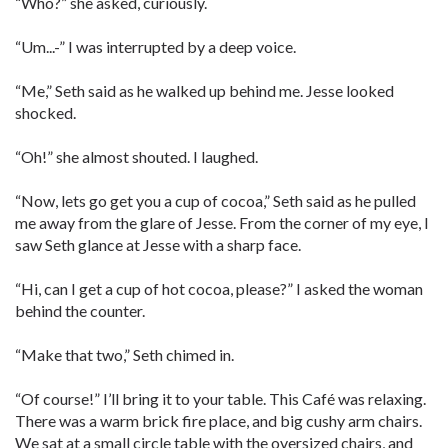
“Who?” she asked, curiously.
“Um...-” I was interrupted by a deep voice.
“Me,” Seth said as he walked up behind me. Jesse looked
shocked.
“Oh!” she almost shouted. I laughed.
“Now, lets go get you a cup of cocoa,” Seth said as he pulled
me away from the glare of Jesse. From the corner of my eye, I
saw Seth glance at Jesse with a sharp face.
“Hi, can I get a cup of hot cocoa, please?” I asked the woman
behind the counter.
“Make that two,” Seth chimed in.
“Of course!” I’ll bring it to your table. This Café was relaxing.
There was a warm brick fire place, and big cushy arm chairs.
We sat at a small circle table with the oversized chairs, and