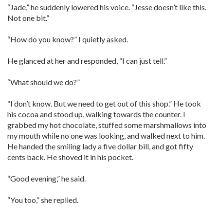
“Jade,” he suddenly lowered his voice. “Jesse doesn’t like this.
Not one bit.”
“How do you know?” I quietly asked.
He glanced at her and responded, “I can just tell.”
“What should we do?”
“I don’t know. But we need to get out of this shop.” He took
his cocoa and stood up, walking towards the counter. I
grabbed my hot chocolate, stuffed some marshmallows into
my mouth while no one was looking, and walked next to him.
He handed the smiling lady a five dollar bill, and got fifty
cents back. He shoved it in his pocket.
“Good evening,” he said.
“You too,” she replied.