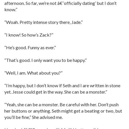
afternoon. So far, we’re not â€˜officially dating’ but I don’t
know.”
“Woah. Pretty intense story there, Jade.”
“I know! So how’s Zack?”
“He’s good. Funny as ever.”
“That’s good. I only want you to be happy.”
“Well, I am. What about you?”
“I’m happy, but I don’t know if Seth and I are written in stone
yet. Jesse could get in the way. She can be a monster.”
“Yeah, she can be a monster. Be careful with her. Don’t push
her buttons or anything. Seth might get a beating or two, but
you’ll be fine,” She advised me.