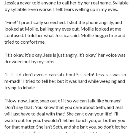
Jessica never told anyone to call her by her real name. Syllable
by syllable. Even worse. I felt tears welling up in my eyes.
“Fine!” I practically screeched. I shut the phone angrily, and
looked at Mollie, balling my eyes out. Mollie looked at me
confused. I told her what Jessica said. Mollie hugged me and
tried to comfort me.
“It’s okay, it’s okay. Jess is just angry. It’s okay,” her voice was
drowned out by my sobs.
“I....I....I d-don’t even c-care ab-bout S-s-seth! Jess-s-s was so
m-mad!” I tried to tell her, but it was hard while weeping and
trying to inhale.
“Now, now. Jade, snap out of it so we can talk like humans!
Don’t say that! You know that you care about Seth, and Jess
will just have to deal with that! She can’t own your life! I’ll
watch out for you. I wouldn’t let her touch you, or bother you
for that matter. She isn’t Seth, and she isn’t you, so don’t let her