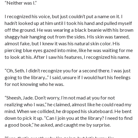
“Neither was I.”
I recognized his voice, but just couldn’t put a name on it. I
hadn’t looked up at him until I took his hand and pulled myself
off the ground. He was wearing a black beanie with his brown
shaggy hair hanging out from the sides. His skin was tanned,
almost fake, but I knew it was his natural skin color. His
piercing blue eyes gazed into mine, like he was waiting for me
to look at his. After I saw his features, I recognized his name.
“Oh, Seth. I didn’t recognize you for a second there. I was just
going to the library...” I said, unsure if I would hurt his feelings
for not knowing who he was.
“Sheesh, Jade. Don’t worry, I’m not mad at you for not
realizing who I was,” he claimed, almost like he could read my
mind. When we collided, he dropped his skateboard. He bent
down to pick it up. “Can I join you at the library? I need to find
a good book,” he asked, and caught me by surprise.