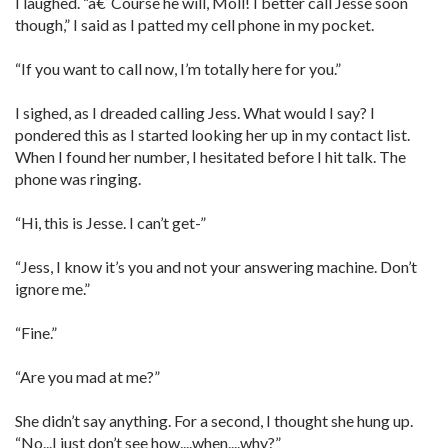
I laughed. “â€˜Course he will, Moll! I better call Jesse soon
though,” I said as I patted my cell phone in my pocket.
“If you want to call now, I’m totally here for you.”
I sighed, as I dreaded calling Jess. What would I say? I
pondered this as I started looking her up in my contact list.
When I found her number, I hesitated before I hit talk. The
phone was ringing.
“Hi, this is Jesse. I can’t get-”
“Jess, I know it’s you and not your answering machine. Don’t
ignore me.”
“Fine.”
“Are you mad at me?”
She didn’t say anything. For a second, I thought she hung up.
“No...I just don’t see how....when....why?”