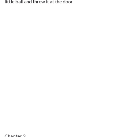
little ball and threw it at the door.
Chapter 3.