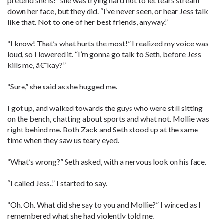
pretend she is!” she was trying hard not to let tears stream
down her face, but they did. “I’ve never seen, or hear Jess talk
like that. Not to one of her best friends, anyway.”
“I know! That’s what hurts the most!” I realized my voice was
loud, so I lowered it. “I’m gonna go talk to Seth, before Jess
kills me, â€˜kay?”
“Sure,” she said as she hugged me.
I got up, and walked towards the guys who were still sitting
on the bench, chatting about sports and what not. Mollie was
right behind me. Both Zack and Seth stood up at the same
time when they saw us teary eyed.
“What’s wrong?” Seth asked, with a nervous look on his face.
“I called Jess..” I started to say.
“Oh. Oh. What did she say to you and Mollie?” I winced as I
remembered what she had violently told me.