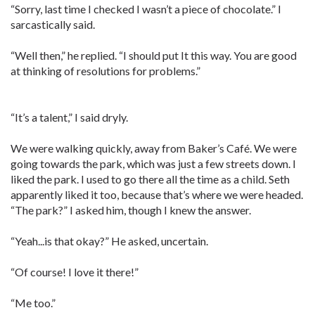
“Sorry, last time I checked I wasn’t a piece of chocolate.” I
sarcastically said.
“Well then,” he replied. “I should put It this way. You are good
at thinking of resolutions for problems.”
“It’s a talent,” I said dryly.
We were walking quickly, away from Baker’s Café. We were
going towards the park, which was just a few streets down. I
liked the park. I used to go there all the time as a child. Seth
apparently liked it too, because that’s where we were headed.
“The park?” I asked him, though I knew the answer.
“Yeah...is that okay?” He asked, uncertain.
“Of course! I love it there!”
“Me too.”