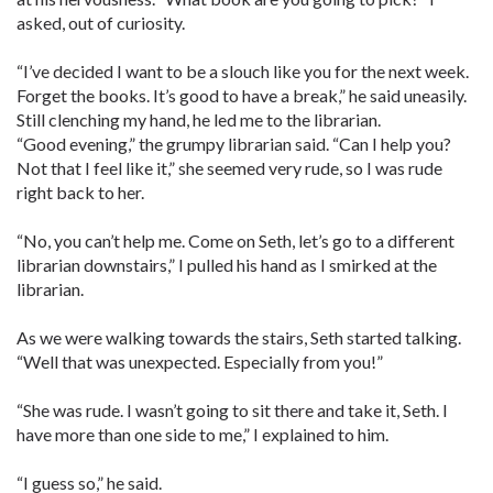
asked, out of curiosity.
“I’ve decided I want to be a slouch like you for the next week.
Forget the books. It’s good to have a break,” he said uneasily.
Still clenching my hand, he led me to the librarian.
“Good evening,” the grumpy librarian said. “Can I help you?
Not that I feel like it,” she seemed very rude, so I was rude
right back to her.
“No, you can’t help me. Come on Seth, let’s go to a different
librarian downstairs,” I pulled his hand as I smirked at the
librarian.
As we were walking towards the stairs, Seth started talking.
“Well that was unexpected. Especially from you!”
“She was rude. I wasn’t going to sit there and take it, Seth. I
have more than one side to me,” I explained to him.
“I guess so,” he said.