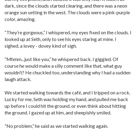
dark, since the clouds started clearing, and there was a neon
orange sun setting in the west. The clouds were a pink-purple
color, amazing.
“They’re gorgeous,” I whispered, my eyes fixed on the clouds. I
looked up at Seth, only to see his eyes staring at mine. I
sighed, a lovey - dovey kind of sigh.
“Mhmm...just like you,” he whispered back. I giggled. Of
course he would make a silly comment like that, what guy
wouldn’t? He chuckled too, understanding why I had a sudden
laugh attack.
We started walking towards the café, and I tripped on a rock.
Lucky for me, Seth was holding my hand, and pulled me back
up before I could hit the ground, or even think about hitting
the ground. I gazed up at him, and sheepishly smiled.
“No problem,” he said as we started walking again.