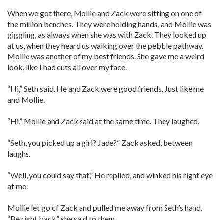
When we got there, Mollie and Zack were sitting on one of
the million benches. They were holding hands, and Mollie was
giggling, as always when she was with Zack. They looked up
at us, when they heard us walking over the pebble pathway.
Mollie was another of my best friends. She gave me a weird
look, like I had cuts all over my face.
“Hi,” Seth said. He and Zack were good friends. Just like me
and Mollie.
“Hi,” Mollie and Zack said at the same time. They laughed.
“Seth, you picked up a girl? Jade?” Zack asked, between
laughs.
“Well, you could say that,” He replied, and winked his right eye
at me.
Mollie let go of Zack and pulled me away from Seth’s hand.
“Be right back,” she said to them.