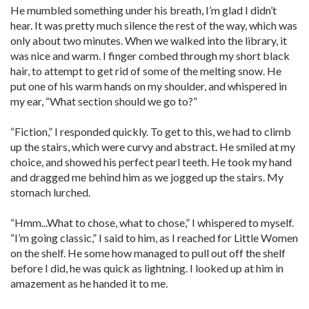
He mumbled something under his breath, I’m glad I didn’t
hear. It was pretty much silence the rest of the way, which was
only about two minutes. When we walked into the library, it
was nice and warm. I finger combed through my short black
hair, to attempt to get rid of some of the melting snow. He
put one of his warm hands on my shoulder, and whispered in
my ear, “What section should we go to?”
“Fiction,” I responded quickly. To get to this, we had to climb
up the stairs, which were curvy and abstract. He smiled at my
choice, and showed his perfect pearl teeth. He took my hand
and dragged me behind him as we jogged up the stairs. My
stomach lurched.
“Hmm...What to chose, what to chose,” I whispered to myself.
“I’m going classic,” I said to him, as I reached for Little Women
on the shelf. He some how managed to pull out off the shelf
before I did, he was quick as lightning. I looked up at him in
amazement as he handed it to me.