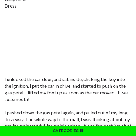
Dress
I unlocked the car door, and sat inside, clicking the key into
the ignition. I put the car in drive, and started to push on the
gas petal. I lifted my foot up as soon as the car moved. It was
so...smooth!
I pushed down the gas petal again, and pulled out of my long
driveway. The whole way to the mall, I was thinking about my
car. It was beautiful. It was blood red. It was the best “you just
CATEGORIES
got your driving license gift” ever!