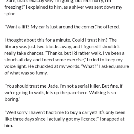
“Sure, that’s exactly why I’m going, but let’s hurry, I’m
freezing!” I explained to him, as a shiver was sent down my
spine.
“Want a lift? My car is just around the corner,” he offered.
I thought about this for a minute. Could I trust him? The
library was just two blocks away, and I figured I shouldn’t
really take chances. “Thanks, but I’d rather walk. I’ve been a
slouch all day, and I need some exercise,” I tried to keep my
voice light. He chuckled at my words. “What?” I asked, unsure
of what was so funny.
“You should trust me, Jade. I’m not a serial killer. But fine, if
we’re going to walk, lets up the pace here. Walking is so
boring.”
“Well sorry I haven’t had time to buy a car yet! It’s only been
like three days since I actually got my licence!” I snapped at
him.