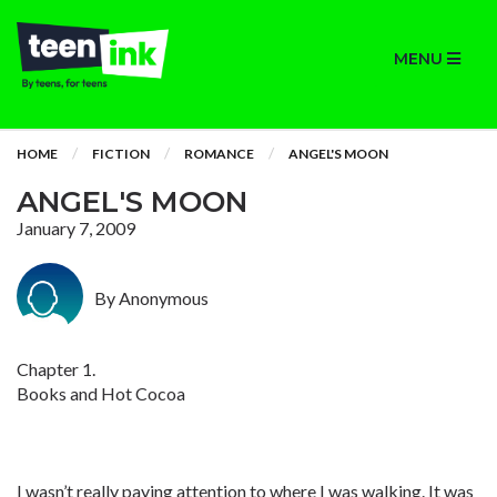
MENU
HOME
FICTION
ROMANCE
ANGEL'S MOON
ANGEL'S MOON
January 7, 2009
By Anonymous
Chapter 1.
Books and Hot Cocoa
I wasn’t really paying attention to where I was walking. It was