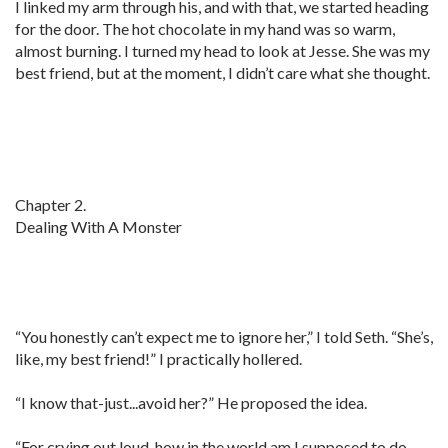
I linked my arm through his, and with that, we started heading
for the door. The hot chocolate in my hand was so warm,
almost burning. I turned my head to look at Jesse. She was my
best friend, but at the moment, I didn’t care what she thought.
Chapter 2.
Dealing With A Monster
“You honestly can’t expect me to ignore her,” I told Seth. “She’s,
like, my best friend!” I practically hollered.
“I know that-just...avoid her?” He proposed the idea.
“For crying out loud, how in the world am I supposed to do