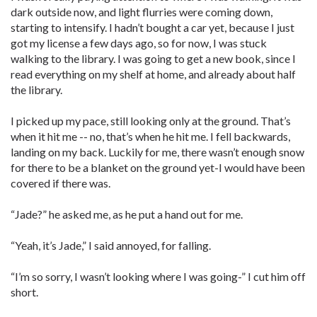
dark outside now, and light flurries were coming down,
starting to intensify. I hadn’t bought a car yet, because I just
got my license a few days ago, so for now, I was stuck
walking to the library. I was going to get a new book, since I
read everything on my shelf at home, and already about half
the library.
I picked up my pace, still looking only at the ground. That’s
when it hit me -- no, that’s when he hit me. I fell backwards,
landing on my back. Luckily for me, there wasn’t enough snow
for there to be a blanket on the ground yet-I would have been
covered if there was.
“Jade?” he asked me, as he put a hand out for me.
“Yeah, it’s Jade,” I said annoyed, for falling.
“I’m so sorry, I wasn’t looking where I was going-” I cut him off
short.