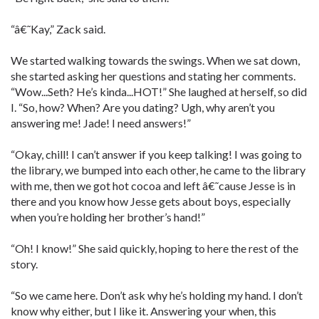
“â€˜Kay,” Zack said.
We started walking towards the swings. When we sat down,
she started asking her questions and stating her comments.
“Wow...Seth? He’s kinda...HOT!” She laughed at herself, so did
I. “So, how? When? Are you dating? Ugh, why aren’t you
answering me! Jade! I need answers!”
“Okay, chill! I can’t answer if you keep talking! I was going to
the library, we bumped into each other, he came to the library
with me, then we got hot cocoa and left â€˜cause Jesse is in
there and you know how Jesse gets about boys, especially
when you’re holding her brother’s hand!”
“Oh! I know!” She said quickly, hoping to here the rest of the
story.
“So we came here. Don’t ask why he’s holding my hand. I don’t
know why either, but I like it. Answering your when, this