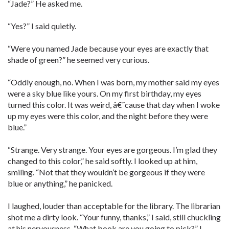
“Jade?” He asked me.
“Yes?” I said quietly.
“Were you named Jade because your eyes are exactly that
shade of green?” he seemed very curious.
“Oddly enough, no. When I was born, my mother said my eyes
were a sky blue like yours. On my first birthday, my eyes
turned this color. It was weird, â€˜cause that day when I woke
up my eyes were this color, and the night before they were
blue.”
“Strange. Very strange. Your eyes are gorgeous. I’m glad they
changed to this color,” he said softly. I looked up at him,
smiling. “Not that they wouldn’t be gorgeous if they were
blue or anything,” he panicked.
I laughed, louder than acceptable for the library. The librarian
shot me a dirty look. “Your funny, thanks,” I said, still chuckling
at his nervousness. “What book are you going to pick?” I