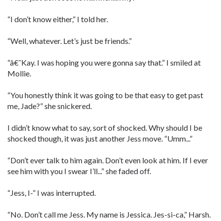
“I don’t know either,” I told her.
“Well, whatever. Let’s just be friends.”
“â€˜Kay. I was hoping you were gonna say that.” I smiled at
Mollie.
“You honestly think it was going to be that easy to get past
me, Jade?” she snickered.
I didn’t know what to say, sort of shocked. Why should I be
shocked though, it was just another Jess move. “Umm...”
“Don’t ever talk to him again. Don’t even look at him. If I ever
see him with you I swear I’ll...” she faded off.
“Jess, I-” I was interrupted.
“No. Don’t call me Jess. My name is Jessica. Jes-si-ca,” Harsh.