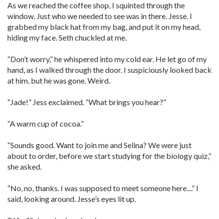
As we reached the coffee shop, I squinted through the
window. Just who we needed to see was in there. Jesse. I
grabbed my black hat from my bag, and put it on my head,
hiding my face. Seth chuckled at me.
“Don’t worry,” he whispered into my cold ear. He let go of my
hand, as I walked through the door. I suspiciously looked back
at him, but he was gone. Weird.
“Jade!” Jess exclaimed. “What brings you hear?”
“A warm cup of cocoa.”
“Sounds good. Want to join me and Selina? We were just
about to order, before we start studying for the biology quiz,”
she asked.
“No, no, thanks. I was supposed to meet someone here....” I
said, looking around. Jesse’s eyes lit up.