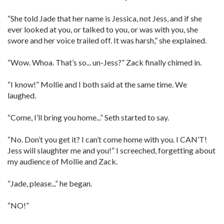
“She told Jade that her name is Jessica, not Jess, and if she
ever looked at you, or talked to you, or was with you, she
swore and her voice trailed off. It was harsh,” she explained.
“Wow. Whoa. That’s so... un-Jess?” Zack finally chimed in.
“I know!” Mollie and I both said at the same time. We
laughed.
“Come, I’ll bring you home...” Seth started to say.
“No. Don’t you get it? I can’t come home with you. I CAN’T!
Jess will slaughter me and you!” I screeched, forgetting about
my audience of Mollie and Zack.
“Jade, please...” he began.
“NO!”