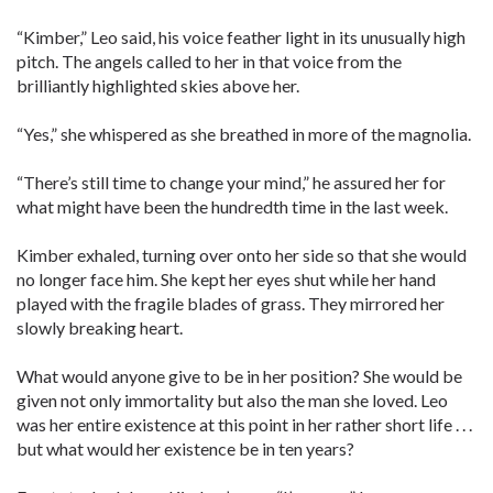
“Kimber,” Leo said, his voice feather light in its unusually high
pitch. The angels called to her in that voice from the
brilliantly highlighted skies above her.
“Yes,” she whispered as she breathed in more of the magnolia.
“There’s still time to change your mind,” he assured her for
what might have been the hundredth time in the last week.
Kimber exhaled, turning over onto her side so that she would
no longer face him. She kept her eyes shut while her hand
played with the fragile blades of grass. They mirrored her
slowly breaking heart.
What would anyone give to be in her position? She would be
given not only immortality but also the man she loved. Leo
was her entire existence at this point in her rather short life . . .
but what would her existence be in ten years?