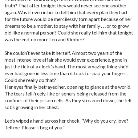
truth? That after tonight they would never see one another
again. Was it even in her to tell him that every plan they had
for the future would be mercilessly torn apart because of her
dreams to be a mother, to stay with her family . . . or to grow
old like a normal person? Could she really tell him that tonight
was the end, no more Leo and Kimber?
She couldn’t even take it herself. Almost two years of the
most intense love affair she would ever experience, gone in
just the tick of a clock’s hand. The most amazing thing she’d
ever had, gone in less time than it took to snap your fingers.
Could she really do that?
Her eyes finally betrayed her, opening to glance at the world.
The tears fell freely, like prisoners being released from the
confines of their prison cells. As they streamed down, she felt
sobs growing in her chest.
Leo’s wiped a hand across her cheek. “Why do you cry, love?
Tell me. Please. I beg of you.”