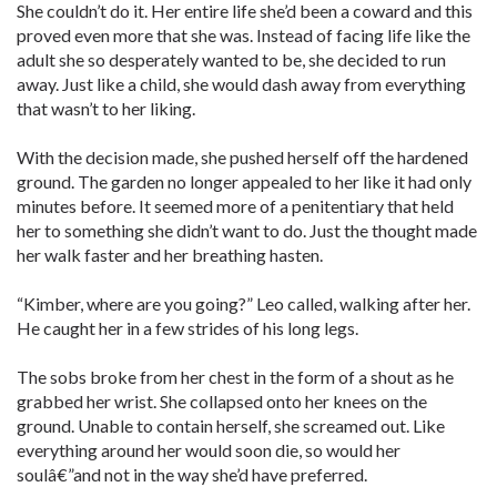
She couldn’t do it. Her entire life she’d been a coward and this
proved even more that she was. Instead of facing life like the
adult she so desperately wanted to be, she decided to run
away. Just like a child, she would dash away from everything
that wasn’t to her liking.
With the decision made, she pushed herself off the hardened
ground. The garden no longer appealed to her like it had only
minutes before. It seemed more of a penitentiary that held
her to something she didn’t want to do. Just the thought made
her walk faster and her breathing hasten.
“Kimber, where are you going?” Leo called, walking after her.
He caught her in a few strides of his long legs.
The sobs broke from her chest in the form of a shout as he
grabbed her wrist. She collapsed onto her knees on the
ground. Unable to contain herself, she screamed out. Like
everything around her would soon die, so would her
soulâ€”and not in the way she’d have preferred.