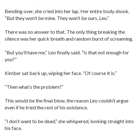
Bending over, she cried into her lap. Her entire body shook.
“But they won’t be mine. They won’t be ours, Leo.”
There was no answer to that. The only thing breaking the
silence was her quick breath and random burst of screaming.
“But you’ll have me,” Leo finally said. “Is that not enough for
you?”
Kimber sat back up, wiping her face. “Of course it is.”
“Then what’s the problem?”
This would be the final blow, the reason Leo couldn’t argue
even if he tried the rest of his existence.
“I don’t want to be dead,” she whispered, looking straight into
his face.