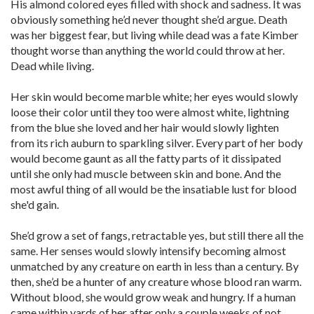
His almond colored eyes filled with shock and sadness. It was
obviously something he’d never thought she’d argue. Death
was her biggest fear, but living while dead was a fate Kimber
thought worse than anything the world could throw at her.
Dead while living.
Her skin would become marble white; her eyes would slowly
loose their color until they too were almost white, lightning
from the blue she loved and her hair would slowly lighten
from its rich auburn to sparkling silver. Every part of her body
would become gaunt as all the fatty parts of it dissipated
until she only had muscle between skin and bone. And the
most awful thing of all would be the insatiable lust for blood
she'd gain.
She’d grow a set of fangs, retractable yes, but still there all the
same. Her senses would slowly intensify becoming almost
unmatched by any creature on earth in less than a century. By
then, she’d be a hunter of any creature whose blood ran warm.
Without blood, she would grow weak and hungry. If a human
came within yards of her after only a couple weeks of not