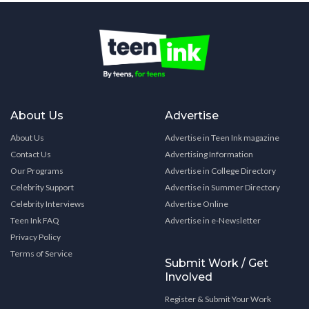
About Us
Advertise
About Us
Advertise in Teen Ink magazine
Contact Us
Advertising Information
Our Programs
Advertise in College Directory
Celebrity Support
Advertise in Summer Directory
Celebrity Interviews
Advertise Online
Teen Ink FAQ
Advertise in e-Newsletter
Privacy Policy
Terms of Service
Submit Work / Get
Involved
Register & Submit Your Work