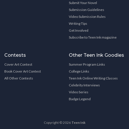
Submit Your Novel
Submission Guidelines
Video Submission Rules
Writing Tips
Get Involved
Subscribe to Teen Ink magazine
Contests
Other Teen Ink Goodies
Cover Art Contest
Summer Program Links
Book Cover Art Contest
College Links
All Other Contests
Teen Ink Online Writing Classes
Celebrity Interviews
Video Series
Badge Legend
Copyright © 2026
Teen Ink