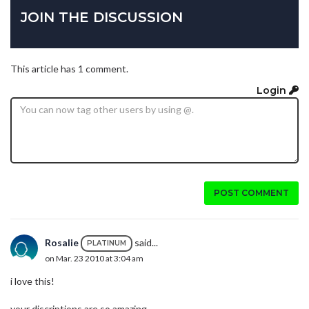
JOIN THE DISCUSSION
This article has 1 comment.
Login
POST COMMENT
Rosalie
said...
PLATINUM
on Mar. 23 2010 at 3:04 am
i love this!
your discriptions are so amazing.