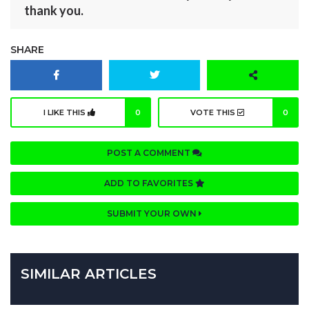
thank you.
SHARE
I LIKE THIS
0
VOTE THIS
0
POST A COMMENT
ADD TO FAVORITES
SUBMIT YOUR OWN
SIMILAR ARTICLES