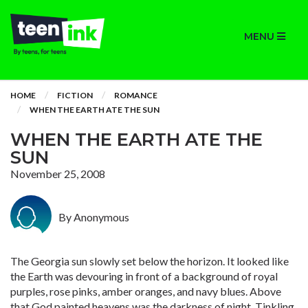
MENU
HOME
FICTION
ROMANCE
WHEN THE EARTH ATE THE SUN
WHEN THE EARTH ATE THE
SUN
November 25, 2008
By Anonymous
The Georgia sun slowly set below the horizon. It looked like
the Earth was devouring in front of a background of royal
purples, rose pinks, amber oranges, and navy blues. Above
that God painted heavens was the darkness of night. Tinkling