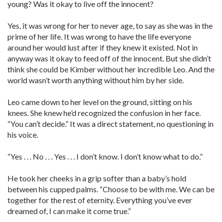
young? Was it okay to live off the innocent?
Yes, it was wrong for her to never age, to say as she was in the
prime of her life. It was wrong to have the life everyone
around her would lust after if they knew it existed. Not in
anyway was it okay to feed off of the innocent. But she didn’t
think she could be Kimber without her incredible Leo. And the
world wasn’t worth anything without him by her side.
Leo came down to her level on the ground, sitting on his
knees. She knew he’d recognized the confusion in her face.
“You can’t decide.” It was a direct statement, no questioning in
his voice.
“Yes . . . No . . . Yes . . . I don’t know. I don’t know what to do.”
He took her cheeks in a grip softer than a baby’s hold
between his cupped palms. “Choose to be with me. We can be
together for the rest of eternity. Everything you’ve ever
dreamed of, I can make it come true.”