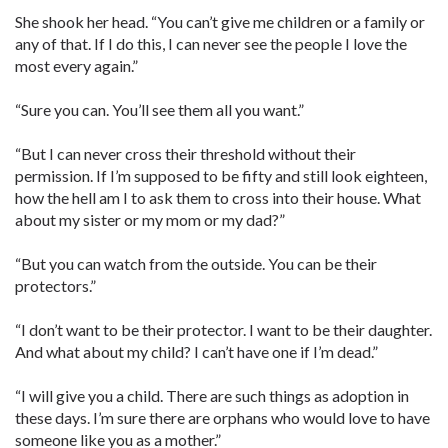
She shook her head. “You can’t give me children or a family or
any of that. If I do this, I can never see the people I love the
most every again.”
“Sure you can. You’ll see them all you want.”
“But I can never cross their threshold without their
permission. If I’m supposed to be fifty and still look eighteen,
how the hell am I to ask them to cross into their house. What
about my sister or my mom or my dad?”
“But you can watch from the outside. You can be their
protectors.”
“I don’t want to be their protector. I want to be their daughter.
And what about my child? I can’t have one if I’m dead.”
“I will give you a child. There are such things as adoption in
these days. I’m sure there are orphans who would love to have
someone like you as a mother.”