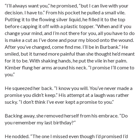
“I’ll always want you,” he promised, “but I can live with your
decision. I have to.” From his pocket he pulled a small vile.
Putting it to the flowing silver liquid, he filled it to the top
before capping it off with a plastic topper. “When and if you
change your mind, and I’m not there for you, all you have to do
is make a cut as I’ve done and pour my blood onto the wound.
After you’ve changed, come find me. I’ll be in Burbank.” He
smiled, but it turned more painful than she thought he’d meant
for it to be. With shaking hands, he put the vile in her palm.
Kimber flung her arms around his neck. “I promise I’ll come to
you.”
He squeezed her back. “I know you will. You’ve never made a
promise you didn’t keep.” His attempt at a laugh was rather
sucky. “I don’t think I’ve ever kept a promise to you.”
Backing away, she removed herself from his embrace. “Do
you remember my last birthday?”
He nodded. “The one I missed even though I’d promised I’d