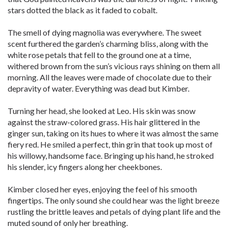
stars dotted the black as it faded to cobalt.
The smell of dying magnolia was everywhere. The sweet
scent furthered the garden’s charming bliss, along with the
white rose petals that fell to the ground one at a time,
withered brown from the sun’s vicious rays shining on them all
morning. All the leaves were made of chocolate due to their
depravity of water. Everything was dead but Kimber.
Turning her head, she looked at Leo. His skin was snow
against the straw-colored grass. His hair glittered in the
ginger sun, taking on its hues to where it was almost the same
fiery red. He smiled a perfect, thin grin that took up most of
his willowy, handsome face. Bringing up his hand, he stroked
his slender, icy fingers along her cheekbones.
Kimber closed her eyes, enjoying the feel of his smooth
fingertips. The only sound she could hear was the light breeze
rustling the brittle leaves and petals of dying plant life and the
muted sound of only her breathing.