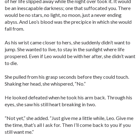
of her life slipped away while the night over took it. It would
be an inescapable darkness; one that suffocated you. There
would be no stars, no light, no moon, just a never ending
abyss. And Leo’s blood was the precipice in which she would
fall from.
As his wrist came closer to hers, she suddenly didn’t want to
jump. She wanted to live, to stay in the sunlight where life
prospered. Even if Leo would be with her after, she didn’t want
to die.
She pulled from his grasp seconds before they could touch.
Shaking her head, she whispered, “No.”
He looked defeated when he took his arm back. Through his
eyes, she saw his still heart breaking in two.
“Not yet,” she added. “Just give me a little while, Leo. Give me
the time, that’s all I ask for. Then I’ll come back to you if you
still want me.”