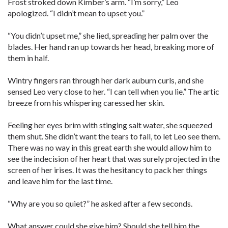
Frost stroked down Kimber’s arm. “I’m sorry,” Leo
apologized. “I didn’t mean to upset you.”
“You didn’t upset me,” she lied, spreading her palm over the
blades. Her hand ran up towards her head, breaking more of
them in half.
Wintry fingers ran through her dark auburn curls, and she
sensed Leo very close to her. “I can tell when you lie.” The artic
breeze from his whispering caressed her skin.
Feeling her eyes brim with stinging salt water, she squeezed
them shut. She didn’t want the tears to fall, to let Leo see them.
There was no way in this great earth she would allow him to
see the indecision of her heart that was surely projected in the
screen of her irises. It was the hesitancy to pack her things
and leave him for the last time.
“Why are you so quiet?” he asked after a few seconds.
What answer could she give him? Should she tell him the