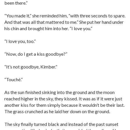
been there.”
“You made it,” she reminded him, “with three seconds to spare.
And that was all that mattered to me.” She put her hand under
his chin and brought him into her. “I love you.”
“I love you, too.”
“Now, do I get a kiss goodbye?”
“It’s not goodbye, Kimber.”
“Touché.”
As the sun finished sinking into the ground and the moon
reached higher in the sky, they kissed. It was as if it were just
another kiss for them simply because it wouldn’t be their last.
The grass crunched as he laid her down on the ground.
The sky finally turned black and instead of the past sunset