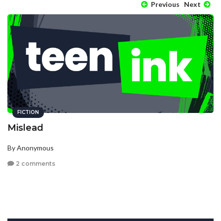
Previous
Next
FICTION
Mislead
By Anonymous
2 comments