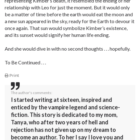
representing Kimber’s death, it resembled the ending of her
relationship with Leo for just the moment. But it would only
be a matter of time before the earth would eat the moon and
a new sun appeared in the sky, ready for the Earth to devour it
once again. That sun would symbolize Kimber’s existence,
and its sunset would signify her human life ending.
And she would dive in with no second thoughts . . . hopefully.
To Be Continued . . .
Print
The author's comments:
I started writing at sixteen, inspired and
enticed by the vampire legend and science-
fiction. This story is dedicated to my mom,
Tanya, who after two years of hell and
rejection has not given up on my dream to
become an author. To her I say I love you and