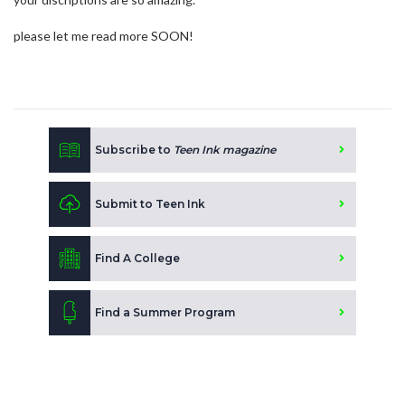
please let me read more SOON!
Subscribe to
Teen Ink magazine
Submit to Teen Ink
Find A College
Find a Summer Program