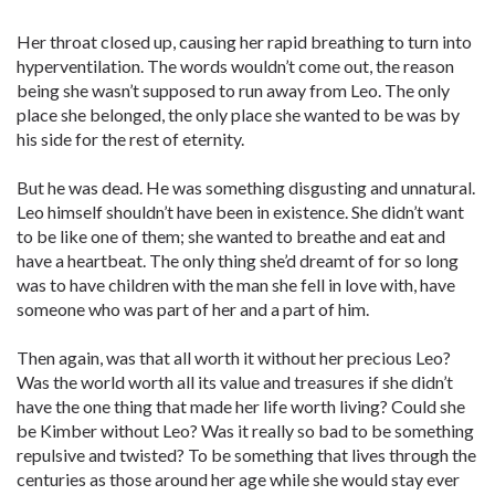
Her throat closed up, causing her rapid breathing to turn into
hyperventilation. The words wouldn’t come out, the reason
being she wasn’t supposed to run away from Leo. The only
place she belonged, the only place she wanted to be was by
his side for the rest of eternity.
But he was dead. He was something disgusting and unnatural.
Leo himself shouldn’t have been in existence. She didn’t want
to be like one of them; she wanted to breathe and eat and
have a heartbeat. The only thing she’d dreamt of for so long
was to have children with the man she fell in love with, have
someone who was part of her and a part of him.
Then again, was that all worth it without her precious Leo?
Was the world worth all its value and treasures if she didn’t
have the one thing that made her life worth living? Could she
be Kimber without Leo? Was it really so bad to be something
repulsive and twisted? To be something that lives through the
centuries as those around her age while she would stay ever