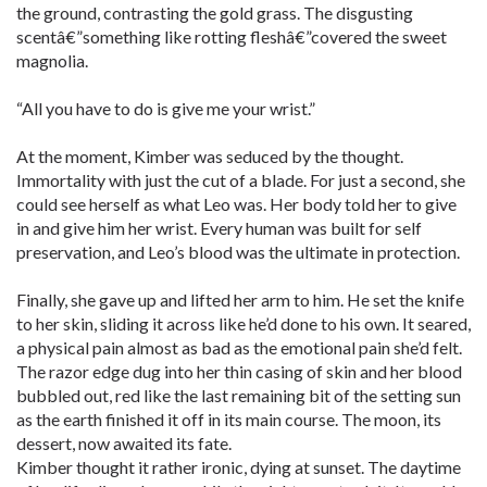
the ground, contrasting the gold grass. The disgusting
scentâ€”something like rotting fleshâ€”covered the sweet
magnolia.
“All you have to do is give me your wrist.”
At the moment, Kimber was seduced by the thought.
Immortality with just the cut of a blade. For just a second, she
could see herself as what Leo was. Her body told her to give
in and give him her wrist. Every human was built for self
preservation, and Leo’s blood was the ultimate in protection.
Finally, she gave up and lifted her arm to him. He set the knife
to her skin, sliding it across like he’d done to his own. It seared,
a physical pain almost as bad as the emotional pain she’d felt.
The razor edge dug into her thin casing of skin and her blood
bubbled out, red like the last remaining bit of the setting sun
as the earth finished it off in its main course. The moon, its
dessert, now awaited its fate.
Kimber thought it rather ironic, dying at sunset. The daytime