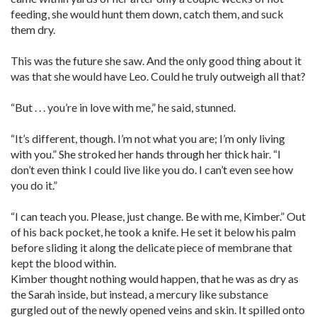
feeding, she would hunt them down, catch them, and suck
them dry.
This was the future she saw. And the only good thing about it
was that she would have Leo. Could he truly outweigh all that?
“But . . . you’re in love with me,” he said, stunned.
“It’s different, though. I’m not what you are; I’m only living
with you.” She stroked her hands through her thick hair. “I
don’t even think I could live like you do. I can’t even see how
you do it.”
“I can teach you. Please, just change. Be with me, Kimber.” Out
of his back pocket, he took a knife. He set it below his palm
before sliding it along the delicate piece of membrane that
kept the blood within.
Kimber thought nothing would happen, that he was as dry as
the Sarah inside, but instead, a mercury like substance
gurgled out of the newly opened veins and skin. It spilled onto