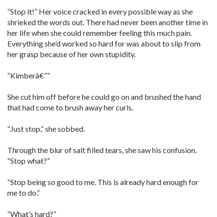
“Stop it!” Her voice cracked in every possible way as she
shrieked the words out. There had never been another time in
her life when she could remember feeling this much pain.
Everything she’d worked so hard for was about to slip from
her grasp because of her own stupidity.
“Kimberâ€””
She cut him off before he could go on and brushed the hand
that had come to brush away her curls.
“Just stop,” she sobbed.
Through the blur of salt filled tears, she saw his confusion.
“Stop what?”
“Stop being so good to me. This is already hard enough for
me to do.”
“What’s hard?”