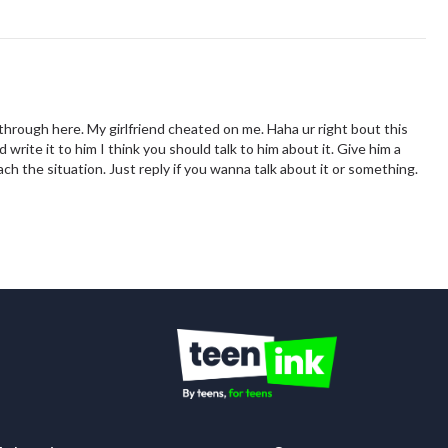
through here. My girlfriend cheated on me. Haha ur right bout this
write it to him I think you should talk to him about it. Give him a
h the situation. Just reply if you wanna talk about it or something.