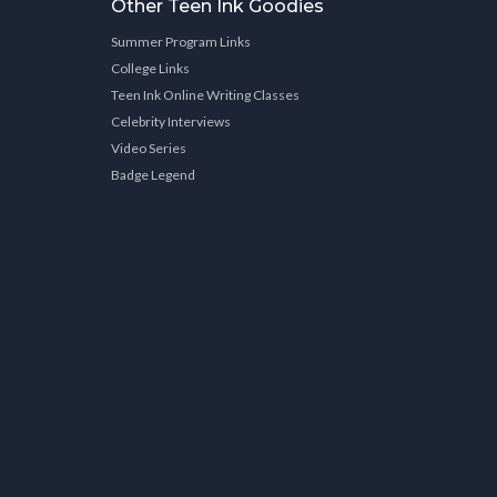
Other Teen Ink Goodies
Summer Program Links
College Links
Teen Ink Online Writing Classes
Celebrity Interviews
Video Series
Badge Legend