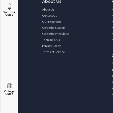
About Us
About Us
Summer
Guide
Contact Us
Our Programs
Celebrity Support
Celebrity Interviews
Teen Ink FAQ
Privacy Policy
Terms of Service
College
Guide