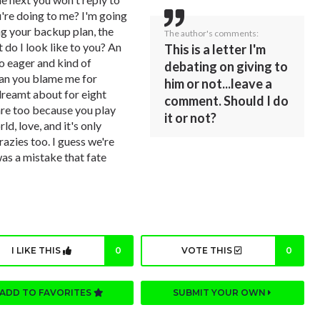
re doing to me? I'm going
ng your backup plan, the
The author's comments:
 do I look like to you? An
This is a letter I'm
oo eager and kind of
debating on giving to
can you blame me for
him or not...leave a
dreamt about for eight
comment. Should I do
are too because you play
it or not?
ld, love, and it's only
zies too. I guess we're
was a mistake that fate
I LIKE THIS
0
VOTE THIS
0
ADD TO FAVORITES
SUBMIT YOUR OWN