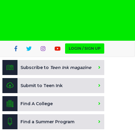
LOGIN / SIGN UP
Subscribe to
Teen Ink magazine
Submit to Teen Ink
Find A College
Find a Summer Program