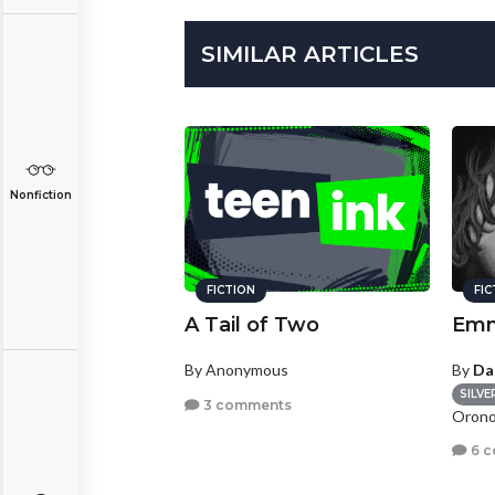
SIMILAR ARTICLES
Nonfiction
FICTION
FI
A Tail of Two
Emm
By Anonymous
By
Da
SILVE
3 comments
Orono
6 