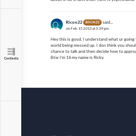
Ricoo22
said...
BRONZE
on Feb. 15 2013 at 3:39 pm
Hey this is good. I understand what ur going 
world being messed up. I don think you should 
chance to talk and then decide how to approac
Btw I'm 16 my name is Ricky.
Contests