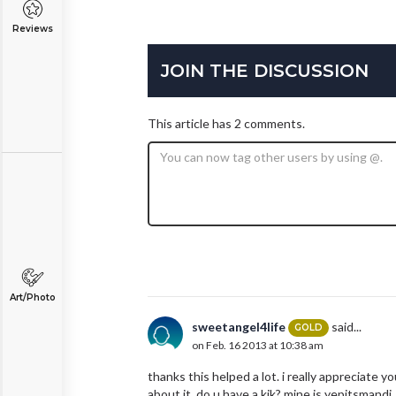
Reviews
JOIN THE DISCUSSION
This article has 2 comments.
Art/Photo
sweetangel4life
said...
GOLD
on Feb. 16 2013 at 10:38 am
thanks this helped a lot. i really appreciate y
about it. do u have a kik? mine is yepitsmandi