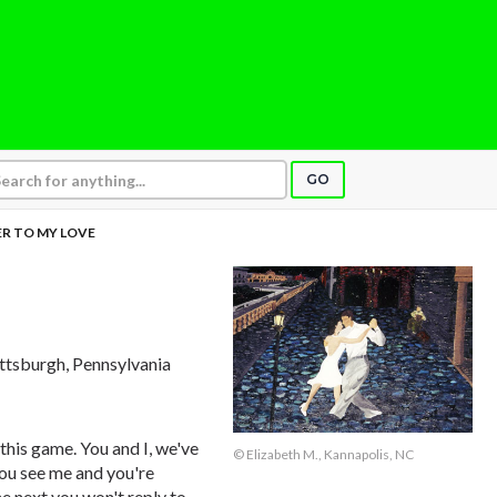
GO
R TO MY LOVE
ittsburgh, Pennsylvania
 this game. You and I, we've
© Elizabeth M., Kannapolis, NC
you see me and you're
he next you won't reply to