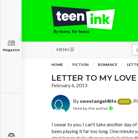
MENU
Magazine
HOME
FICTION
ROMANCE
LETTE
LETTER TO MY LOVE
February 6, 2013
By
sweetangel4life
, P
GOLD
More by this author
I swear to you, I can't take another day of
been playing it far too long. One minute 
stroking my hair when no one's looking, t