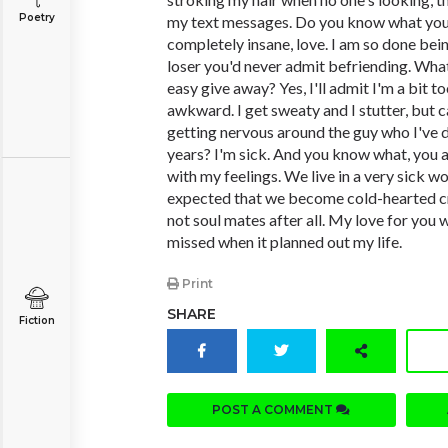
Poetry
my text messages. Do you know what you'
completely insane, love. I am so done bei
loser you'd never admit befriending. What
easy give away? Yes, I'll admit I'm a bit t
awkward. I get sweaty and I stutter, but 
getting nervous around the guy who I've 
years? I'm sick. And you know what, you 
with my feelings. We live in a very sick wor
expected that we become cold-hearted cra
not soul mates after all. My love for you 
missed when it planned out my life.
Print
SHARE
Fiction
POST A COMMENT