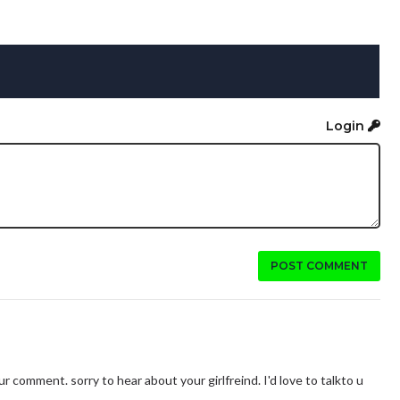
Login
POST COMMENT
our comment. sorry to hear about your girlfreind. I'd love to talkto u