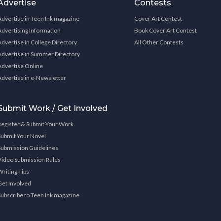
Advertise
Contests
Advertise in Teen Ink magazine
Cover Art Contest
Advertising Information
Book Cover Art Contest
Advertise in College Directory
All Other Contests
Advertise in Summer Directory
Advertise Online
Advertise in e-Newsletter
Submit Work / Get Involved
Register & Submit Your Work
Submit Your Novel
Submission Guidelines
Video Submission Rules
Writing Tips
Get Involved
Subscribe to Teen Ink magazine