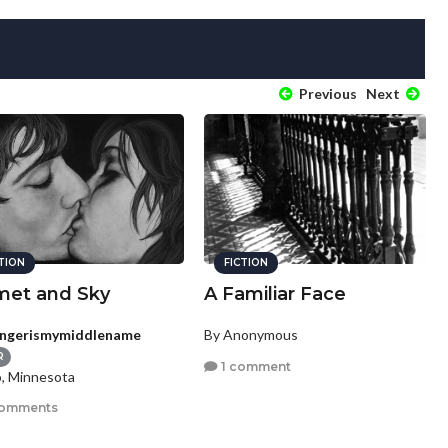
Previous
Next
CTION
FICTION
et and Sky
A Familiar Face
ngerismymiddlename
By Anonymous
R
1 comment
, Minnesota
comments