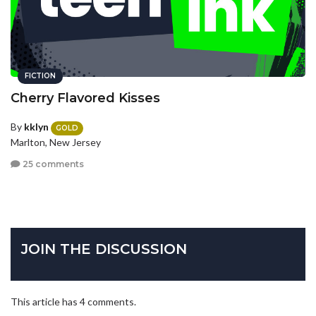
FICTION
Cherry Flavored Kisses
By
kklyn
GOLD
Marlton, New Jersey
25 comments
JOIN THE DISCUSSION
This article has 4 comments.