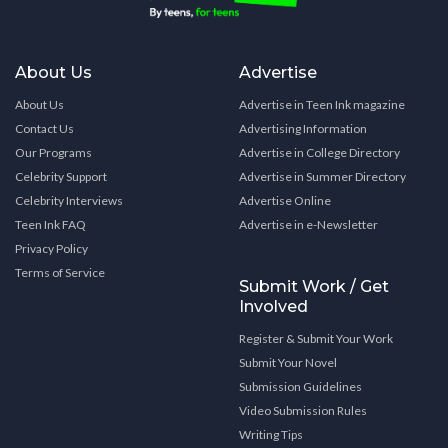
About Us
Advertise
About Us
Advertise in Teen Ink magazine
Contact Us
Advertising Information
Our Programs
Advertise in College Directory
Celebrity Support
Advertise in Summer Directory
Celebrity Interviews
Advertise Online
Teen Ink FAQ
Advertise in e-Newsletter
Privacy Policy
Terms of Service
Submit Work / Get
Involved
Register & Submit Your Work
Submit Your Novel
Submission Guidelines
Video Submission Rules
Writing Tips