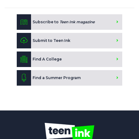
Subscribe to
Teen Ink magazine
Submit to Teen Ink
Find A College
Find a Summer Program