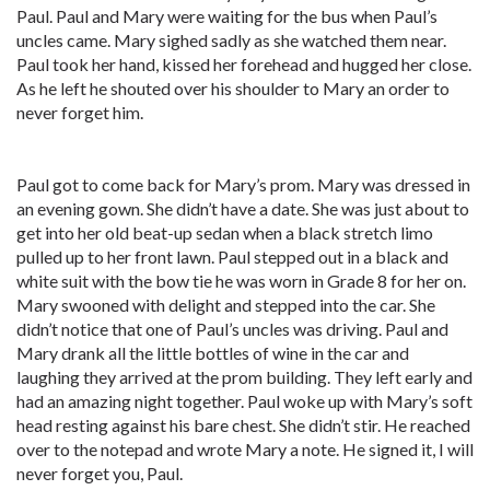
Paul. Paul and Mary were waiting for the bus when Paul’s
uncles came. Mary sighed sadly as she watched them near.
Paul took her hand, kissed her forehead and hugged her close.
As he left he shouted over his shoulder to Mary an order to
never forget him.
Paul got to come back for Mary’s prom. Mary was dressed in
an evening gown. She didn’t have a date. She was just about to
get into her old beat-up sedan when a black stretch limo
pulled up to her front lawn. Paul stepped out in a black and
white suit with the bow tie he was worn in Grade 8 for her on.
Mary swooned with delight and stepped into the car. She
didn’t notice that one of Paul’s uncles was driving. Paul and
Mary drank all the little bottles of wine in the car and
laughing they arrived at the prom building. They left early and
had an amazing night together. Paul woke up with Mary’s soft
head resting against his bare chest. She didn’t stir. He reached
over to the notepad and wrote Mary a note. He signed it, I will
never forget you, Paul.