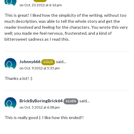
on Oct. 23 2012 at 6:16 pm
This is great! I liked how the simplicity of the writing, without too
much description, was able to tell the whole story and get the
reader involved and feeling for the characters. You wrote this very
well; you made me feel nervous, frusterated, and a kind of
bittersweet sadness as I read this.
Johnny666
said...
GOLD
on Oct. 9 2012 at 5:35 pm
Thanks a lot! :)
BrickByBoringBrick64
said...
SILVER
on Oct. 5 2012 at 6:08 pm
This is really good (: I like how this ended!!