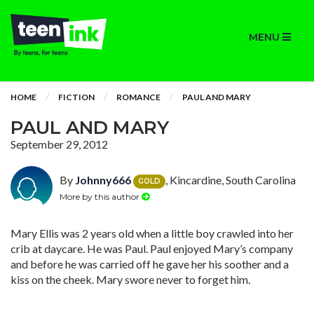
MENU
HOME
FICTION
ROMANCE
PAUL AND MARY
PAUL AND MARY
September 29, 2012
By
Johnny666
, Kincardine, South Carolina
GOLD
More by this author
Mary Ellis was 2 years old when a little boy crawled into her
crib at daycare. He was Paul. Paul enjoyed Mary’s company
and before he was carried off he gave her his soother and a
kiss on the cheek. Mary swore never to forget him.