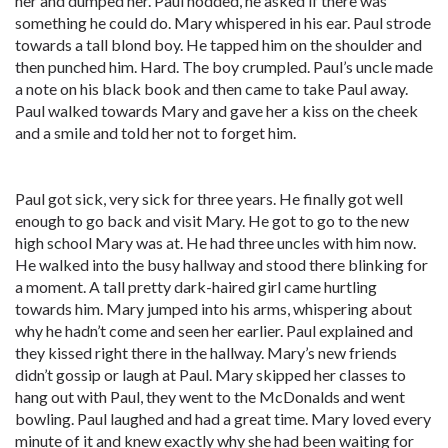
her and dumped her. Paul nodded, he asked if there was
something he could do. Mary whispered in his ear. Paul strode
towards a tall blond boy. He tapped him on the shoulder and
then punched him. Hard. The boy crumpled. Paul’s uncle made
a note on his black book and then came to take Paul away.
Paul walked towards Mary and gave her a kiss on the cheek
and a smile and told her not to forget him.
Paul got sick, very sick for three years. He finally got well
enough to go back and visit Mary. He got to go to the new
high school Mary was at. He had three uncles with him now.
He walked into the busy hallway and stood there blinking for
a moment. A tall pretty dark-haired girl came hurtling
towards him. Mary jumped into his arms, whispering about
why he hadn’t come and seen her earlier. Paul explained and
they kissed right there in the hallway. Mary’s new friends
didn’t gossip or laugh at Paul. Mary skipped her classes to
hang out with Paul, they went to the McDonalds and went
bowling. Paul laughed and had a great time. Mary loved every
minute of it and knew exactly why she had been waiting for