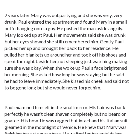
2 years later Mary was out partying and she was very, very
drunk. Paul entered the apartment and found Mary in a small
outfit hanging onto a guy. He pushed the man aside angrily.
Mary looked up at Paul. Her movements said she was drunk
but her eyes showed she still remembered him. Gently Paul
picked her up and brought her back to her residence. He
pulled her blankets up around her and took off his shoes and
spent the night beside her, not sleeping just watching making
sure she was okay. When she woke up Paul’s face brightened
her morning. She asked how long he was staying but he said
he had to leave immediately. She kissed his cheek and said not
to be gone long but she would never forget him.
Paul examined himself in the small mirror. His hair was back
perfectly he wasn’t clean shaven completely but no beard or
goatee. His bow-tie was ragged but intact and his Italian suit
gleamed in the moonlight of Venice. He knew that Mary was
finishing her art course here. He waited for her outside her