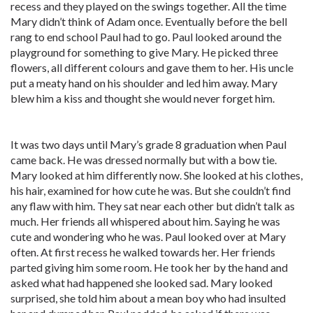
recess and they played on the swings together. All the time
Mary didn’t think of Adam once. Eventually before the bell
rang to end school Paul had to go. Paul looked around the
playground for something to give Mary. He picked three
flowers, all different colours and gave them to her. His uncle
put a meaty hand on his shoulder and led him away. Mary
blew him a kiss and thought she would never forget him.
It was two days until Mary’s grade 8 graduation when Paul
came back. He was dressed normally but with a bow tie.
Mary looked at him differently now. She looked at his clothes,
his hair, examined for how cute he was. But she couldn’t find
any flaw with him. They sat near each other but didn’t talk as
much. Her friends all whispered about him. Saying he was
cute and wondering who he was. Paul looked over at Mary
often. At first recess he walked towards her. Her friends
parted giving him some room. He took her by the hand and
asked what had happened she looked sad. Mary looked
surprised, she told him about a mean boy who had insulted