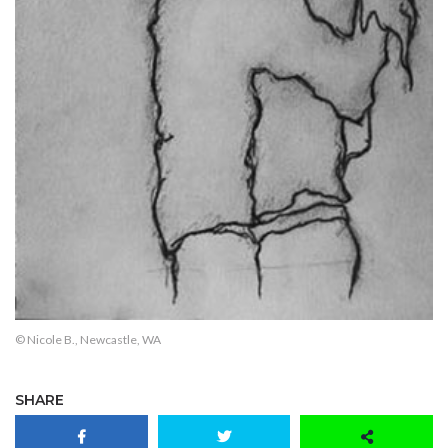
© Nicole B., Newcastle, WA
SHARE