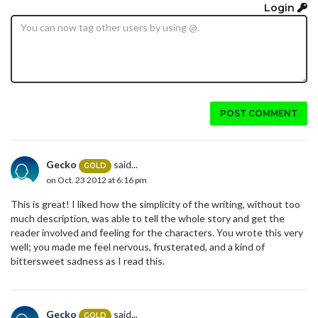
Login
POST COMMENT
Gecko
said...
GOLD
on Oct. 23 2012 at 6:16 pm
This is great! I liked how the simplicity of the writing, without too
much description, was able to tell the whole story and get the
reader involved and feeling for the characters. You wrote this very
well; you made me feel nervous, frusterated, and a kind of
bittersweet sadness as I read this.
Gecko
said...
GOLD