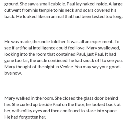
ground. She saw a small cubicle. Paul lay naked inside. A large
cut went from his temple to his neck and scars covered his
back. He looked like an animal that had been tested too long.
He was made, the uncle told her, it was all an experiment. To
see if artificial intelligence could feel love. Mary swallowed,
looking into the room that contained Paul, just Paul. It had
gone too far, the uncle continued; he had snuck off to see you.
Mary thought of the night in Venice. You may say your good-
bye now.
Mary walked in the room. She closed the glass door behind
her. She curled up beside Paul on the floor, he looked back at
her, with milky eyes and then continued to stare into space.
He had forgotten her.