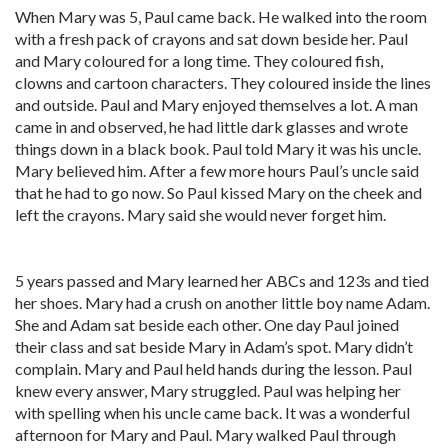
When Mary was 5, Paul came back. He walked into the room
with a fresh pack of crayons and sat down beside her. Paul
and Mary coloured for a long time. They coloured fish,
clowns and cartoon characters. They coloured inside the lines
and outside. Paul and Mary enjoyed themselves a lot. A man
came in and observed, he had little dark glasses and wrote
things down in a black book. Paul told Mary it was his uncle.
Mary believed him. After a few more hours Paul’s uncle said
that he had to go now. So Paul kissed Mary on the cheek and
left the crayons. Mary said she would never forget him.
5 years passed and Mary learned her ABCs and 123s and tied
her shoes. Mary had a crush on another little boy name Adam.
She and Adam sat beside each other. One day Paul joined
their class and sat beside Mary in Adam’s spot. Mary didn’t
complain. Mary and Paul held hands during the lesson. Paul
knew every answer, Mary struggled. Paul was helping her
with spelling when his uncle came back. It was a wonderful
afternoon for Mary and Paul. Mary walked Paul through