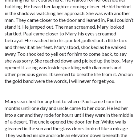
building. He heard her laughter coming closer. He hid behind
in the shadows watching her approach. She was with another
man. They came closer to the door and leaned in, Paul couldn’t
stand it. He jumped out. The man screamed. Mary looked
startled. Paul came closer to Mary, his eyes screamed
betrayal. He reached into his pocket, pulled out a little box
and threw it at her feet. Mary stood, shocked as he walked
away. Too shocked to yell out for him to come back, to say
she was sorry. She reached down and picked up the box. Mary
opened it, a ring was inside sparkling with diamonds and
other precious gems. It seemed to breathe life from it. And on
the gold band were the words, I will never forget you.
Mary searched for any hint to where Paul came from for
months until one day and uncle came to her door. He led her
into a car and they rode for hours until they were in the middle
of a desert. The uncle opened the door for her. White walls
gleamed in the sun and the glass doors looked like a mirage.
They walked inside and rode an elevator down beneath the