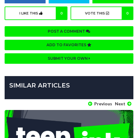
I LIKE THIS
0
VOTE THIS
0
POST A COMMENT
ADD TO FAVORITES
SUBMIT YOUR OWN
SIMILAR ARTICLES
Previous
Next