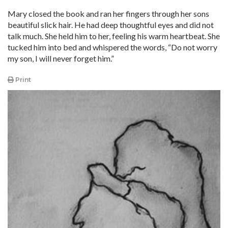
Mary closed the book and ran her fingers through her sons
beautiful slick hair. He had deep thoughtful eyes and did not
talk much. She held him to her, feeling his warm heartbeat. She
tucked him into bed and whispered the words, “Do not worry
my son, I will never forget him.”
Print