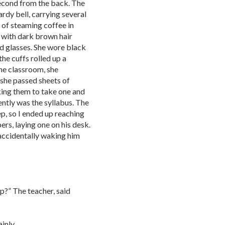
 second from the back. The
ardy bell, carrying several
 of steaming coffee in
 with dark brown hair
nd glasses. She wore black
he cuffs rolled up a
the classroom, she
 she passed sheets of
sking them to take one and
ntly was the syllabus. The
ep, so I ended up reaching
rs, laying one on his desk.
 accidentally waking him
ap?” The teacher, said
inly.