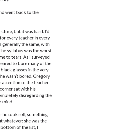
nd went back to the
ecture, but it was hard. I’d
for every teacher in every
s generally the same, with
 The syllabus was the worst
 me to tears. As I surveyed
ppeared to bore many of the
 black glasses in the very
she wasn’t bored. Gregory
attention to the teacher.
orner sat with his
completely disregarding the
r mind.
 she took roll, something
t whatever; she was the
bottom of the list, I