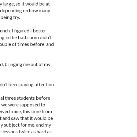
y large, so it would be at
e, depending on how many
being try.
nch. I figured I better
ing in the bathroom didn’t
couple of times before, and
d, bringing me out of my
adn’t been paying attention.
al three students before
s we were supposed to
ived mine, this time from
et and saw that it would be
y subject for me, and my
 lessons twice as hard as