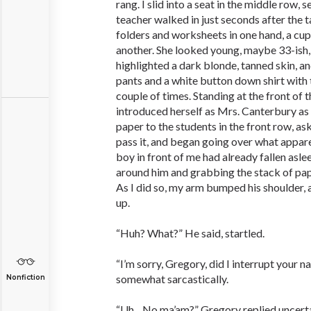
rang. I slid into a seat in the middle row,
teacher walked in just seconds after the t
folders and worksheets in one hand, a cup
another. She looked young, maybe 33-ish,
highlighted a dark blonde, tanned skin, a
pants and a white button down shirt with t
couple of times. Standing at the front of 
introduced herself as Mrs. Canterbury as
paper to the students in the front row, a
pass it, and began going over what appare
boy in front of me had already fallen asle
around him and grabbing the stack of pape
As I did so, my arm bumped his shoulder,
up.
“Huh? What?” He said, startled.
“I’m sorry, Gregory, did I interrupt your n
somewhat sarcastically.
Nonfiction
“Uh…No ma’am?” Gregory replied uncerta