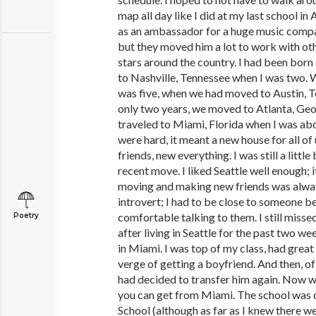
map all day like I did at my last school i
as an ambassador for a huge music compa
but they moved him a lot to work with o
stars around the country. I had been bor
to Nashville, Tennessee when I was two. We
was five, when we had moved to Austin, Te
only two years, we moved to Atlanta, Geo
traveled to Miami, Florida when I was abo
were hard, it meant a new house for all of
friends, new everything. I was still a littl
recent move. I liked Seattle well enough; i
moving and making new friends was always
introvert; I had to be close to someone bef
comfortable talking to them. I still mis
Poetry
after living in Seattle for the past two wee
in Miami. I was top of my class, had great
verge of getting a boyfriend. And then, 
had decided to transfer him again. Now w
you can get from Miami. The school was
School (although as far as I knew there w