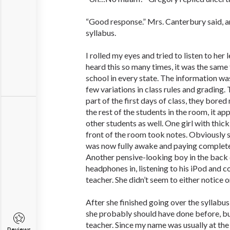
“Good response.” Mrs. Canterbury said, a
syllabus.
I rolled my eyes and tried to listen to her l
heard this so many times, it was the same 
school in every state. The information wa
few variations in class rules and grading.
part of the first days of class, they bored
the rest of the students in the room, it a
other students as well. One girl with thick
front of the room took notes. Obviously 
was now fully awake and paying complete 
Another pensive-looking boy in the back c
headphones in, listening to his iPod and 
teacher. She didn’t seem to either notice o
After she finished going over the syllabus
she probably should have done before, bu
teacher. Since my name was usually at the 
Reviews