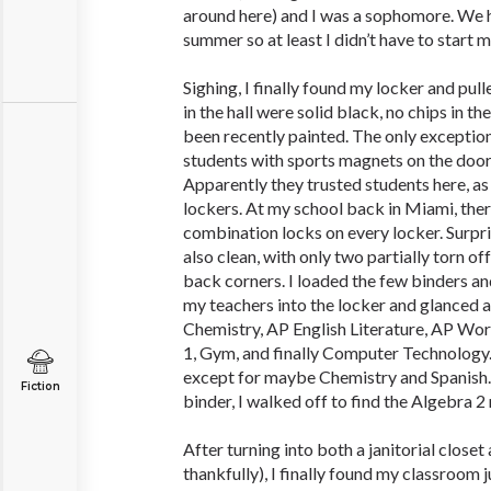
around here) and I was a sophomore. We 
summer so at least I didn’t have to start 
Sighing, I finally found my locker and pulle
in the hall were solid black, no chips in t
been recently painted. The only exception
students with sports magnets on the doors
Apparently they trusted students here, as
lockers. At my school back in Miami, th
combination locks on every locker. Surpr
also clean, with only two partially torn off
back corners. I loaded the few binders 
my teachers into the locker and glanced a
Chemistry, AP English Literature, AP Worl
1, Gym, and finally Computer Technology. 
except for maybe Chemistry and Spanish.
Fiction
binder, I walked off to find the Algebra 2
After turning into both a janitorial closet 
thankfully), I finally found my classroom 