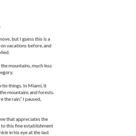
.
 move, but I guess this is a
d on vacations before, and
plied.
t the mountains, much less
regory.
ite things. In Miami, it
e the mountains and forests.
 the rain.” I paused,
eone that appreciates the
 to this fine establishment
kle in his eye at the last