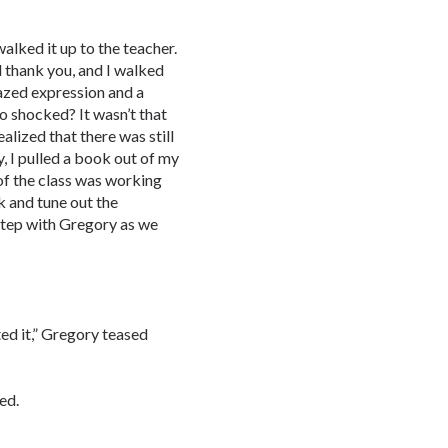
alked it up to the teacher.
 thank you, and I walked
zed expression and a
o shocked? It wasn’t that
ealized that there was still
y, I pulled a book out of my
of the class was working
k and tune out the
 step with Gregory as we
ed it,” Gregory teased
ed.