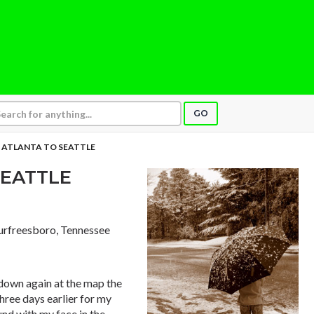
GO
 ATLANTA TO SEATTLE
SEATTLE
urfreesboro, Tennessee
 down again at the map the
hree days earlier for my
und with my face in the