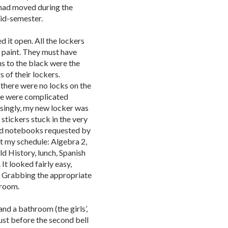
had moved during the
mid-semester.
d it open. All the lockers
he paint. They must have
s to the black were the
 of their lockers.
 there were no locks on the
ere were complicated
isingly, my new locker was
 stickers stuck in the very
and notebooks requested by
t my schedule: Algebra 2,
d History, lunch, Spanish
It looked fairly easy,
 Grabbing the appropriate
 room.
and a bathroom (the girls’,
just before the second bell