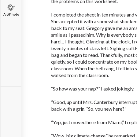
the problems on this worksheet.
I completed the sheet in ten minutes and w
Art/Photo
She accepted it with a somewhat shocked
back to my seat. Gregory gave me an ama
smile as I passed him. Why is everybody s
hard… I thought. Glancing at the clock, I r
twenty minutes of class left. Sighing softl
bag and began to read. Thankfully, most 
quietly, so I could concentrate on my boo
classroom. When the bell rang, I fell into
walked from the classroom.
“So how was your nap?” I asked jokingly.
“Good, up until Mrs. Canterbury interrupt
back with a grin. “So, you new here?”
“Yep, just moved here from Miami,” I repli
“Wow, big climate change,” he remarked.