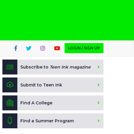
LOGIN / SIGN UP
Subscribe to
Teen Ink magazine
Submit to Teen Ink
Find A College
Find a Summer Program