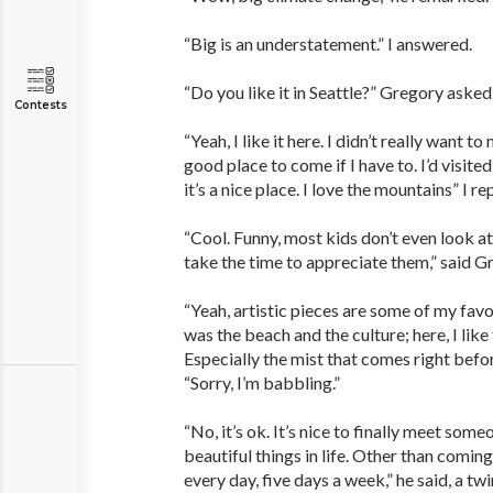
“Big is an understatement.” I answered.
“Do you like it in Seattle?” Gregory asked
Contests
“Yeah, I like it here. I didn’t really want to
good place to come if I have to. I’d visite
it’s a nice place. I love the mountains” I re
“Cool. Funny, most kids don’t even look a
take the time to appreciate them,” said G
“Yeah, artistic pieces are some of my favor
was the beach and the culture; here, I lik
Especially the mist that comes right before
“Sorry, I’m babbling.”
“No, it’s ok. It’s nice to finally meet som
beautiful things in life. Other than coming
every day, five days a week,” he said, a twin