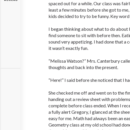
spaced out for a while. Our class was fairl
least a few minutes before she got to m
kids decided to try to be funny. Key word 
I began thinking about what to do about lu
find someone to sit with before then. Eat
sound very appetizing. I had done that a 
it wasn’t exactly fun.
“Melissa Watson?” Mrs. Canterbury calle
thoughts and back into the present.
“Here!” I said before she noticed that I h
She checked me off and went on to the fin
handing out a review sheet with problem
complete before class ended. When I rece
a fully alert Gregory, I glanced at the she
easy for me. Math had always been an eas
Geometry class at my old school had done