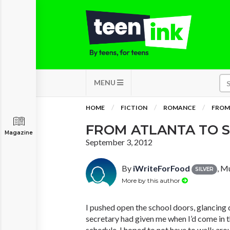
MENU
HOME
FICTION
ROMANCE
FROM
FROM ATLANTA TO 
Magazine
September 3, 2012
By
iWriteForFood
, M
SILVER
More by this author
I pushed open the school doors, glancing
secretary had given me when I’d come in t
schedule. I hoped to not have to walk aro