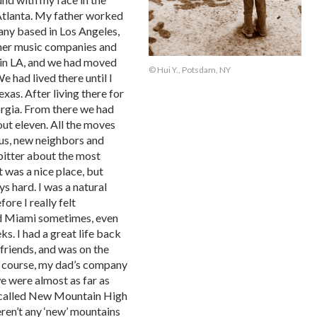
n Atlanta. My father worked
ny based in Los Angeles,
ther music companies and
n in LA, and we had moved
© Hui Y., Potsdam, NY
 had lived there until I
xas. After living there for
rgia. From there we had
ut eleven. All the moves
 us, new neighbors and
e bitter about the most
t was a nice place, but
 hard. I was a natural
ore I really felt
sed Miami sometimes, even
ks. I had a great life back
 friends, and was on the
of course, my dad’s company
e were almost as far as
 called New Mountain High
eren’t any ‘new’ mountains