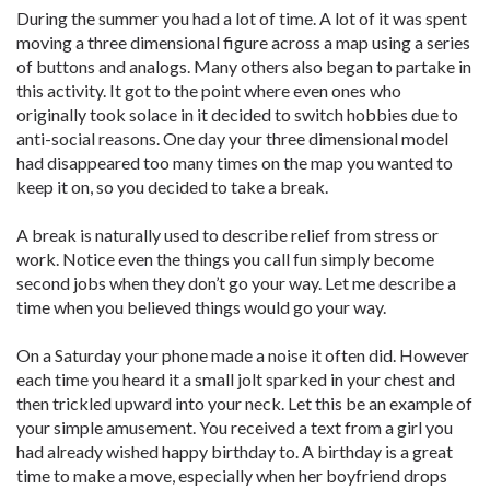
During the summer you had a lot of time. A lot of it was spent
moving a three dimensional figure across a map using a series
of buttons and analogs. Many others also began to partake in
this activity. It got to the point where even ones who
originally took solace in it decided to switch hobbies due to
anti-social reasons. One day your three dimensional model
had disappeared too many times on the map you wanted to
keep it on, so you decided to take a break.
A break is naturally used to describe relief from stress or
work. Notice even the things you call fun simply become
second jobs when they don’t go your way. Let me describe a
time when you believed things would go your way.
On a Saturday your phone made a noise it often did. However
each time you heard it a small jolt sparked in your chest and
then trickled upward into your neck. Let this be an example of
your simple amusement. You received a text from a girl you
had already wished happy birthday to. A birthday is a great
time to make a move, especially when her boyfriend drops