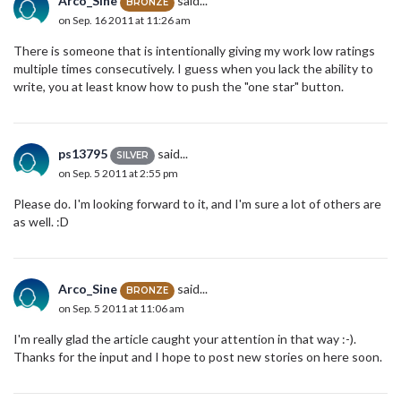
Arco_Sine
said...
BRONZE
on Sep. 16 2011 at 11:26 am
There is someone that is intentionally giving my work low ratings
multiple times consecutively. I guess when you lack the ability to
write, you at least know how to push the "one star" button.
ps13795
said...
SILVER
on Sep. 5 2011 at 2:55 pm
Please do. I'm looking forward to it, and I'm sure a lot of others are
as well. :D
Arco_Sine
said...
BRONZE
on Sep. 5 2011 at 11:06 am
I'm really glad the article caught your attention in that way :-).
Thanks for the input and I hope to post new stories on here soon.