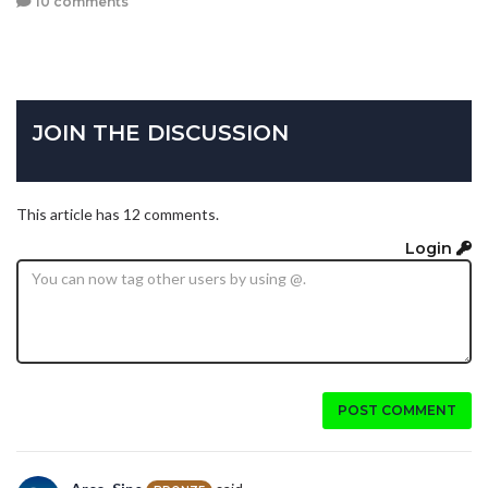
10 comments
JOIN THE DISCUSSION
This article has 12 comments.
Login
POST COMMENT