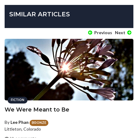
SIMILAR ARTICLES
Previous
Next
FICTION
We Were Meant to Be
By
Lee Phan
BRONZE
Littleton, Colorado