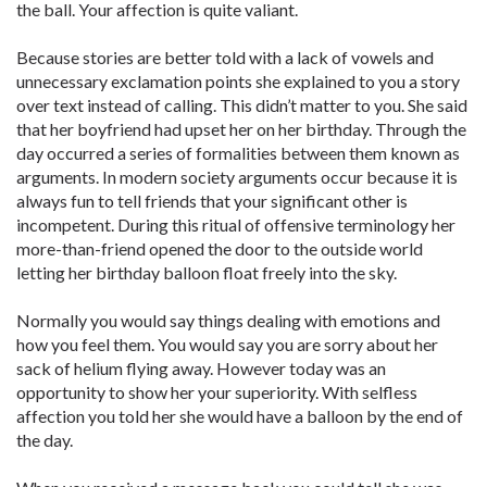
the ball. Your affection is quite valiant.
Because stories are better told with a lack of vowels and
unnecessary exclamation points she explained to you a story
over text instead of calling. This didn’t matter to you. She said
that her boyfriend had upset her on her birthday. Through the
day occurred a series of formalities between them known as
arguments. In modern society arguments occur because it is
always fun to tell friends that your significant other is
incompetent. During this ritual of offensive terminology her
more-than-friend opened the door to the outside world
letting her birthday balloon float freely into the sky.
Normally you would say things dealing with emotions and
how you feel them. You would say you are sorry about her
sack of helium flying away. However today was an
opportunity to show her your superiority. With selfless
affection you told her she would have a balloon by the end of
the day.