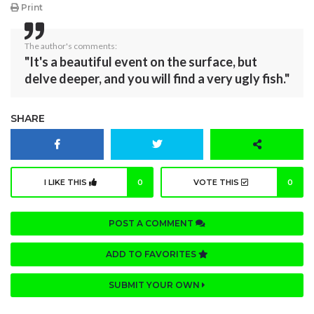
Print
The author's comments:
"It's a beautiful event on the surface, but
delve deeper, and you will find a very ugly fish."
SHARE
I LIKE THIS
0
VOTE THIS
0
POST A COMMENT
ADD TO FAVORITES
SUBMIT YOUR OWN