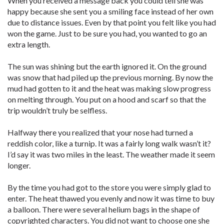
When you received a message back you could tell she was
happy because she sent you a smiling face instead of her own
due to distance issues. Even by that point you felt like you had
won the game. Just to be sure you had, you wanted to go an
extra length.
The sun was shining but the earth ignored it. On the ground
was snow that had piled up the previous morning. By now the
mud had gotten to it and the heat was making slow progress
on melting through. You put on a hood and scarf so that the
trip wouldn’t truly be selfless.
Halfway there you realized that your nose had turned a
reddish color, like a turnip. It was a fairly long walk wasn’t it?
I’d say it was two miles in the least. The weather made it seem
longer.
By the time you had got to the store you were simply glad to
enter. The heat thawed you evenly and now it was time to buy
a balloon. There were several helium bags in the shape of
copyrighted characters. You did not want to choose one she