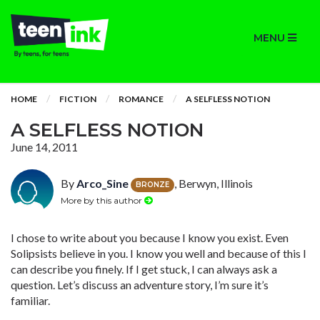
MENU
HOME
FICTION
ROMANCE
A SELFLESS NOTION
A SELFLESS NOTION
June 14, 2011
By
Arco_Sine
, Berwyn, Illinois
BRONZE
More by this author
I chose to write about you because I know you exist. Even
Solipsists believe in you. I know you well and because of this I
can describe you finely. If I get stuck, I can always ask a
question. Let’s discuss an adventure story, I’m sure it’s
familiar.