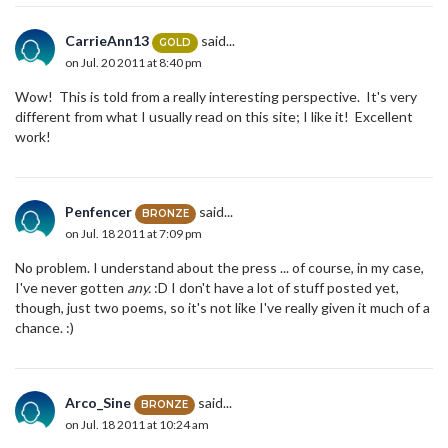
CarrieAnn13
said...
GOLD
on Jul. 20 2011 at 8:40 pm
Wow! This is told from a really interesting perspective. It's very
different from what I usually read on this site; I like it! Excellent
work!
Penfencer
said...
BRONZE
on Jul. 18 2011 at 7:09 pm
No problem. I understand about the press ... of course, in my case,
I've never gotten
any.
:D I don't have a lot of stuff posted yet,
though, just two poems, so it's not like I've really given it much of a
chance. :)
Arco_Sine
said...
BRONZE
on Jul. 18 2011 at 10:24 am