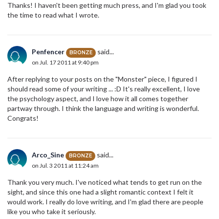
Thanks! I haven't been getting much press, and I'm glad you took
the time to read what I wrote.
Penfencer
said...
BRONZE
on Jul. 17 2011 at 9:40 pm
After replying to your posts on the "Monster" piece, I figured I
should read some of your writing ... :D It's really excellent, I love
the psychology aspect, and I love how it all comes together
partway through. I think the language and writing is wonderful.
Congrats!
Arco_Sine
said...
BRONZE
on Jul. 3 2011 at 11:24 am
Thank you very much. I've noticed what tends to get run on the
sight, and since this one had a slight romantic context I felt it
would work. I really do love writing, and I'm glad there are people
like you who take it seriously.