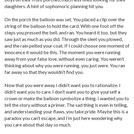
daughters. A hint of sophomoric planning hit you.
On the porch the balloon was set. You placed a clip over the
string of the balloon to hold the card. With one foot off the
steps you pressed the bell, and ran. You heard it too, but they
saw just as much as you did. Through the sleet you plowed,
and the rain pelted your coat. If I could choose one moment of
innocence it would be this. The moment you were running
away from your false love, without even caring. You weren’t
thinking about why you were running, you just were. You ran
far away so that they wouldn’t find you.
Now that you were away I didn’t want you to rationalize. I
didn’t want you to care. I don’t want you to give yourself a
crown or make the balloon symbolize a thing. I wanted you to
tell the story without a primer. The sad thing is even in telling,
and understanding your flaws, you take pride. Maybe this is a
paradox you can’t escape, and I’m just here wondering why
you care about that day so much.