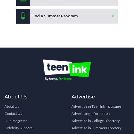
Find a Summer Program
About Us
Advertise
About Us
Advertise in Teen Ink magazine
Contact Us
Advertising Information
Our Programs
Advertise in College Directory
Celebrity Support
Advertise in Summer Directory