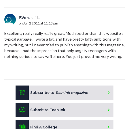
P.Von.
said...
on Jul. 2 2011 at 11:13 pm
Excellent; really really really great. Much better than this website's
typical garbage. I write a lot, and have pretty lofty ambitions with
my writing, but I never tried to publish anything with this magazine,
because I had the impression that only angsty teenagers with
nothing serious to say write here. You just proved me very wrong.
Subscribe to
Teen Ink magazine
Submit to Teen Ink
Find A College