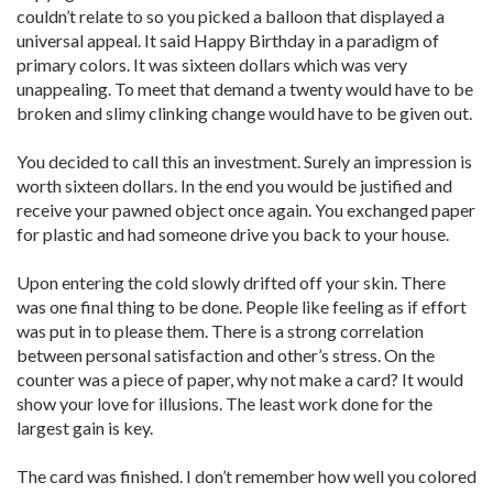
couldn’t relate to so you picked a balloon that displayed a
universal appeal. It said Happy Birthday in a paradigm of
primary colors. It was sixteen dollars which was very
unappealing. To meet that demand a twenty would have to be
broken and slimy clinking change would have to be given out.
You decided to call this an investment. Surely an impression is
worth sixteen dollars. In the end you would be justified and
receive your pawned object once again. You exchanged paper
for plastic and had someone drive you back to your house.
Upon entering the cold slowly drifted off your skin. There
was one final thing to be done. People like feeling as if effort
was put in to please them. There is a strong correlation
between personal satisfaction and other’s stress. On the
counter was a piece of paper, why not make a card? It would
show your love for illusions. The least work done for the
largest gain is key.
The card was finished. I don’t remember how well you colored