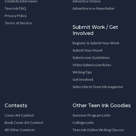
Celebrity Interviews
Advertise Online
Teen Ink FAQ
Advertise in e-Newsletter
Privacy Policy
Terms of Service
Submit Work / Get
Involved
Register & Submit Your Work
Submit Your Novel
Submission Guidelines
Video Submission Rules
Writing Tips
Get Involved
Subscribe to Teen Ink magazine
Contests
Other Teen Ink Goodies
Cover Art Contest
Summer Program Links
Book Cover Art Contest
College Links
All Other Contests
Teen Ink Online Writing Classes