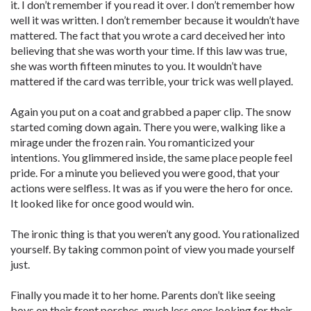
it. I don’t remember if you read it over. I don’t remember how
well it was written. I don’t remember because it wouldn’t have
mattered. The fact that you wrote a card deceived her into
believing that she was worth your time. If this law was true,
she was worth fifteen minutes to you. It wouldn’t have
mattered if the card was terrible, your trick was well played.
Again you put on a coat and grabbed a paper clip. The snow
started coming down again. There you were, walking like a
mirage under the frozen rain. You romanticized your
intentions. You glimmered inside, the same place people feel
pride. For a minute you believed you were good, that your
actions were selfless. It was as if you were the hero for once.
It looked like for once good would win.
The ironic thing is that you weren’t any good. You rationalized
yourself. By taking common point of view you made yourself
just.
Finally you made it to her home. Parents don’t like seeing
boys on their front porches, much less ones looking for their