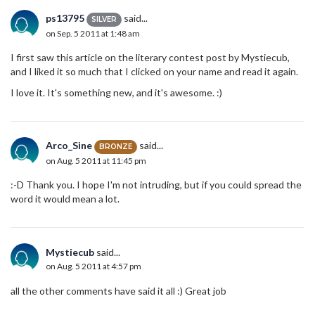
ps13795
said...
SILVER
on Sep. 5 2011 at 1:48 am
I first saw this article on the literary contest post by Mystiecub,
and I liked it so much that I clicked on your name and read it again.
I love it. It's something new, and it's awesome. :)
Arco_Sine
said...
BRONZE
on Aug. 5 2011 at 11:45 pm
:-D Thank you. I hope I'm not intruding, but if you could spread the
word it would mean a lot.
Mystiecub
said...
on Aug. 5 2011 at 4:57 pm
all the other comments have said it all :) Great job