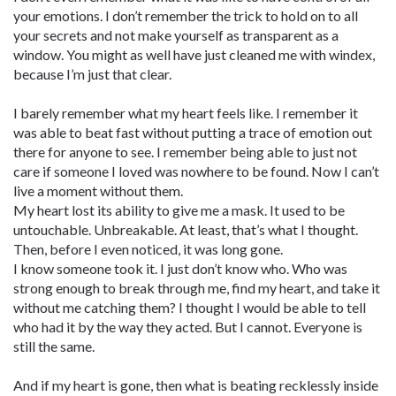
your emotions. I don’t remember the trick to hold on to all
your secrets and not make yourself as transparent as a
window. You might as well have just cleaned me with windex,
because I’m just that clear.
I barely remember what my heart feels like. I remember it
was able to beat fast without putting a trace of emotion out
there for anyone to see. I remember being able to just not
care if someone I loved was nowhere to be found. Now I can’t
live a moment without them.
My heart lost its ability to give me a mask. It used to be
untouchable. Unbreakable. At least, that’s what I thought.
Then, before I even noticed, it was long gone.
I know someone took it. I just don’t know who. Who was
strong enough to break through me, find my heart, and take it
without me catching them? I thought I would be able to tell
who had it by the way they acted. But I cannot. Everyone is
still the same.
And if my heart is gone, then what is beating recklessly inside