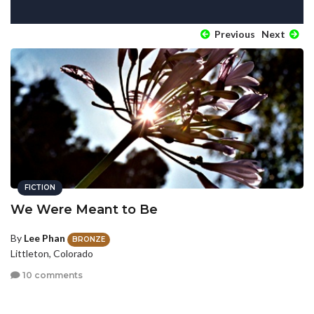
Previous
Next
FICTION
We Were Meant to Be
By
Lee Phan
BRONZE
Littleton, Colorado
10 comments