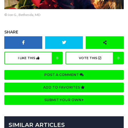
© Jon G., Bethesda, MD
SHARE
I LIKE THIS
0
VOTE THIS
0
POST A COMMENT
ADD TO FAVORITES
SUBMIT YOUR OWN
SIMILAR ARTICLES