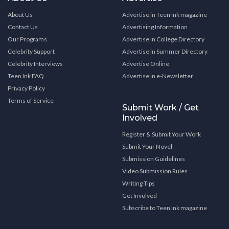
About Us
Advertise in Teen Ink magazine
Contact Us
Advertising Information
Our Programs
Advertise in College Directory
Celebrity Support
Advertise in Summer Directory
Celebrity Interviews
Advertise Online
Teen Ink FAQ
Advertise in e-Newsletter
Privacy Policy
Terms of Service
Submit Work / Get
Involved
Register & Submit Your Work
Submit Your Novel
Submission Guidelines
Video Submission Rules
Writing Tips
Get Involved
Subscribe to Teen Ink magazine