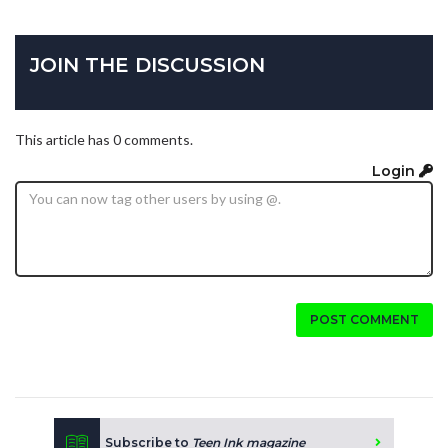
JOIN THE DISCUSSION
This article has 0 comments.
Login
POST COMMENT
Subscribe to
Teen Ink magazine