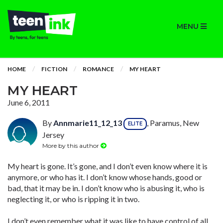
MENU
HOME
FICTION
ROMANCE
MY HEART
MY HEART
June 6, 2011
By
Annmarie11_12_13
, Paramus, New
ELITE
Jersey
More by this author
My heart is gone. It’s gone, and I don’t even know where it is
anymore, or who has it. I don’t know whose hands, good or
bad, that it may be in. I don’t know who is abusing it, who is
neglecting it, or who is ripping it in two.
I don’t even remember what it was like to have control of all