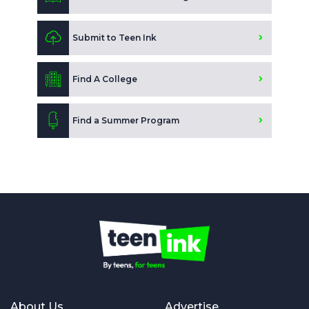
Submit to Teen Ink
Find A College
Find a Summer Program
About Us
Advertise