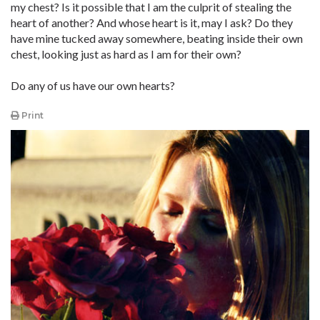
my chest? Is it possible that I am the culprit of stealing the
heart of another? And whose heart is it, may I ask? Do they
have mine tucked away somewhere, beating inside their own
chest, looking just as hard as I am for their own?
Do any of us have our own hearts?
Print