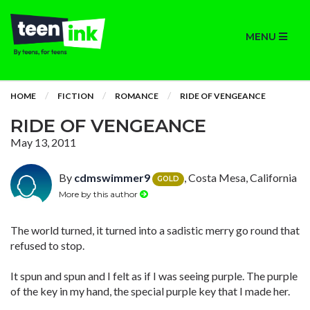
MENU
HOME
FICTION
ROMANCE
RIDE OF VENGEANCE
RIDE OF VENGEANCE
May 13, 2011
By
cdmswimmer9
, Costa Mesa, California
GOLD
More by this author
The world turned, it turned into a sadistic merry go round that
refused to stop.
It spun and spun and I felt as if I was seeing purple. The purple
of the key in my hand, the special purple key that I made her.