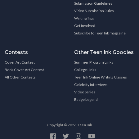
Submission Guidelines
Video Submission Rules
Writing Tips
Get Involved
Subscribe to Teen Ink magazine
Contests
Other Teen Ink Goodies
Cover Art Contest
Summer Program Links
Book Cover Art Contest
College Links
All Other Contests
Teen Ink Online Writing Classes
Celebrity Interviews
Video Series
Badge Legend
Copyright © 2026
Teen Ink