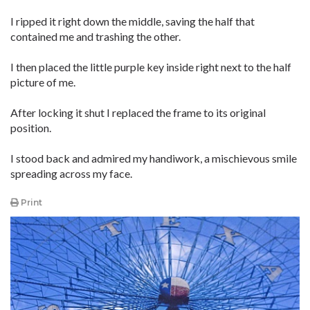
I ripped it right down the middle, saving the half that
contained me and trashing the other.
I then placed the little purple key inside right next to the half
picture of me.
After locking it shut I replaced the frame to its original
position.
I stood back and admired my handiwork, a mischievous smile
spreading across my face.
Print