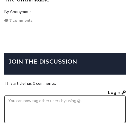
By Anonymous
7 comments
JOIN THE DISCUSSION
This article has 0 comments.
Login