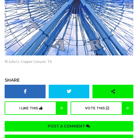
© Julia U, Copper Canyon, TX
SHARE
I LIKE THIS
0
VOTE THIS
0
POST A COMMENT