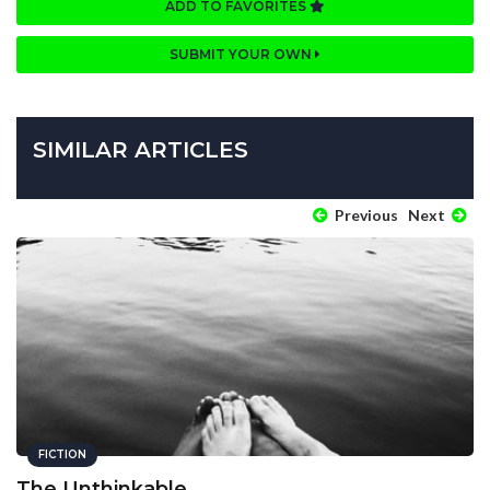
ADD TO FAVORITES
SUBMIT YOUR OWN
SIMILAR ARTICLES
Previous
Next
FICTION
The Unthinkable