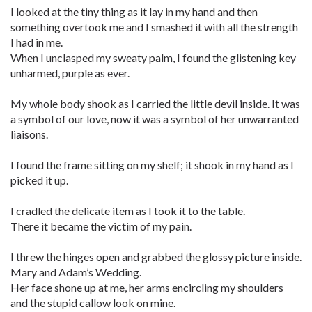
I looked at the tiny thing as it lay in my hand and then
something overtook me and I smashed it with all the strength
I had in me.
When I unclasped my sweaty palm, I found the glistening key
unharmed, purple as ever.
My whole body shook as I carried the little devil inside. It was
a symbol of our love, now it was a symbol of her unwarranted
liaisons.
I found the frame sitting on my shelf; it shook in my hand as I
picked it up.
I cradled the delicate item as I took it to the table.
There it became the victim of my pain.
I threw the hinges open and grabbed the glossy picture inside.
Mary and Adam’s Wedding.
Her face shone up at me, her arms encircling my shoulders
and the stupid callow look on mine.