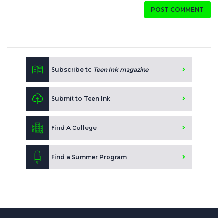
POST COMMENT
Subscribe to
Teen Ink magazine
Submit to Teen Ink
Find A College
Find a Summer Program