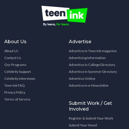
About Us
Advertise
About Us
Advertise in Teen Ink magazine
Contact Us
Advertising Information
Our Programs
Advertise in College Directory
Celebrity Support
Advertise in Summer Directory
Celebrity Interviews
Advertise Online
Teen Ink FAQ
Advertise in e-Newsletter
Privacy Policy
Terms of Service
Submit Work / Get
Involved
Register & Submit Your Work
Submit Your Novel