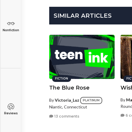
SIMILAR ARTICLES
Nonfiction
FICTION
FI
The Blue Rose
Wis
By
Ma
By
Victoria_Luz
PLATINUM
Round 
Niantic, Connecticut
Reviews
6 
13 comments