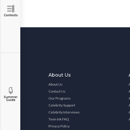
Contests
About Us
About Us
Contact Us
Summer
Our Programs
Guide
Celebrity Support
Celebrity Interviews
Teen Ink FAQ
Privacy Policy