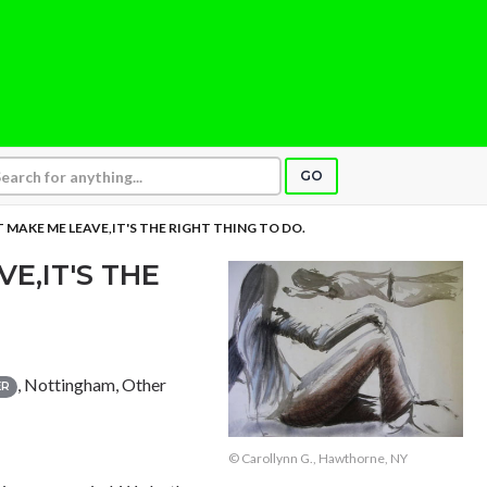
GO
 MAKE ME LEAVE,IT'S THE RIGHT THING TO DO.
E,IT'S THE
, Nottingham, Other
ER
© Carollynn G., Hawthorne, NY