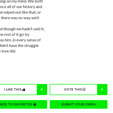
 thing on my mind. We both
nce all of our history and
e wiped out like that, or
 there was no way we’d
 though we hadn’t said it,
e rest of it go by
s him, in every sense of
didn’t have the struggle
 love did.
I LIKE THIS
0
VOTE THIS
0
ADD TO FAVORITES
SUBMIT YOUR OWN