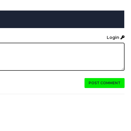
Login
POST COMMENT