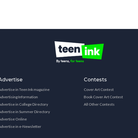
Advertise
Contests
Advertise in Teen Ink magazine
Cover Art Contest
Advertising Information
Book Cover Art Contest
Advertise in College Directory
All Other Contests
Advertise in Summer Directory
Advertise Online
Advertise in e-Newsletter