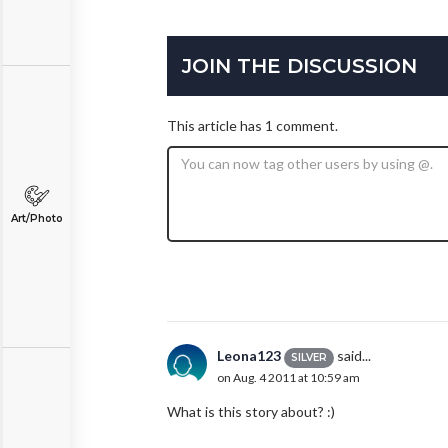
JOIN THE DISCUSSION
This article has 1 comment.
Art/Photo
Leona123
said...
SILVER
on Aug. 4 2011 at 10:59 am
What is this story about? :)