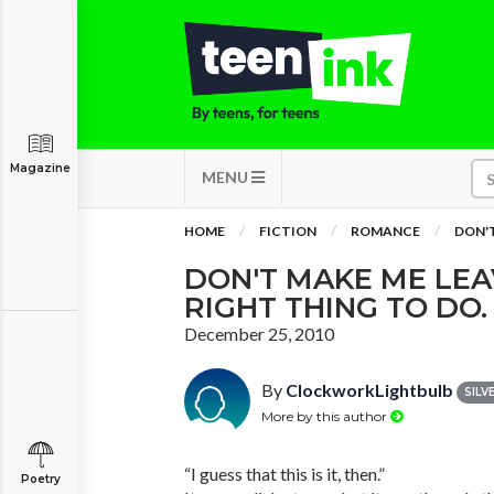
Magazine
MENU
HOME
FICTION
ROMANCE
DON'T
DON'T MAKE ME LEAV
RIGHT THING TO DO.
December 25, 2010
By
ClockworkLightbulb
SILV
More by this author
“I guess that this is it, then.”
Poetry