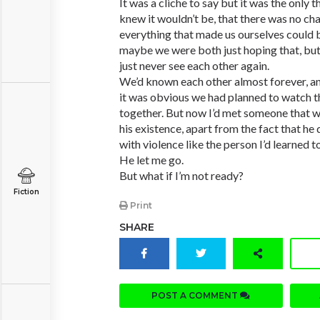
It was a cliche to say but it was the only
knew it wouldn’t be, that there was no cha
everything that made us ourselves could b
maybe we were both just hoping that, but
just never see each other again.
We’d known each other almost forever, and
it was obvious we had planned to watch th
together. But now I’d met someone that wa
his existence, apart from the fact that he 
with violence like the person I’d learned to
He let me go.
But what if I’m not ready?
Fiction
Print
SHARE
POST A COMMENT