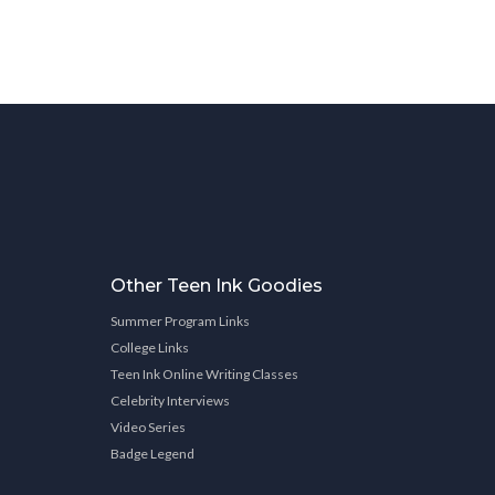
Other Teen Ink Goodies
Summer Program Links
College Links
Teen Ink Online Writing Classes
Celebrity Interviews
Video Series
Badge Legend