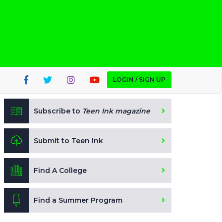
LOGIN / SIGN UP
Subscribe to
Teen Ink magazine
Submit to Teen Ink
Find A College
Find a Summer Program