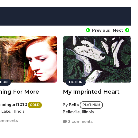
Previous
Next
CTION
FICTION
hing For More
My Imprinted Heart
nningurl1010
By
Bella
GOLD
PLATINUM
Lake, Illinois
Belleville, Illinois
comments
3 comments