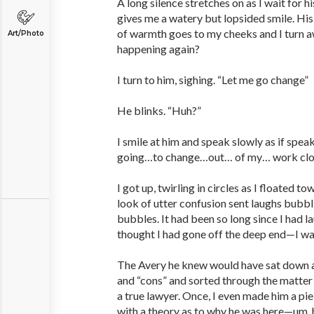
A long silence stretches on as I wait for hi
gives me a watery but lopsided smile. His s
of warmth goes to my cheeks and I turn a
Art/Photo
happening again?
I turn to him, sighing. “Let me go change”
He blinks. “Huh?”
I smile at him and speak slowly as if spea
going…to change…out… of my… work cl
I got up, twirling in circles as I floated
look of utter confusion sent laughs bubbl
bubbles. It had been so long since I had 
thought I had gone off the deep end—I wa
The Avery he knew would have sat down an
and “cons” and sorted through the matter 
a true lawyer. Once, I even made him a pi
with a theory as to why he was here—um, 