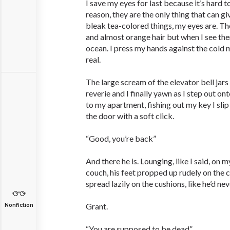
I save my eyes for last because it’s hard 
reason, they are the only thing that can 
bleak tea-colored things, my eyes are. The
and almost orange hair but when I see them
ocean. I press my hands against the cold me
real.
The large scream of the elevator bell jar
reverie and I finally yawn as I step out ont
to my apartment, fishing out my key I slip
the door with a soft click.
“Good, you’re back”
And there he is. Lounging, like I said, on
couch, his feet propped up rudely on the 
spread lazily on the cushions, like he’d neve
Grant.
Nonfiction
“You are supposed to be dead”