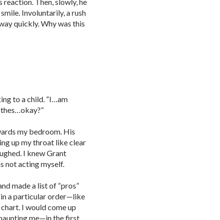
s reaction. Then, slowly, he
mile. Involuntarily, a rush
way quickly. Why was this
king to a child. “I…am
othes…okay?”
 towards my bedroom. His
ing up my throat like clear
laughed. I knew Grant
s not acting myself.
d made a list of “pros”
in a particular order—like
e chart. I would come up
haunting me—in the first