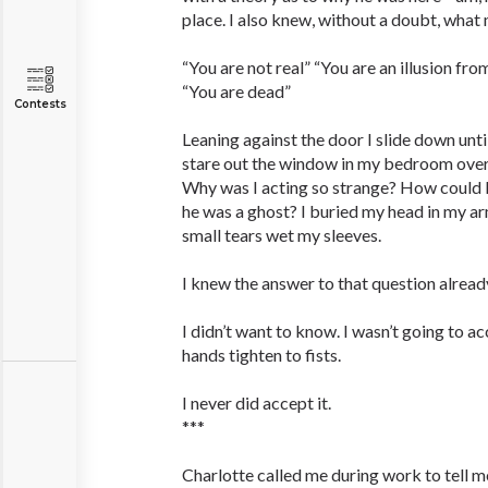
place. I also knew, without a doubt, wha
“You are not real” “You are an illusion f
“You are dead”
Contests
Leaning against the door I slide down until 
stare out the window in my bedroom overl
Why was I acting so strange? How could I 
he was a ghost? I buried my head in my ar
small tears wet my sleeves.
I knew the answer to that question alread
I didn’t want to know. I wasn’t going to 
hands tighten to fists.
I never did accept it.
***
Charlotte called me during work to tell m