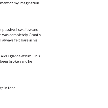
figment of my imagination.
 impassive. I swallow and
n was completely Grant’s.
 always felt bare in his
 and I glance at him. This
d been broken and he
e in tone.