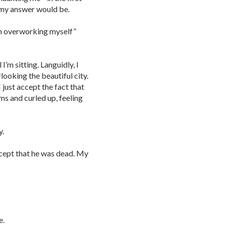
t my answer would be.
rom overworking myself”
I’m sitting. Languidly, I
ooking the beautiful city.
just accept the fact that
ms and curled up, feeling
y.
accept that he was dead. My
e.