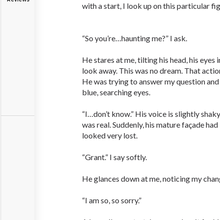
with a start, I look up on this particular 
“So you’re…haunting me?” I ask.
He stares at me, tilting his head, his eyes
look away. This was no dream. That actio
He was trying to answer my question and I
blue, searching eyes.
“I…don’t know.” His voice is slightly shaky
was real. Suddenly, his mature façade ha
looked very lost.
“Grant.” I say softly.
He glances down at me, noticing my chang
“I am so, so sorry.”