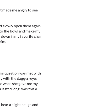
 it made me angry to see
nd slowly open them again.
into the bowl and make my
t down in my favorite chair
him.
his question was met with
lady with the dagger-eyes
me when she gave me my
 lasted long; was this a
hear a slight cough and