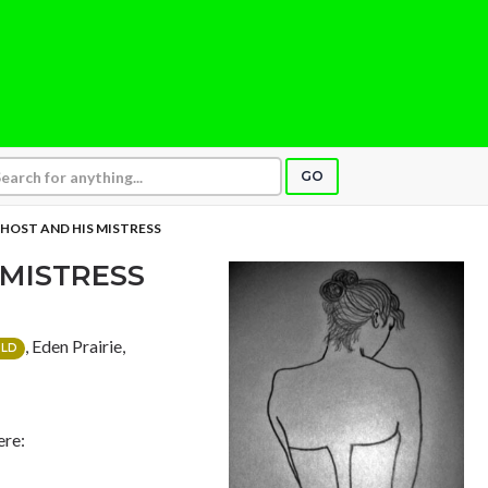
GO
HOST AND HIS MISTRESS
 MISTRESS
, Eden Prairie,
LD
ere: