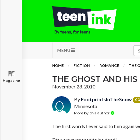
MENU
HOME
FICTION
ROMANCE
THE G
THE GHOST AND HIS
Magazine
November 28, 2010
By
FootprintsInTheSnow
GO
Minnesota
More by this author
The first words I ever said to him again w
“You are supposed to be dead”