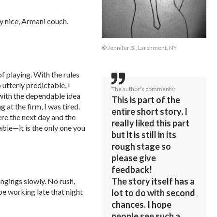
y nice, Armani couch.
© Jennifer B., Larchmont, NY
f playing. With the rules
tterly predictable, I
The author's comments:
w with the dependable idea
This is part of the
at the firm, I was tired.
entire short story. I
ere the next day and the
really liked this part
ble—it is the only one you
but it is still in its
rough stage so
please give
feedback!
The story itself has a
ngings slowly. No rush,
 be working late that night
lot to do with second
chances. I hope
people see such a