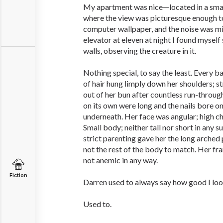
My apartment was nice—located in a sma
where the view was picturesque enough 
computer wallpaper, and the noise was min
elevator at eleven at night I found myself
walls, observing the creature in it.
Nothing special, to say the least. Every b
of hair hung limply down her shoulders; s
out of her bun after countless run-throug
on its own were long and the nails bore onl
underneath. Her face was angular; high c
Small body; neither tall nor short in any s
strict parenting gave her the long arche
not the rest of the body to match. Her fr
not anemic in any way.
Fiction
Darren used to always say how good I look
Used to.