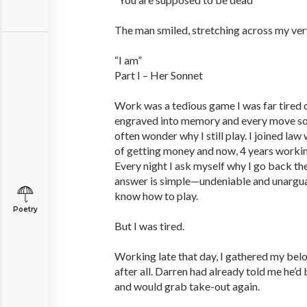
The man smiled, stretching across my ver
“I am”
Part I – Her Sonnet
Work was a tedious game I was far tired o
engraved into memory and every move so u
often wonder why I still play. I joined la
of getting money and now, 4 years working 
Every night I ask myself why I go back th
answer is simple—undeniable and unargua
know how to play.
Poetry
But I was tired.
Working late that day, I gathered my belo
after all. Darren had already told me he’d
and would grab take-out again.