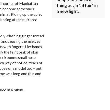
ll corner of Manhattan
thing as an "affair" in
to become someone’s
a new light.
imal. Riding up the quiet
 staring at the mirrored
adly-clashing ginger thread
trands easing themselves
hs with fingers. Her hands
y the faint pink of skin
heekbones, small nose.
uch way of notice. Years of
d pose of a model too—but
ame was long and thin and
ed in a bikini.