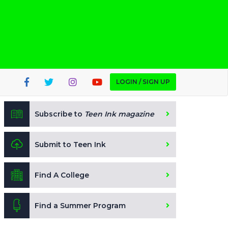
LOGIN / SIGN UP
Subscribe to
Teen Ink magazine
Submit to Teen Ink
Find A College
Find a Summer Program