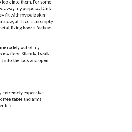
to look into them. For some
give away my purpose. Dark,
y fit with my pale skin
 now, all I see is an empty
tal, liking how it feels so
s me rudely out of my
o my floor. Silently, I walk
 it into the lock and open
 my extremely expensive
coffee table and arms
r left.