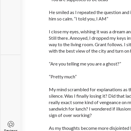
He smiled as I repeated the question and
him so calm. “I told you, I AM”
I close my eyes, wishing it was a dream a
Still there. Annoyed, I dropped my keys 
way to the living room. Grant follows. I si
with the best view of the city and turn on 
“Are you telling me you are a ghost?”
“Pretty much”
My mind scrambled for explanations as t
silence. Was I finally losing it? Did that 
really exact some kind of vengeance on 
sandwich for lunch? I wondered if illusions
sign of over working?
As my thoughts become more disjointed I 
Reviews