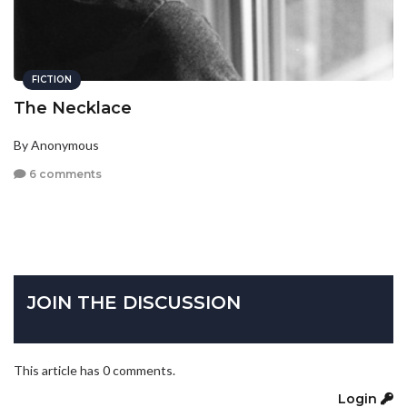
FICTION
The Necklace
By Anonymous
6 comments
JOIN THE DISCUSSION
This article has 0 comments.
Login