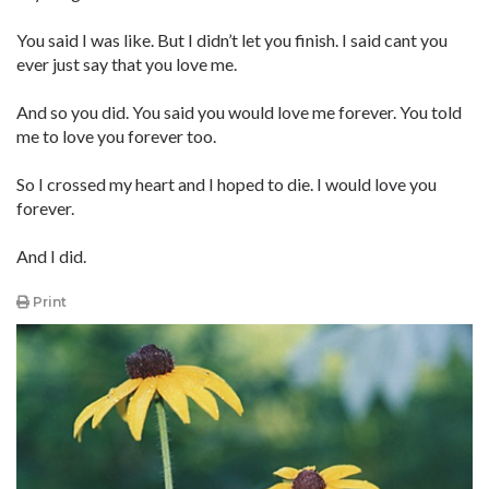
You said I was like. But I didn’t let you finish. I said cant you
ever just say that you love me.
And so you did. You said you would love me forever. You told
me to love you forever too.
So I crossed my heart and I hoped to die. I would love you
forever.
And I did.
Print