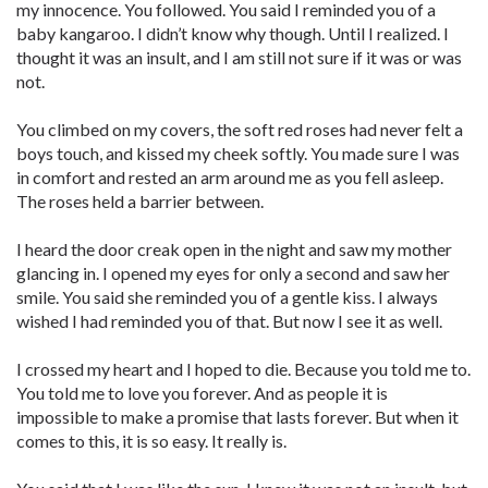
my innocence. You followed. You said I reminded you of a
baby kangaroo. I didn’t know why though. Until I realized. I
thought it was an insult, and I am still not sure if it was or was
not.
You climbed on my covers, the soft red roses had never felt a
boys touch, and kissed my cheek softly. You made sure I was
in comfort and rested an arm around me as you fell asleep.
The roses held a barrier between.
I heard the door creak open in the night and saw my mother
glancing in. I opened my eyes for only a second and saw her
smile. You said she reminded you of a gentle kiss. I always
wished I had reminded you of that. But now I see it as well.
I crossed my heart and I hoped to die. Because you told me to.
You told me to love you forever. And as people it is
impossible to make a promise that lasts forever. But when it
comes to this, it is so easy. It really is.