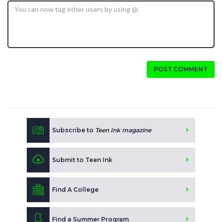
POST COMMENT
Subscribe to
Teen Ink magazine
Submit to Teen Ink
Find A College
Find a Summer Program