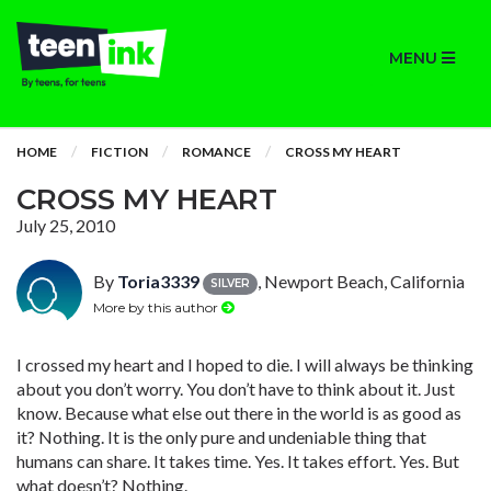
MENU
HOME
FICTION
ROMANCE
CROSS MY HEART
CROSS MY HEART
July 25, 2010
By
Toria3339
, Newport Beach, California
SILVER
More by this author
I crossed my heart and I hoped to die. I will always be thinking
about you don’t worry. You don’t have to think about it. Just
know. Because what else out there in the world is as good as
it? Nothing. It is the only pure and undeniable thing that
humans can share. It takes time. Yes. It takes effort. Yes. But
what doesn’t? Nothing.