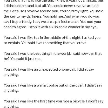
You said that I was like the sun. I knew it was not an insult, but
I didn’t understand it at all. You could never revolve around
me. Because I revolve around you. You hold my light. You hold
the key to my darkness. You hold me. And when you do you
say I fit perfectly. I say we are a perfect match. You nod your
head to agree. I stop it with a kiss and a wonder in my eye.
You said I was like tea in the middle of the night. I asked you
to explain. You said I was something that you crave.
You said I was the best thing in the world. I said how can that
be? You said it just can.
You said I was like an unexpected phone call. I didn’t say
anything.
You said I was like a warm cookie out of the oven. I didn’t say
anything.
You said I was like the first time you ride a bicycle. I didn’t say
anything.