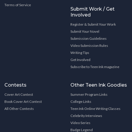
Terms of Service
Submit Work / Get
Involved
Register & Submit Your Work
Submit Your Novel
Submission Guidelines
Video Submission Rules
Writing Tips
Get Involved
Subscribe to Teen Ink magazine
Contests
Other Teen Ink Goodies
Cover Art Contest
Summer Program Links
Book Cover Art Contest
College Links
All Other Contests
Teen Ink Online Writing Classes
Celebrity Interviews
Video Series
Badge Legend