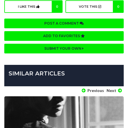
I LIKE THIS
0
VOTE THIS
0
POST A COMMENT
ADD TO FAVORITES
SUBMIT YOUR OWN
SIMILAR ARTICLES
Previous
Next