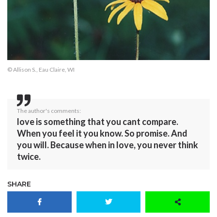
© Allison S., Eau Claire, WI
The author's comments:
love is something that you cant compare.
When you feel it you know. So promise. And
you will. Because when in love, you never think
twice.
SHARE