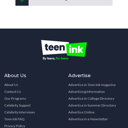
About Us
Advertise
About Us
Advertise in Teen Ink magazine
Contact Us
Advertising Information
Our Programs
Advertise in College Directory
Celebrity Support
Advertise in Summer Directory
Celebrity Interviews
Advertise Online
Teen Ink FAQ
Advertise in e-Newsletter
Privacy Policy