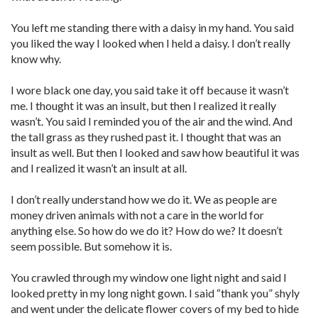
You left me standing there with a daisy in my hand. You said
you liked the way I looked when I held a daisy. I don’t really
know why.
I wore black one day, you said take it off because it wasn’t
me. I thought it was an insult, but then I realized it really
wasn’t. You said I reminded you of the air and the wind. And
the tall grass as they rushed past it. I thought that was an
insult as well. But then I looked and saw how beautiful it was
and I realized it wasn’t an insult at all.
I don’t really understand how we do it. We as people are
money driven animals with not a care in the world for
anything else. So how do we do it? How do we? It doesn’t
seem possible. But somehow it is.
You crawled through my window one light night and said I
looked pretty in my long night gown. I said “thank you” shyly
and went under the delicate flower covers of my bed to hide