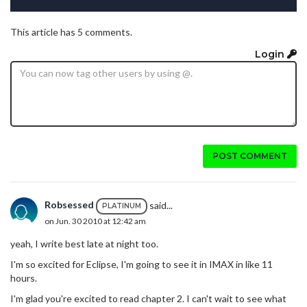
This article has 5 comments.
Login
POST COMMENT
Robsessed
said...
PLATINUM
on Jun. 30 2010 at 12:42 am
yeah, I write best late at night too.
I'm so excited for Eclipse, I'm going to see it in IMAX in like 11
hours.
I'm glad you're excited to read chapter 2. I can't wait to see what