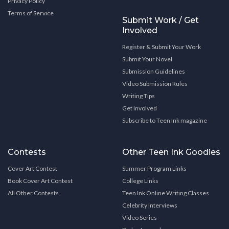
Privacy Policy
Terms of Service
Submit Work / Get
Involved
Register & Submit Your Work
Submit Your Novel
Submission Guidelines
Video Submission Rules
Writing Tips
Get Involved
Subscribe to Teen Ink magazine
Contests
Other Teen Ink Goodies
Cover Art Contest
Summer Program Links
Book Cover Art Contest
College Links
All Other Contests
Teen Ink Online Writing Classes
Celebrity Interviews
Video Series