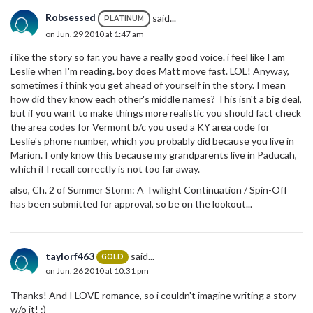
Robsessed
said...
PLATINUM
on Jun. 29 2010 at 1:47 am
i like the story so far. you have a really good voice. i feel like I am
Leslie when I'm reading. boy does Matt move fast. LOL! Anyway,
sometimes i think you get ahead of yourself in the story. I mean
how did they know each other's middle names? This isn't a big deal,
but if you want to make things more realistic you should fact check
the area codes for Vermont b/c you used a KY area code for
Leslie's phone number, which you probably did because you live in
Marion. I only know this because my grandparents live in Paducah,
which if I recall correctly is not too far away.
also, Ch. 2 of Summer Storm: A Twilight Continuation / Spin-Off
has been submitted for approval, so be on the lookout...
taylorf463
said...
GOLD
on Jun. 26 2010 at 10:31 pm
Thanks! And I LOVE romance, so i couldn't imagine writing a story
w/o it! :)