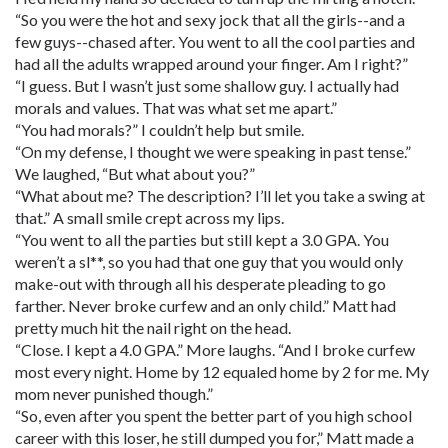
“So you were the hot and sexy jock that all the girls--and a
few guys--chased after. You went to all the cool parties and
had all the adults wrapped around your finger. Am I right?”
“I guess. But I wasn’t just some shallow guy. I actually had
morals and values. That was what set me apart.”
“You had morals?” I couldn’t help but smile.
“On my defense, I thought we were speaking in past tense.”
We laughed, “But what about you?”
“What about me? The description? I’ll let you take a swing at
that.” A small smile crept across my lips.
“You went to all the parties but still kept a 3.0 GPA. You
weren’t a sl**, so you had that one guy that you would only
make-out with through all his desperate pleading to go
farther. Never broke curfew and an only child.” Matt had
pretty much hit the nail right on the head.
“Close. I kept a 4.0 GPA.” More laughs. “And I broke curfew
most every night. Home by 12 equaled home by 2 for me. My
mom never punished though.”
“So, even after you spent the better part of you high school
career with this loser, he still dumped you for,” Matt made a