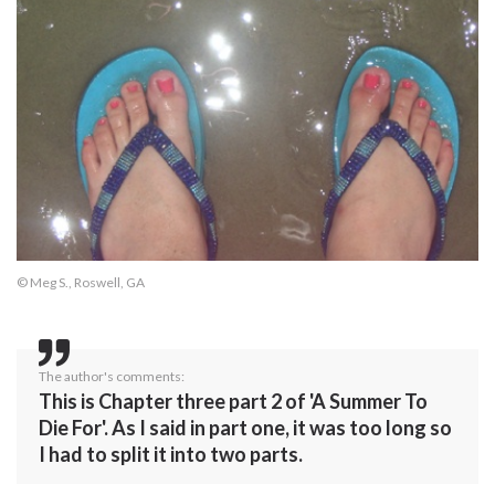
© Meg S., Roswell, GA
The author's comments:
This is Chapter three part 2 of 'A Summer To
Die For'. As I said in part one, it was too long so
I had to split it into two parts.