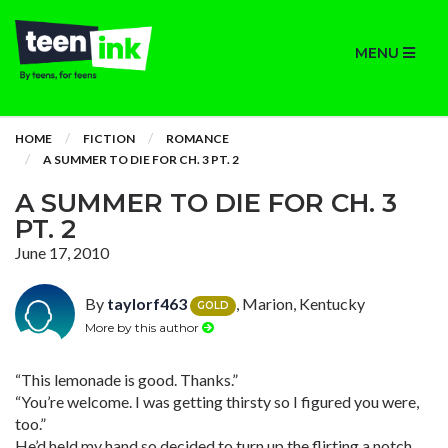
MENU
HOME
FICTION
ROMANCE
A SUMMER TO DIE FOR CH. 3 PT. 2
A SUMMER TO DIE FOR CH. 3
PT. 2
June 17, 2010
By
taylorf463
, Marion, Kentucky
GOLD
More by this author
“This lemonade is good. Thanks.”
“You’re welcome. I was getting thirsty so I figured you were,
too.”
He’d held my hand so decided to turn up the flirting a notch.