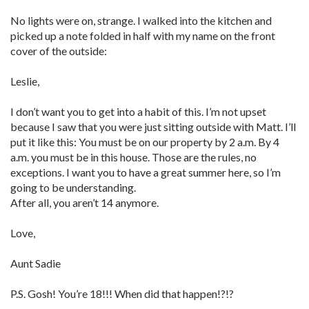
No lights were on, strange. I walked into the kitchen and
picked up a note folded in half with my name on the front
cover of the outside:
Leslie,
I don’t want you to get into a habit of this. I’m not upset
because I saw that you were just sitting outside with Matt. I’ll
put it like this: You must be on our property by 2 a.m. By 4
a.m. you must be in this house. Those are the rules, no
exceptions. I want you to have a great summer here, so I’m
going to be understanding.
After all, you aren’t 14 anymore.
Love,
Aunt Sadie
P.S. Gosh! You’re 18!!! When did that happen!?!?