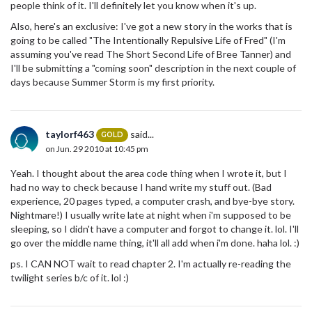
people think of it. I'll definitely let you know when it's up.
Also, here's an exclusive: I've got a new story in the works that is
going to be called "The Intentionally Repulsive Life of Fred" (I'm
assuming you've read The Short Second Life of Bree Tanner) and
I'll be submitting a "coming soon" description in the next couple of
days because Summer Storm is my first priority.
taylorf463
said...
GOLD
on Jun. 29 2010 at 10:45 pm
Yeah. I thought about the area code thing when I wrote it, but I
had no way to check because I hand write my stuff out. (Bad
experience, 20 pages typed, a computer crash, and bye-bye story.
Nightmare!) I usually write late at night when i'm supposed to be
sleeping, so I didn't have a computer and forgot to change it. lol. I'll
go over the middle name thing, it'll all add when i'm done. haha lol. :)
ps. I CAN NOT wait to read chapter 2. I'm actually re-reading the
twilight series b/c of it. lol :)