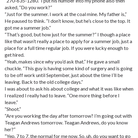
“270-635-1280.” I put his number into my phone also then
asked, “Do you work?”
“Just for the summer. I work at the coal mine. My father is,”
He paused to think. “I don’t know, but he’s close to the top. It
got me a summer job.”
“That’s good, but how just for the summer?” I though a place
like that wasn’t really a place to apply for a summer job, just a
place for a full time regular job. If you were lucky enough to
get hired.
“Yeah, makes since why you’d ask that.” He gave a small
chuckle. “This guy is having some kind of surgery and is going
to be off work until September, just about the time I’ll be
leaving. Back to the old college days.”
I was about to ask his about college and what it was like when
I realized I really had to leave. “One more thing before I
leave.”
“Shoot.”
“Are you working the day after tomorrow? I’m going out with
Teagan Andrews tomorrow. Teagan Andrews, do you know
her?”
“Yep. 7 to 7, the normal for me now. So, uh, do you want to go