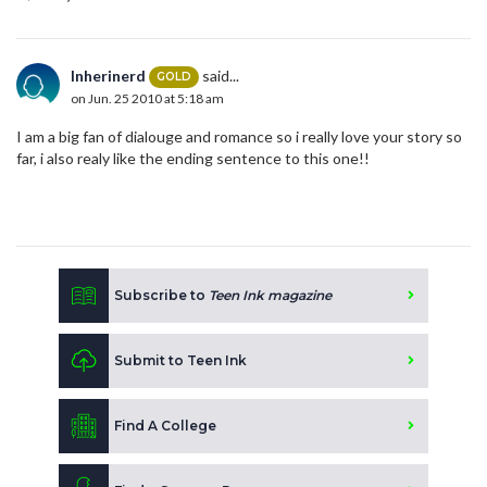
Inherinerd
said...
GOLD
on Jun. 25 2010 at 5:18 am
I am a big fan of dialouge and romance so i really love your story so
far, i also realy like the ending sentence to this one!!
Subscribe to
Teen Ink magazine
Submit to Teen Ink
Find A College