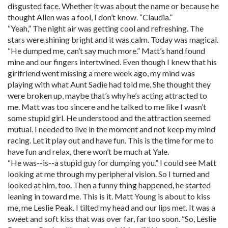
disgusted face. Whether it was about the name or because he
thought Allen was a fool, I don’t know. “Claudia.”
“Yeah,” The night air was getting cool and refreshing. The
stars were shining bright and it was calm. Today was magical.
“He dumped me, can’t say much more.” Matt’s hand found
mine and our fingers intertwined. Even though I knew that his
girlfriend went missing a mere week ago, my mind was
playing with what Aunt Sadie had told me. She thought they
were broken up, maybe that’s why he’s acting attracted to
me. Matt was too sincere and he talked to me like I wasn’t
some stupid girl. He understood and the attraction seemed
mutual. I needed to live in the moment and not keep my mind
racing. Let it play out and have fun. This is the time for me to
have fun and relax, there won’t be much at Yale.
“He was--is--a stupid guy for dumping you.” I could see Matt
looking at me through my peripheral vision. So I turned and
looked at him, too. Then a funny thing happened, he started
leaning in toward me. This is it. Matt Young is about to kiss
me, me Leslie Peak. I tilted my head and our lips met. It was a
sweet and soft kiss that was over far, far too soon. “So, Leslie