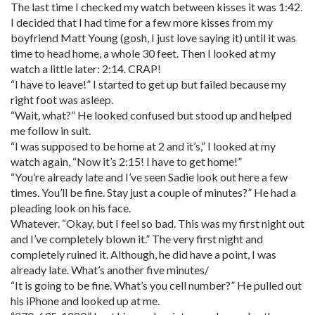
The last time I checked my watch between kisses it was 1:42.
I decided that I had time for a few more kisses from my
boyfriend Matt Young (gosh, I just love saying it) until it was
time to head home, a whole 30 feet. Then I looked at my
watch a little later: 2:14. CRAP!
“I have to leave!” I started to get up but failed because my
right foot was asleep.
“Wait, what?” He looked confused but stood up and helped
me follow in suit.
“I was supposed to be home at 2 and it’s,” I looked at my
watch again, “Now it’s 2:15! I have to get home!”
“You’re already late and I’ve seen Sadie look out here a few
times. You’ll be fine. Stay just a couple of minutes?” He had a
pleading look on his face.
Whatever. “Okay, but I feel so bad. This was my first night out
and I’ve completely blown it.” The very first night and
completely ruined it. Although, he did have a point, I was
already late. What’s another five minutes/
“It is going to be fine. What’s you cell number?” He pulled out
his iPhone and looked up at me.