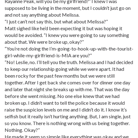
Rayanne Peak, will you be my girlfriend?” I knew I was
supposed to be living in the moment, but I couldn’t just go on
and not say anything about Melissa.
“I just can’t not say this, but what about Melissa?”
Matt sighed like he’d been expecting it but was hoping it
would be avoided. “I knew you were going to say something
about that. We were broke up, okay?”
“You’re not doing the I’m-going-to-hook-up-with-the-tourist-
girl-while-my-girlfriend-is-MIA are you?”
“No! Leslie, no. I’ll tell you the truth. Melissa and I had decided
to keep our relationship going while we were apart. It had
been rocky for the past few months but we were still
together. After I get back she comes over for dinner one day
and later that night she breaks up with me. That was the day
before she went missing. No one else knew that we had
broken up. I didn’t want to tell the police because it would
raise the suspicion levels on me and I didn’t do it. I know it’s
selfish but it really isn’t hurting anything. But, I am single, just
so you know. There is nothing wrong with us being together.
Nothing. Okay?”
He made it seem so simple like everything was okay and we