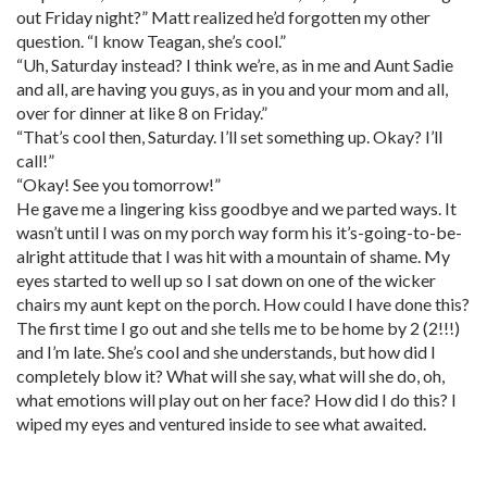
out Friday night?” Matt realized he’d forgotten my other
question. “I know Teagan, she’s cool.”
“Uh, Saturday instead? I think we’re, as in me and Aunt Sadie
and all, are having you guys, as in you and your mom and all,
over for dinner at like 8 on Friday.”
“That’s cool then, Saturday. I’ll set something up. Okay? I’ll
call!”
“Okay! See you tomorrow!”
He gave me a lingering kiss goodbye and we parted ways. It
wasn’t until I was on my porch way form his it’s-going-to-be-
alright attitude that I was hit with a mountain of shame. My
eyes started to well up so I sat down on one of the wicker
chairs my aunt kept on the porch. How could I have done this?
The first time I go out and she tells me to be home by 2 (2!!!)
and I’m late. She’s cool and she understands, but how did I
completely blow it? What will she say, what will she do, oh,
what emotions will play out on her face? How did I do this? I
wiped my eyes and ventured inside to see what awaited.