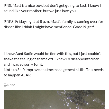
P.P.S. Matt is a nice boy, but don’t get going to fast. I know I
sound like your mother, but we just love you.
P.P.P.S. Friday night at 8 p.m. Matt’s family is coming over for
dinner like I think I might have mentioned. Good Night!
I knew Aunt Sadie would be fine with this, but I just couldn’t
shake the feeling of shame off. I knew I’d disappointed her
and I was so sorry for it.
Note to Self: Improve on time management skills. This needs
to happen ASAP.
Print