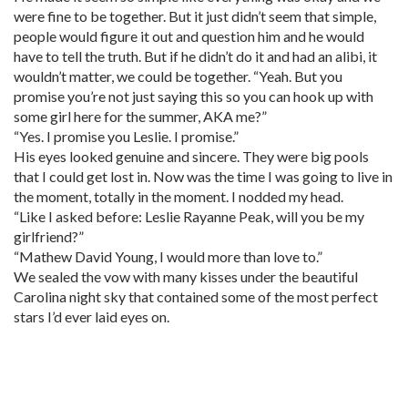
were fine to be together. But it just didn’t seem that simple,
people would figure it out and question him and he would
have to tell the truth. But if he didn’t do it and had an alibi, it
wouldn’t matter, we could be together. “Yeah. But you
promise you’re not just saying this so you can hook up with
some girl here for the summer, AKA me?”
“Yes. I promise you Leslie. I promise.”
His eyes looked genuine and sincere. They were big pools
that I could get lost in. Now was the time I was going to live in
the moment, totally in the moment. I nodded my head.
“Like I asked before: Leslie Rayanne Peak, will you be my
girlfriend?”
“Mathew David Young, I would more than love to.”
We sealed the vow with many kisses under the beautiful
Carolina night sky that contained some of the most perfect
stars I’d ever laid eyes on.