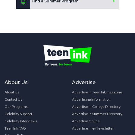
Find a Summer Program
About Us
Advertise
About Us
Advertise in Teen Ink magazine
Contact Us
Advertising Information
Our Programs
Advertise in College Directory
Celebrity Support
Advertise in Summer Directory
Celebrity Interviews
Advertise Online
Teen Ink FAQ
Advertise in e-Newsletter