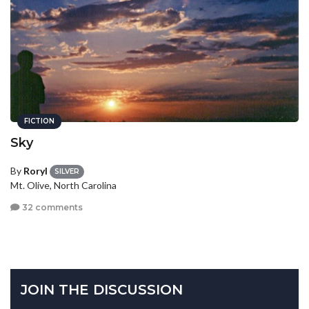
FICTION
Sky
By
Roryl
SILVER
Mt. Olive, North Carolina
32 comments
JOIN THE DISCUSSION