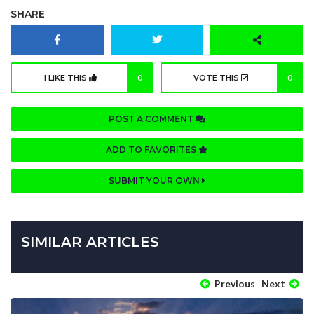
SHARE
I LIKE THIS
0
VOTE THIS
0
POST A COMMENT
ADD TO FAVORITES
SUBMIT YOUR OWN
SIMILAR ARTICLES
Previous
Next