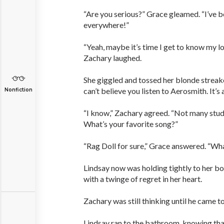
“Are you serious?” Grace gleamed. “I’ve b
everywhere!”
“Yeah, maybe it’s time I get to know my l
Zachary laughed.
She giggled and tossed her blonde streake
can’t believe you listen to Aerosmith. It’s
Nonfiction
“I know,” Zachary agreed. “Not many stude
What’s your favorite song?”
“Rag Doll for sure,” Grace answered. “Wha
Lindsay now was holding tightly to her bo
with a twinge of regret in her heart.
Zachary was still thinking until he came to 
Lindsay ran to the bathroom, knowing that