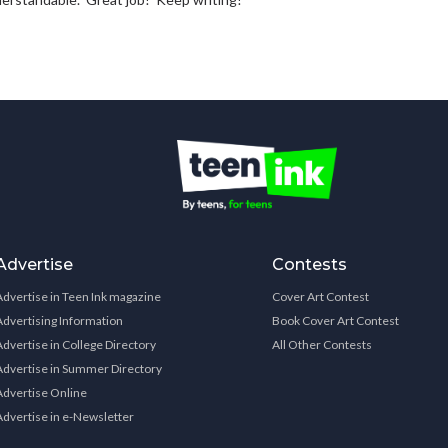
Advertise
Contests
Advertise in Teen Ink magazine
Cover Art Contest
Advertising Information
Book Cover Art Contest
Advertise in College Directory
All Other Contests
Advertise in Summer Directory
Advertise Online
Advertise in e-Newsletter