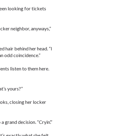
een looking for tickets
ocker neighbor, anyways,”
d hair behind her head. “I
 an odd coincidence.”
nts listen to them here.
t’s yours?”
oks, closing her locker
a grand decision. “Cryin’.”
’s exactly what she felt