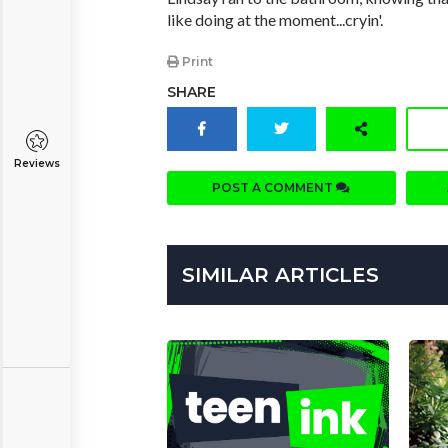
like doing at the moment...cryin'.
Print
SHARE
Reviews
POST A COMMENT
SIMILAR ARTICLES