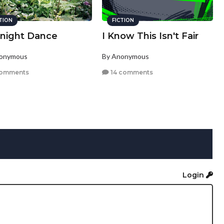
CTION
FICTION
inight Dance
I Know This Isn't Fair
nonymous
By Anonymous
comments
14 comments
Login