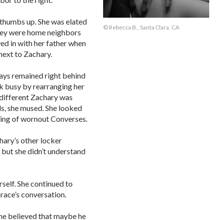
 thumbs up. She was elated
© Rebecca B., Santa Clara, CA
They were home neighbors
ed in with her father when
next to Zachary.
ways remained right behind
ook busy by rearranging her
 different Zachary was
ds, she mused. She looked
ging of wornout Converses.
hary’s other locker
, but she didn’t understand
rself. She continued to
race’s conversation.
she believed that maybe he