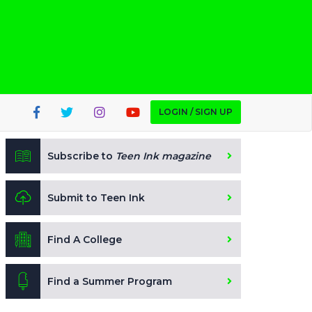
LOGIN / SIGN UP
Subscribe to
Teen Ink magazine
Submit to Teen Ink
Find A College
Find a Summer Program