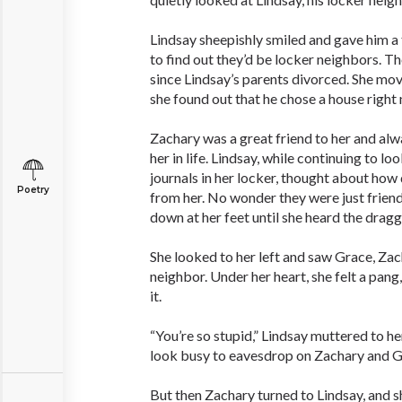
Lindsay sheepishly smiled and gave him a
to find out they’d be locker neighbors. 
since Lindsay’s parents divorced. She mov
she found out that he chose a house right 
Zachary was a great friend to her and al
her in life. Lindsay, while continuing to l
journals in her locker, thought about how
Poetry
from her. No wonder they were just frien
down at her feet until she heard the drag
She looked to her left and saw Grace, Zac
neighbor. Under her heart, she felt a pang
it.
“You’re so stupid,” Lindsay muttered to he
look busy to eavesdrop on Zachary and G
But then Zachary turned to Lindsay, and 