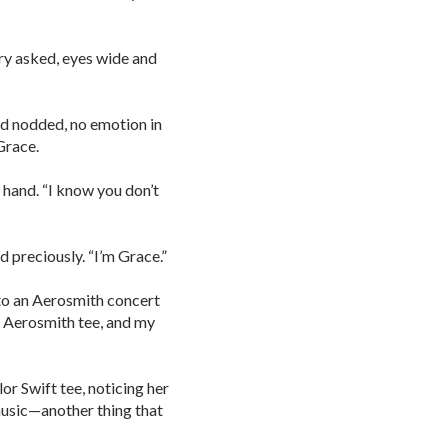
ry asked, eyes wide and
nd nodded, no emotion in
Grace.
 hand. “I know you don’t
 preciously. “I’m Grace.”
 to an Aerosmith concert
r Aerosmith tee, and my
r Swift tee, noticing her
music—another thing that