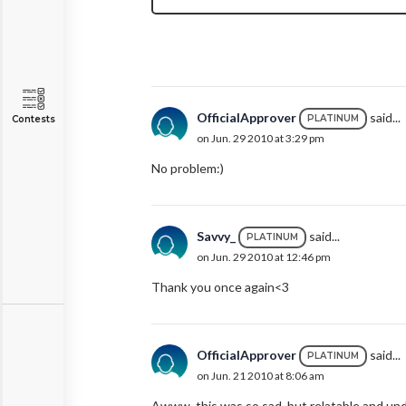
OfficialApprover
said...
PLATINUM
Contests
on Jun. 29 2010 at 3:29 pm
No problem:)
Savvy_
said...
PLATINUM
on Jun. 29 2010 at 12:46 pm
Thank you once again<3
OfficialApprover
said...
PLATINUM
on Jun. 21 2010 at 8:06 am
Awww, this was so sad, but relatable and un