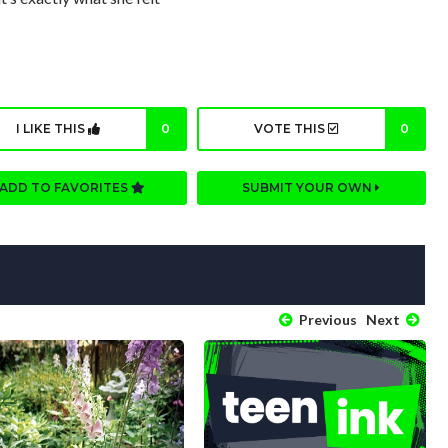
I LIKE THIS
0
VOTE THIS
0
ADD TO FAVORITES
SUBMIT YOUR OWN
Previous
Next