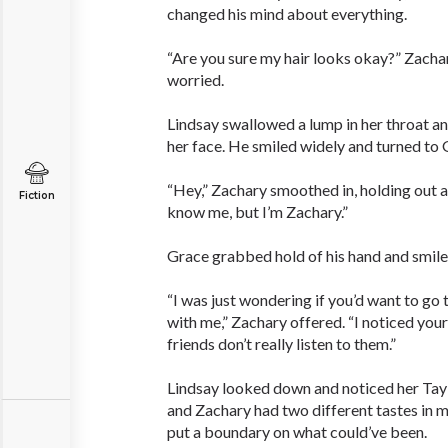
changed his mind about everything.
“Are you sure my hair looks okay?” Zacha
worried.
Lindsay swallowed a lump in her throat a
her face. He smiled widely and turned to 
“Hey,” Zachary smoothed in, holding out a
Fiction
know me, but I’m Zachary.”
Grace grabbed hold of his hand and smiled
“I was just wondering if you’d want to go
with me,” Zachary offered. “I noticed you
friends don’t really listen to them.”
Lindsay looked down and noticed her Taylo
and Zachary had two different tastes in 
put a boundary on what could’ve been.