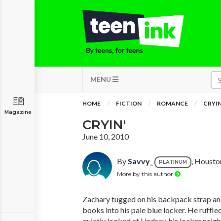
MENU
HOME
FICTION
ROMANCE
CRYIN
Magazine
CRYIN'
June 10, 2010
By
Savvy_
, Housto
PLATINUM
More by this author
Zachary tugged on his backpack strap an
books into his pale blue locker. He ruffle
quietly looked at Lindsay, his locker neigh