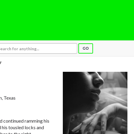
GO
'
n, Texas
d continued ramming his
d his tousled locks and
bor to the right.