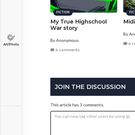
FICTION
FI
My True Highschool
Mid
War story
By A
By Anonymous
4 
Art/Photo
4 comments
JOIN THE DISCUSSION
This article has 3 comments.