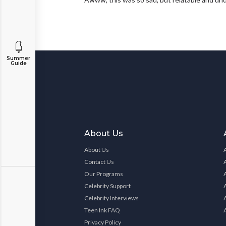
Summer
Guide
About Us
About Us
Contact Us
Our Programs
Celebrity Support
Celebrity Interviews
Teen Ink FAQ
Privacy Policy