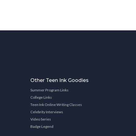
Other Teen Ink Goodies
Summer Program Links
College Links
Teen Ink Online Writing Classes
Celebrity Interviews
Video Series
Badge Legend