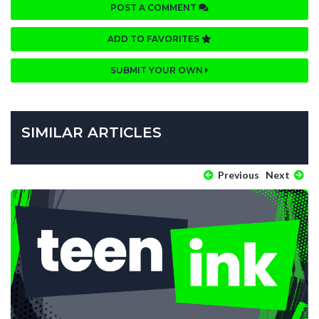
POST A COMMENT
ADD TO FAVORITES
SUBMIT YOUR OWN
SIMILAR ARTICLES
Previous
Next