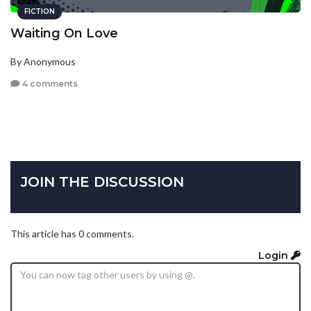
FICTION
Waiting On Love
By Anonymous
4 comments
JOIN THE DISCUSSION
This article has 0 comments.
Login