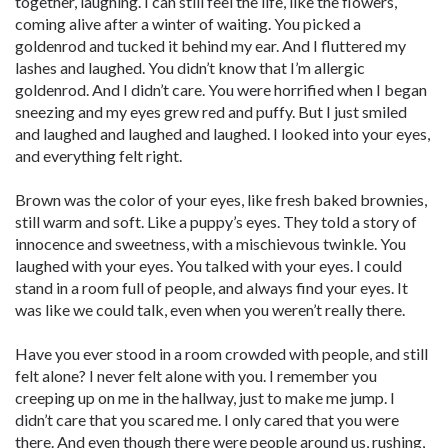
together, laughing. I can still feel the life, like the flowers,
coming alive after a winter of waiting. You picked a
goldenrod and tucked it behind my ear. And I fluttered my
lashes and laughed. You didn’t know that I’m allergic
goldenrod. And I didn’t care. You were horrified when I began
sneezing and my eyes grew red and puffy. But I just smiled
and laughed and laughed and laughed. I looked into your eyes,
and everything felt right.
Brown was the color of your eyes, like fresh baked brownies,
still warm and soft. Like a puppy’s eyes. They told a story of
innocence and sweetness, with a mischievous twinkle. You
laughed with your eyes. You talked with your eyes. I could
stand in a room full of people, and always find your eyes. It
was like we could talk, even when you weren’t really there.
Have you ever stood in a room crowded with people, and still
felt alone? I never felt alone with you. I remember you
creeping up on me in the hallway, just to make me jump. I
didn’t care that you scared me. I only cared that you were
there. And even though there were people around us, rushing,