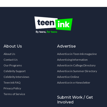
About Us
Advertise
About Us
Advertise in Teen Ink magazine
Contact Us
Advertising Information
Our Programs
Advertise in College Directory
Celebrity Support
Advertise in Summer Directory
Celebrity Interviews
Advertise Online
Teen Ink FAQ
Advertise in e-Newsletter
Privacy Policy
Terms of Service
Submit Work / Get
Involved