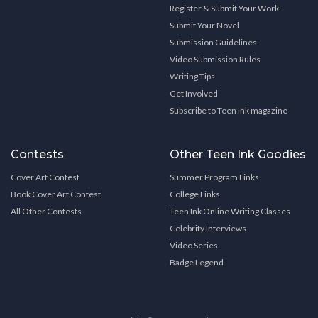
Register & Submit Your Work
Submit Your Novel
Submission Guidelines
Video Submission Rules
Writing Tips
Get Involved
Subscribe to Teen Ink magazine
Contests
Other Teen Ink Goodies
Cover Art Contest
Summer Program Links
Book Cover Art Contest
College Links
All Other Contests
Teen Ink Online Writing Classes
Celebrity Interviews
Video Series
Badge Legend