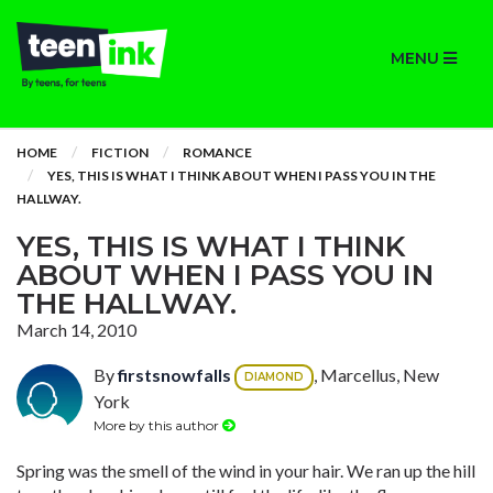
MENU
HOME
FICTION
ROMANCE
YES, THIS IS WHAT I THINK ABOUT WHEN I PASS YOU IN THE
HALLWAY.
YES, THIS IS WHAT I THINK
ABOUT WHEN I PASS YOU IN
THE HALLWAY.
March 14, 2010
By
firstsnowfalls
, Marcellus, New
DIAMOND
York
More by this author
Spring was the smell of the wind in your hair. We ran up the hill