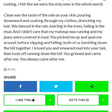
rushing, I felt like we were the only ones in the whole world.
Clean was the taste of the rain on your skin, pouring
downward and soaking through my clothes, drenching my
hair. We danced in the rain, twirling in the trees, falling in the
mud. And I didn’t care that my makeup was running and my
jeans were covered in mud. You picked me up and spun me
around, before slipping and falling, both of us tumbling down
the hill together. I kissed you and smeared mud into your hair,
then took off running down the hill. You grinned and came
after me. You always came after me.
Print
SHARE
I LIKE THIS
0
VOTE THIS
0