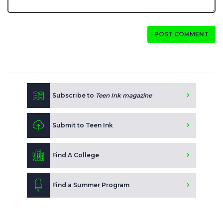
POST COMMENT
Subscribe to
Teen Ink magazine
Submit to Teen Ink
Find A College
Find a Summer Program