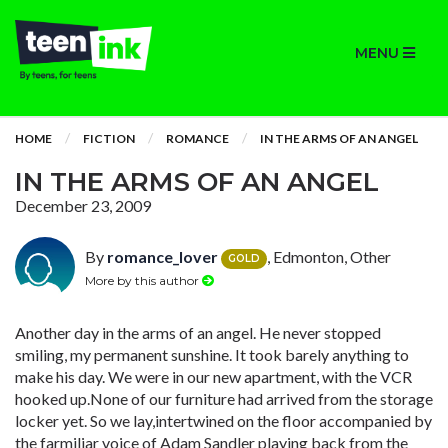
MENU
HOME
FICTION
ROMANCE
IN THE ARMS OF AN ANGEL
IN THE ARMS OF AN ANGEL
December 23, 2009
By
romance_lover
, Edmonton, Other
GOLD
More by this author
Another day in the arms of an angel. He never stopped
smiling, my permanent sunshine. It took barely anything to
make his day. We were in our new apartment, with the VCR
hooked up.None of our furniture had arrived from the storage
locker yet. So we lay,intertwined on the floor accompanied by
the farmiliar voice of Adam Sandler playing back from the