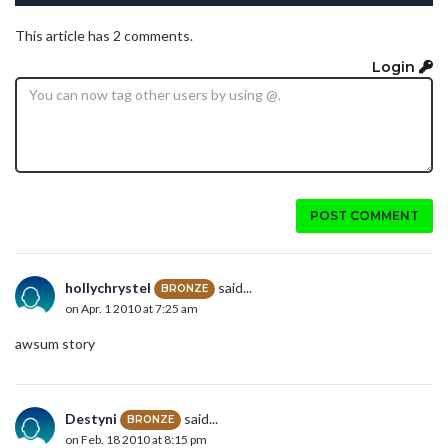
This article has 2 comments.
Login
POST COMMENT
hollychrystel
said...
BRONZE
on Apr. 1 2010 at 7:25 am
awsum story
Destyni
said...
BRONZE
on Feb. 18 2010 at 8:15 pm