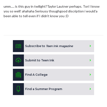
umm..... is this guy in twilight?Taylor Lautner perhaps. Tori I know
you so well! ahahaha Seriousy thoughgood discription i would'a
been able to tell even if I didn't know you :D
Subscribe to
Teen Ink magazine
Submit to Teen Ink
Find A College
Find a Summer Program