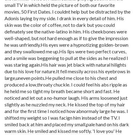
small TV in which held the picture of both our favorite
movies, 50 First Dates. I couldnt help but be distracted by the
Adonis laying by my side. I drank in every detail of him. His
skin was the color of coffee, not to dark but you could
definately see the native-latino in him. His cheekbones were
well-shaped, but not hard enough as if to give the impression
he was unfriendly.His eyes were a hypnotizing golden-brown
and they swallowed me up.His lips were two perfect curves,
and a smile was beggening to pull at the sides as he realized I
was staring again.His hair was jet black with natural hilights
due to his love for nature.It fell messily across his eyebrows in
large,uneven points.He pulled me close to his chest and
produced a low,throaty chuckle. I could feel his abs ripple as
he held me so tight my breath became short and fast. He
noticed and let out a no-humor laugh. His arms loosened just
slightly as he nuzzled my neck. He kissed the top of my hair
and for the first time I noticed how abnormaly large he was. I
shifted my weight so I was facign him instead of the TV. I
smiled back at him and placed my small,pale hand on his dark
warm skin. He smiled and kissed me softly. 'I love you' He