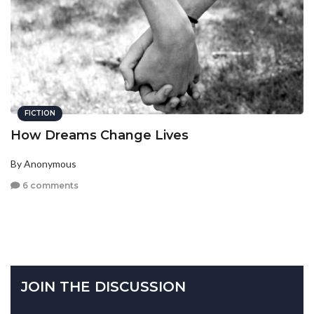
FICTION
How Dreams Change Lives
By Anonymous
6 comments
JOIN THE DISCUSSION