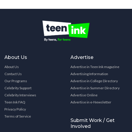
About Us
Advertise
About Us
Advertise in Teen Ink magazine
Contact Us
Advertising Information
Our Programs
Advertise in College Directory
Celebrity Support
Advertise in Summer Directory
Celebrity Interviews
Advertise Online
Teen Ink FAQ
Advertise in e-Newsletter
Privacy Policy
Terms of Service
Submit Work / Get
Involved