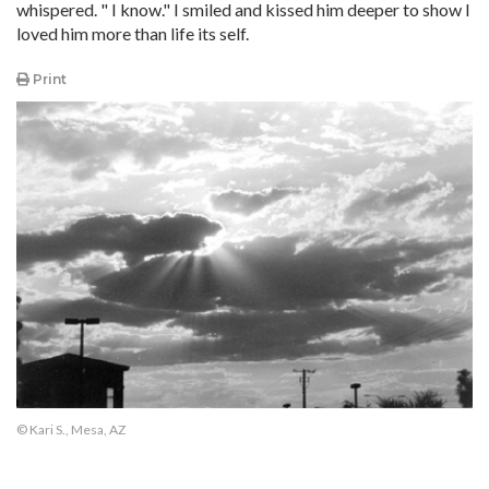
whispered. " I know." I smiled and kissed him deeper to show I
loved him more than life its self.
Print
© Kari S., Mesa, AZ