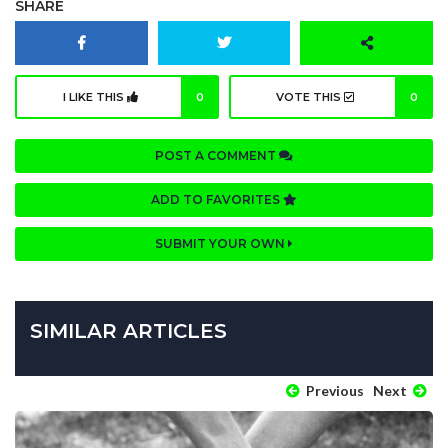
SHARE
I LIKE THIS
0
VOTE THIS
0
POST A COMMENT
ADD TO FAVORITES
SUBMIT YOUR OWN
SIMILAR ARTICLES
Previous
Next