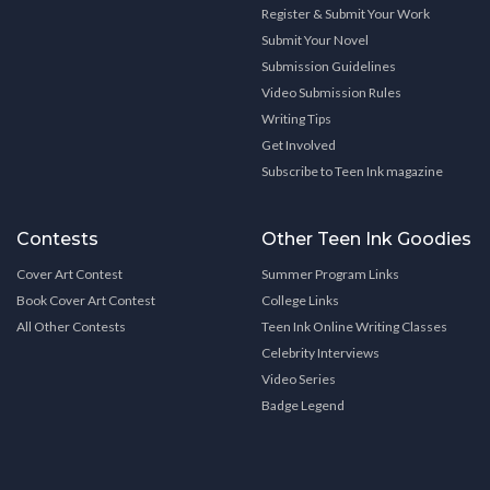
Register & Submit Your Work
Submit Your Novel
Submission Guidelines
Video Submission Rules
Writing Tips
Get Involved
Subscribe to Teen Ink magazine
Contests
Other Teen Ink Goodies
Cover Art Contest
Summer Program Links
Book Cover Art Contest
College Links
All Other Contests
Teen Ink Online Writing Classes
Celebrity Interviews
Video Series
Badge Legend